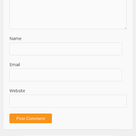
Name
Email
Website