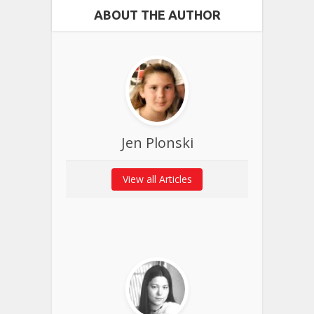
ABOUT THE AUTHOR
Jen Plonski
View all Articles