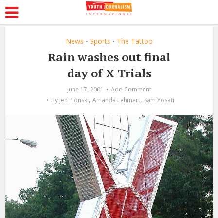
News
Sports
The Tattoo
•
•
Rain washes out final
day of X Trials
June 17, 2001
Add Comment
,
,
By
Jen Plonski
Amanda Lehmert
Sam Yosafi