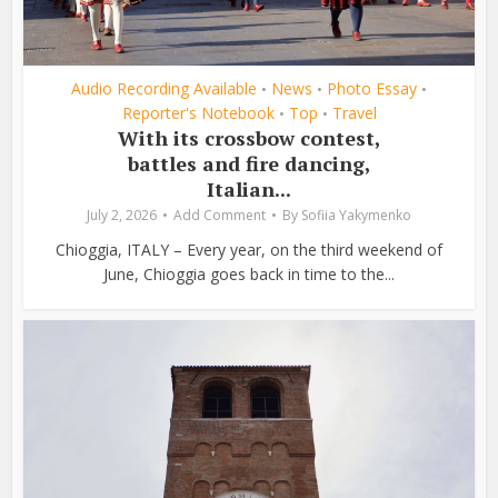
Audio Recording Available
News
Photo Essay
•
•
•
Reporter's Notebook
Top
Travel
•
•
With its crossbow contest,
battles and fire dancing,
Italian...
July 2, 2026
Add Comment
By
Sofiia Yakymenko
Chioggia, ITALY – Every year, on the third weekend of
June, Chioggia goes back in time to the...