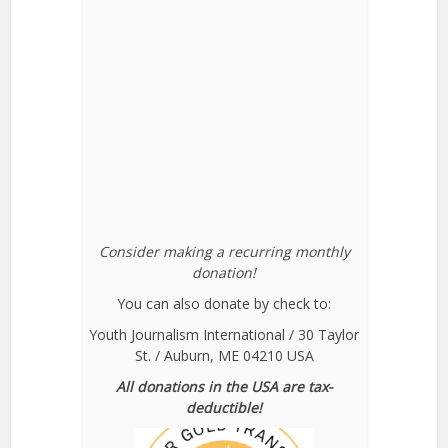
Consider making a recurring monthly
donation!
You can also donate by check to:
Youth Journalism International / 30 Taylor
St. / Auburn, ME 04210 USA
All donations in the USA are tax-
deductible!