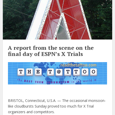
A report from the scene on the
final day of ESPN’s X Trials
BRISTOL, Connecticut, U.S.A. — The occasional monsoon-
like cloudbursts Sunday proved too much for X Trial
organizers and competitors.