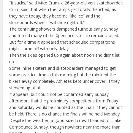
“It sucks,” said Mike Crum, a 26-year-old vert skateboarder.
Crum said that when the ramps get totally drenched, as
they have today, they become “like ice” and the
skateboards wheels “will slide right off.”
The continuing showers dampened turnout early Sunday
and forced many of the Xperience sites to remain closed.
But for a time it appeared that scheduled competitions
might come off with only delays.
Then the skies opened up again about noon and didn’t let
up.
Some inline skaters and skateboarders managed to get
some practice time in this morning but the rain kept the
bikers away completely. Athletes kept under cover, if they
showed up at all.
It appears, but could not be confirmed early Sunday
afternoon, that the preliminary competitions from Friday
and Saturday would be counted as the finals if they cannot
be held. There is no chance the finals will be held Monday.
Despite the weather, a good-sized crowd headed for Lake
Compounce Sunday, though nowhere near the more than