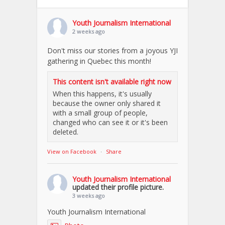
Youth Journalism International
2 weeks ago
Don't miss our stories from a joyous YJI
gathering in Quebec this month!
This content isn't available right now
When this happens, it's usually
because the owner only shared it
with a small group of people,
changed who can see it or it's been
deleted.
View on Facebook
·
Share
Youth Journalism International
updated their profile picture.
3 weeks ago
Youth Journalism International