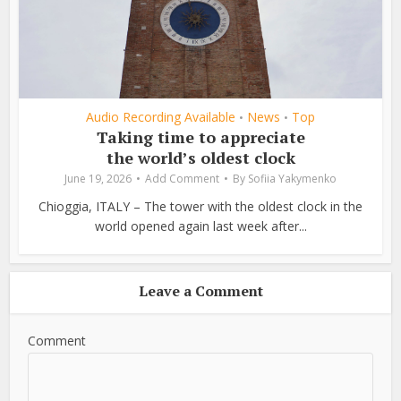
Audio Recording Available
News
Top
•
•
Taking time to appreciate
the world’s oldest clock
June 19, 2026
Add Comment
By
Sofiia Yakymenko
Chioggia, ITALY – The tower with the oldest clock in the
world opened again last week after...
Leave a Comment
Comment