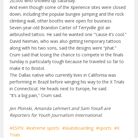
20,000 who showed up Saturday.
And even though some of the Xperience sites were closed
down, including the popular bungee jumping and the rock
climbing wall, other booths were open for business.
Seven-year-old Brandon Carter of Terryville got an
airbrushed tattoo. He said he wanted one “’cause it’s cool.”
David Neiman, who was also getting temporary tattoos
along with his two sons, said the designs were “phat.”
Crum said that losing the chance to compete in the finals
Sunday is particularly tough because he traveled so far to
make it to Bristol.
The Dallas native who currently lives in California was
performing in Brazil before winging his way to the X Trials
in Connecticut. He heads next to Europe, he said.
“It’s a big pain,” Crum said.
Jen Plonski, Amanda Lehmert and Sam Yosafi are
Reporters for Youth Journalism International.
ESPN
extreme sports
skateboarding
sports
X
Trials