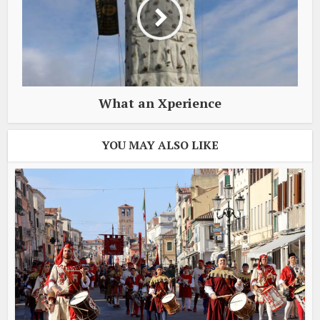
What an Xperience
YOU MAY ALSO LIKE