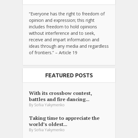
“Everyone has the right to freedom of
opinion and expression; this right
includes freedom to hold opinions
without interference and to seek,
receive and impart information and
ideas through any media and regardless
of frontiers.” – Article 19
FEATURED POSTS
With its crossbow contest,
battles and fire dancing...
By
Sofiia Yakymenko
Taking time to appreciate the
world’s oldest...
By
Sofiia Yakymenko