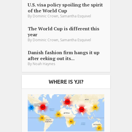
U.S. visa policy spoiling the spirit
of the World Cup
,
By
Dominic Crown
Samantha Esquivel
The World Cup is different this
year
,
By
Dominic Crown
Samantha Esquivel
Danish fashion firm hangs it up
after eeking out its...
By
Noah Haynes
WHERE IS YJI?