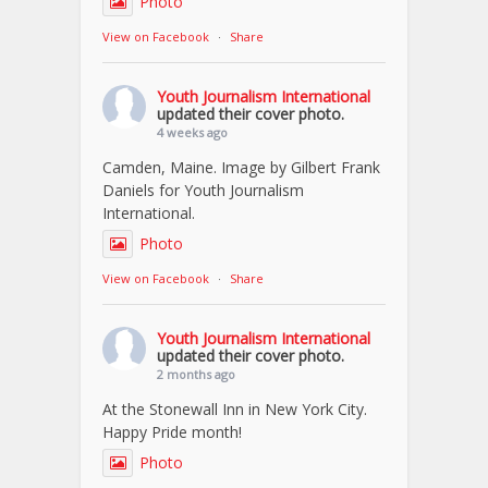
Photo
View on Facebook
·
Share
Youth Journalism International
updated their cover photo.
4 weeks ago
Camden, Maine. Image by Gilbert Frank
Daniels for Youth Journalism
International.
Photo
View on Facebook
·
Share
Youth Journalism International
updated their cover photo.
2 months ago
At the Stonewall Inn in New York City.
Happy Pride month!
Photo