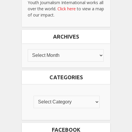
Youth Journalism International works all
over the world.
Click here
to view a map
of our impact.
ARCHIVES
CATEGORIES
FACEBOOK