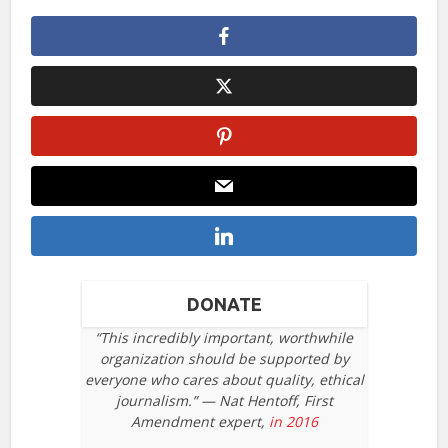
DONATE
“This incredibly important, worthwhile
organization should be supported by
everyone who cares about quality, ethical
journalism.” — Nat Hentoff, First
Amendment expert,
in 2016