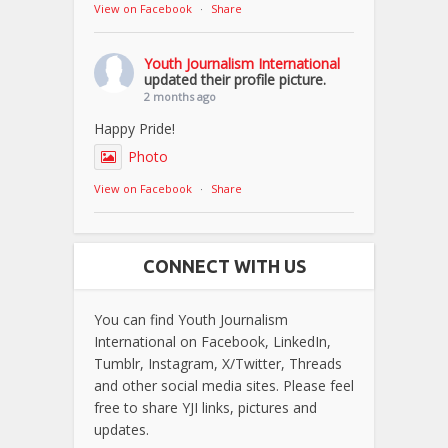
View on Facebook
·
Share
Youth Journalism International
updated their profile picture.
2 months ago
Happy Pride!
Photo
View on Facebook
·
Share
CONNECT WITH US
You can find Youth Journalism
International on Facebook, LinkedIn,
Tumblr, Instagram, X/Twitter, Threads
and other social media sites. Please feel
free to share YJI links, pictures and
updates.