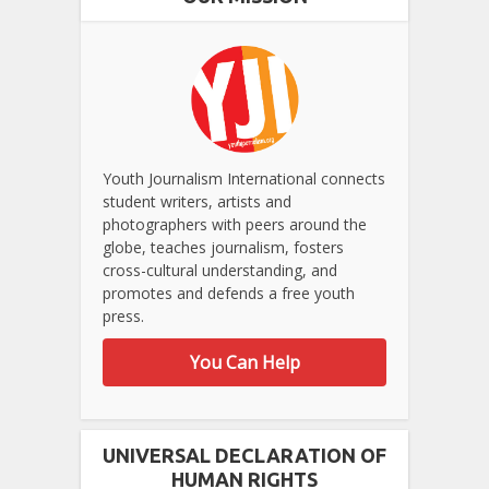
Youth Journalism International connects
student writers, artists and
photographers with peers around the
globe, teaches journalism, fosters
cross-cultural understanding, and
promotes and defends a free youth
press.
You Can Help
UNIVERSAL DECLARATION OF
HUMAN RIGHTS