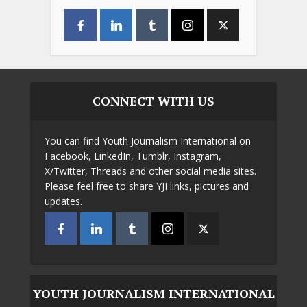
CONNECT WITH US
You can find Youth Journalism International on
Facebook, LinkedIn, Tumblr, Instagram,
X/Twitter, Threads and other social media sites.
Please feel free to share YJI links, pictures and
updates.
YOUTH JOURNALISM INTERNATIONAL