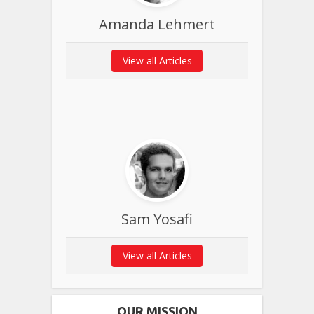
Amanda Lehmert
View all Articles
Sam Yosafi
View all Articles
OUR MISSION