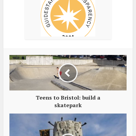
Teens to Bristol: build a
skatepark