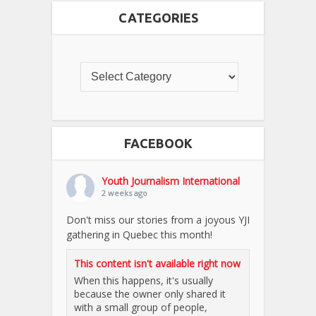
CATEGORIES
FACEBOOK
Youth Journalism International
2 weeks ago
Don't miss our stories from a joyous YJI
gathering in Quebec this month!
This content isn't available right now
When this happens, it's usually
because the owner only shared it
with a small group of people,