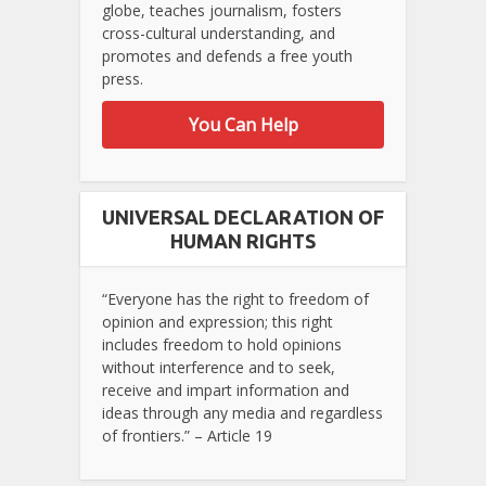
globe, teaches journalism, fosters
cross-cultural understanding, and
promotes and defends a free youth
press.
You Can Help
UNIVERSAL DECLARATION OF
HUMAN RIGHTS
“Everyone has the right to freedom of
opinion and expression; this right
includes freedom to hold opinions
without interference and to seek,
receive and impart information and
ideas through any media and regardless
of frontiers.” – Article 19