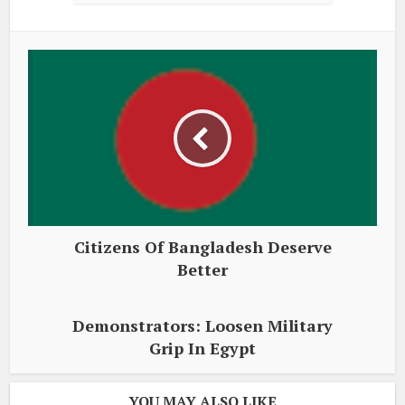
Citizens Of Bangladesh Deserve
Better
Demonstrators: Loosen Military
Grip In Egypt
YOU MAY ALSO LIKE