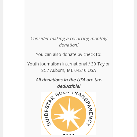
Consider making a recurring monthly
donation!
You can also donate by check to:
Youth Journalism International / 30 Taylor
St. / Auburn, ME 04210 USA
All donations in the USA are tax-
deductible!