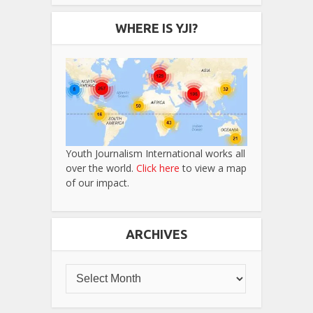
WHERE IS YJI?
Youth Journalism International works all
over the world.
Click here
to view a map
of our impact.
ARCHIVES