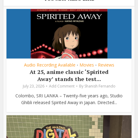
Audio Recording Available
Movies
Reviews
•
•
At 25, anime classic ‘Spirited
Away’ stands the test...
July 23, 2026
Add Comment
By
Shanish Fernando
Colombo, SRI LANKA – Twenty-five years ago, Studio
Ghibli released Spirited Away in Japan. Directed...