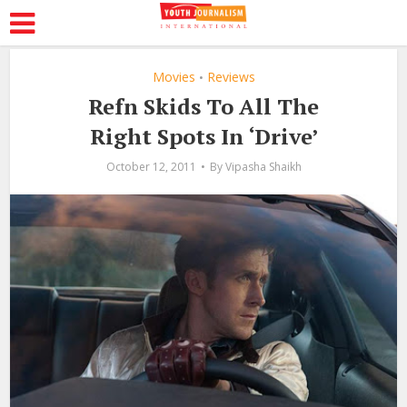
Movies
Reviews
•
Refn Skids To All The
Right Spots In ‘Drive’
October 12, 2011
By
Vipasha Shaikh