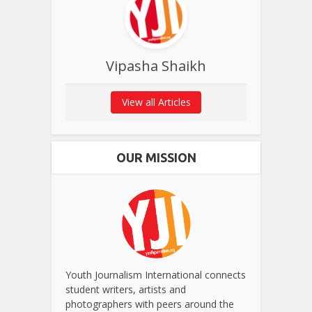
Vipasha Shaikh
View all Articles
OUR MISSION
Youth Journalism International connects
student writers, artists and
photographers with peers around the