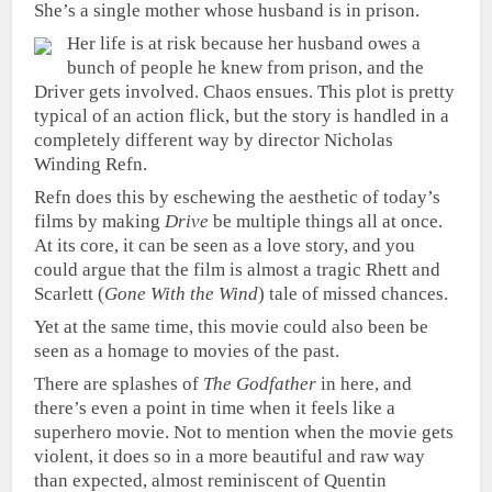
She’s a single mother whose husband is in prison.
Her life is at risk because her husband owes a
bunch of people he knew from prison, and the
Driver gets involved. Chaos ensues. This plot is pretty
typical of an action flick, but the story is handled in a
completely different way by director Nicholas
Winding Refn.
Refn does this by eschewing the aesthetic of today’s
films by making
Drive
be multiple things all at once.
At its core, it can be seen as a love story, and you
could argue that the film is almost a tragic Rhett and
Scarlett (
Gone With the Wind
) tale of missed chances.
Yet at the same time, this movie could also been be
seen as a homage to movies of the past.
There are splashes of
The Godfather
in here, and
there’s even a point in time when it feels like a
superhero movie. Not to mention when the movie gets
violent, it does so in a more beautiful and raw way
than expected, almost reminiscent of Quentin