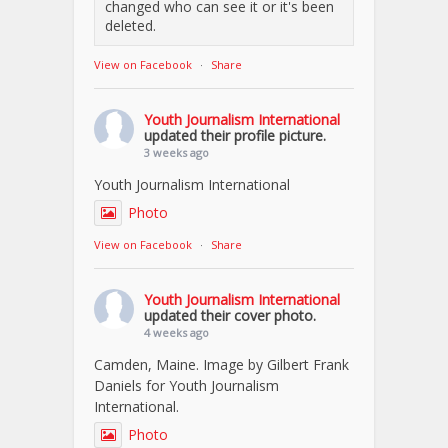
changed who can see it or it's been
deleted.
View on Facebook
·
Share
Youth Journalism International
updated their profile picture.
3 weeks ago
Youth Journalism International
Photo
View on Facebook
·
Share
Youth Journalism International
updated their cover photo.
4 weeks ago
Camden, Maine. Image by Gilbert Frank
Daniels for Youth Journalism
International.
Photo