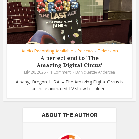
Audio Recording Available
Reviews
Television
•
•
A perfect end to ‘The
Amazing Digital Circus’
July 20, 2026
1 Comment
By
McKenzie Andersen
Albany, Oregon, U.S.A. – The Amazing Digital Circus is
an indie animated TV show for older...
ABOUT THE AUTHOR