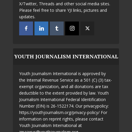
X/Twitter, Threads and other social media sites.
Please feel free to share YJI links, pictures and
updates.
YOUTH JOURNALISM INTERNATIONAL
Youth Journalism International is approved by
the Internal Revenue Service as a 501 (C) (3) tax-
exempt organization, and all donations are tax
deductible to the extent provided by law. Youth
Journalism International Federal Identification
Number (EIN) is 26-1522174. Our privacypolicy:
https://youthjournalism.org/privacy-policy/ For
information on reprint rights, please contact
Youth Journalism International at
jmajerus@youthjournalism.org.