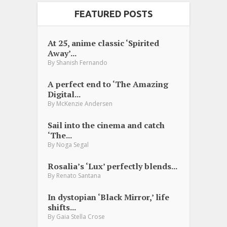
FEATURED POSTS
At 25, anime classic ‘Spirited
Away’...
By
Shanish Fernando
A perfect end to ‘The Amazing
Digital...
By
McKenzie Andersen
Sail into the cinema and catch
‘The...
By
Noga Segal
Rosalia’s ‘Lux’ perfectly blends...
By
Renato Santana
In dystopian ‘Black Mirror,’ life
shifts...
By
Gaia Stella Crose