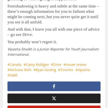
Foreshadowing is heavy and subtle at the same time –
there’s enough information for you to fathom what
might be coming next, but you never quite get it until
you see it all unfold.
And with that, I leave you all with one piece of advice
– go see
Drive
.
You probably won’t regret it.
Vipasha Shaikh is a Junior Reporter for Youth Journalism
International.
Canada
Carey Mulligan
Drive
movie review
Nicholas Refn
Ryan Gosling
Toronto
Vipasha
Shaikh