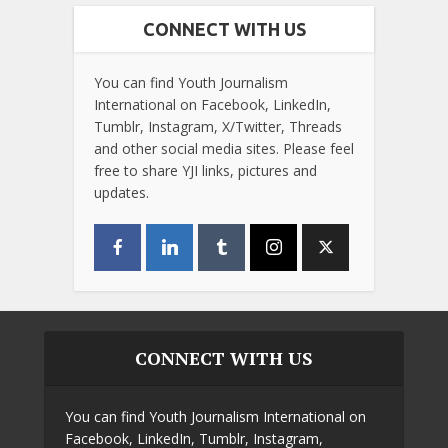
CONNECT WITH US
You can find Youth Journalism
International on Facebook, LinkedIn,
Tumblr, Instagram, X/Twitter, Threads
and other social media sites. Please feel
free to share YJI links, pictures and
updates.
CONNECT WITH US
You can find Youth Journalism International on
Facebook, LinkedIn, Tumblr, Instagram,