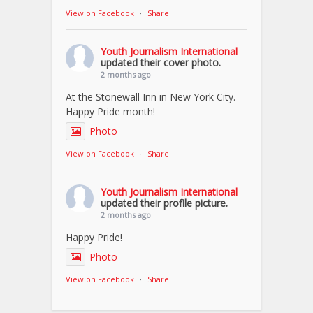
View on Facebook
·
Share
Youth Journalism International
updated their cover photo.
2 months ago
At the Stonewall Inn in New York City.
Happy Pride month!
Photo
View on Facebook
·
Share
Youth Journalism International
updated their profile picture.
2 months ago
Happy Pride!
Photo
View on Facebook
·
Share