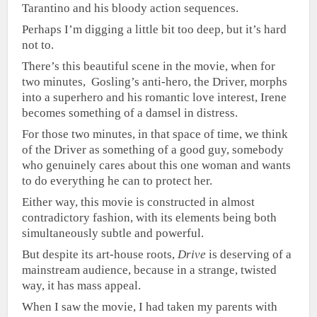
Tarantino and his bloody action sequences.
Perhaps I’m digging a little bit too deep, but it’s hard
not to.
There’s this beautiful scene in the movie, when for
two minutes, Gosling’s anti-hero, the Driver, morphs
into a superhero and his romantic love interest, Irene
becomes something of a damsel in distress.
For those two minutes, in that space of time, we think
of the Driver as something of a good guy, somebody
who genuinely cares about this one woman and wants
to do everything he can to protect her.
Either way, this movie is constructed in almost
contradictory fashion, with its elements being both
simultaneously subtle and powerful.
But despite its art-house roots,
Drive
is deserving of a
mainstream audience, because in a strange, twisted
way, it has mass appeal.
When I saw the movie, I had taken my parents with