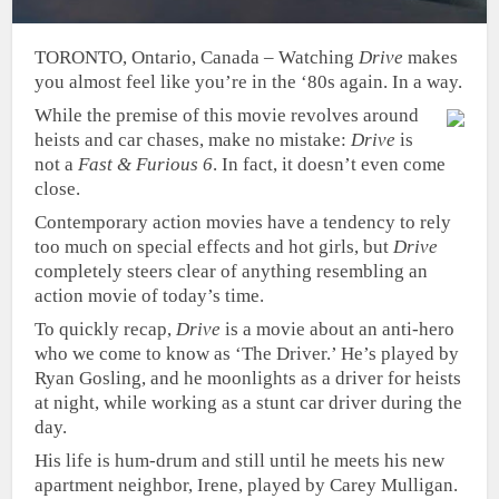
TORONTO, Ontario, Canada – Watching
Drive
makes
you almost feel like you’re in the ‘80s again. In a way.
While the premise of this movie revolves around
heists and car chases, make no mistake:
Drive
is
not a
Fast & Furious 6
. In fact, it doesn’t even come
close.
Contemporary action movies have a tendency to rely
too much on special effects and hot girls, but
Drive
completely steers clear of anything resembling an
action movie of today’s time.
To quickly recap,
Drive
is a movie about an anti-hero
who we come to know as ‘The Driver.’ He’s played by
Ryan Gosling, and he moonlights as a driver for heists
at night, while working as a stunt car driver during the
day.
His life is hum-drum and still until he meets his new
apartment neighbor, Irene, played by Carey Mulligan.