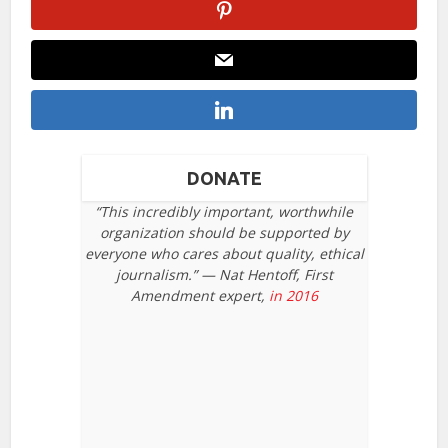
DONATE
“This incredibly important, worthwhile
organization should be supported by
everyone who cares about quality, ethical
journalism.” — Nat Hentoff, First
Amendment expert,
in 2016