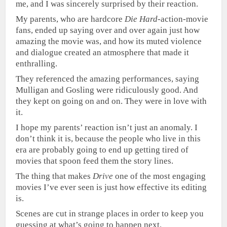
me, and I was sincerely surprised by their reaction.
My parents, who are hardcore
Die Hard
-action-movie
fans, ended up saying over and over again just how
amazing the movie was, and how its muted violence
and dialogue created an atmosphere that made it
enthralling.
They referenced the amazing performances, saying
Mulligan and Gosling were ridiculously good. And
they kept on going on and on. They were in love with
it.
I hope my parents’ reaction isn’t just an anomaly. I
don’t think it is, because the people who live in this
era are probably going to end up getting tired of
movies that spoon feed them the story lines.
The thing that makes
Drive
one of the most engaging
movies I’ve ever seen is just how effective its editing
is.
Scenes are cut in strange places in order to keep you
guessing at what’s going to happen next.