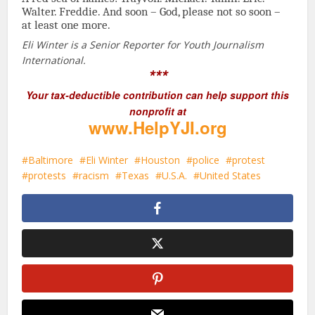
Walter. Freddie. And soon – God, please not so soon –
at least one more.
Eli Winter is a Senior Reporter for Youth Journalism
International.
***
Your tax-deductible contribution can help support this
nonprofit at
www.HelpYJI.org
Baltimore
Eli Winter
Houston
police
protest
protests
racism
Texas
U.S.A.
United States