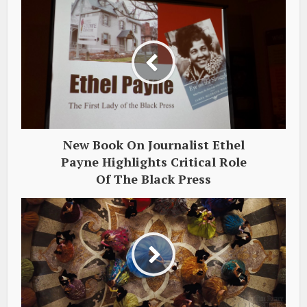
New Book On Journalist Ethel
Payne Highlights Critical Role
Of The Black Press