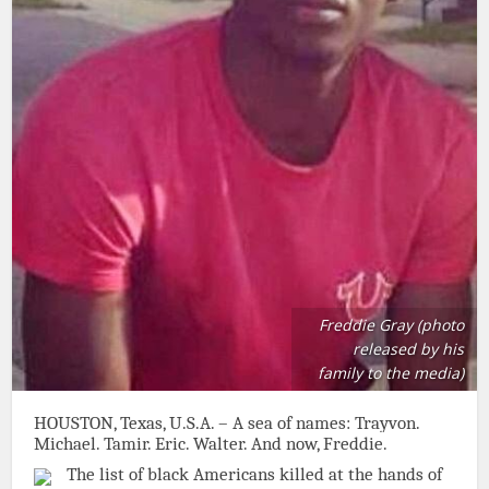
Freddie Gray (photo
released by his
family to the media)
HOUSTON, Texas, U.S.A. – A sea of names: Trayvon.
Michael. Tamir. Eric. Walter. And now, Freddie.
The list of black Americans killed at the hands of