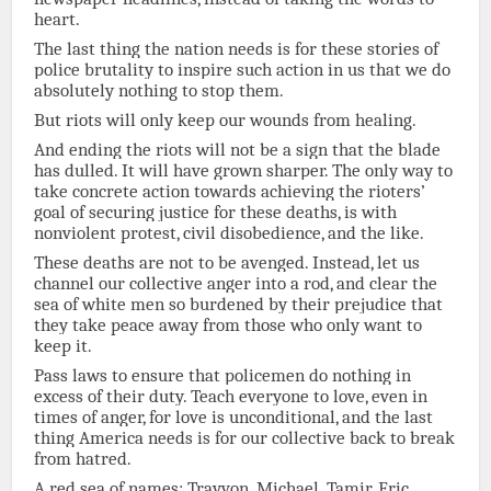
heart.
The last thing the nation needs is for these stories of
police brutality to inspire such action in us that we do
absolutely nothing to stop them.
But riots will only keep our wounds from healing.
And ending the riots will not be a sign that the blade
has dulled. It will have grown sharper. The only way to
take concrete action towards achieving the rioters’
goal of securing justice for these deaths, is with
nonviolent protest, civil disobedience, and the like.
These deaths are not to be avenged. Instead, let us
channel our collective anger into a rod, and clear the
sea of white men so burdened by their prejudice that
they take peace away from those who only want to
keep it.
Pass laws to ensure that policemen do nothing in
excess of their duty. Teach everyone to love, even in
times of anger, for love is unconditional, and the last
thing America needs is for our collective back to break
from hatred.
A red sea of names: Trayvon. Michael. Tamir. Eric.