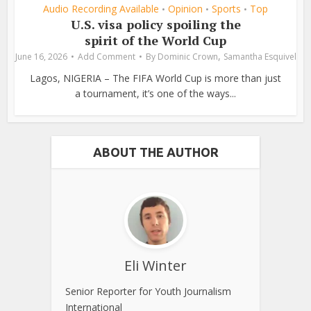
Audio Recording Available
Opinion
Sports
Top
•
•
•
U.S. visa policy spoiling the
spirit of the World Cup
,
June 16, 2026
Add Comment
By
Dominic Crown
Samantha Esquivel
Lagos, NIGERIA – The FIFA World Cup is more than just
a tournament, it’s one of the ways...
ABOUT THE AUTHOR
Eli Winter
Senior Reporter for Youth Journalism
International