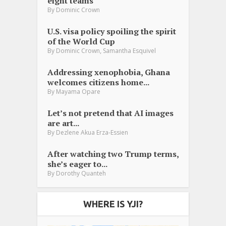
eight teams
By
Dominic Crown
U.S. visa policy spoiling the spirit
of the World Cup
,
By
Dominic Crown
Samantha Esquivel
Addressing xenophobia, Ghana
welcomes citizens home...
By
Mayama Opare
Let’s not pretend that AI images
are art...
By
Dezlene Akua Erza-Essien
After watching two Trump terms,
she’s eager to...
By
Dorothy Quanteh
WHERE IS YJI?