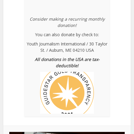
Consider making a recurring monthly
donation!
You can also donate by check to:
Youth Journalism International / 30 Taylor
St. / Auburn, ME 04210 USA
All donations in the USA are tax-
deductible!