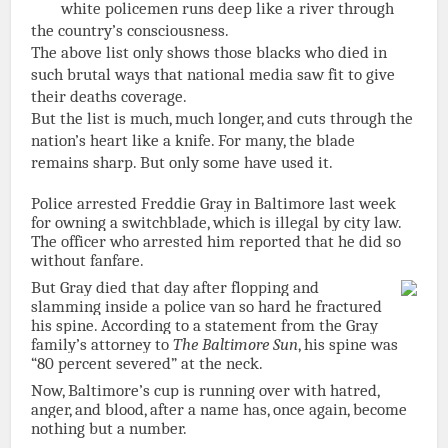
white policemen runs deep like a river through
the country’s consciousness.
The above list only shows those blacks who died in
such brutal ways that national media saw fit to give
their deaths coverage.
But the list is much, much longer, and cuts through the
nation’s heart like a knife. For many, the blade
remains sharp. But only some have used it.
Police arrested Freddie Gray in Baltimore last week
for owning a switchblade, which is illegal by city law.
The officer who arrested him reported that he did so
without fanfare.
But Gray died that day after flopping and
slamming inside a police van so hard he fractured
his spine. According to a statement from the Gray
family’s attorney to
The Baltimore Sun
, his spine was
“80 percent severed” at the neck.
Now, Baltimore’s cup is running over with hatred,
anger, and blood, after a name has, once again, become
nothing but a number.