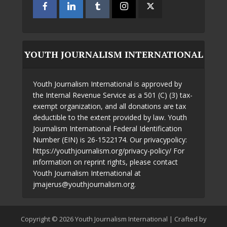
YOUTH JOURNALISM INTERNATIONAL
Youth Journalism International is approved by
the Internal Revenue Service as a 501 (C) (3) tax-
exempt organization, and all donations are tax
deductible to the extent provided by law. Youth
Journalism International Federal Identification
Number (EIN) is 26-1522174. Our privacypolicy:
https://youthjournalism.org/privacy-policy/ For
information on reprint rights, please contact
Youth Journalism International at
jmajerus@youthjournalism.org.
Copyright © 2026 Youth Journalism International | Crafted by