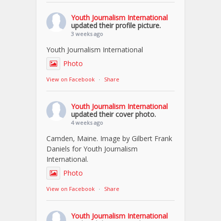
Youth Journalism International
updated their profile picture.
3 weeks ago
Youth Journalism International
Photo
View on Facebook
·
Share
Youth Journalism International
updated their cover photo.
4 weeks ago
Camden, Maine. Image by Gilbert Frank
Daniels for Youth Journalism
International.
Photo
View on Facebook
·
Share
Youth Journalism International