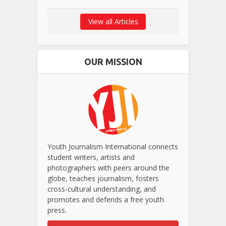
View all Articles
OUR MISSION
Youth Journalism International connects
student writers, artists and
photographers with peers around the
globe, teaches journalism, fosters
cross-cultural understanding, and
promotes and defends a free youth
press.