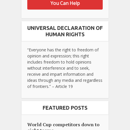
You Can Help
UNIVERSAL DECLARATION OF
HUMAN RIGHTS
“Everyone has the right to freedom of
opinion and expression; this right
includes freedom to hold opinions
without interference and to seek,
receive and impart information and
ideas through any media and regardless
of frontiers.” – Article 19
FEATURED POSTS
World Cup competitors down to