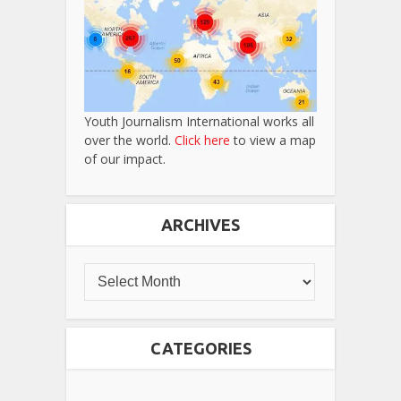
Youth Journalism International works all
over the world.
Click here
to view a map
of our impact.
ARCHIVES
CATEGORIES