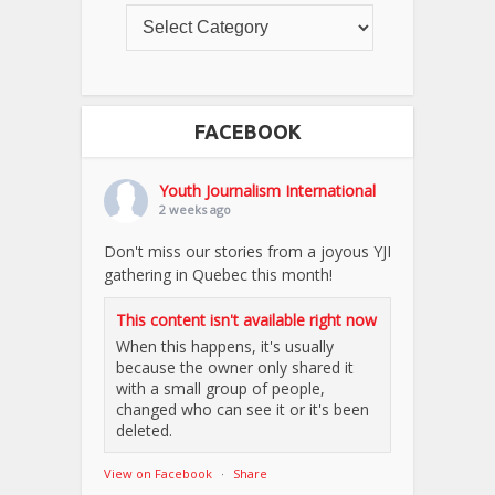
FACEBOOK
Youth Journalism International
2 weeks ago
Don't miss our stories from a joyous YJI
gathering in Quebec this month!
This content isn't available right now
When this happens, it's usually
because the owner only shared it
with a small group of people,
changed who can see it or it's been
deleted.
View on Facebook
·
Share