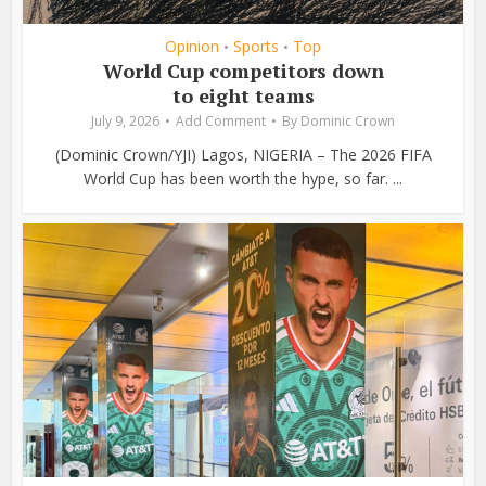
Opinion
Sports
Top
•
•
World Cup competitors down
to eight teams
July 9, 2026
Add Comment
By
Dominic Crown
(Dominic Crown/YJI) Lagos, NIGERIA – The 2026 FIFA
World Cup has been worth the hype, so far. ...