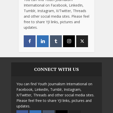
International on Facebook, LinkedIn,
Tumblr, Instagram, X/Twitter, Threads
and other social media sites. Please feel
free to share YJI links, pictures and
updates.
CONNECT WITH US
You can find Youth Journalism International on
Facebook, LinkedIn, Tumblr, Instagram,
X/Twitter, Threads and other social media sites.
Please feel free to share YJI links, pictures and
updates.