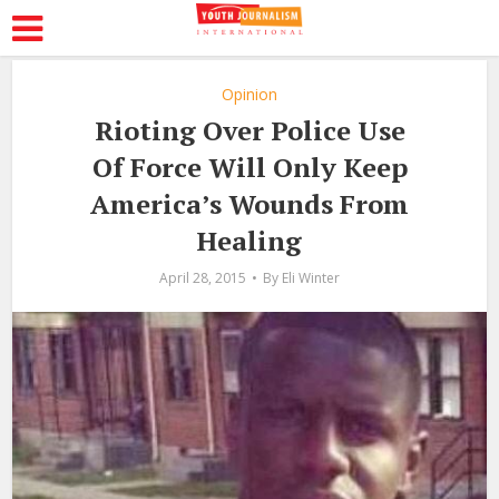
Opinion
Rioting Over Police Use
Of Force Will Only Keep
America’s Wounds From
Healing
April 28, 2015
By
Eli Winter