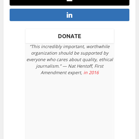
DONATE
“This incredibly important, worthwhile
organization should be supported by
everyone who cares about quality, ethical
journalism.” — Nat Hentoff, First
Amendment expert,
in 2016