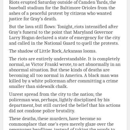
Riots erupted Saturday outside of Camden Yards, the
baseball stadium for the Baltimore Orioles from the
ashes of a peaceful protest by citizens who wanted
justice for Gray’s death.
But the lava still flows: Tonight, riots intensified after
Gray’s funeral to the point that Maryland Governor
Larry Hogan declared a state of emergency for the city
and called in the National Guard to quell the protests.
The shadow of Little Rock, Arkansas looms.
The riots are entirely understandable. It is completely
normal, as Victor Frankl wrote, to act abnormally in an
abnormal situation. But these kinds of deaths are
becoming all too normal in America. A black man was
killed by a white policeman after committing a crime
smaller than sidewalk chalk.
Unrest spread from the city to the nation; the
policeman was, perhaps, lightly disciplined by his
department, but still carried the belief that his actions
did not condone police brutality.
These deaths, these murders, have become so
commonplace that one’s eyes merely glaze over the
newspaper headlines, instead of taking the words to