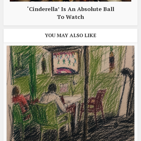
‘Cinderella’ Is An Absolute Ball
To Watch
YOU MAY ALSO LIKE