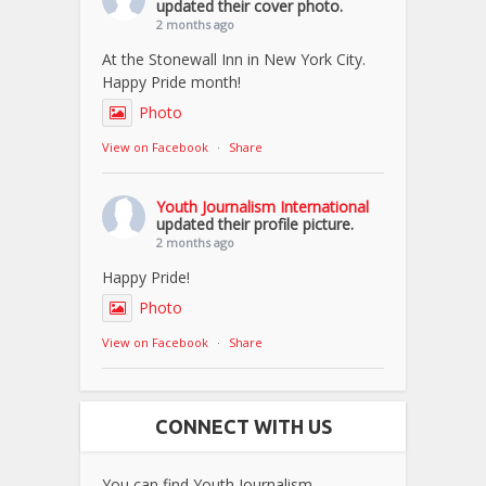
updated their cover photo.
2 months ago
At the Stonewall Inn in New York City.
Happy Pride month!
Photo
View on Facebook
·
Share
Youth Journalism International
updated their profile picture.
2 months ago
Happy Pride!
Photo
View on Facebook
·
Share
CONNECT WITH US
You can find Youth Journalism