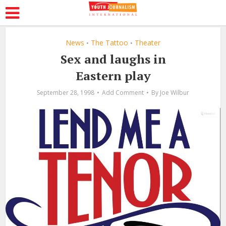
News
The Tattoo
Theater
•
•
Sex and laughs in
Eastern play
September 28, 1998
Add Comment
By
Joe Wilbur