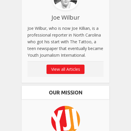
Joe Wilbur
Joe Wilbur, who is now Joe Killian, is a
professional reporter in North Carolina
who got his start with The Tattoo, a
teen newspaper that eventually became
Youth Journalism International.
View all Articles
OUR MISSION