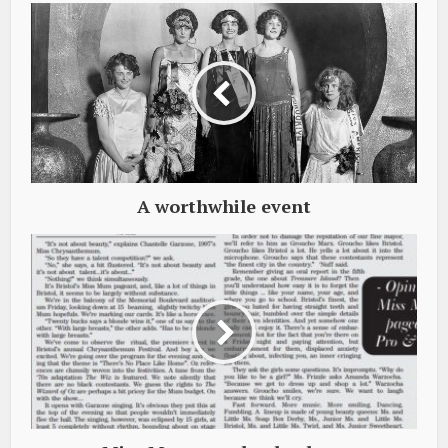
A worthwhile event