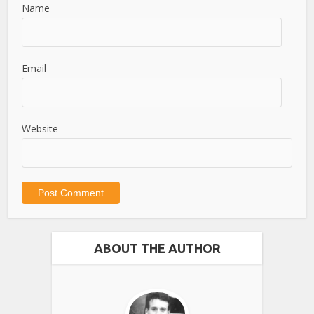
Name
Email
Website
ABOUT THE AUTHOR