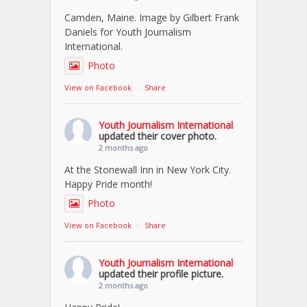
Camden, Maine. Image by Gilbert Frank
Daniels for Youth Journalism
International.
Photo
View on Facebook
·
Share
Youth Journalism International
updated their cover photo.
2 months ago
At the Stonewall Inn in New York City.
Happy Pride month!
Photo
View on Facebook
·
Share
Youth Journalism International
updated their profile picture.
2 months ago