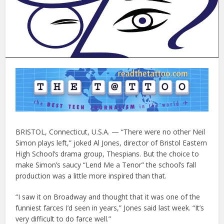
BRISTOL, Connecticut, U.S.A. — “There were no other Neil
Simon plays left,” joked Al Jones, director of Bristol Eastern
High School’s drama group, Thespians. But the choice to
make Simon’s saucy “Lend Me a Tenor” the school’s fall
production was a little more inspired than that.
“I saw it on Broadway and thought that it was one of the
funniest farces I’d seen in years,” Jones said last week. “It’s
very difficult to do farce well.”