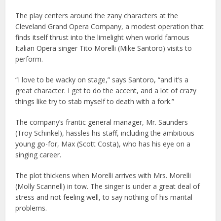
The play centers around the zany characters at the
Cleveland Grand Opera Company, a modest operation that
finds itself thrust into the limelight when world famous
Italian Opera singer Tito Morelli (Mike Santoro) visits to
perform.
“I love to be wacky on stage,” says Santoro, “and it’s a
great character. I get to do the accent, and a lot of crazy
things like try to stab myself to death with a fork.”
The company’s frantic general manager, Mr. Saunders
(Troy Schinkel), hassles his staff, including the ambitious
young go-for, Max (Scott Costa), who has his eye on a
singing career.
The plot thickens when Morelli arrives with Mrs. Morelli
(Molly Scannell) in tow. The singer is under a great deal of
stress and not feeling well, to say nothing of his marital
problems.