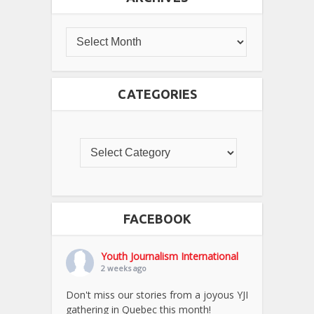
CATEGORIES
FACEBOOK
Youth Journalism International
2 weeks ago
Don't miss our stories from a joyous YJI
gathering in Quebec this month!