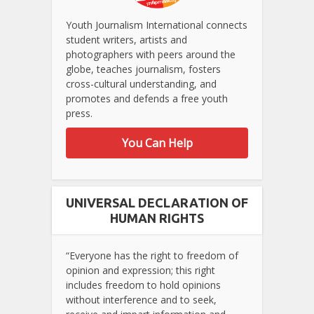
Youth Journalism International connects
student writers, artists and
photographers with peers around the
globe, teaches journalism, fosters
cross-cultural understanding, and
promotes and defends a free youth
press.
You Can Help
UNIVERSAL DECLARATION OF
HUMAN RIGHTS
“Everyone has the right to freedom of
opinion and expression; this right
includes freedom to hold opinions
without interference and to seek,