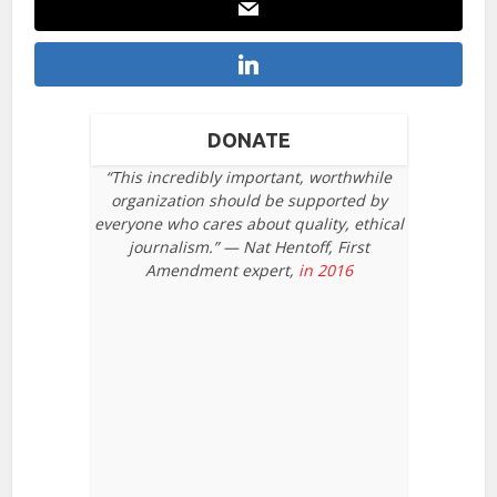
DONATE
“This incredibly important, worthwhile
organization should be supported by
everyone who cares about quality, ethical
journalism.” — Nat Hentoff, First
Amendment expert,
in 2016