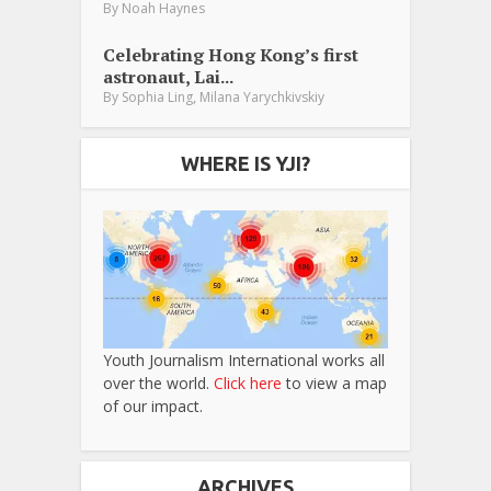
By
Noah Haynes
Celebrating Hong Kong’s first
astronaut, Lai...
,
By
Sophia Ling
Milana Yarychkivskiy
WHERE IS YJI?
Youth Journalism International works all
over the world.
Click here
to view a map
of our impact.
ARCHIVES