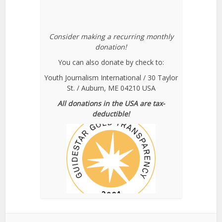
Consider making a recurring monthly
donation!
You can also donate by check to:
Youth Journalism International / 30 Taylor
St. / Auburn, ME 04210 USA
All donations in the USA are tax-
deductible!