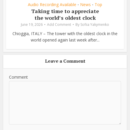
Audio Recording Available
News
Top
•
•
Taking time to appreciate
the world’s oldest clock
June 19, 2026
Add Comment
By
Sofiia Yakymenko
Chioggia, ITALY – The tower with the oldest clock in the
world opened again last week after...
Leave a Comment
Comment