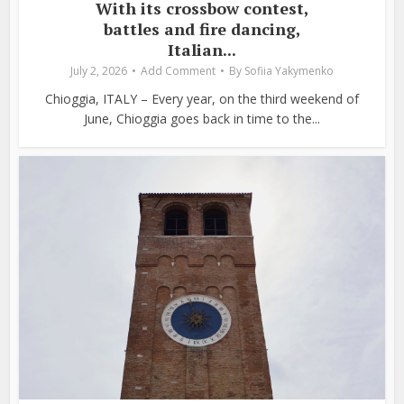
With its crossbow contest,
battles and fire dancing,
Italian...
July 2, 2026
Add Comment
By
Sofiia Yakymenko
Chioggia, ITALY – Every year, on the third weekend of
June, Chioggia goes back in time to the...