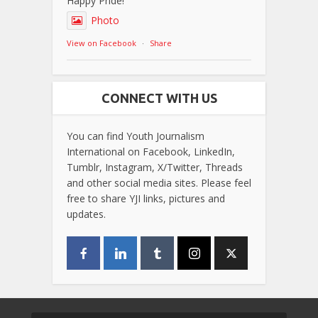
Happy Pride!
Photo
View on Facebook
·
Share
CONNECT WITH US
You can find Youth Journalism
International on Facebook, LinkedIn,
Tumblr, Instagram, X/Twitter, Threads
and other social media sites. Please feel
free to share YJI links, pictures and
updates.