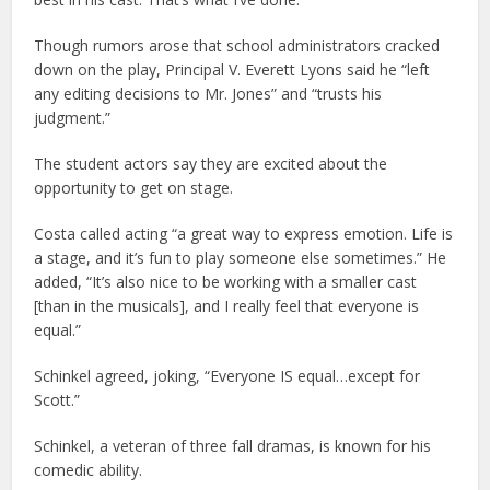
Though rumors arose that school administrators cracked
down on the play, Principal V. Everett Lyons said he “left
any editing decisions to Mr. Jones” and “trusts his
judgment.”
The student actors say they are excited about the
opportunity to get on stage.
Costa called acting “a great way to express emotion. Life is
a stage, and it’s fun to play someone else sometimes.” He
added, “It’s also nice to be working with a smaller cast
[than in the musicals], and I really feel that everyone is
equal.”
Schinkel agreed, joking, “Everyone IS equal…except for
Scott.”
Schinkel, a veteran of three fall dramas, is known for his
comedic ability.