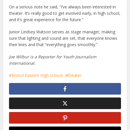
On a serious note he said, “I’ve always been interested in
theater. It’s really good to get involved early, in high school,
and it’s great experience for the future.”
Junior Lindsey Watson serves as stage manager, making
sure that lighting and sound are set, that everyone knows
their lines and that “everything goes smoothly.”
Joe Wilbur is a Reporter for Youth Journalism
International.
Bristol Eastern High School
theater