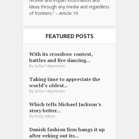
receive and impart information and
ideas through any media and regardless
of frontiers.” – Article 19
FEATURED POSTS
With its crossbow contest,
battles and fire dancing...
By
Sofiia Yakymenko
Taking time to appreciate the
world’s oldest...
By
Sofiia Yakymenko
Which tells Michael Jackson’s
story better...
By
Emily Hilton
Danish fashion firm hangs it up
after eeking out its...