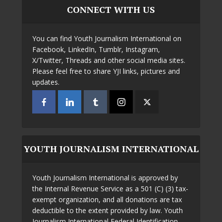
CONNECT WITH US
You can find Youth Journalism International on
Facebook, LinkedIn, Tumblr, Instagram,
X/Twitter, Threads and other social media sites.
Please feel free to share YJI links, pictures and
updates.
YOUTH JOURNALISM INTERNATIONAL
Youth Journalism International is approved by
the Internal Revenue Service as a 501 (C) (3) tax-
exempt organization, and all donations are tax
deductible to the extent provided by law. Youth
Journalism International Federal Identification