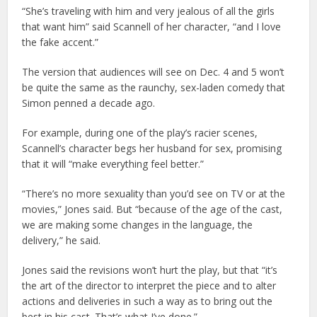
“She’s traveling with him and very jealous of all the girls
that want him” said Scannell of her character, “and I love
the fake accent.”
The version that audiences will see on Dec. 4 and 5 won’t
be quite the same as the raunchy, sex-laden comedy that
Simon penned a decade ago.
For example, during one of the play’s racier scenes,
Scannell’s character begs her husband for sex, promising
that it will “make everything feel better.”
“There’s no more sexuality than you’d see on TV or at the
movies,” Jones said. But “because of the age of the cast,
we are making some changes in the language, the
delivery,” he said.
Jones said the revisions won’t hurt the play, but that “it’s
the art of the director to interpret the piece and to alter
actions and deliveries in such a way as to bring out the
best in his cast. That’s what I’ve done.”