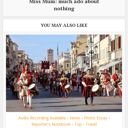
Miss Mum: much ado about
nothing
YOU MAY ALSO LIKE
Audio Recording Available
News
Photo Essay
•
•
•
Reporter's Notebook
Top
Travel
•
•