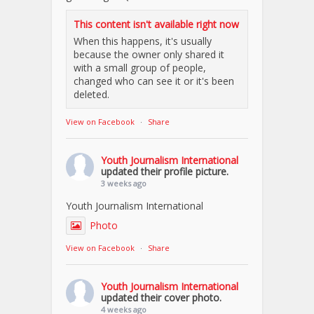
This content isn't available right now
When this happens, it's usually
because the owner only shared it
with a small group of people,
changed who can see it or it's been
deleted.
View on Facebook
·
Share
Youth Journalism International
updated their profile picture.
3 weeks ago
Youth Journalism International
Photo
View on Facebook
·
Share
Youth Journalism International
updated their cover photo.
4 weeks ago