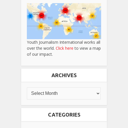
Youth Journalism International works all
over the world.
Click here
to view a map
of our impact.
ARCHIVES
CATEGORIES