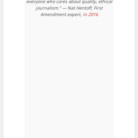
everyone who cares about quality, ethical
journalism.” — Nat Hentoff, First
Amendment expert,
in 2016