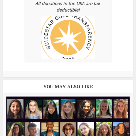
All donations in the USA are tax-
deductible!
YOU MAY ALSO LIKE