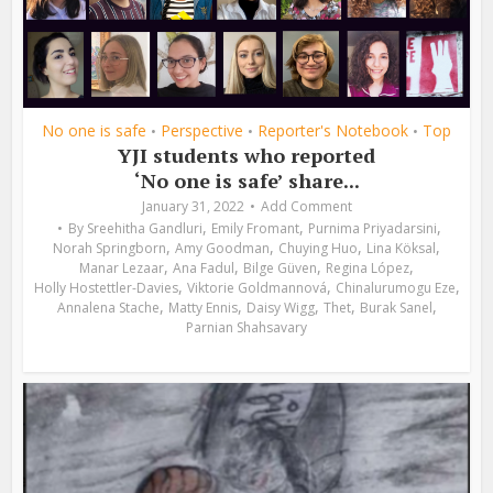
No one is safe
Perspective
Reporter's Notebook
Top
•
•
•
YJI students who reported
‘No one is safe’ share...
January 31, 2022
Add Comment
,
,
,
By
Sreehitha Gandluri
Emily Fromant
Purnima Priyadarsini
,
,
,
,
Norah Springborn
Amy Goodman
Chuying Huo
Lina Köksal
,
,
,
,
Manar Lezaar
Ana Fadul
Bilge Güven
Regina López
,
,
,
Holly Hostettler-Davies
Viktorie Goldmannová
Chinalurumogu Eze
,
,
,
,
,
Annalena Stache
Matty Ennis
Daisy Wigg
Thet
Burak Sanel
Parnian Shahsavary