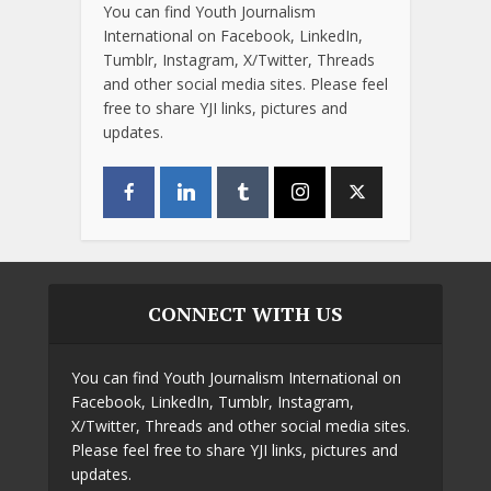
You can find Youth Journalism
International on Facebook, LinkedIn,
Tumblr, Instagram, X/Twitter, Threads
and other social media sites. Please feel
free to share YJI links, pictures and
updates.
CONNECT WITH US
You can find Youth Journalism International on
Facebook, LinkedIn, Tumblr, Instagram,
X/Twitter, Threads and other social media sites.
Please feel free to share YJI links, pictures and
updates.