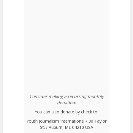
Consider making a recurring monthly
donation!
You can also donate by check to:
Youth Journalism International / 30 Taylor
St. / Auburn, ME 04210 USA