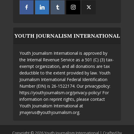
YOUTH JOURNALISM INTERNATIONAL
Youth Journalism International is approved by
the Internal Revenue Service as a 501 (C) (3) tax-
exempt organization, and all donations are tax
deductible to the extent provided by law. Youth
Journalism International Federal Identification
Number (EIN) is 26-1522174. Our privacypolicy:
https://youthjournalism.org/privacy-policy/ For
information on reprint rights, please contact
Youth Journalism International at
jmajerus@youthjournalism.org.
Copyright © 2026 Youth Journalism International | Crafted by