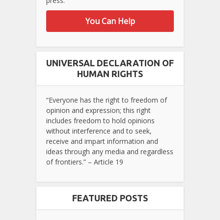
press.
You Can Help
UNIVERSAL DECLARATION OF
HUMAN RIGHTS
“Everyone has the right to freedom of
opinion and expression; this right
includes freedom to hold opinions
without interference and to seek,
receive and impart information and
ideas through any media and regardless
of frontiers.” – Article 19
FEATURED POSTS