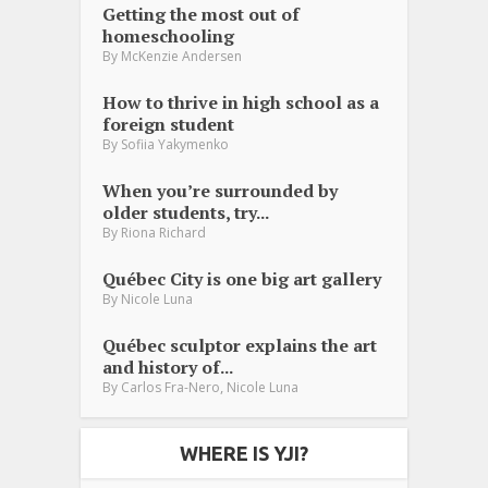
Getting the most out of
homeschooling
By
McKenzie Andersen
How to thrive in high school as a
foreign student
By
Sofiia Yakymenko
When you’re surrounded by
older students, try...
By
Riona Richard
Québec City is one big art gallery
By
Nicole Luna
Québec sculptor explains the art
and history of...
,
By
Carlos Fra-Nero
Nicole Luna
WHERE IS YJI?