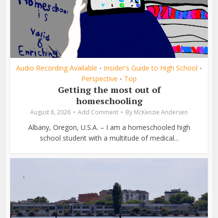
Audio Recording Available
Insider's Guide to High School
•
•
Perspective
Top
•
Getting the most out of
homeschooling
August 8, 2026
Add Comment
By
McKenzie Andersen
Albany, Oregon, U.S.A. – I am a homeschooled high
school student with a multitude of medical...