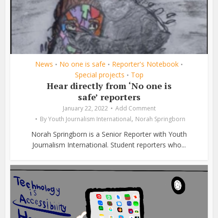
News
No one is safe
Reporter's Notebook
•
•
•
Special projects
Top
•
Hear directly from ‘No one is
safe’ reporters
January 22, 2022
Add Comment
,
By
Youth Journalism International
Norah Springborn
Norah Springborn is a Senior Reporter with Youth
Journalism International. Student reporters who...