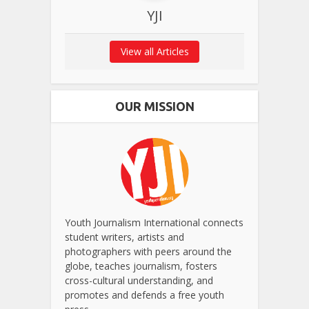
YJI
View all Articles
OUR MISSION
Youth Journalism International connects
student writers, artists and
photographers with peers around the
globe, teaches journalism, fosters
cross-cultural understanding, and
promotes and defends a free youth