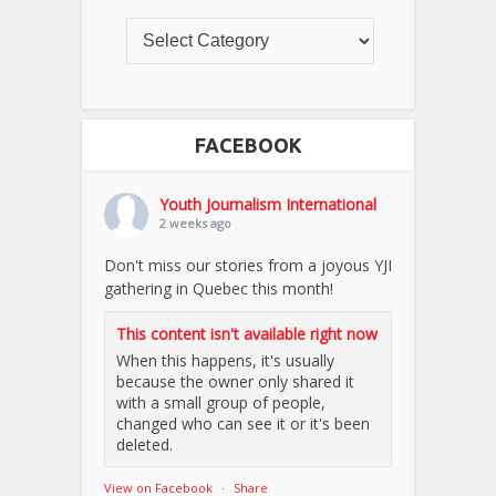
FACEBOOK
Youth Journalism International
2 weeks ago
Don't miss our stories from a joyous YJI
gathering in Quebec this month!
This content isn't available right now
When this happens, it's usually
because the owner only shared it
with a small group of people,
changed who can see it or it's been
deleted.
View on Facebook
·
Share