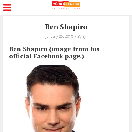
Ben Shapiro
January 25, 2018
By
YJI
Ben Shapiro (image from his
official Facebook page.)