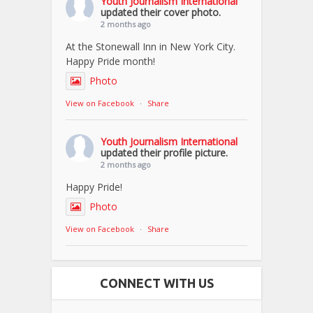
Youth Journalism International
updated their cover photo.
2 months ago
At the Stonewall Inn in New York City.
Happy Pride month!
Photo
View on Facebook
·
Share
Youth Journalism International
updated their profile picture.
2 months ago
Happy Pride!
Photo
View on Facebook
·
Share
CONNECT WITH US