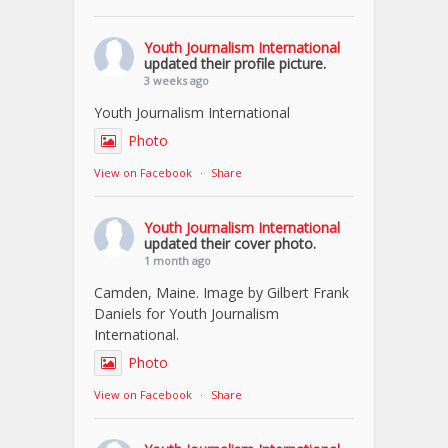
Youth Journalism International
updated their profile picture.
3 weeks ago
Youth Journalism International
Photo
View on Facebook
·
Share
Youth Journalism International
updated their cover photo.
1 month ago
Camden, Maine. Image by Gilbert Frank
Daniels for Youth Journalism
International.
Photo
View on Facebook
·
Share