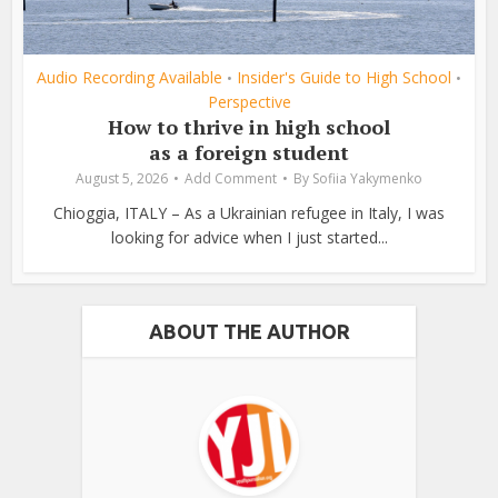
Audio Recording Available
Insider's Guide to High School
•
•
Perspective
How to thrive in high school
as a foreign student
August 5, 2026
Add Comment
By
Sofiia Yakymenko
Chioggia, ITALY – As a Ukrainian refugee in Italy, I was
looking for advice when I just started...
ABOUT THE AUTHOR