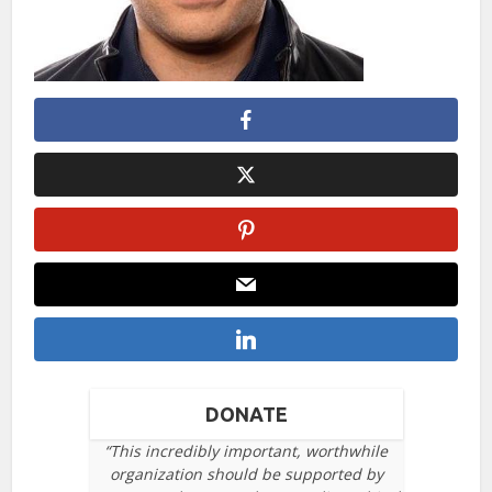
DONATE
“This incredibly important, worthwhile
organization should be supported by