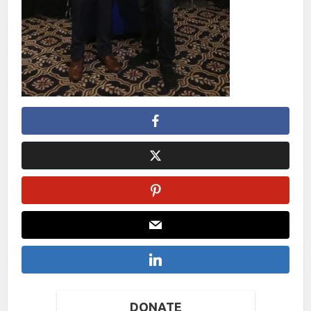
DONATE