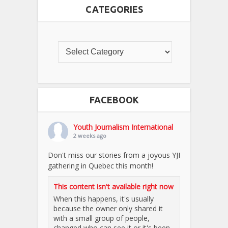
CATEGORIES
FACEBOOK
Youth Journalism International
2 weeks ago
Don't miss our stories from a joyous YJI
gathering in Quebec this month!
This content isn't available right now
When this happens, it's usually
because the owner only shared it
with a small group of people,
changed who can see it or it's been