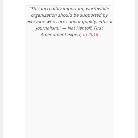
“This incredibly important, worthwhile
organization should be supported by
everyone who cares about quality, ethical
journalism.” — Nat Hentoff, First
Amendment expert,
in 2016