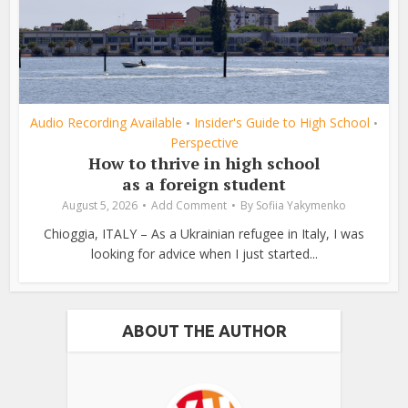
Audio Recording Available
Insider's Guide to High School
•
•
Perspective
How to thrive in high school
as a foreign student
August 5, 2026
Add Comment
By
Sofiia Yakymenko
Chioggia, ITALY – As a Ukrainian refugee in Italy, I was
looking for advice when I just started...
ABOUT THE AUTHOR