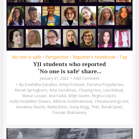
No one is safe
Perspective
Reporter's Notebook
Top
•
•
•
YJI students who reported
‘No one is safe’ share...
January 31, 2022
Add Comment
,
,
,
By
Sreehitha Gandluri
Emily Fromant
Purnima Priyadarsini
,
,
,
,
Norah Springborn
Amy Goodman
Chuying Huo
Lina Köksal
,
,
,
,
Manar Lezaar
Ana Fadul
Bilge Güven
Regina López
,
,
,
Holly Hostettler-Davies
Viktorie Goldmannová
Chinalurumogu Eze
,
,
,
,
,
Annalena Stache
Matty Ennis
Daisy Wigg
Thet
Burak Sanel
Parnian Shahsavary