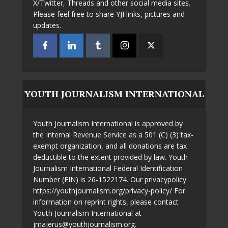
X/Twitter, Threads and other social media sites.
Please feel free to share YJI links, pictures and
updates.
YOUTH JOURNALISM INTERNATIONAL
Youth Journalism International is approved by
the Internal Revenue Service as a 501 (C) (3) tax-
exempt organization, and all donations are tax
deductible to the extent provided by law. Youth
Journalism International Federal Identification
Number (EIN) is 26-1522174. Our privacypolicy:
https://youthjournalism.org/privacy-policy/ For
information on reprint rights, please contact
Youth Journalism International at
jmajerus@youthjournalism.org.