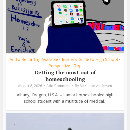
Audio Recording Available
Insider's Guide to High School
•
•
Perspective
Top
•
Getting the most out of
homeschooling
August 8, 2026
Add Comment
By
McKenzie Andersen
Albany, Oregon, U.S.A. – I am a homeschooled high
school student with a multitude of medical...