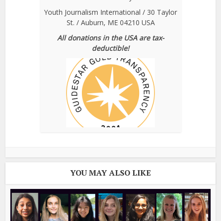
Youth Journalism International / 30 Taylor
St. / Auburn, ME 04210 USA
All donations in the USA are tax-
deductible!
YOU MAY ALSO LIKE