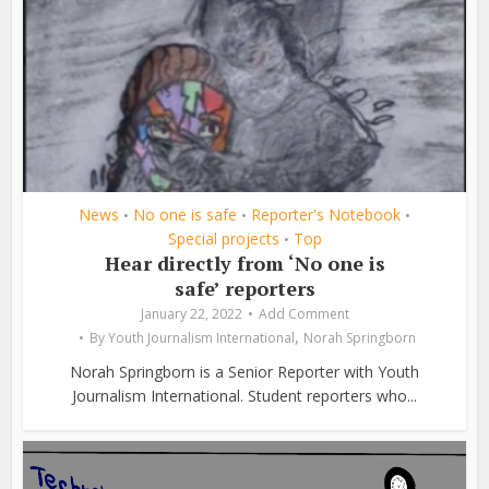
News
No one is safe
Reporter's Notebook
•
•
•
Special projects
Top
•
Hear directly from ‘No one is
safe’ reporters
January 22, 2022
Add Comment
,
By
Youth Journalism International
Norah Springborn
Norah Springborn is a Senior Reporter with Youth
Journalism International. Student reporters who...