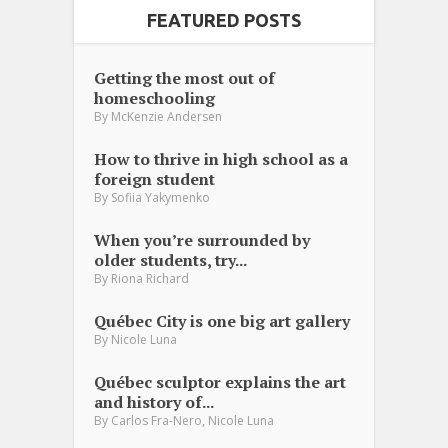
FEATURED POSTS
Getting the most out of
homeschooling
By
McKenzie Andersen
How to thrive in high school as a
foreign student
By
Sofiia Yakymenko
When you’re surrounded by
older students, try...
By
Riona Richard
Québec City is one big art gallery
By
Nicole Luna
Québec sculptor explains the art
and history of...
,
By
Carlos Fra-Nero
Nicole Luna