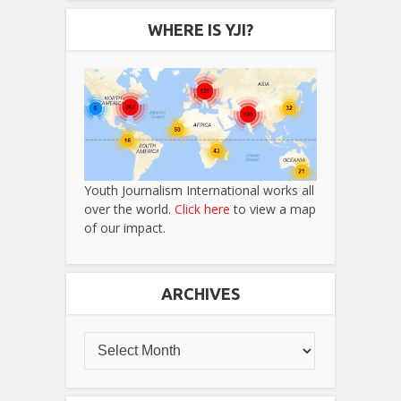
WHERE IS YJI?
Youth Journalism International works all
over the world.
Click here
to view a map
of our impact.
ARCHIVES