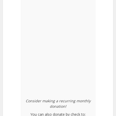
Consider making a recurring monthly
donation!
You can also donate by check to: