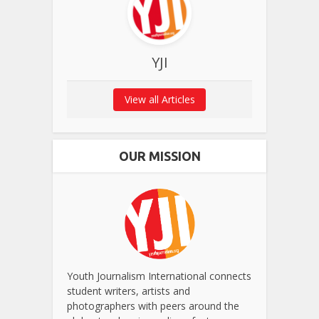
YJI
View all Articles
OUR MISSION
Youth Journalism International connects
student writers, artists and
photographers with peers around the