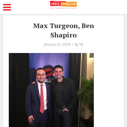
Max Turgeon, Ben
Shapiro
January 25, 2018
By
YJI