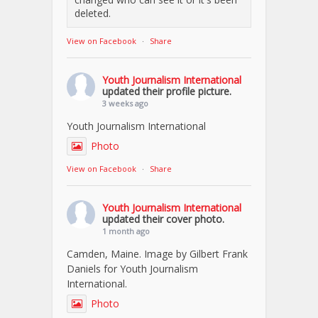
deleted.
View on Facebook
·
Share
Youth Journalism International
updated their profile picture.
3 weeks ago
Youth Journalism International
Photo
View on Facebook
·
Share
Youth Journalism International
updated their cover photo.
1 month ago
Camden, Maine. Image by Gilbert Frank
Daniels for Youth Journalism
International.
Photo