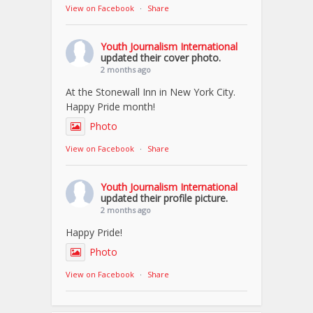
View on Facebook
·
Share
Youth Journalism International
updated their cover photo.
2 months ago
At the Stonewall Inn in New York City.
Happy Pride month!
Photo
View on Facebook
·
Share
Youth Journalism International
updated their profile picture.
2 months ago
Happy Pride!
Photo
View on Facebook
·
Share