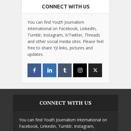
CONNECT WITH US
You can find Youth Journalism
International on Facebook, LinkedIn,
Tumblr, Instagram, X/Twitter, Threads
and other social media sites. Please feel
free to share YJI links, pictures and
updates.
CONNECT WITH US
You can find Youth Journalism International on
Facebook, LinkedIn, Tumblr, Instagram,