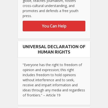
globe, teaches journalism, fosters
cross-cultural understanding, and
promotes and defends a free youth
press.
You Can Help
UNIVERSAL DECLARATION OF
HUMAN RIGHTS
“Everyone has the right to freedom of
opinion and expression; this right
includes freedom to hold opinions
without interference and to seek,
receive and impart information and
ideas through any media and regardless
of frontiers.” – Article 19