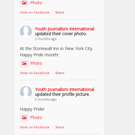
Photo
View on Facebook
·
Share
Youth Journalism International
updated their cover photo.
2 months ago
At the Stonewall Inn in New York City.
Happy Pride month!
Photo
View on Facebook
·
Share
Youth Journalism International
updated their profile picture.
2 months ago
Happy Pride!
Photo
View on Facebook
·
Share