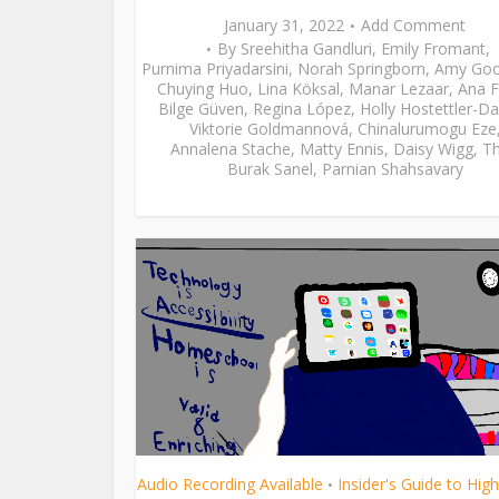
January 31, 2022
Add Comment
By
Sreehitha Gandluri
,
Emily Fromant
,
Purnima Priyadarsini
,
Norah Springborn
,
Amy Go
Chuying Huo
,
Lina Köksal
,
Manar Lezaar
,
Ana F
Bilge Güven
,
Regina López
,
Holly Hostettler-Da
Viktorie Goldmannová
,
Chinalurumogu Eze
Annalena Stache
,
Matty Ennis
,
Daisy Wigg
,
Th
Burak Sanel
,
Parnian Shahsavary
Audio Recording Available
Insider's Guide to Hig
•