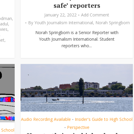
safe’ reporters
January 22, 2022
Add Comment
odman
,
By
Youth Journalism International
,
Norah Springborn
adul
,
vies
,
Norah Springborn is a Senior Reporter with
,
Youth Journalism International. Student
et
,
reporters who...
Audio Recording Available
Insider's Guide to High School
•
Perspective
•
h School