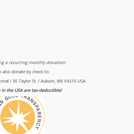
g a recurring monthly donation!
 also donate by check to:
ional / 30 Taylor St. / Auburn, ME 04210 USA
 in the USA are tax-deductible!