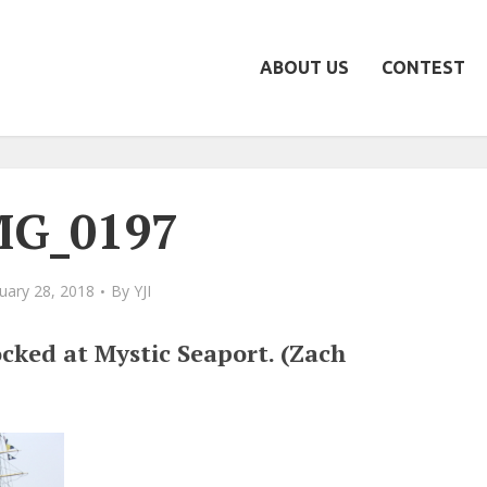
ABOUT US
CONTEST
MG_0197
uary 28, 2018
By
YJI
cked at Mystic Seaport. (Zach