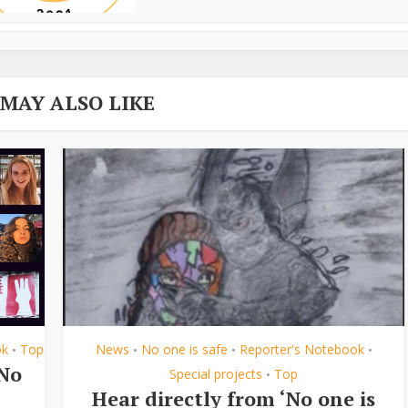
 MAY ALSO LIKE
ok
Top
News
No one is safe
Reporter's Notebook
•
•
•
•
‘No
Special projects
Top
•
Hear directly from ‘No one is