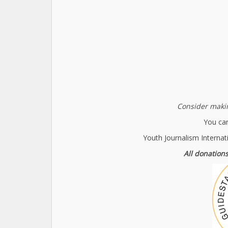
Consider makin
You can
Youth Journalism Internat
All donations