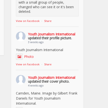
with a small group of people,
changed who can see it or it's been
deleted.
View on Facebook
·
Share
Youth Journalism International
updated their profile picture.
3 weeks ago
Youth Journalism International
Photo
View on Facebook
·
Share
Youth Journalism International
updated their cover photo.
4 weeks ago
Camden, Maine. Image by Gilbert Frank
Daniels for Youth Journalism
International.