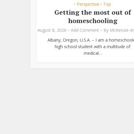
Perspective
Top
•
•
Getting the most out of
homeschooling
August 8, 2026
Add Comment
By
McKenzie A
Albany, Oregon, U.S.A. – I am a homeschool
high school student with a multitude of
medical...