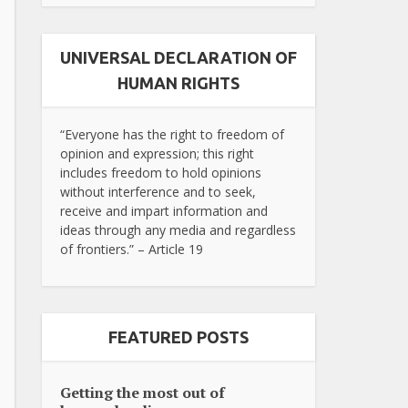
UNIVERSAL DECLARATION OF
HUMAN RIGHTS
“Everyone has the right to freedom of
opinion and expression; this right
includes freedom to hold opinions
without interference and to seek,
receive and impart information and
ideas through any media and regardless
of frontiers.” – Article 19
FEATURED POSTS
Getting the most out of