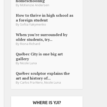
homeschooling
By
McKenzie Andersen
How to thrive in high school as
a foreign student
By
Sofiia Yakymenko
When you’re surrounded by
older students, try...
By
Riona Richard
Québec City is one big art
gallery
By
Nicole Luna
Québec sculptor explains the
art and history of...
By
Carlos Fra-Nero
,
Nicole Luna
WHERE IS YJI?