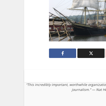
“This incredibly important, worthwhile organizati
journalism.” — Nat H