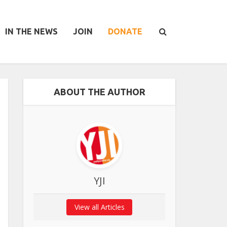
IN THE NEWS
JOIN
DONATE
ABOUT THE AUTHOR
YJI
View all Articles