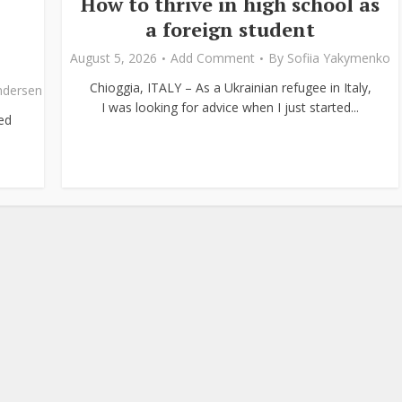
How to thrive in high school as
a foreign student
August 5, 2026
Add Comment
By
Sofiia Yakymenko
Chioggia, ITALY – As a Ukrainian refugee in Italy,
ndersen
I was looking for advice when I just started...
ed