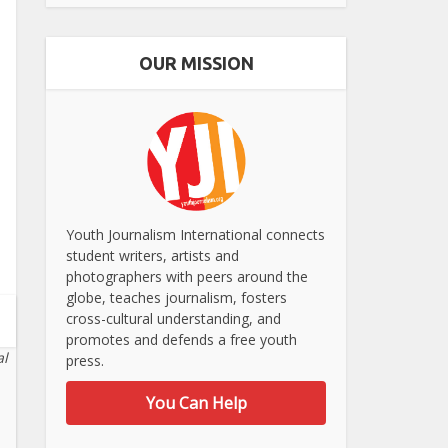
OUR MISSION
Youth Journalism International connects
student writers, artists and
photographers with peers around the
globe, teaches journalism, fosters
cross-cultural understanding, and
promotes and defends a free youth
al
press.
You Can Help