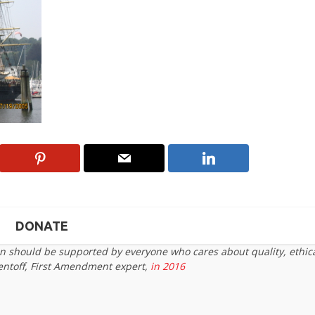
DONATE
on should be supported by everyone who cares about quality, ethic
entoff, First Amendment expert,
in 2016