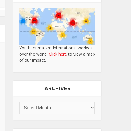
Youth Journalism International works all
over the world.
Click here
to view a map
of our impact.
ARCHIVES