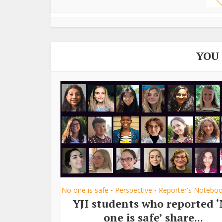
YOU
No one is safe
Perspective
Reporter's Notebo
•
•
YJI students who reported 
one is safe’ share...