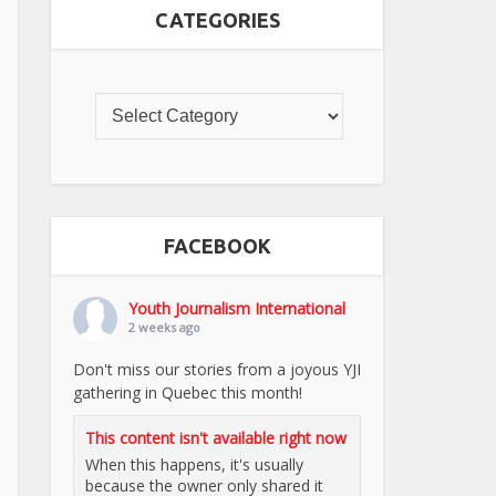
CATEGORIES
FACEBOOK
Youth Journalism International
2 weeks ago
Don't miss our stories from a joyous YJI
gathering in Quebec this month!
This content isn't available right now
When this happens, it's usually
because the owner only shared it