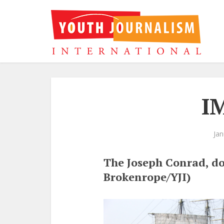
I
Jan
The Joseph Conrad, do
Brokenrope/YJI)