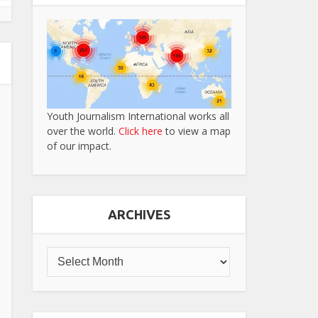
Youth Journalism International works all
over the world.
Click here
to view a map
of our impact.
ARCHIVES