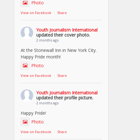
Photo
View on Facebook
·
Share
Youth Journalism International
updated their cover photo.
2 months ago
At the Stonewall Inn in New York City.
Happy Pride month!
Photo
View on Facebook
·
Share
Youth Journalism International
updated their profile picture.
2 months ago
Happy Pride!
Photo
View on Facebook
·
Share