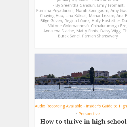
By
Sreehitha Gandluri
,
Emily Fromant
,
Purnima Priyadarsini
,
Norah Springborn
,
Amy Go
Chuying Huo
,
Lina Köksal
,
Manar Lezaar
,
Ana F
Bilge Güven
,
Regina López
,
Holly Hostettler-Da
Viktorie Goldmannová
,
Chinalurumogu Eze
Annalena Stache
,
Matty Ennis
,
Daisy Wigg
,
Th
Burak Sanel
,
Parnian Shahsavary
Audio Recording Available
Insider's Guide to Hig
•
Perspective
•
How to thrive in high school