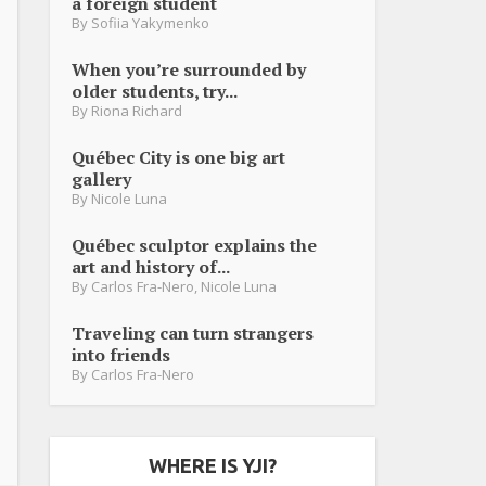
a foreign student
By
Sofiia Yakymenko
When you’re surrounded by
older students, try...
By
Riona Richard
Québec City is one big art
gallery
By
Nicole Luna
Québec sculptor explains the
art and history of...
By
Carlos Fra-Nero
,
Nicole Luna
Traveling can turn strangers
into friends
By
Carlos Fra-Nero
WHERE IS YJI?