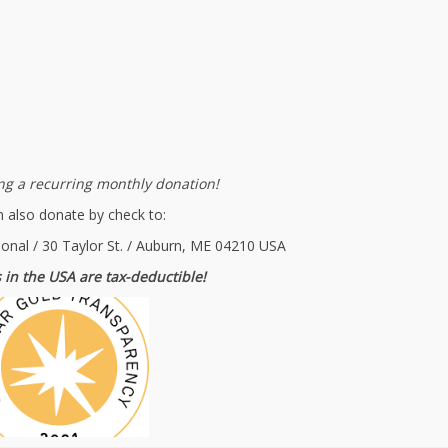
g a recurring monthly donation!
 also donate by check to:
ional / 30 Taylor St. / Auburn, ME 04210 USA
 in the USA are tax-deductible!