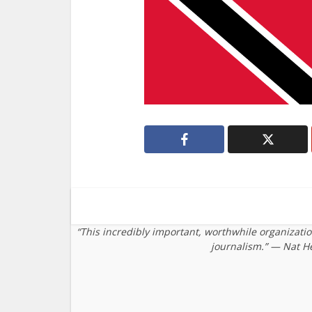
“This incredibly important, worthwhile organizati
journalism.” — Nat H