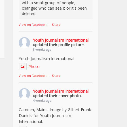
with a small group of people,
changed who can see it or it's been
deleted.
View on Facebook
·
Share
Youth Journalism International
updated their profile picture.
3 weeks ago
Youth Journalism International
Photo
View on Facebook
·
Share
Youth Journalism International
updated their cover photo.
4 weeks ago
Camden, Maine. Image by Gilbert Frank
Daniels for Youth Journalism
International.