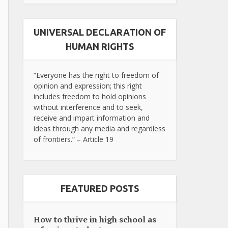
UNIVERSAL DECLARATION OF
HUMAN RIGHTS
“Everyone has the right to freedom of
opinion and expression; this right
includes freedom to hold opinions
without interference and to seek,
receive and impart information and
ideas through any media and regardless
of frontiers.” – Article 19
FEATURED POSTS
How to thrive in high school as