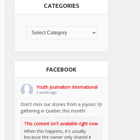
CATEGORIES
FACEBOOK
Youth Journalism International
2 weeks ago
Don't miss our stories from a joyous YJI
gathering in Quebec this month!
This content isn't available right now
When this happens, it's usually
because the owner only shared it