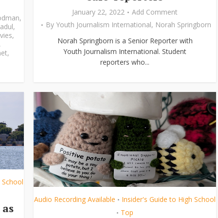
January 22, 2022
Add Comment
odman
,
By
Youth Journalism International
,
Norah Springborn
adul
,
vies
,
Norah Springborn is a Senior Reporter with
,
Youth Journalism International. Student
et
,
reporters who...
h School
Audio Recording Available
Insider's Guide to High School
•
 as
Top
•