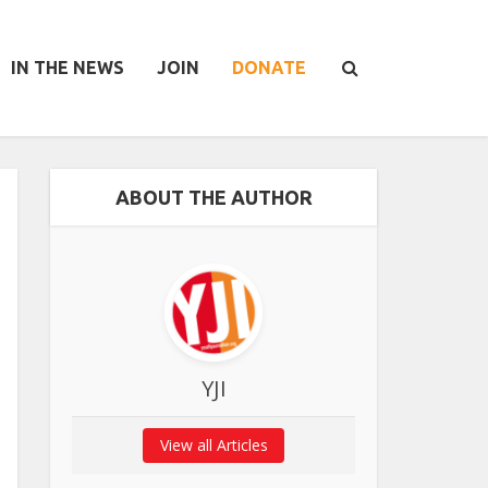
IN THE NEWS
JOIN
DONATE
ABOUT THE AUTHOR
YJI
View all Articles