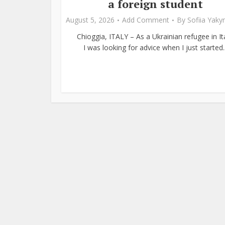
a foreign student
August 5, 2026
Add Comment
By
Sofiia Yak
Chioggia, ITALY – As a Ukrainian refugee in Ita
I was looking for advice when I just started..