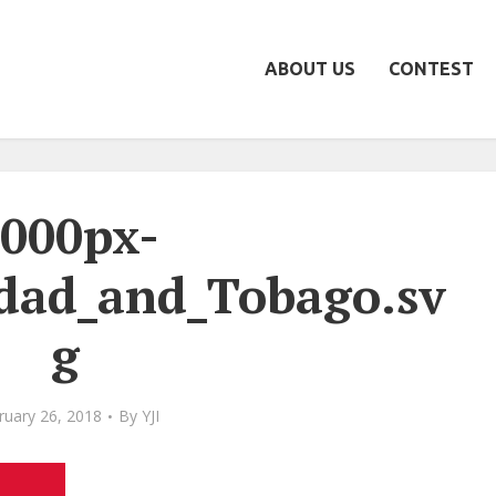
ABOUT US
CONTEST
000px-
idad_and_Tobago.sv
g
ruary 26, 2018
By
YJI