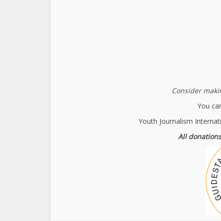
Consider makin
You can
Youth Journalism Internat
All donations