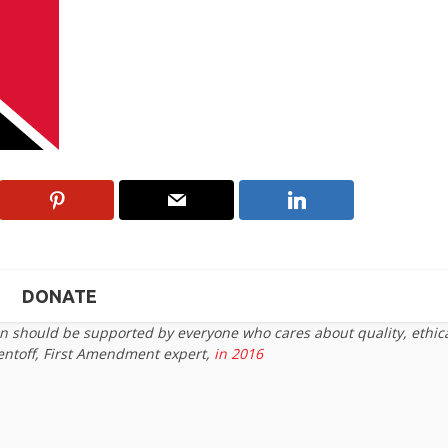
DONATE
on should be supported by everyone who cares about quality, ethic
entoff, First Amendment expert,
in 2016