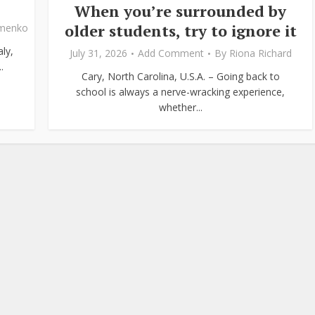
When you’re surrounded by
older students, try to ignore it
ymenko
ly,
July 31, 2026
Add Comment
By
Riona Richard
.
Cary, North Carolina, U.S.A. – Going back to
school is always a nerve-wracking experience,
whether...