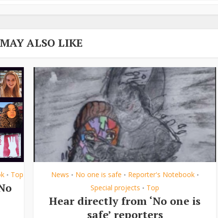
 MAY ALSO LIKE
ok
Top
News
No one is safe
Reporter's Notebook
•
•
•
•
‘No
Special projects
Top
•
Hear directly from ‘No one is
safe’ reporters