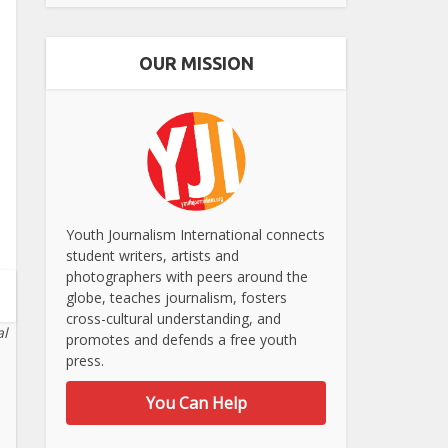
OUR MISSION
Youth Journalism International connects
student writers, artists and
photographers with peers around the
globe, teaches journalism, fosters
cross-cultural understanding, and
al
promotes and defends a free youth
press.
You Can Help