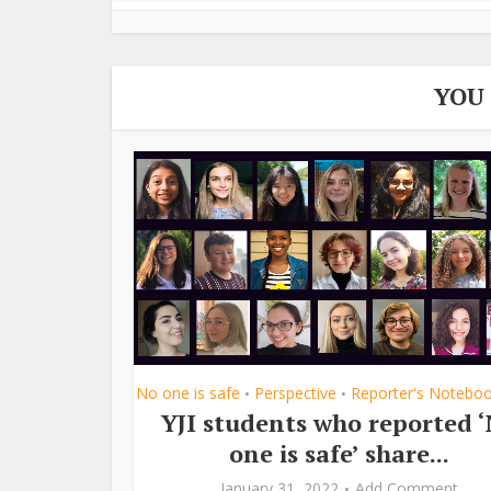
YOU
No one is safe
Perspective
Reporter's Notebo
•
•
YJI students who reported 
one is safe’ share...
January 31, 2022
Add Comment