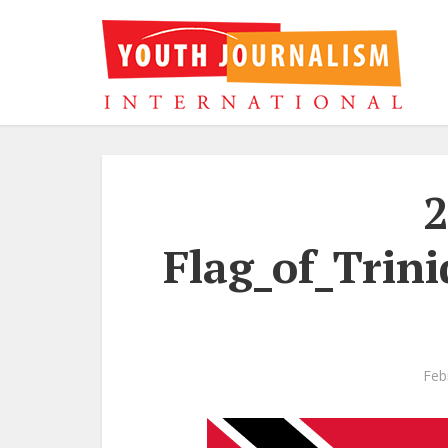
2
Flag_of_Trin
Feb