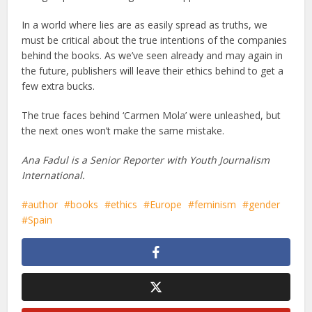
In a world where lies are as easily spread as truths, we
must be critical about the true intentions of the companies
behind the books. As we’ve seen already and may again in
the future, publishers will leave their ethics behind to get a
few extra bucks.
The true faces behind ‘Carmen Mola’ were unleashed, but
the next ones won’t make the same mistake.
Ana Fadul is a Senior Reporter with Youth Journalism
International.
author
books
ethics
Europe
feminism
gender
Spain