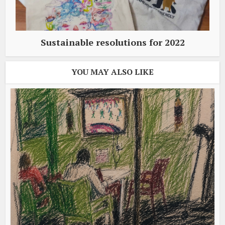
Sustainable resolutions for 2022
YOU MAY ALSO LIKE