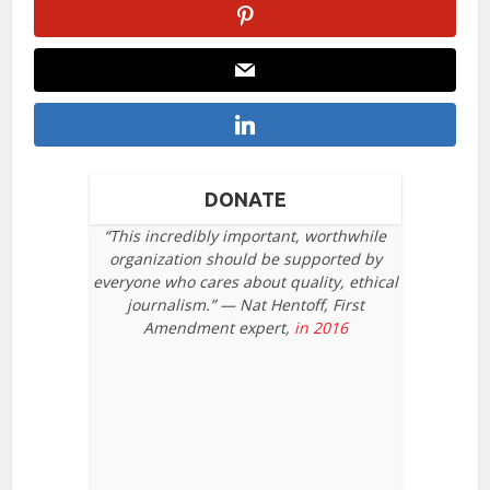
DONATE
“This incredibly important, worthwhile
organization should be supported by
everyone who cares about quality, ethical
journalism.” — Nat Hentoff, First
Amendment expert,
in 2016