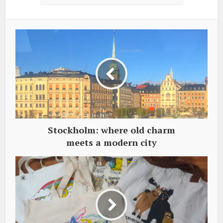
Stockholm: where old charm
meets a modern city