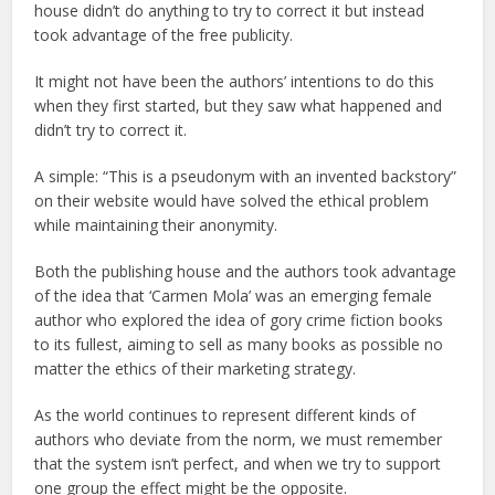
house didn’t do anything to try to correct it but instead
took advantage of the free publicity.
It might not have been the authors’ intentions to do this
when they first started, but they saw what happened and
didn’t try to correct it.
A simple: “This is a pseudonym with an invented backstory”
on their website would have solved the ethical problem
while maintaining their anonymity.
Both the publishing house and the authors took advantage
of the idea that ‘Carmen Mola’ was an emerging female
author who explored the idea of gory crime fiction books
to its fullest, aiming to sell as many books as possible no
matter the ethics of their marketing strategy.
As the world continues to represent different kinds of
authors who deviate from the norm, we must remember
that the system isn’t perfect, and when we try to support
one group the effect might be the opposite.