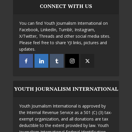
CONNECT WITH US
You can find Youth Journalism International on
Facebook, LinkedIn, Tumblr, Instagram,
X/Twitter, Threads and other social media sites.
Please feel free to share YJI links, pictures and
updates.
YOUTH JOURNALISM INTERNATIONAL
Youth Journalism International is approved by
the Internal Revenue Service as a 501 (C) (3) tax-
exempt organization, and all donations are tax
deductible to the extent provided by law. Youth
Journalism International Federal Identification