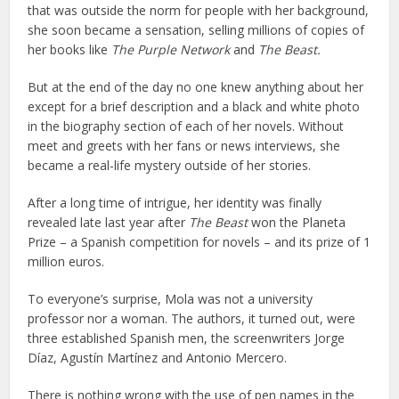
that was outside the norm for people with her background,
she soon became a sensation, selling millions of copies of
her books like
The Purple Network
and
The Beast.
But at the end of the day no one knew anything about her
except for a brief description and a black and white photo
in the biography section of each of her novels. Without
meet and greets with her fans or news interviews, she
became a real-life mystery outside of her stories.
After a long time of intrigue, her identity was finally
revealed late last year after
The Beast
won the Planeta
Prize – a Spanish competition for novels – and its prize of 1
million euros.
To everyone’s surprise, Mola was not a university
professor nor a woman. The authors, it turned out, were
three established Spanish men, the screenwriters Jorge
Díaz, Agustín Martínez and Antonio Mercero.
There is nothing wrong with the use of pen names in the