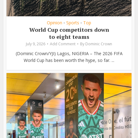
Opinion
Sports
Top
•
•
World Cup competitors down
to eight teams
July 9, 2026
Add Comment
By
Dominic Crown
(Dominic Crown/YJI) Lagos, NIGERIA – The 2026 FIFA
World Cup has been worth the hype, so far. ...