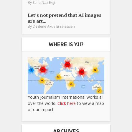
By
Sena Naz Ekşi
Let’s not pretend that AI images
are art...
By
Dezlene Akua Erza-Essien
WHERE IS YJI?
Youth Journalism International works all
over the world.
Click here
to view a map
of our impact.
ARCHIVES