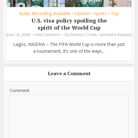
Audio Recording Available
Opinion
Sports
Top
•
•
•
U.S. visa policy spoiling the
spirit of the World Cup
,
June 16, 2026
Add Comment
By
Dominic Crown
Samantha Esquivel
Lagos, NIGERIA – The FIFA World Cup is more than just
a tournament, it’s one of the ways...
Leave a Comment
Comment