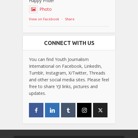
Happy Pride!
Photo
View on Facebook
·
Share
CONNECT WITH US
You can find Youth Journalism
International on Facebook, LinkedIn,
Tumblr, Instagram, X/Twitter, Threads
and other social media sites. Please feel
free to share YJI links, pictures and
updates.