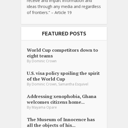
receive and impart information and
ideas through any media and regardless
of frontiers.” – Article 19
FEATURED POSTS
World Cup competitors down to
eight teams
By
Dominic Crown
U.S. visa policy spoiling the spirit
of the World Cup
,
By
Dominic Crown
Samantha Esquivel
Addressing xenophobia, Ghana
welcomes citizens home...
By
Mayama Opare
The Museum of Innocence has
all the objects of his...