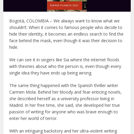
Bogotá, COLOMBIA – We always want to know what we
shouldn’t. When it comes to famous people who decide to
hide their identity, it becomes an endless search to find the
face behind the mask, even though it was their decision to
hide.
We can see it in singers like Sia where the internet floods
with theories about who the person is, even though every
single idea they have ends up being wrong.
The same thing happened with the Spanish thriller writer
Carmen Mola. Behind her bloody and fear-enticing novels,
she described herself as a university professor living in
Madrid. In her free time, she said, she developed her true
passion of writing for anyone who was brave enough to
enter her world of terror.
With an intriguing backstory and her ultra-violent writing