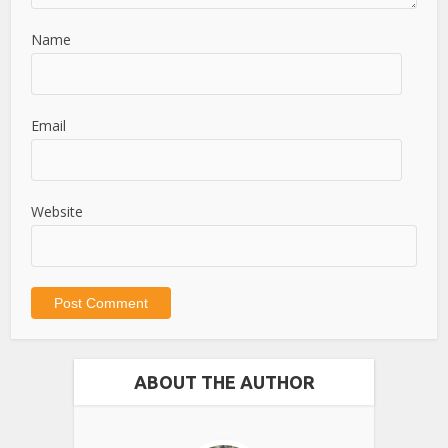
Name
Email
Website
ABOUT THE AUTHOR