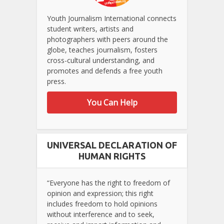
Youth Journalism International connects
student writers, artists and
photographers with peers around the
globe, teaches journalism, fosters
cross-cultural understanding, and
promotes and defends a free youth
press.
You Can Help
UNIVERSAL DECLARATION OF
HUMAN RIGHTS
“Everyone has the right to freedom of
opinion and expression; this right
includes freedom to hold opinions
without interference and to seek,