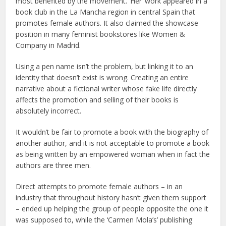
most benefited by the movement. ‘Her’ work appeared in a
book club in the La Mancha region in central Spain that
promotes female authors. It also claimed the showcase
position in many feminist bookstores like Women &
Company in Madrid.
Using a pen name isn’t the problem, but linking it to an
identity that doesn’t exist is wrong. Creating an entire
narrative about a fictional writer whose fake life directly
affects the promotion and selling of their books is
absolutely incorrect.
It wouldn’t be fair to promote a book with the biography of
another author, and it is not acceptable to promote a book
as being written by an empowered woman when in fact the
authors are three men.
Direct attempts to promote female authors – in an
industry that throughout history hasn’t given them support
– ended up helping the group of people opposite the one it
was supposed to, while the ‘Carmen Mola’s’ publishing