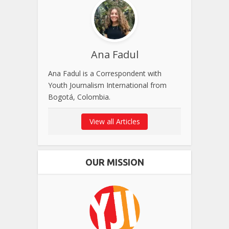
Ana Fadul
Ana Fadul is a Correspondent with
Youth Journalism International from
Bogotá, Colombia.
View all Articles
OUR MISSION