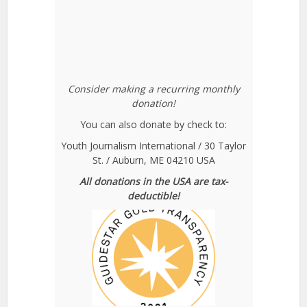
Consider making a recurring monthly
donation!
You can also donate by check to:
Youth Journalism International / 30 Taylor
St. / Auburn, ME 04210 USA
All donations in the USA are tax-
deductible!