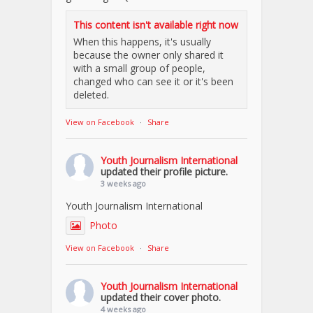
This content isn't available right now
When this happens, it's usually
because the owner only shared it
with a small group of people,
changed who can see it or it's been
deleted.
View on Facebook
·
Share
Youth Journalism International
updated their profile picture.
3 weeks ago
Youth Journalism International
Photo
View on Facebook
·
Share
Youth Journalism International
updated their cover photo.
4 weeks ago