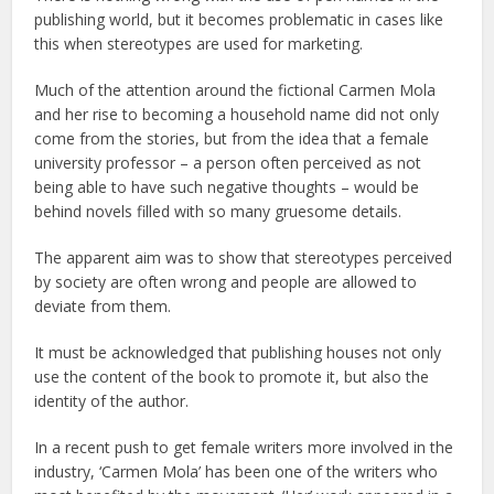
publishing world, but it becomes problematic in cases like
this when stereotypes are used for marketing.
Much of the attention around the fictional Carmen Mola
and her rise to becoming a household name did not only
come from the stories, but from the idea that a female
university professor – a person often perceived as not
being able to have such negative thoughts – would be
behind novels filled with so many gruesome details.
The apparent aim was to show that stereotypes perceived
by society are often wrong and people are allowed to
deviate from them.
It must be acknowledged that publishing houses not only
use the content of the book to promote it, but also the
identity of the author.
In a recent push to get female writers more involved in the
industry, ‘Carmen Mola’ has been one of the writers who