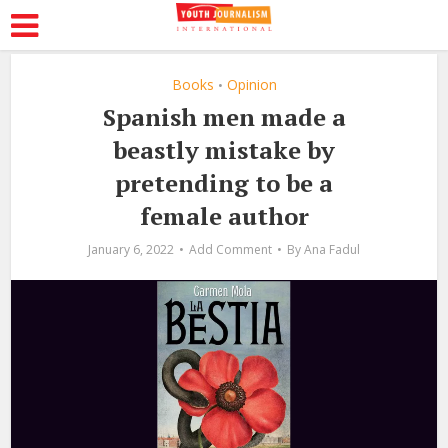
Books
Opinion
•
Spanish men made a
beastly mistake by
pretending to be a
female author
January 6, 2022
Add Comment
By
Ana Fadul