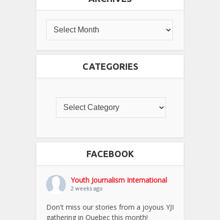
CATEGORIES
FACEBOOK
Youth Journalism International
2 weeks ago
Don't miss our stories from a joyous YJI
gathering in Quebec this month!