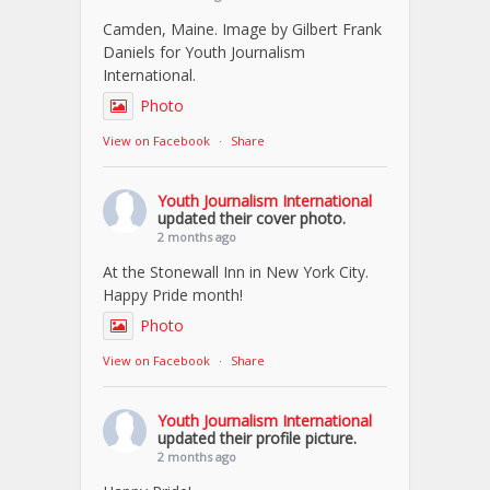
Camden, Maine. Image by Gilbert Frank
Daniels for Youth Journalism
International.
Photo
View on Facebook
·
Share
Youth Journalism International
updated their cover photo.
2 months ago
At the Stonewall Inn in New York City.
Happy Pride month!
Photo
View on Facebook
·
Share
Youth Journalism International
updated their profile picture.
2 months ago