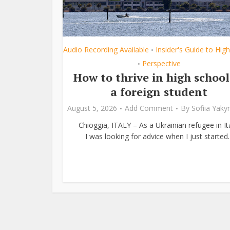
Audio Recording Available
Insider's Guide to Hig
•
Perspective
•
How to thrive in high school
a foreign student
August 5, 2026
Add Comment
By
Sofiia Yak
Chioggia, ITALY – As a Ukrainian refugee in Ita
I was looking for advice when I just started..