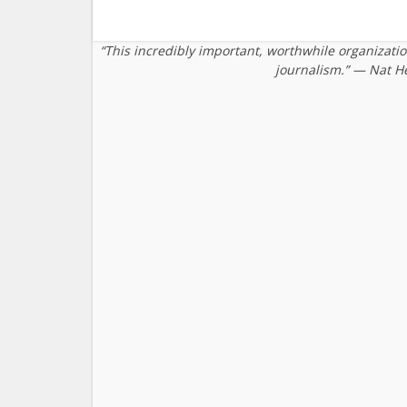
“This incredibly important, worthwhile organizati
journalism.” — Nat H