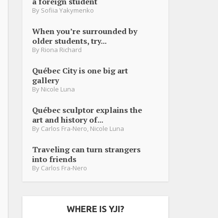
a foreign student
By
Sofiia Yakymenko
When you’re surrounded by
older students, try...
By
Riona Richard
Québec City is one big art
gallery
By
Nicole Luna
Québec sculptor explains the
art and history of...
By
Carlos Fra-Nero
,
Nicole Luna
Traveling can turn strangers
into friends
By
Carlos Fra-Nero
WHERE IS YJI?