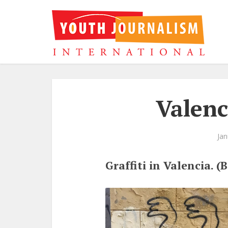
Valenc
Jan
Graffiti in Valencia. 