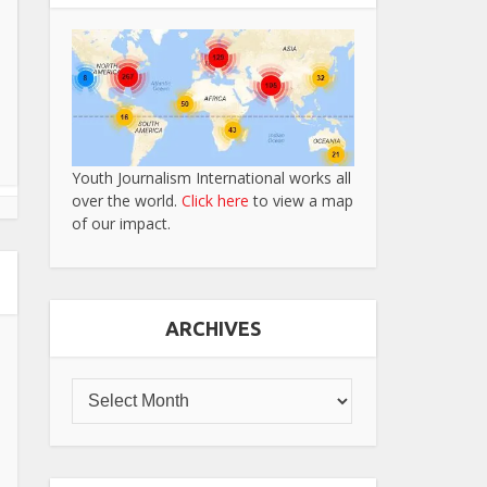
Youth Journalism International works all
over the world.
Click here
to view a map
of our impact.
ARCHIVES