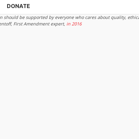
DONATE
on should be supported by everyone who cares about quality, ethic
entoff, First Amendment expert,
in 2016