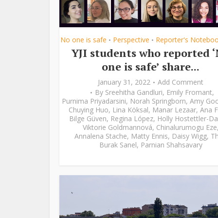
No one is safe
Perspective
Reporter's Notebo
•
•
YJI students who reported 
one is safe’ share...
January 31, 2022
Add Comment
By
Sreehitha Gandluri
,
Emily Fromant
,
Purnima Priyadarsini
,
Norah Springborn
,
Amy Go
Chuying Huo
,
Lina Köksal
,
Manar Lezaar
,
Ana F
Bilge Güven
,
Regina López
,
Holly Hostettler-Da
Viktorie Goldmannová
,
Chinalurumogu Eze
Annalena Stache
,
Matty Ennis
,
Daisy Wigg
,
Th
Burak Sanel
,
Parnian Shahsavary