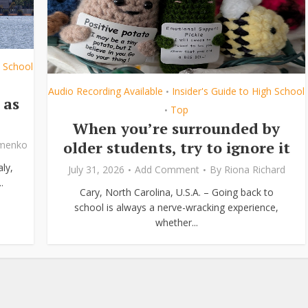
h School
Audio Recording Available
Insider's Guide to High School
•
 as
Top
•
When you’re surrounded by
older students, try to ignore it
ymenko
ly,
July 31, 2026
Add Comment
By
Riona Richard
.
Cary, North Carolina, U.S.A. – Going back to
school is always a nerve-wracking experience,
whether...