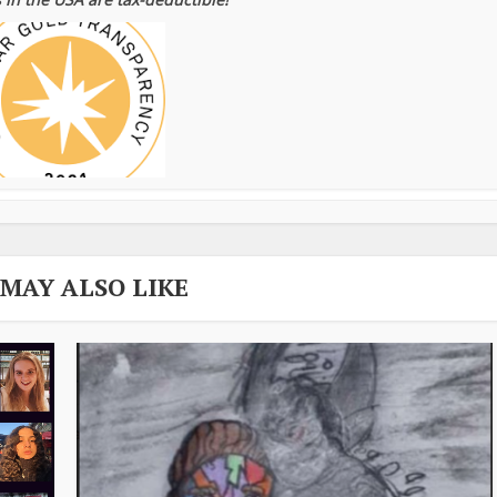
 MAY ALSO LIKE