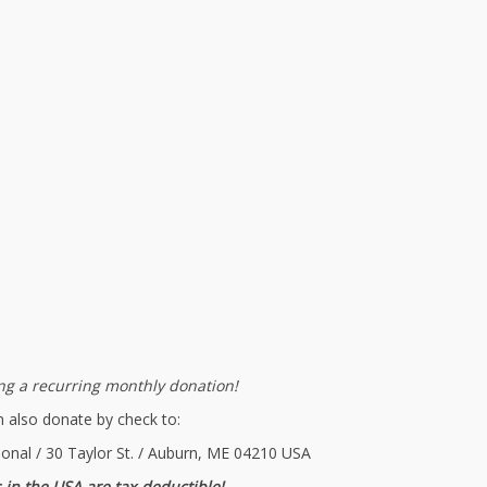
g a recurring monthly donation!
 also donate by check to:
ional / 30 Taylor St. / Auburn, ME 04210 USA
 in the USA are tax-deductible!