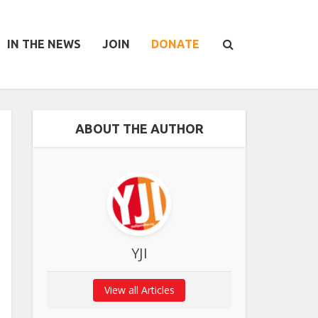
IN THE NEWS
JOIN
DONATE
ABOUT THE AUTHOR
YJI
View all Articles