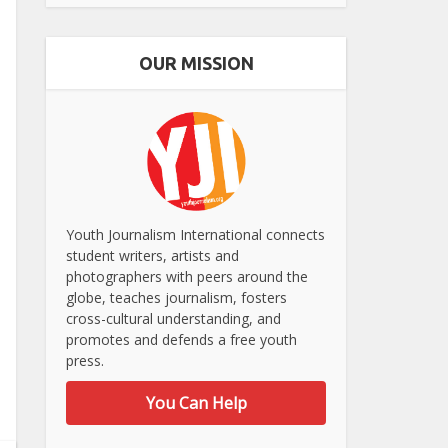
OUR MISSION
Youth Journalism International connects
student writers, artists and
photographers with peers around the
globe, teaches journalism, fosters
cross-cultural understanding, and
promotes and defends a free youth
press.
You Can Help