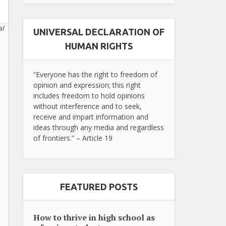
al
UNIVERSAL DECLARATION OF
HUMAN RIGHTS
“Everyone has the right to freedom of
opinion and expression; this right
includes freedom to hold opinions
without interference and to seek,
receive and impart information and
ideas through any media and regardless
of frontiers.” – Article 19
FEATURED POSTS
How to thrive in high school as