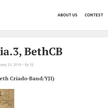
ABOUT US
CONTEST
ia.3, BethCB
uary 23, 2018
By
YJI
(Beth Criado-Band/YJI)