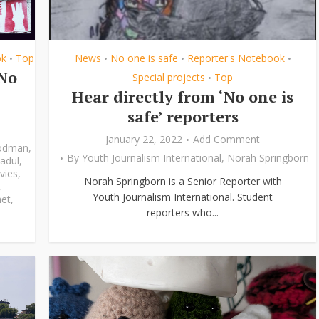
ok
Top
News
No one is safe
Reporter's Notebook
•
•
•
•
‘No
Special projects
Top
•
Hear directly from ‘No one is
safe’ reporters
January 22, 2022
Add Comment
odman
,
By
Youth Journalism International
,
Norah Springborn
adul
,
vies
,
Norah Springborn is a Senior Reporter with
,
Youth Journalism International. Student
et
,
reporters who...