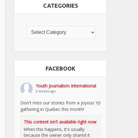
CATEGORIES
FACEBOOK
Youth Journalism International
2 weeks ago
Don't miss our stories from a joyous YJI
gathering in Quebec this month!
This content isn't available right now
When this happens, it's usually
because the owner only shared it