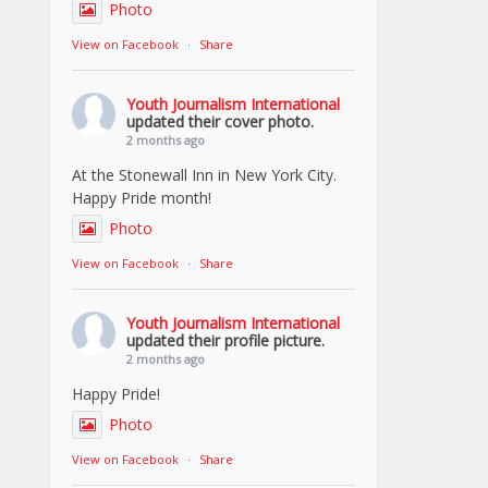
Photo
View on Facebook
·
Share
Youth Journalism International
updated their cover photo.
2 months ago
At the Stonewall Inn in New York City.
Happy Pride month!
Photo
View on Facebook
·
Share
Youth Journalism International
updated their profile picture.
2 months ago
Happy Pride!
Photo
View on Facebook
·
Share