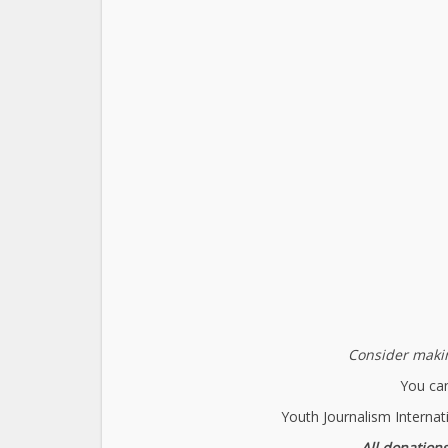
Consider makin
You can
Youth Journalism Internat
All donations