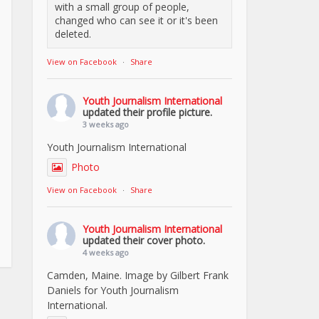
with a small group of people,
changed who can see it or it's been
deleted.
View on Facebook
·
Share
Youth Journalism International
updated their profile picture.
3 weeks ago
Youth Journalism International
Photo
View on Facebook
·
Share
Youth Journalism International
updated their cover photo.
4 weeks ago
Camden, Maine. Image by Gilbert Frank
Daniels for Youth Journalism
International.