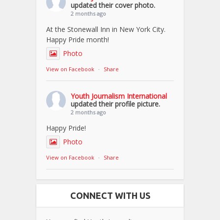
updated their cover photo.
2 months ago
At the Stonewall Inn in New York City.
Happy Pride month!
Photo
View on Facebook
·
Share
Youth Journalism International
updated their profile picture.
2 months ago
Happy Pride!
Photo
View on Facebook
·
Share
CONNECT WITH US