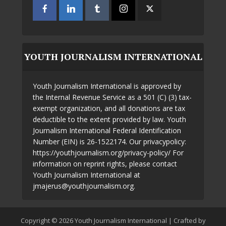
YOUTH JOURNALISM INTERNATIONAL
Youth Journalism International is approved by
the Internal Revenue Service as a 501 (C) (3) tax-
exempt organization, and all donations are tax
deductible to the extent provided by law. Youth
Journalism International Federal Identification
Number (EIN) is 26-1522174. Our privacypolicy:
https://youthjournalism.org/privacy-policy/ For
information on reprint rights, please contact
Youth Journalism International at
jmajerus@youthjournalism.org.
Copyright © 2026 Youth Journalism International | Crafted by