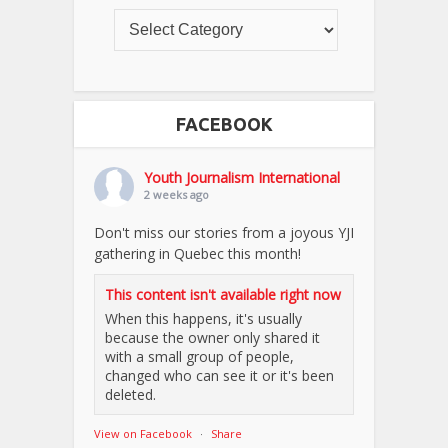
FACEBOOK
Youth Journalism International
2 weeks ago
Don't miss our stories from a joyous YJI
gathering in Quebec this month!
This content isn't available right now
When this happens, it's usually
because the owner only shared it
with a small group of people,
changed who can see it or it's been
deleted.
View on Facebook
·
Share