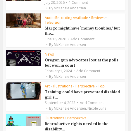
July 20, 2026
1 Comment
By
McKenzie Andersen
Audio Recording Available
•
Reviews
•
Television
Margo might have ‘money troubles,’ but
the...
June 18, 2026
Add Comment
By
McKenzie Andersen
News
Oregon gun advocates lost at the polls
but won in court
February 1, 2024
Add Comment
By
McKenzie Andersen
Art
•
Illustrations
•
Perspective
•
Top
Training could have prevented disabled
girl’s...
September 4, 2023
Add Comment
,
By
McKenzie Andersen
Nicole Luna
Illustrations
•
Perspective
Reproductive rights needed in the
disability...