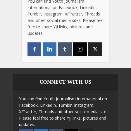
You can find Youth Journalism
International on Facebook, LinkedIn,
Tumblr, Instagram, X/Twitter, Threads
and other social media sites. Please feel
free to share YJI links, pictures and
updates.
CONNECT WITH US
You can find Youth Journalism International on
Facebook, LinkedIn, Tumblr, Instagram,
X/Twitter, Threads and other social media sites.
Please feel free to share YJI links, pictures and
updates.