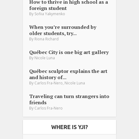
How to thrive in high school as a
foreign student
By
Sofiia Yakymenko
When you’re surrounded by
older students, try...
By
Riona Richard
Québec City is one big art gallery
By
Nicole Luna
Québec sculptor explains the art
and history of...
,
By
Carlos Fra-Nero
Nicole Luna
Traveling can turn strangers into
friends
By
Carlos Fra-Nero
WHERE IS YJI?