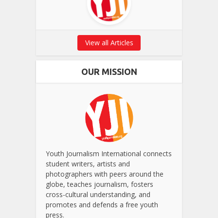
View all Articles
OUR MISSION
Youth Journalism International connects
student writers, artists and
photographers with peers around the
globe, teaches journalism, fosters
cross-cultural understanding, and
promotes and defends a free youth
press.