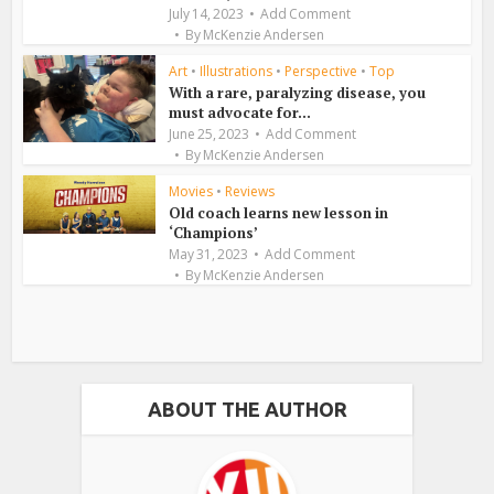
July 14, 2023
Add Comment
By
McKenzie Andersen
Art
•
Illustrations
•
Perspective
•
Top
With a rare, paralyzing disease, you
must advocate for...
June 25, 2023
Add Comment
By
McKenzie Andersen
Movies
•
Reviews
Old coach learns new lesson in
‘Champions’
May 31, 2023
Add Comment
By
McKenzie Andersen
ABOUT THE AUTHOR