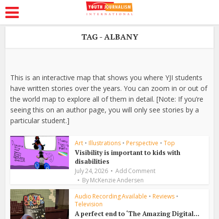
TAG - ALBANY
This is an interactive map that shows you where YJI students
have written stories over the years. You can zoom in or out of
the world map to explore all of them in detail. [Note: If you’re
seeing this on an author page, you will only see stories by a
particular student.]
Art
•
Illustrations
•
Perspective
•
Top
Visibility is important to kids with
disabilities
July 24, 2026
Add Comment
By
McKenzie Andersen
Audio Recording Available
•
Reviews
•
Television
A perfect end to ‘The Amazing Digital...