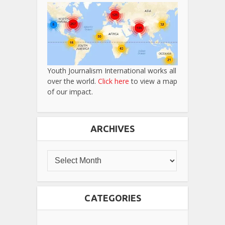
Youth Journalism International works all
over the world.
Click here
to view a map
of our impact.
ARCHIVES
CATEGORIES