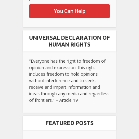
You Can Help
UNIVERSAL DECLARATION OF
HUMAN RIGHTS
“Everyone has the right to freedom of
opinion and expression; this right
includes freedom to hold opinions
without interference and to seek,
receive and impart information and
ideas through any media and regardless
of frontiers.” – Article 19
FEATURED POSTS