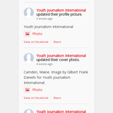
Youth Journalism International
updated their profile picture.
3 weeks ago
Youth Journalism International
Photo
View on Facebook
·
Share
Youth Journalism International
updated their cover photo.
4 weeks ago
Camden, Maine. Image by Gilbert Frank
Daniels for Youth Journalism
International.
Photo
View on Facebook
·
Share
Youth Journalism International