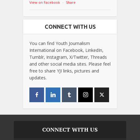
View on Facebook
·
Share
CONNECT WITH US
You can find Youth Journalism
International on Facebook, LinkedIn,
Tumblr, Instagram, X/Twitter, Threads
and other social media sites. Please feel
free to share YJI links, pictures and
updates.
CONNECT WITH US