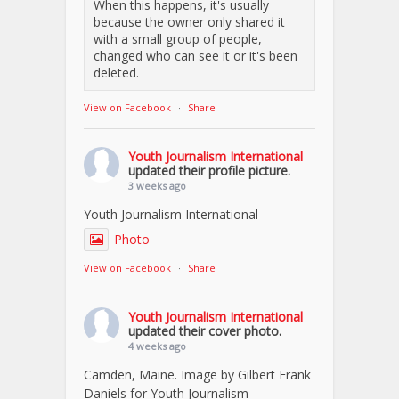
When this happens, it's usually
because the owner only shared it
with a small group of people,
changed who can see it or it's been
deleted.
View on Facebook
·
Share
Youth Journalism International
updated their profile picture.
3 weeks ago
Youth Journalism International
Photo
View on Facebook
·
Share
Youth Journalism International
updated their cover photo.
4 weeks ago
Camden, Maine. Image by Gilbert Frank
Daniels for Youth Journalism