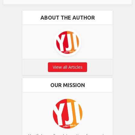
ABOUT THE AUTHOR
View all Articles
OUR MISSION