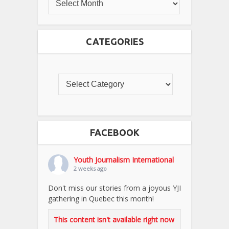
CATEGORIES
FACEBOOK
Youth Journalism International
2 weeks ago
Don't miss our stories from a joyous YJI
gathering in Quebec this month!
This content isn't available right now