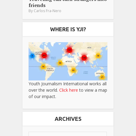
friends
By
Carlos Fra-Nero
WHERE IS YJI?
Youth Journalism International works all
over the world.
Click here
to view a map
of our impact.
ARCHIVES