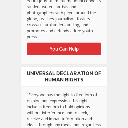
Youth Journalism International connects
student writers, artists and
photographers with peers around the
globe, teaches journalism, fosters
cross-cultural understanding, and
promotes and defends a free youth
press.
You Can Help
UNIVERSAL DECLARATION OF
HUMAN RIGHTS
“Everyone has the right to freedom of
opinion and expression; this right
includes freedom to hold opinions
without interference and to seek,
receive and impart information and
ideas through any media and regardless