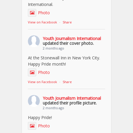
International.
Photo
View on Facebook
·
Share
Youth Journalism International
updated their cover photo.
2 months ago
At the Stonewall Inn in New York City.
Happy Pride month!
Photo
View on Facebook
·
Share
Youth Journalism International
updated their profile picture.
2 months ago
Happy Pride!
Photo