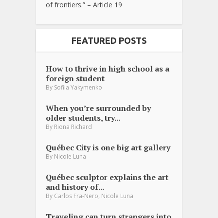
of frontiers.” – Article 19
FEATURED POSTS
How to thrive in high school as a
foreign student
By
Sofiia Yakymenko
When you’re surrounded by
older students, try...
By
Riona Richard
Québec City is one big art gallery
By
Nicole Luna
Québec sculptor explains the art
and history of...
,
By
Carlos Fra-Nero
Nicole Luna
Traveling can turn strangers into