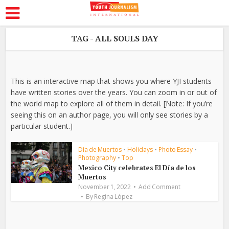
TAG - ALL SOULS DAY
This is an interactive map that shows you where YJI students
have written stories over the years. You can zoom in or out of
the world map to explore all of them in detail. [Note: If you’re
seeing this on an author page, you will only see stories by a
particular student.]
Día de Muertos
•
Holidays
•
Photo Essay
•
Photography
•
Top
Mexico City celebrates El Día de los
Muertos
November 1, 2022
Add Comment
By
Regina López