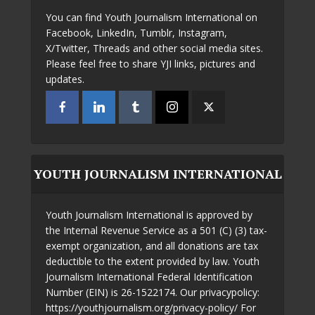
You can find Youth Journalism International on
Facebook, LinkedIn, Tumblr, Instagram,
X/Twitter, Threads and other social media sites.
Please feel free to share YJI links, pictures and
updates.
YOUTH JOURNALISM INTERNATIONAL
Youth Journalism International is approved by
the Internal Revenue Service as a 501 (C) (3) tax-
exempt organization, and all donations are tax
deductible to the extent provided by law. Youth
Journalism International Federal Identification
Number (EIN) is 26-1522174. Our privacypolicy:
https://youthjournalism.org/privacy-policy/ For