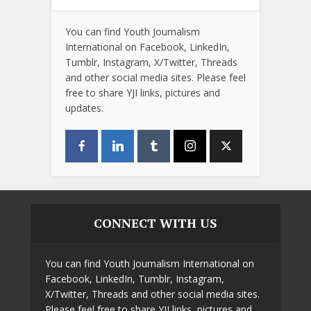
You can find Youth Journalism
International on Facebook, LinkedIn,
Tumblr, Instagram, X/Twitter, Threads
and other social media sites. Please feel
free to share YJI links, pictures and
updates.
CONNECT WITH US
You can find Youth Journalism International on
Facebook, LinkedIn, Tumblr, Instagram,
X/Twitter, Threads and other social media sites.
Please feel free to share YJI links, pictures and