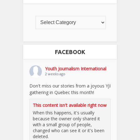
FACEBOOK
Youth Journalism International
2 weeks ago
Don't miss our stories from a joyous YJI
gathering in Quebec this month!
This content isn't available right now
When this happens, it's usually
because the owner only shared it
with a small group of people,
changed who can see it or it's been
deleted.