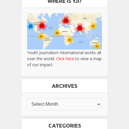
WHERE IS YJI?
Youth Journalism International works all
over the world.
Click here
to view a map
of our impact.
ARCHIVES
CATEGORIES