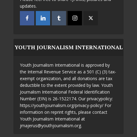
updates.
YOUTH JOURNALISM INTERNATIONAL
Youth Journalism International is approved by
the Internal Revenue Service as a 501 (C) (3) tax-
exempt organization, and all donations are tax
deductible to the extent provided by law. Youth
Journalism International Federal Identification
Number (EIN) is 26-1522174. Our privacypolicy:
https://youthjournalism.org/privacy-policy/ For
information on reprint rights, please contact
Youth Journalism International at
jmajerus@youthjournalism.org.