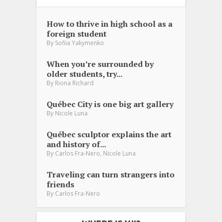
How to thrive in high school as a
foreign student
By
Sofiia Yakymenko
When you’re surrounded by
older students, try...
By
Riona Richard
Québec City is one big art gallery
By
Nicole Luna
Québec sculptor explains the art
and history of...
,
By
Carlos Fra-Nero
Nicole Luna
Traveling can turn strangers into
friends
By
Carlos Fra-Nero