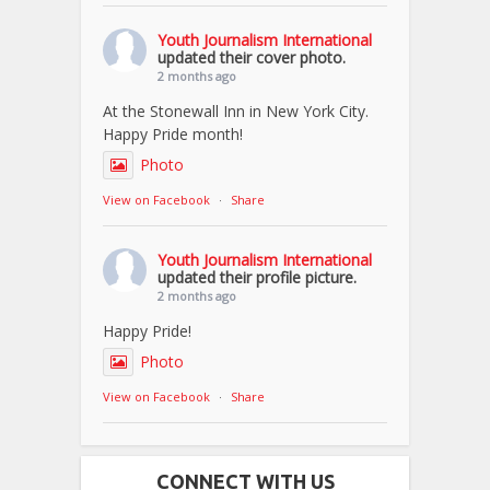
Youth Journalism International
updated their cover photo.
2 months ago
At the Stonewall Inn in New York City.
Happy Pride month!
Photo
View on Facebook
·
Share
Youth Journalism International
updated their profile picture.
2 months ago
Happy Pride!
Photo
View on Facebook
·
Share
CONNECT WITH US