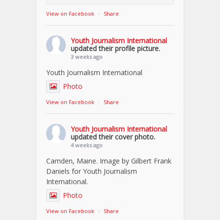
View on Facebook
·
Share
Youth Journalism International
updated their profile picture.
3 weeks ago
Youth Journalism International
Photo
View on Facebook
·
Share
Youth Journalism International
updated their cover photo.
4 weeks ago
Camden, Maine. Image by Gilbert Frank
Daniels for Youth Journalism
International.
Photo
View on Facebook
·
Share