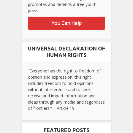
promotes and defends a free youth
press.
You Can Help
UNIVERSAL DECLARATION OF
HUMAN RIGHTS
“Everyone has the right to freedom of
opinion and expression; this right
includes freedom to hold opinions
without interference and to seek,
receive and impart information and
ideas through any media and regardless
of frontiers.” – Article 19
FEATURED POSTS