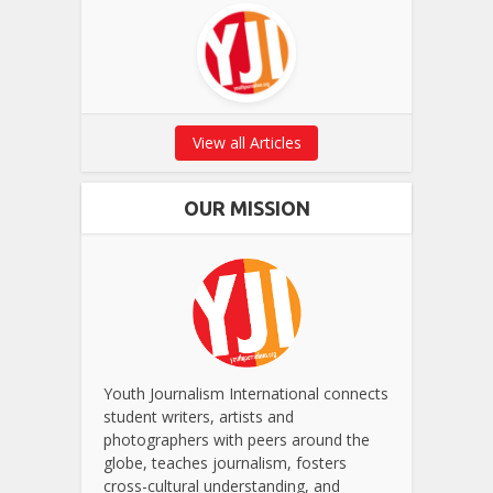
View all Articles
OUR MISSION
Youth Journalism International connects
student writers, artists and
photographers with peers around the
globe, teaches journalism, fosters
cross-cultural understanding, and