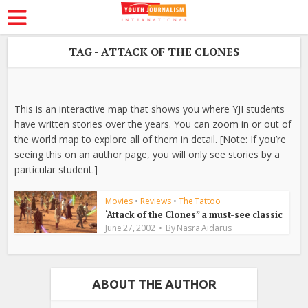
TAG - ATTACK OF THE CLONES
This is an interactive map that shows you where YJI students
have written stories over the years. You can zoom in or out of
the world map to explore all of them in detail. [Note: If you’re
seeing this on an author page, you will only see stories by a
particular student.]
Movies
•
Reviews
•
The Tattoo
‘Attack of the Clones” a must-see classic
June 27, 2002
By
Nasra Aidarus
ABOUT THE AUTHOR