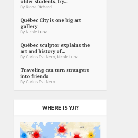
older students, try...
By
Riona Richard
Québec City is one big art
gallery
By
Nicole Luna
Québec sculptor explains the
art and history of...
By
Carlos Fra-Nero
,
Nicole Luna
Traveling can turn strangers
into friends
By
Carlos Fra-Nero
WHERE IS YJI?