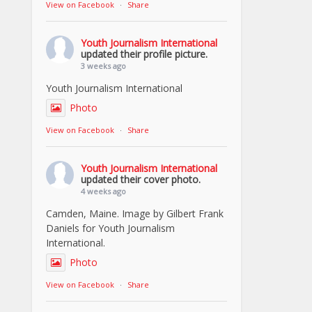
View on Facebook
·
Share
Youth Journalism International
updated their profile picture.
3 weeks ago
Youth Journalism International
Photo
View on Facebook
·
Share
Youth Journalism International
updated their cover photo.
4 weeks ago
Camden, Maine. Image by Gilbert Frank
Daniels for Youth Journalism
International.
Photo
View on Facebook
·
Share