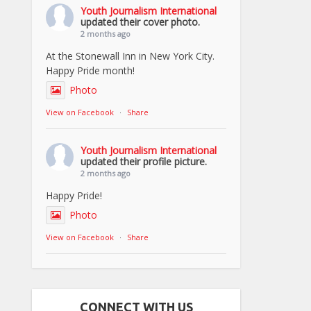
Youth Journalism International
updated their cover photo.
2 months ago
At the Stonewall Inn in New York City.
Happy Pride month!
Photo
View on Facebook
·
Share
Youth Journalism International
updated their profile picture.
2 months ago
Happy Pride!
Photo
View on Facebook
·
Share
CONNECT WITH US