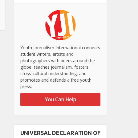
Youth Journalism International connects
student writers, artists and
photographers with peers around the
globe, teaches journalism, fosters
cross-cultural understanding, and
promotes and defends a free youth
press.
You Can Help
UNIVERSAL DECLARATION OF