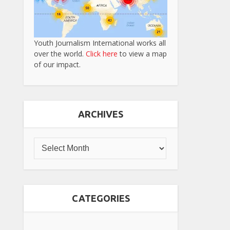
Youth Journalism International works all
over the world.
Click here
to view a map
of our impact.
ARCHIVES
CATEGORIES