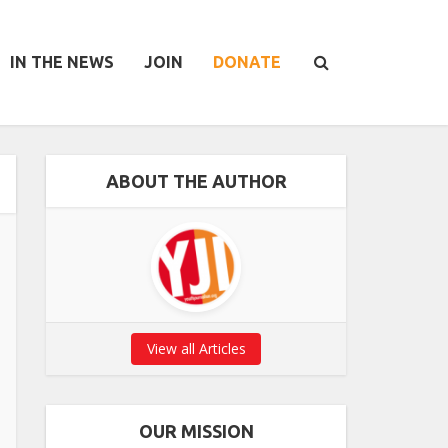
IN THE NEWS
JOIN
DONATE
ABOUT THE AUTHOR
View all Articles
OUR MISSION