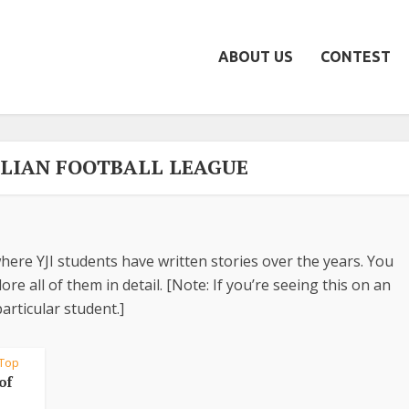
ABOUT US
CONTEST
ALIAN FOOTBALL LEAGUE
here YJI students have written stories over the years. You
re all of them in detail. [Note: If you’re seeing this on an
articular student.]
Top
of