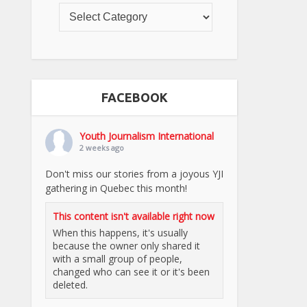
FACEBOOK
Youth Journalism International
2 weeks ago
Don't miss our stories from a joyous YJI
gathering in Quebec this month!
This content isn't available right now
When this happens, it's usually
because the owner only shared it
with a small group of people,
changed who can see it or it's been
deleted.