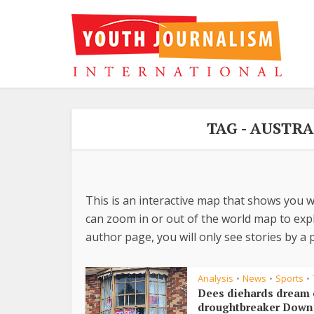
TAG - AUSTR
This is an interactive map that shows you w
can zoom in or out of the world map to explo
author page, you will only see stories by a p
Analysis
News
Sports
•
•
•
Dees diehards dream 
droughtbreaker Down