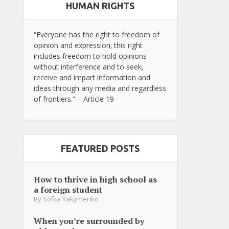
HUMAN RIGHTS
“Everyone has the right to freedom of
opinion and expression; this right
includes freedom to hold opinions
without interference and to seek,
receive and impart information and
ideas through any media and regardless
of frontiers.” – Article 19
FEATURED POSTS
How to thrive in high school as
a foreign student
By
Sofiia Yakymenko
When you’re surrounded by