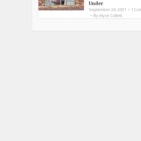
Under
September 24, 2021
1 Co
By
Alyce Collett