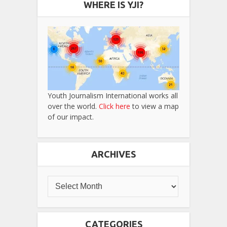
WHERE IS YJI?
Youth Journalism International works all
over the world.
Click here
to view a map
of our impact.
ARCHIVES
CATEGORIES