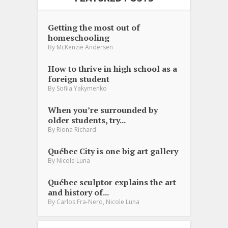
Getting the most out of
homeschooling
By
McKenzie Andersen
How to thrive in high school as a
foreign student
By
Sofiia Yakymenko
When you’re surrounded by
older students, try...
By
Riona Richard
Québec City is one big art gallery
By
Nicole Luna
Québec sculptor explains the art
and history of...
,
By
Carlos Fra-Nero
Nicole Luna