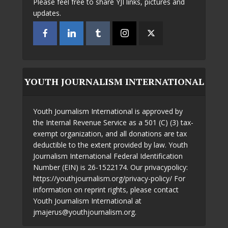
Please feel free to share YJI links, pictures and
updates.
YOUTH JOURNALISM INTERNATIONAL
Youth Journalism International is approved by
the Internal Revenue Service as a 501 (C) (3) tax-
exempt organization, and all donations are tax
deductible to the extent provided by law. Youth
Journalism International Federal Identification
Number (EIN) is 26-1522174. Our privacypolicy:
https://youthjournalism.org/privacy-policy/ For
information on reprint rights, please contact
Youth Journalism International at
jmajerus@youthjournalism.org.