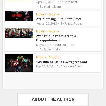
April 26, 2019
Add Comment
By
Irha Nadeem
Movies
•
Reviews
Ant-Man: Big Film, Tiny Flaws
August 26, 2015
By
Felicity Rodger
Movies
•
Reviews
Avengers: Age Of Ultron A
Disappointment
May 8, 2015
Add Comment
By
Sydney Hallett
Movies
•
Reviews
Wry Humor Makes Avengers Soar
May 20, 2012
By
Shagorika Ghosh
ABOUT THE AUTHOR