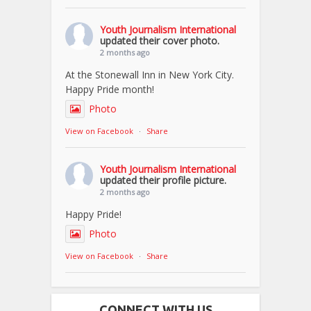
Youth Journalism International
updated their cover photo.
2 months ago
At the Stonewall Inn in New York City.
Happy Pride month!
Photo
View on Facebook
·
Share
Youth Journalism International
updated their profile picture.
2 months ago
Happy Pride!
Photo
View on Facebook
·
Share
CONNECT WITH US