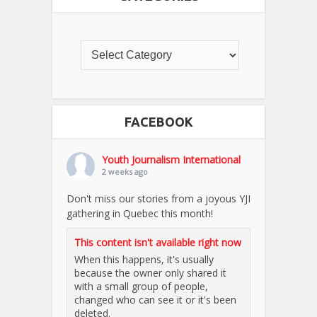
FACEBOOK
Youth Journalism International
2 weeks ago
Don't miss our stories from a joyous YJI
gathering in Quebec this month!
This content isn't available right now
When this happens, it's usually
because the owner only shared it
with a small group of people,
changed who can see it or it's been
deleted.