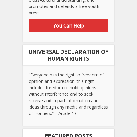
promotes and defends a free youth
press.
You Can Help
UNIVERSAL DECLARATION OF
HUMAN RIGHTS
“Everyone has the right to freedom of
opinion and expression; this right
includes freedom to hold opinions
without interference and to seek,
receive and impart information and
ideas through any media and regardless
of frontiers.” – Article 19
FEATURED POSTS