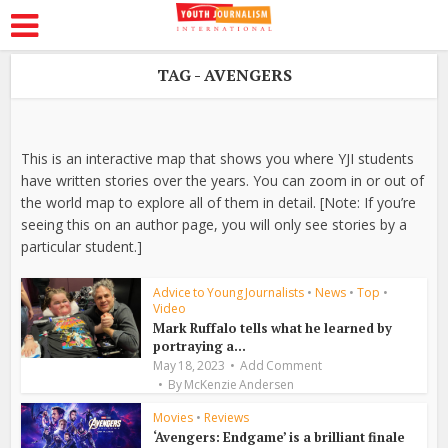
TAG - AVENGERS
This is an interactive map that shows you where YJI students
have written stories over the years. You can zoom in or out of
the world map to explore all of them in detail. [Note: If you’re
seeing this on an author page, you will only see stories by a
particular student.]
Advice to Young Journalists
•
News
•
Top
•
Video
Mark Ruffalo tells what he learned by
portraying a...
May 18, 2023
Add Comment
By
McKenzie Andersen
Movies
•
Reviews
‘Avengers: Endgame’ is a brilliant finale