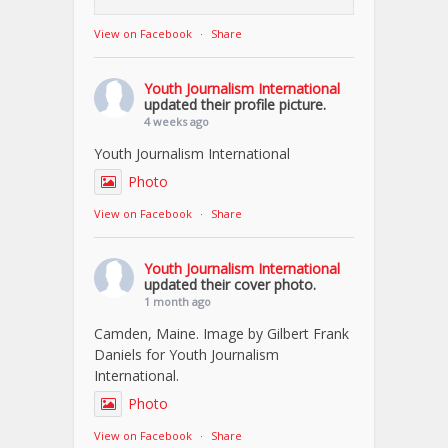
View on Facebook
·
Share
Youth Journalism International
updated their profile picture.
4 weeks ago
Youth Journalism International
Photo
View on Facebook
·
Share
Youth Journalism International
updated their cover photo.
1 month ago
Camden, Maine. Image by Gilbert Frank
Daniels for Youth Journalism
International.
Photo
View on Facebook
·
Share