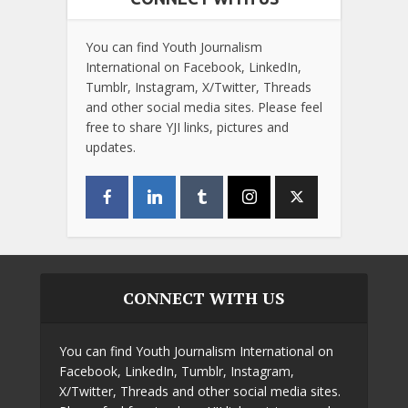
You can find Youth Journalism
International on Facebook, LinkedIn,
Tumblr, Instagram, X/Twitter, Threads
and other social media sites. Please feel
free to share YJI links, pictures and
updates.
CONNECT WITH US
You can find Youth Journalism International on
Facebook, LinkedIn, Tumblr, Instagram,
X/Twitter, Threads and other social media sites.