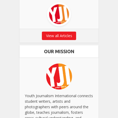
View all Articles
OUR MISSION
Youth Journalism International connects
student writers, artists and
photographers with peers around the
globe, teaches journalism, fosters
cross-cultural understanding, and