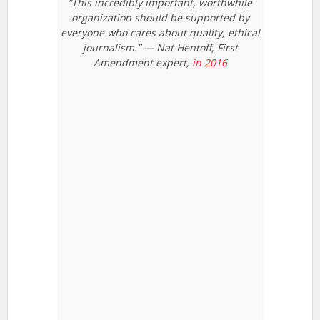
“This incredibly important, worthwhile
organization should be supported by
everyone who cares about quality, ethical
journalism.” — Nat Hentoff, First
Amendment expert,
in 2016