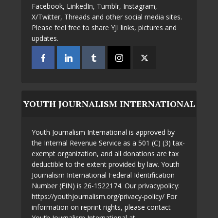
Facebook, LinkedIn, Tumblr, Instagram,
X/Twitter, Threads and other social media sites.
Please feel free to share YJI links, pictures and
updates.
YOUTH JOURNALISM INTERNATIONAL
Youth Journalism International is approved by
the Internal Revenue Service as a 501 (C) (3) tax-
exempt organization, and all donations are tax
deductible to the extent provided by law. Youth
Journalism International Federal Identification
Number (EIN) is 26-1522174. Our privacypolicy:
https://youthjournalism.org/privacy-policy/ For
information on reprint rights, please contact
Youth Journalism International at