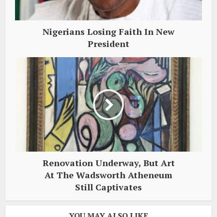
Nigerians Losing Faith In New
President
Renovation Underway, But Art
At The Wadsworth Atheneum
Still Captivates
YOU MAY ALSO LIKE