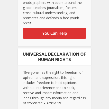
photographers with peers around the
globe, teaches journalism, fosters
cross-cultural understanding, and
promotes and defends a free youth
press.
You Can Help
UNIVERSAL DECLARATION OF
HUMAN RIGHTS
“Everyone has the right to freedom of
opinion and expression; this right
includes freedom to hold opinions
without interference and to seek,
receive and impart information and
ideas through any media and regardless
of frontiers.” – Article 19