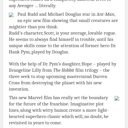
any Avenger … literally.
Paul Rudd and Michael Douglas star in
Ant-Man
,
an epic new film showing that small creatures are
mightier than you think.
Rudd’s character, Scott, is your average, lovable rogue.
He seems to always find himself in trouble, until his
unique skills come to the attention of former hero Dr.
Hank Pym, played by Douglas.
With the help of Dr. Pym’s daughter, Hope – played by
Evangeline Lilly from
The Hobbit
film trilogy – the
three seek to stop upcoming mastermind Darren
Cross from destroying the planet with his new
invention.
This new Marvel film has really set the boundary
for the future of the franchise. Imaginative plot
lines, along with witty humor, create a more light-
hearted superhero classic which will, no doubt, be
revisited in years to come.