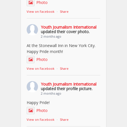
Photo
View on Facebook
·
Share
Youth Journalism International
updated their cover photo.
2 months ago
At the Stonewall Inn in New York City.
Happy Pride month!
Photo
View on Facebook
·
Share
Youth Journalism International
updated their profile picture.
2 months ago
Happy Pride!
Photo
View on Facebook
·
Share