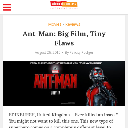
Movies
Reviews
•
Ant-Man: Big Film, Tiny
Flaws
August 26, 2015
By
Felicity Rodger
EDINBURGH, United Kingdom – Ever killed an insect?
You might not want to kill this one. This new type of
superhero comes on a completely different level to