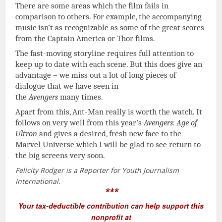
There are some areas which the film fails in
comparison to others. For example, the accompanying
music isn’t as recognizable as some of the great scores
from the Captain America or Thor films.
The fast-moving storyline requires full attention to
keep up to date with each scene. But this does give an
advantage – we miss out a lot of long pieces of
dialogue that we have seen in
the
Avengers
many times.
Apart from this, Ant-Man really is worth the watch. It
follows on very well from this year’s
Avengers: Age of
Ultron
and gives a desired, fresh new face to the
Marvel Universe which I will be glad to see return to
the big screens very soon.
Felicity Rodger is a Reporter for Youth Journalism
International.
***
Your tax-deductible contribution can help support this
nonprofit at