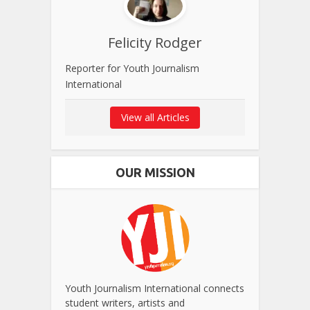
Felicity Rodger
Reporter for Youth Journalism
International
View all Articles
OUR MISSION
Youth Journalism International connects
student writers, artists and