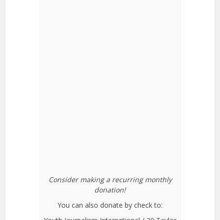
Consider making a recurring monthly
donation!
You can also donate by check to: