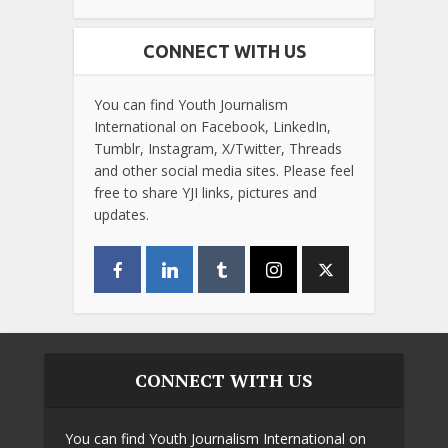
CONNECT WITH US
You can find Youth Journalism
International on Facebook, LinkedIn,
Tumblr, Instagram, X/Twitter, Threads
and other social media sites. Please feel
free to share YJI links, pictures and
updates.
CONNECT WITH US
You can find Youth Journalism International on