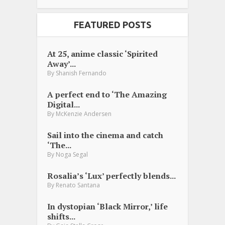
FEATURED POSTS
At 25, anime classic ‘Spirited
Away’...
By
Shanish Fernando
A perfect end to ‘The Amazing
Digital...
By
McKenzie Andersen
Sail into the cinema and catch
‘The...
By
Noga Segal
Rosalia’s ‘Lux’ perfectly blends...
By
Renato Santana
In dystopian ‘Black Mirror,’ life
shifts...