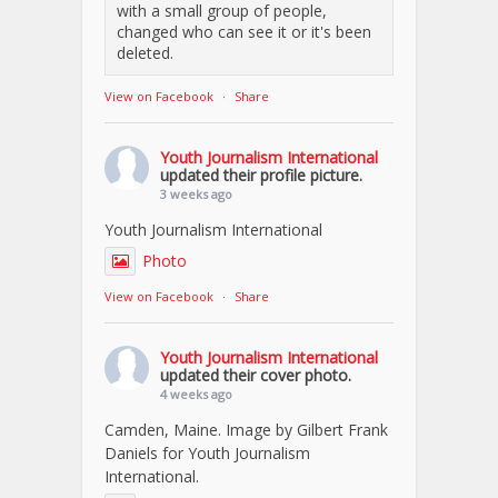
with a small group of people,
changed who can see it or it's been
deleted.
View on Facebook
·
Share
Youth Journalism International
updated their profile picture.
3 weeks ago
Youth Journalism International
Photo
View on Facebook
·
Share
Youth Journalism International
updated their cover photo.
4 weeks ago
Camden, Maine. Image by Gilbert Frank
Daniels for Youth Journalism
International.