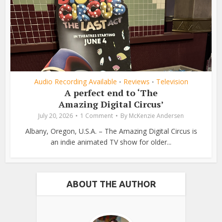
Audio Recording Available
Reviews
Television
•
•
A perfect end to ‘The
Amazing Digital Circus’
July 20, 2026
1 Comment
By
McKenzie Andersen
Albany, Oregon, U.S.A. – The Amazing Digital Circus is
an indie animated TV show for older...
ABOUT THE AUTHOR