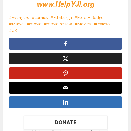
www.HelpYJI.org
Avengers
comics
Edinburgh
Felicity Rodger
Marvel
movie
movie review
Movies
reviews
UK
DONATE