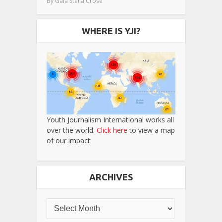
By
Gaia Stella Crose
WHERE IS YJI?
Youth Journalism International works all
over the world.
Click here
to view a map
of our impact.
ARCHIVES