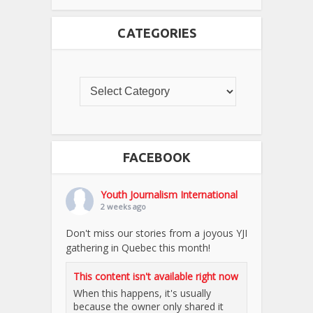
CATEGORIES
FACEBOOK
Youth Journalism International
2 weeks ago
Don't miss our stories from a joyous YJI
gathering in Quebec this month!
This content isn't available right now
When this happens, it's usually
because the owner only shared it