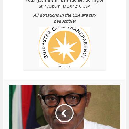
Youth Journalism International / 30 Taylor
St. / Auburn, ME 04210 USA
All donations in the USA are tax-
deductible!