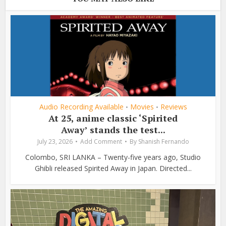
Audio Recording Available
Movies
Reviews
•
•
At 25, anime classic ‘Spirited
Away’ stands the test...
July 23, 2026
Add Comment
By
Shanish Fernando
Colombo, SRI LANKA – Twenty-five years ago, Studio
Ghibli released Spirited Away in Japan. Directed...