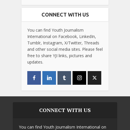
CONNECT WITH US
You can find Youth Journalism
International on Facebook, LinkedIn,
Tumblr, Instagram, X/Twitter, Threads
and other social media sites. Please feel
free to share YJI links, pictures and
updates.
CONNECT WITH US
You can find Youth Journalism International on