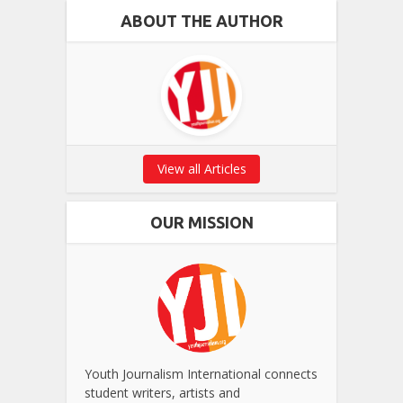
ABOUT THE AUTHOR
View all Articles
OUR MISSION
Youth Journalism International connects
student writers, artists and