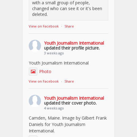
with a small group of people,
changed who can see it or it's been
deleted.
View on Facebook
·
Share
Youth Journalism International
updated their profile picture.
3 weeks ago
Youth Journalism International
Photo
View on Facebook
·
Share
Youth Journalism International
updated their cover photo.
4 weeks ago
Camden, Maine. Image by Gilbert Frank
Daniels for Youth Journalism
International.