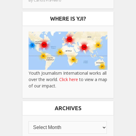
By
Carlos Fra-Nero
WHERE IS YJI?
Youth Journalism International works all
over the world.
Click here
to view a map
of our impact.
ARCHIVES