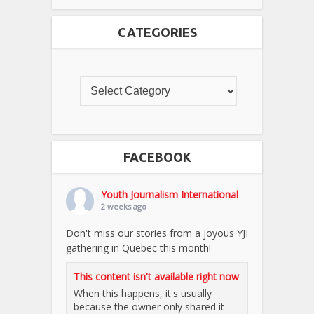
CATEGORIES
FACEBOOK
Youth Journalism International
2 weeks ago
Don't miss our stories from a joyous YJI
gathering in Quebec this month!
This content isn't available right now
When this happens, it's usually
because the owner only shared it