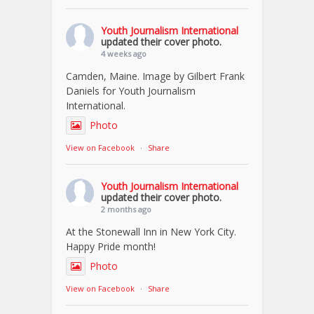
Youth Journalism International
updated their cover photo.
4 weeks ago
Camden, Maine. Image by Gilbert Frank
Daniels for Youth Journalism
International.
Photo
View on Facebook
·
Share
Youth Journalism International
updated their cover photo.
2 months ago
At the Stonewall Inn in New York City.
Happy Pride month!
Photo
View on Facebook
·
Share