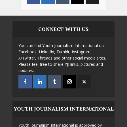
CONNECT WITH US
You can find Youth Journalism International on
Facebook, LinkedIn, Tumblr, Instagram,
X/Twitter, Threads and other social media sites.
Please feel free to share YJI links, pictures and
updates.
YOUTH JOURNALISM INTERNATIONAL
Youth Journalism International is approved by