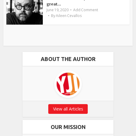
great...
June 19, 2020
Add Comment
By
Aileen Cevallos
ABOUT THE AUTHOR
View all Articles
OUR MISSION