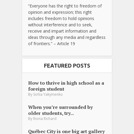
“Everyone has the right to freedom of
opinion and expression; this right
includes freedom to hold opinions
without interference and to seek,
receive and impart information and
ideas through any media and regardless
of frontiers.” – Article 19
FEATURED POSTS
How to thrive in high school as a
foreign student
By
Sofiia Yakymenko
When you’re surrounded by
older students, try...
By
Riona Richard
Québec City is one big art gallery