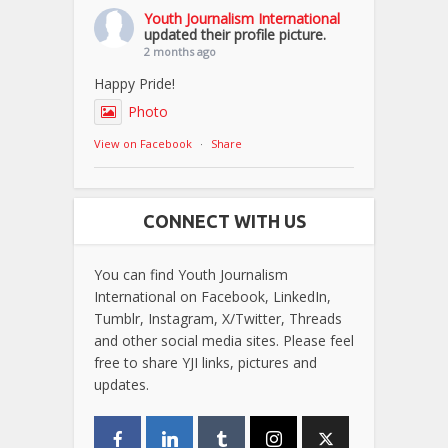
Youth Journalism International
updated their profile picture.
2 months ago
Happy Pride!
Photo
View on Facebook
·
Share
CONNECT WITH US
You can find Youth Journalism
International on Facebook, LinkedIn,
Tumblr, Instagram, X/Twitter, Threads
and other social media sites. Please feel
free to share YJI links, pictures and
updates.