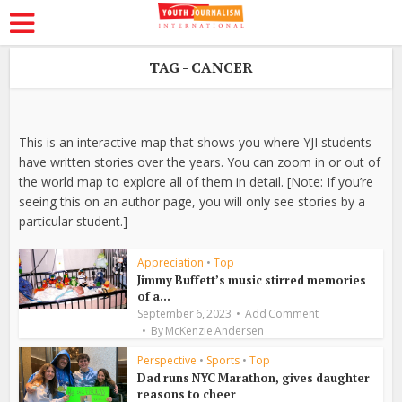
TAG - CANCER
This is an interactive map that shows you where YJI students
have written stories over the years. You can zoom in or out of
the world map to explore all of them in detail. [Note: If you’re
seeing this on an author page, you will only see stories by a
particular student.]
Appreciation
•
Top
Jimmy Buffett’s music stirred memories
of a...
September 6, 2023
Add Comment
By
McKenzie Andersen
Perspective
•
Sports
•
Top
Dad runs NYC Marathon, gives daughter
reasons to cheer