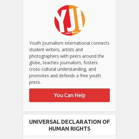
Youth Journalism International connects
student writers, artists and
photographers with peers around the
globe, teaches journalism, fosters
cross-cultural understanding, and
promotes and defends a free youth
press.
You Can Help
UNIVERSAL DECLARATION OF
HUMAN RIGHTS