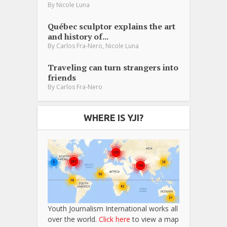
By
Nicole Luna
Québec sculptor explains the art
and history of...
,
By
Carlos Fra-Nero
Nicole Luna
Traveling can turn strangers into
friends
By
Carlos Fra-Nero
WHERE IS YJI?
Youth Journalism International works all
over the world.
Click here
to view a map