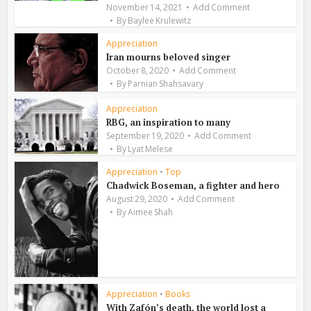
November 14, 2021
Add Comment
By
Baylee Krulewitz
Appreciation
Iran mourns beloved singer
October 8, 2020
Add Comment
By
Parnian Shahsavary
Appreciation
RBG, an inspiration to many
September 19, 2020
Add Comment
By
Lyat Melese
Appreciation
•
Top
Chadwick Boseman, a fighter and hero
August 29, 2020
Add Comment
By
Aimee Shah
Appreciation
•
Books
With Zafón’s death, the world lost a