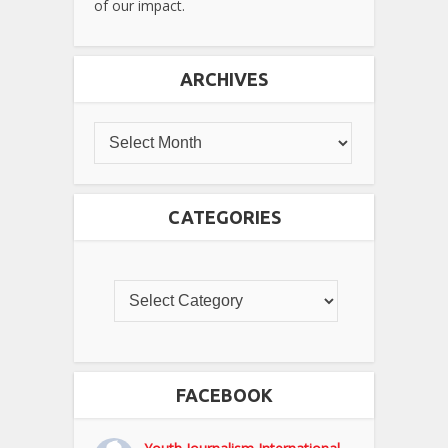
of our impact.
ARCHIVES
CATEGORIES
FACEBOOK