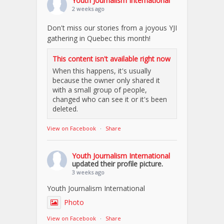
Youth Journalism International
2 weeks ago
Don't miss our stories from a joyous YJI
gathering in Quebec this month!
This content isn't available right now
When this happens, it's usually
because the owner only shared it
with a small group of people,
changed who can see it or it's been
deleted.
View on Facebook
·
Share
Youth Journalism International
updated their profile picture.
3 weeks ago
Youth Journalism International
Photo
View on Facebook
·
Share