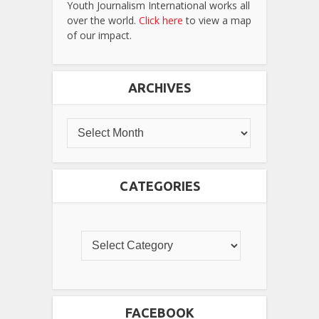
Youth Journalism International works all
over the world.
Click here
to view a map
of our impact.
ARCHIVES
CATEGORIES
FACEBOOK