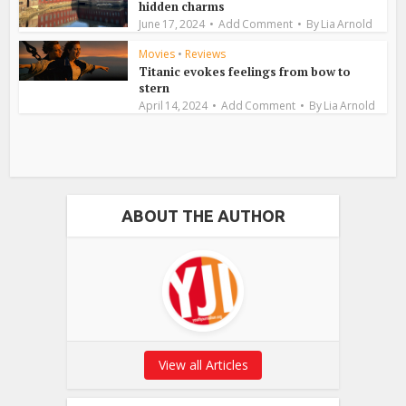
hidden charms
June 17, 2024
Add Comment
By
Lia Arnold
Movies
•
Reviews
Titanic evokes feelings from bow to
stern
April 14, 2024
Add Comment
By
Lia Arnold
ABOUT THE AUTHOR
View all Articles