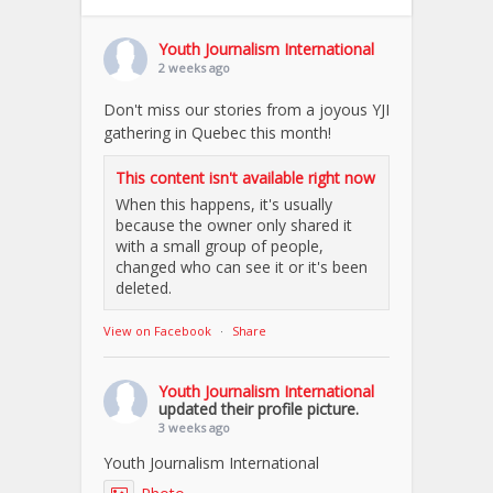
Youth Journalism International
2 weeks ago
Don't miss our stories from a joyous YJI
gathering in Quebec this month!
This content isn't available right now
When this happens, it's usually
because the owner only shared it
with a small group of people,
changed who can see it or it's been
deleted.
View on Facebook
·
Share
Youth Journalism International
updated their profile picture.
3 weeks ago
Youth Journalism International