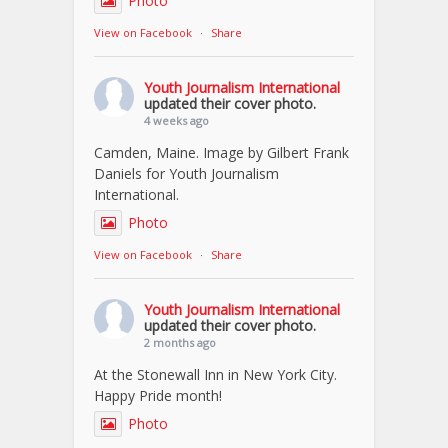
Photo
View on Facebook
·
Share
Youth Journalism International
updated their cover photo.
4 weeks ago
Camden, Maine. Image by Gilbert Frank
Daniels for Youth Journalism
International.
Photo
View on Facebook
·
Share
Youth Journalism International
updated their cover photo.
2 months ago
At the Stonewall Inn in New York City.
Happy Pride month!
Photo