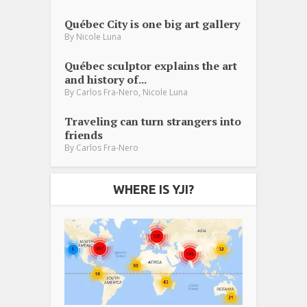
Québec City is one big art gallery
By
Nicole Luna
Québec sculptor explains the art
and history of...
,
By
Carlos Fra-Nero
Nicole Luna
Traveling can turn strangers into
friends
By
Carlos Fra-Nero
WHERE IS YJI?