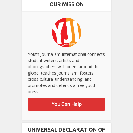
OUR MISSION
Youth Journalism International connects
student writers, artists and
photographers with peers around the
globe, teaches journalism, fosters
cross-cultural understanding, and
promotes and defends a free youth
press.
You Can Help
UNIVERSAL DECLARATION OF