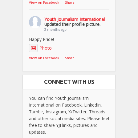
View on Facebook
·
Share
Youth Journalism International
updated their profile picture.
2 months ago
Happy Pride!
Photo
View on Facebook
·
Share
CONNECT WITH US
You can find Youth Journalism
International on Facebook, LinkedIn,
Tumblr, Instagram, X/Twitter, Threads
and other social media sites. Please feel
free to share YJI links, pictures and
updates.