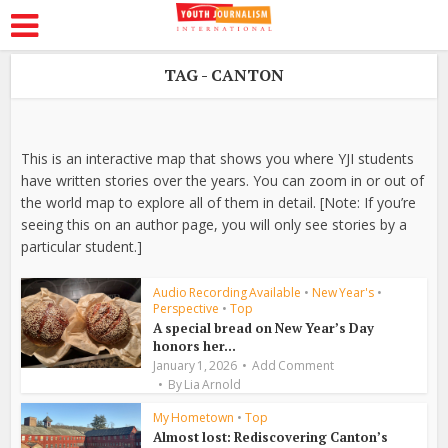
TAG - CANTON
This is an interactive map that shows you where YJI students
have written stories over the years. You can zoom in or out of
the world map to explore all of them in detail. [Note: If you’re
seeing this on an author page, you will only see stories by a
particular student.]
Audio Recording Available
•
New Year's
•
Perspective
•
Top
A special bread on New Year’s Day
honors her...
January 1, 2026
Add Comment
By
Lia Arnold
My Hometown
•
Top
Almost lost: Rediscovering Canton’s