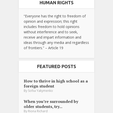
HUMAN RIGHTS
“Everyone has the right to freedom of
opinion and expression; this right
includes freedom to hold opinions
without interference and to seek,
receive and impart information and
ideas through any media and regardless
of frontiers.” – Article 19
FEATURED POSTS
How to thrive in high school as a
foreign student
By
Sofiia Yakymenko
When you’re surrounded by
older students, try...
By
Riona Richard