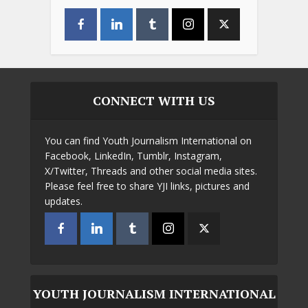
CONNECT WITH US
You can find Youth Journalism International on
Facebook, LinkedIn, Tumblr, Instagram,
X/Twitter, Threads and other social media sites.
Please feel free to share YJI links, pictures and
updates.
YOUTH JOURNALISM INTERNATIONAL