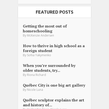
FEATURED POSTS
Getting the most out of
homeschooling
By
McKenzie Andersen
How to thrive in high school as a
foreign student
By
Sofiia Yakymenko
When you’re surrounded by
older students, try...
By
Riona Richard
Québec City is one big art gallery
By
Nicole Luna
Québec sculptor explains the art
and history of...