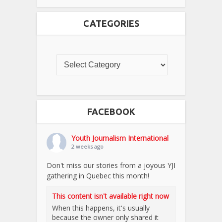
CATEGORIES
FACEBOOK
Youth Journalism International
2 weeks ago
Don't miss our stories from a joyous YJI
gathering in Quebec this month!
This content isn't available right now
When this happens, it's usually
because the owner only shared it