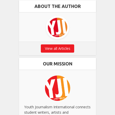
ABOUT THE AUTHOR
View all Articles
OUR MISSION
Youth Journalism International connects
student writers, artists and