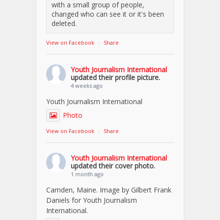
with a small group of people,
changed who can see it or it's been
deleted.
View on Facebook
·
Share
Youth Journalism International
updated their profile picture.
4 weeks ago
Youth Journalism International
Photo
View on Facebook
·
Share
Youth Journalism International
updated their cover photo.
1 month ago
Camden, Maine. Image by Gilbert Frank
Daniels for Youth Journalism
International.