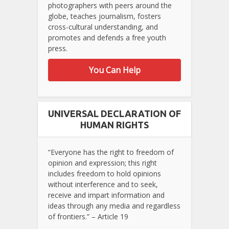
photographers with peers around the
globe, teaches journalism, fosters
cross-cultural understanding, and
promotes and defends a free youth
press.
You Can Help
UNIVERSAL DECLARATION OF
HUMAN RIGHTS
“Everyone has the right to freedom of
opinion and expression; this right
includes freedom to hold opinions
without interference and to seek,
receive and impart information and
ideas through any media and regardless
of frontiers.” – Article 19