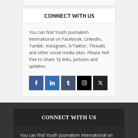
CONNECT WITH US
You can find Youth Journalism
International on Facebook, LinkedIn,
Tumblr, Instagram, X/Twitter, Threads
and other social media sites. Please feel
free to share YJI links, pictures and
updates.
CONNECT WITH US
You can find Youth Journalism International on