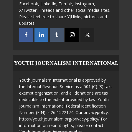
Facebook, LinkedIn, Tumblr, Instagram,
X/Twitter, Threads and other social media sites.
Please feel free to share YJI links, pictures and
updates.
YOUTH JOURNALISM INTERNATIONAL
Youth Journalism International is approved by
the Internal Revenue Service as a 501 (C) (3) tax-
exempt organization, and all donations are tax
deductible to the extent provided by law. Youth
Journalism International Federal Identification
Number (EIN) is 26-1522174. Our privacypolicy:
https://youthjournalism.org/privacy-policy/ For
information on reprint rights, please contact
Youth Journalism International at