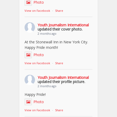
Photo
View on Facebook
·
Share
Youth Journalism International
updated their cover photo.
2 months ago
At the Stonewall Inn in New York City.
Happy Pride month!
Photo
View on Facebook
·
Share
Youth Journalism International
updated their profile picture.
2 months ago
Happy Pride!
Photo
View on Facebook
·
Share