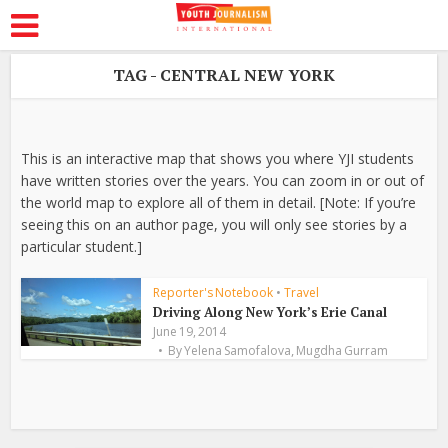
TAG - CENTRAL NEW YORK
This is an interactive map that shows you where YJI students
have written stories over the years. You can zoom in or out of
the world map to explore all of them in detail. [Note: If you’re
seeing this on an author page, you will only see stories by a
particular student.]
Reporter's Notebook
•
Travel
Driving Along New York’s Erie Canal
June 19, 2014
,
By
Yelena Samofalova
Mugdha Gurram