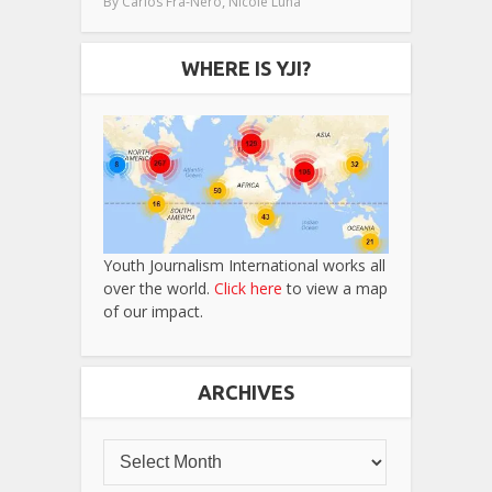
,
By
Carlos Fra-Nero
Nicole Luna
WHERE IS YJI?
Youth Journalism International works all
over the world.
Click here
to view a map
of our impact.
ARCHIVES