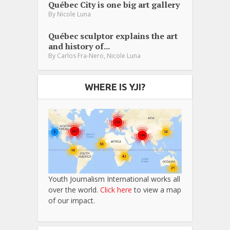
Québec City is one big art gallery
By
Nicole Luna
Québec sculptor explains the art
and history of...
,
By
Carlos Fra-Nero
Nicole Luna
WHERE IS YJI?
Youth Journalism International works all
over the world.
Click here
to view a map
of our impact.