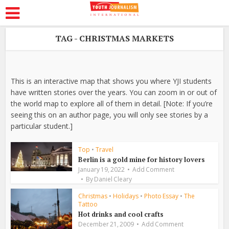
TAG - CHRISTMAS MARKETS
This is an interactive map that shows you where YJI students
have written stories over the years. You can zoom in or out of
the world map to explore all of them in detail. [Note: If you’re
seeing this on an author page, you will only see stories by a
particular student.]
Top
•
Travel
Berlin is a gold mine for history lovers
January 19, 2022
Add Comment
By
Daniel Cleary
Christmas
•
Holidays
•
Photo Essay
•
The
Tattoo
Hot drinks and cool crafts
December 21, 2009
Add Comment