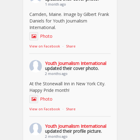
1 month ago
Camden, Maine. Image by Gilbert Frank
Daniels for Youth Journalism
International.
Photo
View on Facebook
·
Share
Youth Journalism International
updated their cover photo.
2 months ago
At the Stonewall Inn in New York City.
Happy Pride month!
Photo
View on Facebook
·
Share
Youth Journalism International
updated their profile picture.
2 months ago