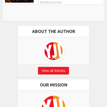
By
Katie Grosser
ABOUT THE AUTHOR
View all Articles
OUR MISSION