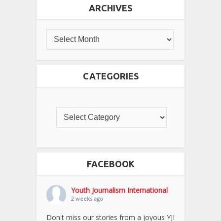
ARCHIVES
CATEGORIES
FACEBOOK
Youth Journalism International
2 weeks ago
Don't miss our stories from a joyous YJI