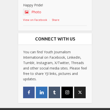
Happy Pride!
Photo
View on Facebook
·
Share
CONNECT WITH US
You can find Youth Journalism
International on Facebook, LinkedIn,
Tumblr, Instagram, X/Twitter, Threads
and other social media sites. Please feel
free to share YJI links, pictures and
updates.