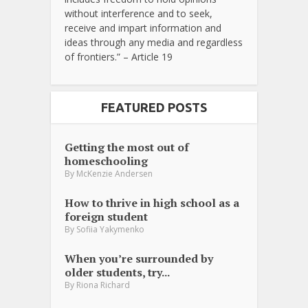
without interference and to seek,
receive and impart information and
ideas through any media and regardless
of frontiers.” – Article 19
FEATURED POSTS
Getting the most out of
homeschooling
By
McKenzie Andersen
How to thrive in high school as a
foreign student
By
Sofiia Yakymenko
When you’re surrounded by
older students, try...
By
Riona Richard