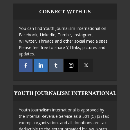
CONNECT WITH US
You can find Youth Journalism International on
Facebook, LinkedIn, Tumblr, Instagram,
X/Twitter, Threads and other social media sites.
Please feel free to share YJI links, pictures and
updates.
YOUTH JOURNALISM INTERNATIONAL
Youth Journalism International is approved by
the Internal Revenue Service as a 501 (C) (3) tax-
exempt organization, and all donations are tax
deductible to the extent provided by law. Youth