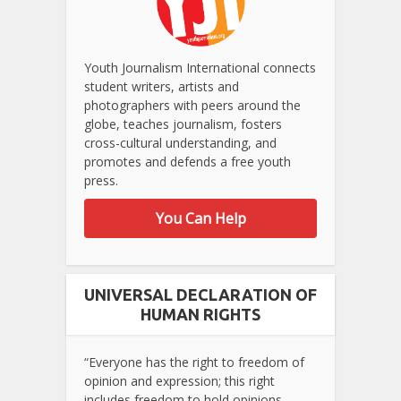
Youth Journalism International connects
student writers, artists and
photographers with peers around the
globe, teaches journalism, fosters
cross-cultural understanding, and
promotes and defends a free youth
press.
You Can Help
UNIVERSAL DECLARATION OF
HUMAN RIGHTS
“Everyone has the right to freedom of
opinion and expression; this right
includes freedom to hold opinions