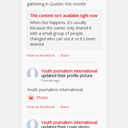
gathering in Quebec this month!
This content isn't available right now
When this happens, it's usually
because the owner only shared it
with a small group of people,
changed who can see it or it's been
deleted.
View on Facebook
·
Share
Youth Journalism International
updated their profile picture.
3 weeks ago
Youth Journalism International
Photo
View on Facebook
·
Share
Youth Journalism International
updated their cover photo.