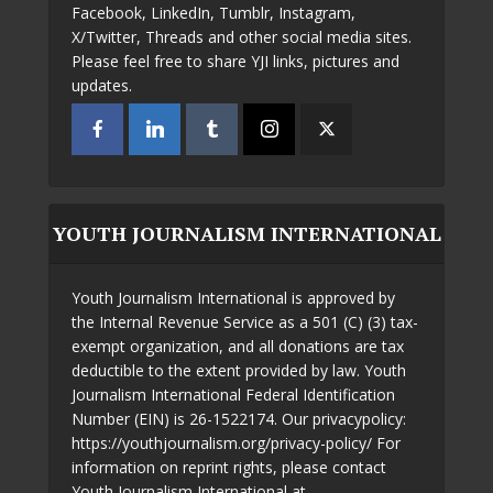
Facebook, LinkedIn, Tumblr, Instagram,
X/Twitter, Threads and other social media sites.
Please feel free to share YJI links, pictures and
updates.
YOUTH JOURNALISM INTERNATIONAL
Youth Journalism International is approved by
the Internal Revenue Service as a 501 (C) (3) tax-
exempt organization, and all donations are tax
deductible to the extent provided by law. Youth
Journalism International Federal Identification
Number (EIN) is 26-1522174. Our privacypolicy:
https://youthjournalism.org/privacy-policy/ For
information on reprint rights, please contact
Youth Journalism International at