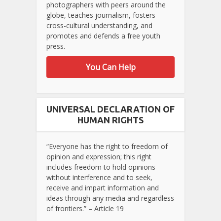
photographers with peers around the
globe, teaches journalism, fosters
cross-cultural understanding, and
promotes and defends a free youth
press.
You Can Help
UNIVERSAL DECLARATION OF
HUMAN RIGHTS
“Everyone has the right to freedom of
opinion and expression; this right
includes freedom to hold opinions
without interference and to seek,
receive and impart information and
ideas through any media and regardless
of frontiers.” – Article 19