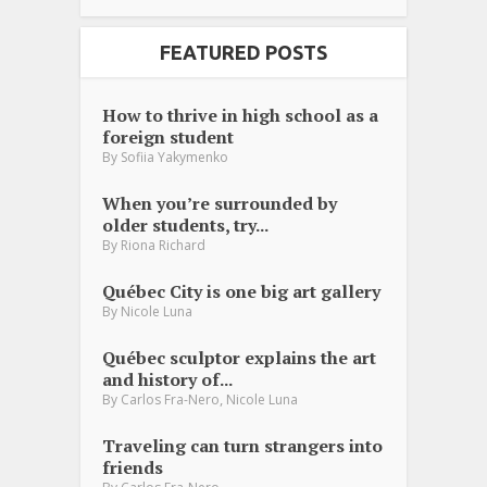
FEATURED POSTS
How to thrive in high school as a
foreign student
By
Sofiia Yakymenko
When you’re surrounded by
older students, try...
By
Riona Richard
Québec City is one big art gallery
By
Nicole Luna
Québec sculptor explains the art
and history of...
,
By
Carlos Fra-Nero
Nicole Luna
Traveling can turn strangers into
friends