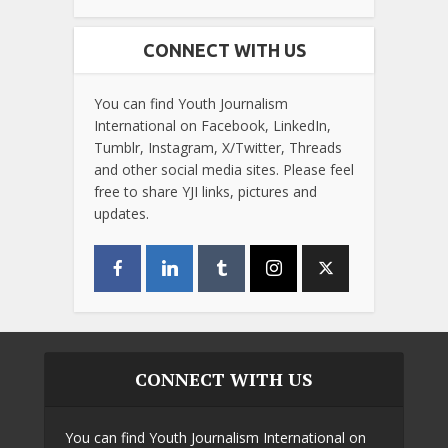
CONNECT WITH US
You can find Youth Journalism
International on Facebook, LinkedIn,
Tumblr, Instagram, X/Twitter, Threads
and other social media sites. Please feel
free to share YJI links, pictures and
updates.
CONNECT WITH US
You can find Youth Journalism International on