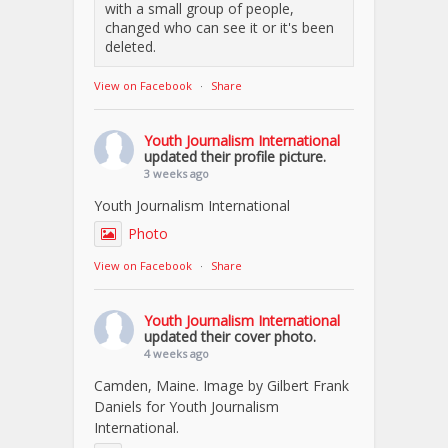
with a small group of people,
changed who can see it or it's been
deleted.
View on Facebook
·
Share
Youth Journalism International
updated their profile picture.
3 weeks ago
Youth Journalism International
Photo
View on Facebook
·
Share
Youth Journalism International
updated their cover photo.
4 weeks ago
Camden, Maine. Image by Gilbert Frank
Daniels for Youth Journalism
International.