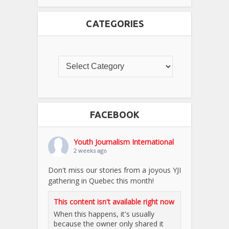
CATEGORIES
FACEBOOK
Youth Journalism International
2 weeks ago
Don't miss our stories from a joyous YJI
gathering in Quebec this month!
This content isn't available right now
When this happens, it's usually
because the owner only shared it