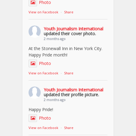
Photo
View on Facebook
·
Share
Youth Journalism International
updated their cover photo.
2 months ago
At the Stonewall Inn in New York City.
Happy Pride month!
Photo
View on Facebook
·
Share
Youth Journalism International
updated their profile picture.
2 months ago
Happy Pride!
Photo
View on Facebook
·
Share