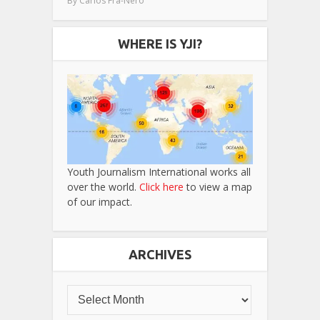
By
Carlos Fra-Nero
WHERE IS YJI?
Youth Journalism International works all
over the world.
Click here
to view a map
of our impact.
ARCHIVES