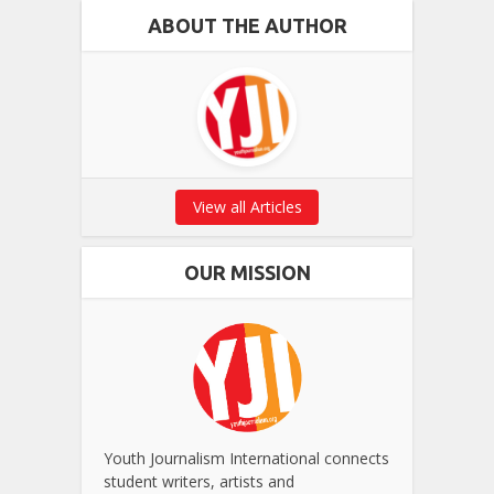
ABOUT THE AUTHOR
View all Articles
OUR MISSION
Youth Journalism International connects
student writers, artists and