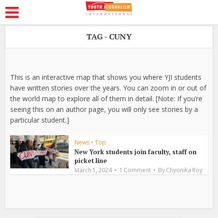
TAG - CUNY
This is an interactive map that shows you where YJI students
have written stories over the years. You can zoom in or out of
the world map to explore all of them in detail. [Note: If you’re
seeing this on an author page, you will only see stories by a
particular student.]
News
•
Top
New York students join faculty, staff on
picket line
March 1, 2024
1 Comment
By
Chyonika Roy