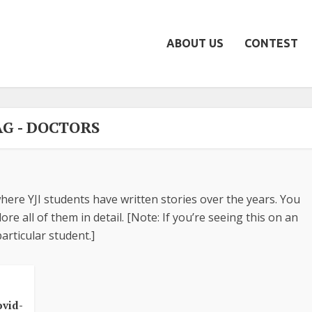
ABOUT US
CONTEST
AG - DOCTORS
here YJI students have written stories over the years. You
re all of them in detail. [Note: If you’re seeing this on an
articular student.]
s
ovid-