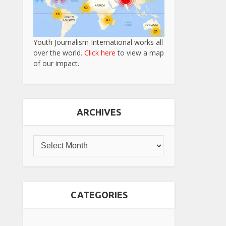
Youth Journalism International works all
over the world.
Click here
to view a map
of our impact.
ARCHIVES
CATEGORIES