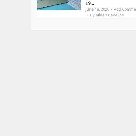
19...
June 18, 2020
Add Comme
By
Aileen Cevallos