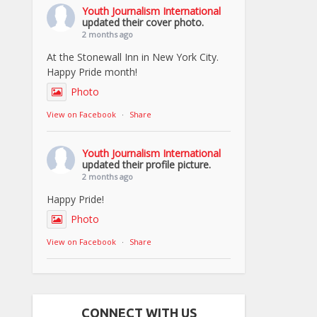
Youth Journalism International
updated their cover photo.
2 months ago
At the Stonewall Inn in New York City.
Happy Pride month!
Photo
View on Facebook
·
Share
Youth Journalism International
updated their profile picture.
2 months ago
Happy Pride!
Photo
View on Facebook
·
Share
CONNECT WITH US