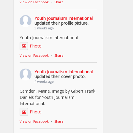
View on Facebook
·
Share
Youth Journalism International
updated their profile picture.
3 weeks ago
Youth Journalism International
Photo
View on Facebook
·
Share
Youth Journalism International
updated their cover photo.
4 weeks ago
Camden, Maine. Image by Gilbert Frank
Daniels for Youth Journalism
International.
Photo
View on Facebook
·
Share