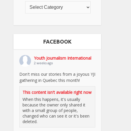
FACEBOOK
Youth Journalism International
2 weeks ago
Don't miss our stories from a joyous YJI
gathering in Quebec this month!
This content isn't available right now
When this happens, it's usually
because the owner only shared it
with a small group of people,
changed who can see it or it's been
deleted.