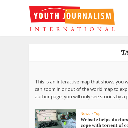
T
This is an interactive map that shows you w
can zoom in or out of the world map to explo
author page, you will only see stories by a p
News
Top
•
Website helps doctor
cope with torrent of c