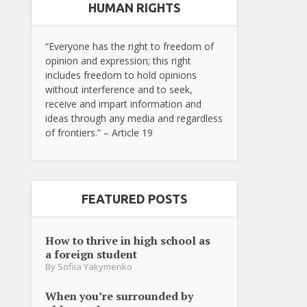
HUMAN RIGHTS
“Everyone has the right to freedom of
opinion and expression; this right
includes freedom to hold opinions
without interference and to seek,
receive and impart information and
ideas through any media and regardless
of frontiers.” – Article 19
FEATURED POSTS
How to thrive in high school as
a foreign student
By
Sofiia Yakymenko
When you’re surrounded by