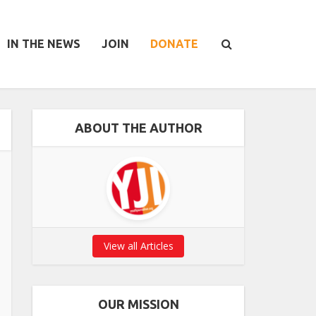
IN THE NEWS
JOIN
DONATE
ABOUT THE AUTHOR
View all Articles
OUR MISSION