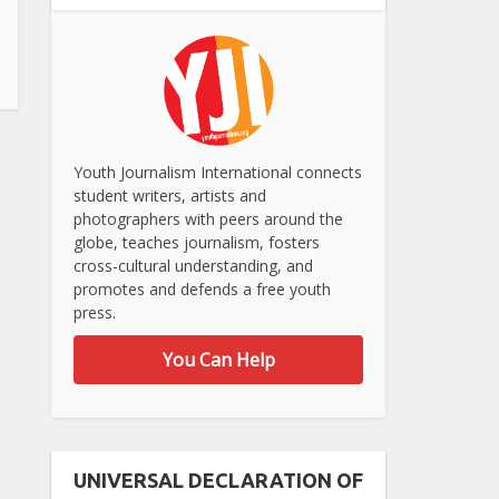
Youth Journalism International connects
student writers, artists and
photographers with peers around the
globe, teaches journalism, fosters
cross-cultural understanding, and
promotes and defends a free youth
press.
You Can Help
UNIVERSAL DECLARATION OF