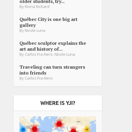
older students, try...
By
Riona Richard
Québec City is one big art
gallery
By
Nicole Luna
Québec sculptor explains the
art and history of...
By
Carlos Fra-Nero
,
Nicole Luna
Traveling can turn strangers
into friends
By
Carlos Fra-Nero
WHERE IS YJI?