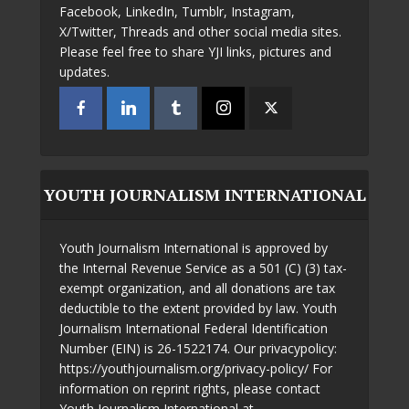
Facebook, LinkedIn, Tumblr, Instagram,
X/Twitter, Threads and other social media sites.
Please feel free to share YJI links, pictures and
updates.
YOUTH JOURNALISM INTERNATIONAL
Youth Journalism International is approved by
the Internal Revenue Service as a 501 (C) (3) tax-
exempt organization, and all donations are tax
deductible to the extent provided by law. Youth
Journalism International Federal Identification
Number (EIN) is 26-1522174. Our privacypolicy:
https://youthjournalism.org/privacy-policy/ For
information on reprint rights, please contact
Youth Journalism International at