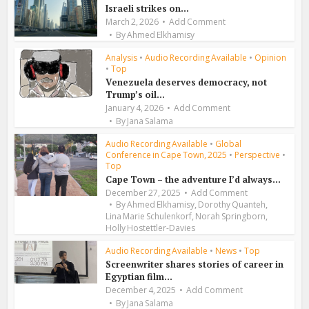
Israeli strikes on...
March 2, 2026
Add Comment
By
Ahmed Elkhamisy
Analysis
•
Audio Recording Available
•
Opinion
•
Top
Venezuela deserves democracy, not
Trump’s oil...
January 4, 2026
Add Comment
By
Jana Salama
Audio Recording Available
•
Global
Conference in Cape Town, 2025
•
Perspective
•
Top
Cape Town – the adventure I’d always...
December 27, 2025
Add Comment
,
,
By
Ahmed Elkhamisy
Dorothy Quanteh
,
,
Lina Marie Schulenkorf
Norah Springborn
Holly Hostettler-Davies
Audio Recording Available
•
News
•
Top
Screenwriter shares stories of career in
Egyptian film...
December 4, 2025
Add Comment
By
Jana Salama