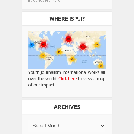
By
Carlos Fra-Nero
WHERE IS YJI?
Youth Journalism International works all
over the world.
Click here
to view a map
of our impact.
ARCHIVES