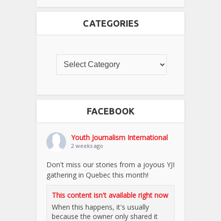
CATEGORIES
FACEBOOK
Youth Journalism International
2 weeks ago
Don't miss our stories from a joyous YJI
gathering in Quebec this month!
This content isn't available right now
When this happens, it's usually
because the owner only shared it