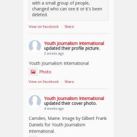
with a small group of people,
changed who can see it or it's been
deleted.
View on Facebook
·
Share
Youth Journalism International
updated their profile picture.
3 weeks ago
Youth Journalism International
Photo
View on Facebook
·
Share
Youth Journalism International
updated their cover photo.
4 weeks ago
Camden, Maine. Image by Gilbert Frank
Daniels for Youth Journalism
International.