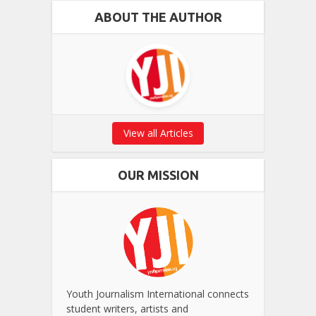
ABOUT THE AUTHOR
View all Articles
OUR MISSION
Youth Journalism International connects
student writers, artists and