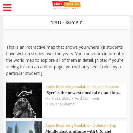
TAG - EGYPT
This is an interactive map that shows you where YJI students
have written stories over the years. You can zoom in or out of
the world map to explore all of them in detail. [Note: If you’re
seeing this on an author page, you will only see stories by a
particular student.]
Audio Recording Available
•
Music
•
Reviews
‘Syrr’ is the newest musical expansion...
March 28, 2026
Add Comment
By
Jana Salama
Audio Recording Available
•
Opinion
•
Top
Middle East is aflame with U.S. and