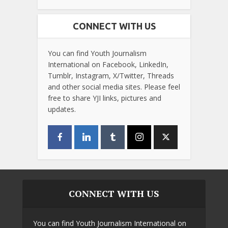
CONNECT WITH US
You can find Youth Journalism
International on Facebook, LinkedIn,
Tumblr, Instagram, X/Twitter, Threads
and other social media sites. Please feel
free to share YJI links, pictures and
updates.
CONNECT WITH US
You can find Youth Journalism International on