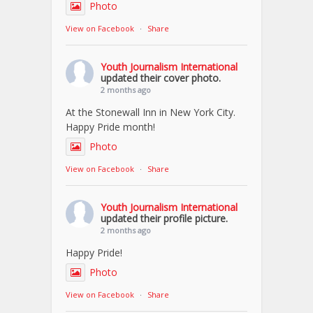
Photo
View on Facebook
·
Share
Youth Journalism International
updated their cover photo.
2 months ago
At the Stonewall Inn in New York City.
Happy Pride month!
Photo
View on Facebook
·
Share
Youth Journalism International
updated their profile picture.
2 months ago
Happy Pride!
Photo
View on Facebook
·
Share