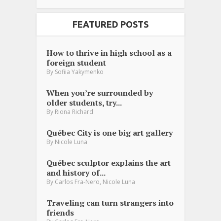
FEATURED POSTS
How to thrive in high school as a
foreign student
By
Sofiia Yakymenko
When you’re surrounded by
older students, try...
By
Riona Richard
Québec City is one big art gallery
By
Nicole Luna
Québec sculptor explains the art
and history of...
,
By
Carlos Fra-Nero
Nicole Luna
Traveling can turn strangers into
friends