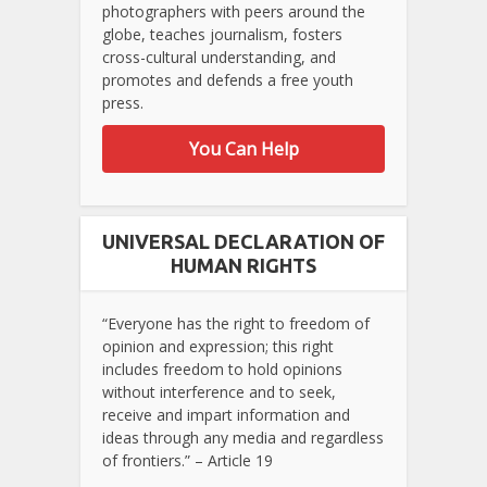
photographers with peers around the
globe, teaches journalism, fosters
cross-cultural understanding, and
promotes and defends a free youth
press.
You Can Help
UNIVERSAL DECLARATION OF
HUMAN RIGHTS
“Everyone has the right to freedom of
opinion and expression; this right
includes freedom to hold opinions
without interference and to seek,
receive and impart information and
ideas through any media and regardless
of frontiers.” – Article 19