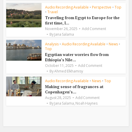
Audio Recording Available
•
Perspective
•
Top
•
Travel
Traveling from Egypt to Europe for the
first time, I...
November 26, 2025
Add Comment
By
Jana Salama
Analysis
•
Audio Recording Available
•
News
•
Top
Egyptian water worries flow from
Ethiopia’s Nile...
October 11, 2025
Add Comment
By
Ahmed Elkhamisy
Audio Recording Available
•
News
•
Top
Making sense of fragrances at
Copenhagen’s...
August 28, 2025
Add Comment
,
By
Jana Salama
Noah Haynes