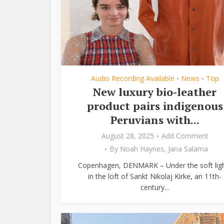
Audio Recording Available
News
Top
•
•
New luxury bio-leather
product pairs indigenous
Peruvians with...
August 28, 2025
Add Comment
By
Noah Haynes
,
Jana Salama
Copenhagen, DENMARK – Under the soft lig
in the loft of Sankt Nikolaj Kirke, an 11th-
century...