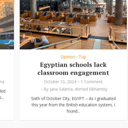
Opinion
Top
•
Egyptian schools lack
classroom engagement
ama
October 10, 2024
1 Comment
By
Jana Salama
,
Ahmed Elkhamisy
led
...
Sixth of October City, EGYPT – As I graduated
this year from the British education system, I
found...