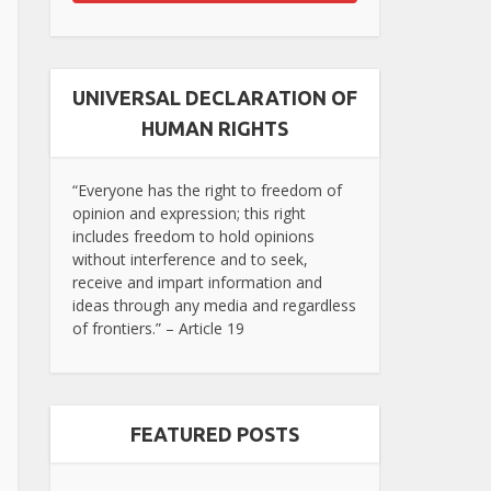
UNIVERSAL DECLARATION OF
HUMAN RIGHTS
“Everyone has the right to freedom of
opinion and expression; this right
includes freedom to hold opinions
without interference and to seek,
receive and impart information and
ideas through any media and regardless
of frontiers.” – Article 19
FEATURED POSTS