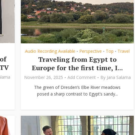
Audio Recording Available
Perspective
Top
Travel
•
•
•
of
Traveling from Egypt to
 TV
Europe for the first time, I...
alama
November 26, 2025
Add Comment
By
Jana Salama
The green of Dresden’s Elbe River meadows
posed a sharp contrast to Egypt’s sandy...