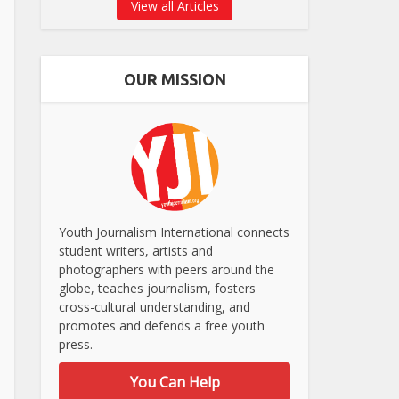
View all Articles
OUR MISSION
Youth Journalism International connects
student writers, artists and
photographers with peers around the
globe, teaches journalism, fosters
cross-cultural understanding, and
promotes and defends a free youth
press.
You Can Help