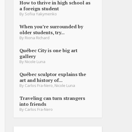
How to thrive in high school as
a foreign student
By
Sofiia Yakymenko
When you’re surrounded by
older students, try...
By
Riona Richard
Québec City is one big art
gallery
By
Nicole Luna
Québec sculptor explains the
art and history of...
By
Carlos Fra-Nero
,
Nicole Luna
Traveling can turn strangers
into friends
By
Carlos Fra-Nero