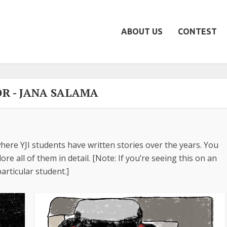
ABOUT US
CONTEST
R - JANA SALAMA
here YJI students have written stories over the years. You
re all of them in detail. [Note: If you’re seeing this on an
articular student.]