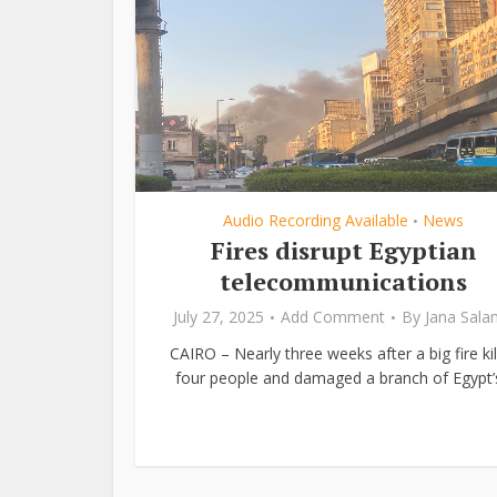
Audio Recording Available
News
•
Fires disrupt Egyptian
telecommunications
July 27, 2025
Add Comment
By
Jana Sal
CAIRO – Nearly three weeks after a big fire kil
four people and damaged a branch of Egypt’s