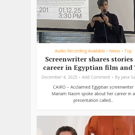
Audio Recording Available
News
Top
•
•
Screenwriter shares stories 
career in Egyptian film and
December 4, 2025
Add Comment
By
Jana S
CAIRO – Acclaimed Egyptian screenwriter
Mariam Naom spoke about her career in a
presentation called...