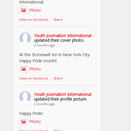
International.
Photo
View on Facebook
·
Share
Youth Journalism International
updated their cover photo.
2 months ago
At the Stonewall Inn in New York City.
Happy Pride month!
Photo
View on Facebook
·
Share
Youth Journalism International
updated their profile picture.
2 months ago
Happy Pride!
Photo
View on Facebook
·
Share