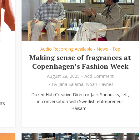
Audio Recording Available
News
Top
•
•
Making sense of fragrances at
Copenhagen’s Fashion Week
August 28, 2025
Add Comment
By
Jana Salama
,
Noah Haynes
Dazed Hub Creative Director Jack Sunnucks, left,
in conversation with Swedish entrepreneur
hts
Haisam...