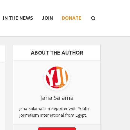
IN THE NEWS
JOIN
DONATE
ABOUT THE AUTHOR
Jana Salama
Jana Salama is a Reporter with Youth
Journalism International from Egypt.