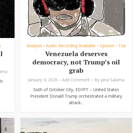
s
Analysis
Audio Recording Available
Opinion
Top
•
•
•
l
Venezuela deserves
democracy, not Trump’s oil
grab
lama
January 4, 2026
Add Comment
By
Jana Salama
eh
Sixth of October City, EGYPT – United States
President Donald Trump orchestrated a military
attack...