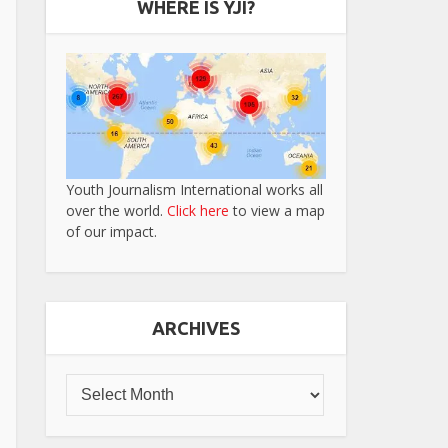
WHERE IS YJI?
Youth Journalism International works all
over the world.
Click here
to view a map
of our impact.
ARCHIVES