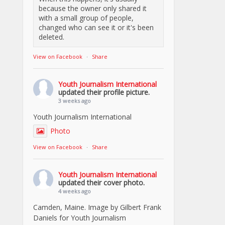
because the owner only shared it
with a small group of people,
changed who can see it or it's been
deleted.
View on Facebook
·
Share
Youth Journalism International
updated their profile picture.
3 weeks ago
Youth Journalism International
Photo
View on Facebook
·
Share
Youth Journalism International
updated their cover photo.
4 weeks ago
Camden, Maine. Image by Gilbert Frank
Daniels for Youth Journalism