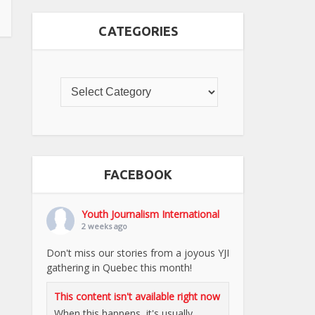
CATEGORIES
FACEBOOK
Youth Journalism International
2 weeks ago
Don't miss our stories from a joyous YJI
gathering in Quebec this month!
This content isn't available right now
When this happens, it's usually