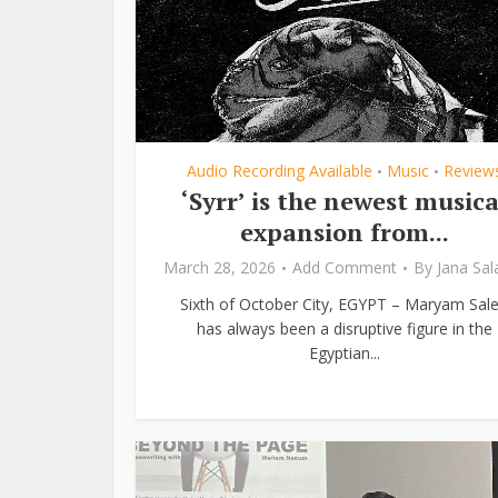
Audio Recording Available
Music
Review
•
•
‘Syrr’ is the newest musica
expansion from...
March 28, 2026
Add Comment
By
Jana Sa
Sixth of October City, EGYPT – Maryam Sal
has always been a disruptive figure in the
Egyptian...