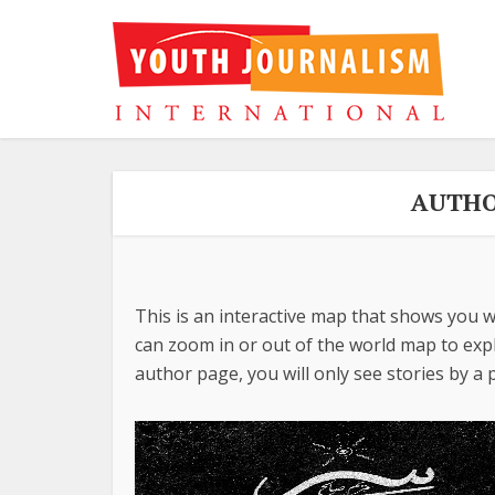
AUTHO
This is an interactive map that shows you w
can zoom in or out of the world map to explo
author page, you will only see stories by a p