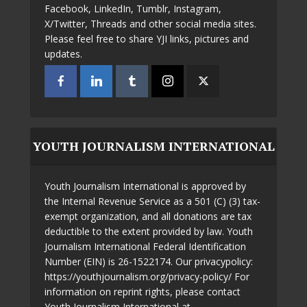
Facebook, LinkedIn, Tumblr, Instagram,
X/Twitter, Threads and other social media sites.
Please feel free to share YJI links, pictures and
updates.
YOUTH JOURNALISM INTERNATIONAL
Youth Journalism International is approved by
the Internal Revenue Service as a 501 (C) (3) tax-
exempt organization, and all donations are tax
deductible to the extent provided by law. Youth
Journalism International Federal Identification
Number (EIN) is 26-1522174. Our privacypolicy:
https://youthjournalism.org/privacy-policy/ For
information on reprint rights, please contact
Youth Journalism International at