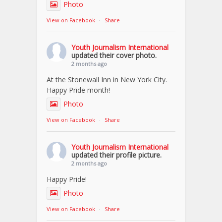
Photo
View on Facebook
·
Share
Youth Journalism International
updated their cover photo.
2 months ago
At the Stonewall Inn in New York City.
Happy Pride month!
Photo
View on Facebook
·
Share
Youth Journalism International
updated their profile picture.
2 months ago
Happy Pride!
Photo
View on Facebook
·
Share