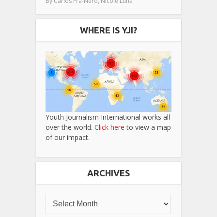
,
By
Carlos Fra-Nero
Nicole Luna
WHERE IS YJI?
Youth Journalism International works all
over the world.
Click here
to view a map
of our impact.
ARCHIVES