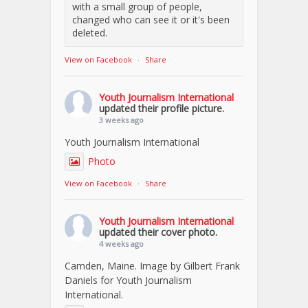
with a small group of people,
changed who can see it or it's been
deleted.
View on Facebook
·
Share
Youth Journalism International
updated their profile picture.
3 weeks ago
Youth Journalism International
Photo
View on Facebook
·
Share
Youth Journalism International
updated their cover photo.
4 weeks ago
Camden, Maine. Image by Gilbert Frank
Daniels for Youth Journalism
International.