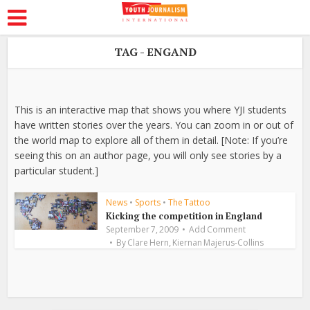
TAG - ENGAND
This is an interactive map that shows you where YJI students
have written stories over the years. You can zoom in or out of
the world map to explore all of them in detail. [Note: If you’re
seeing this on an author page, you will only see stories by a
particular student.]
News
•
Sports
•
The Tattoo
Kicking the competition in England
September 7, 2009
Add Comment
,
By
Clare Hern
Kiernan Majerus-Collins