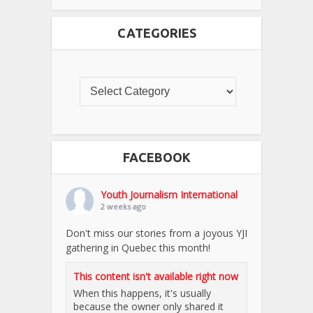
CATEGORIES
FACEBOOK
Youth Journalism International
2 weeks ago
Don't miss our stories from a joyous YJI
gathering in Quebec this month!
This content isn't available right now
When this happens, it's usually
because the owner only shared it