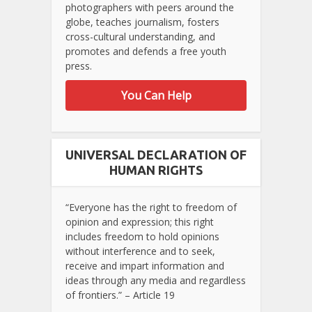
photographers with peers around the
globe, teaches journalism, fosters
cross-cultural understanding, and
promotes and defends a free youth
press.
You Can Help
UNIVERSAL DECLARATION OF
HUMAN RIGHTS
“Everyone has the right to freedom of
opinion and expression; this right
includes freedom to hold opinions
without interference and to seek,
receive and impart information and
ideas through any media and regardless
of frontiers.” – Article 19