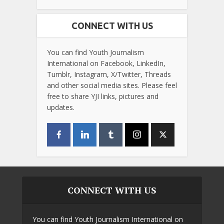
CONNECT WITH US
You can find Youth Journalism
International on Facebook, LinkedIn,
Tumblr, Instagram, X/Twitter, Threads
and other social media sites. Please feel
free to share YJI links, pictures and
updates.
CONNECT WITH US
You can find Youth Journalism International on