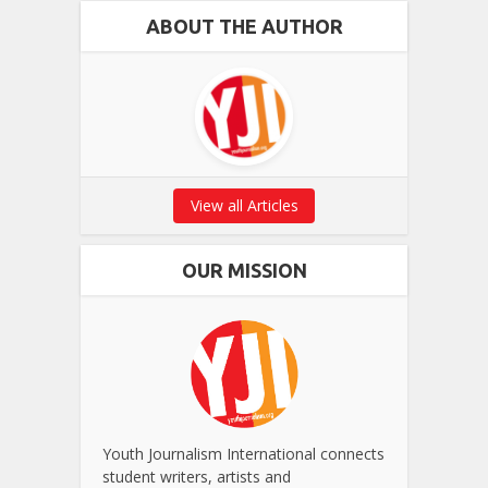
ABOUT THE AUTHOR
View all Articles
OUR MISSION
Youth Journalism International connects
student writers, artists and