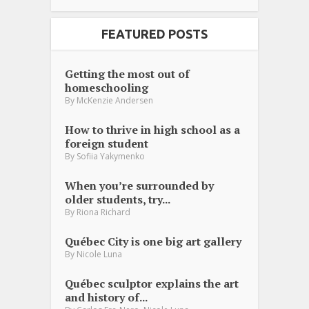
FEATURED POSTS
Getting the most out of
homeschooling
By
McKenzie Andersen
How to thrive in high school as a
foreign student
By
Sofiia Yakymenko
When you’re surrounded by
older students, try...
By
Riona Richard
Québec City is one big art gallery
By
Nicole Luna
Québec sculptor explains the art
and history of...