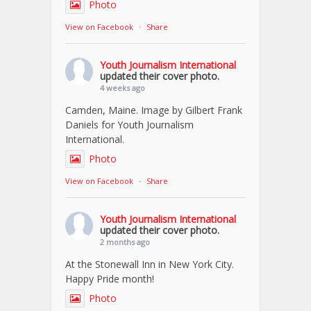
Photo
View on Facebook
·
Share
Youth Journalism International
updated their cover photo.
4 weeks ago
Camden, Maine. Image by Gilbert Frank
Daniels for Youth Journalism
International.
Photo
View on Facebook
·
Share
Youth Journalism International
updated their cover photo.
2 months ago
At the Stonewall Inn in New York City.
Happy Pride month!
Photo