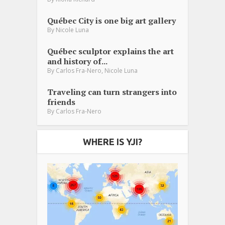
Québec City is one big art gallery
By
Nicole Luna
Québec sculptor explains the art
and history of...
,
By
Carlos Fra-Nero
Nicole Luna
Traveling can turn strangers into
friends
By
Carlos Fra-Nero
WHERE IS YJI?