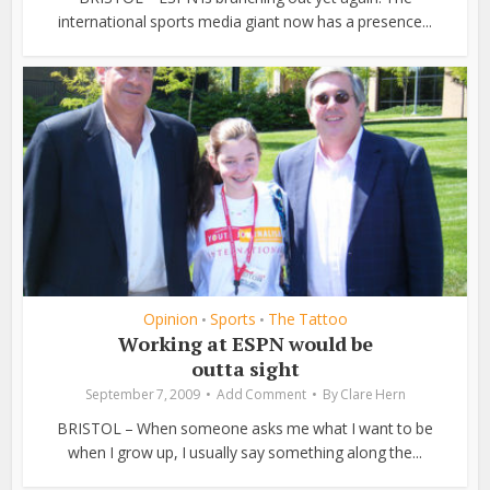
international sports media giant now has a presence...
Opinion
Sports
The Tattoo
•
•
Working at ESPN would be
outta sight
September 7, 2009
Add Comment
By
Clare Hern
BRISTOL – When someone asks me what I want to be
when I grow up, I usually say something along the...