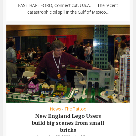
EAST HARTFORD, Connecticut, U.S.A. — The recent
catastrophic oil spill in the Gulf of Mexico...
News
The Tattoo
•
New England Lego Users
build big scenes from small
bricks