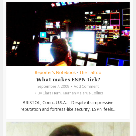
Reporter's Notebook
The Tattoo
•
What makes ESPN tick?
September 7, 2009
Add Comment
,
By
Clare Hern
Kiernan Majerus-Collins
BRISTOL, Conn., U.S.A. – Despite its impressive
reputation and fortress-like security, ESPN feels...