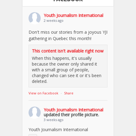
Youth Journalism International
2 weeks ago
Don't miss our stories from a joyous YJI
gathering in Quebec this month!
This content isn't available right now
When this happens, it's usually
because the owner only shared it
with a small group of people,
changed who can see it or it's been
deleted.
View on Facebook
·
Share
Youth Journalism International
updated their profile picture.
3 weeks ago
Youth Journalism International