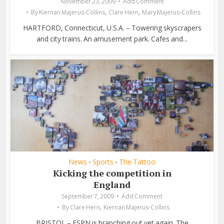
November 23, 2009
Add Comment
,
,
By
Kiernan Majerus-Collins
Clare Hern
Mary Majerus-Collins
HARTFORD, Connecticut, U.S.A. – Towering skyscrapers
and city trains. An amusement park. Cafes and...
News
Sports
The Tattoo
•
•
Kicking the competition in
England
September 7, 2009
Add Comment
,
By
Clare Hern
Kiernan Majerus-Collins
BRISTOL – ESPN is branching out yet again. The