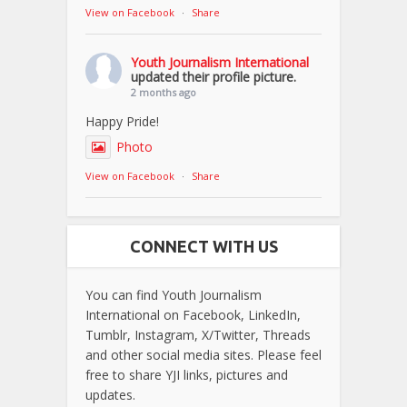
View on Facebook
·
Share
Youth Journalism International
updated their profile picture.
2 months ago
Happy Pride!
Photo
View on Facebook
·
Share
CONNECT WITH US
You can find Youth Journalism
International on Facebook, LinkedIn,
Tumblr, Instagram, X/Twitter, Threads
and other social media sites. Please feel
free to share YJI links, pictures and
updates.