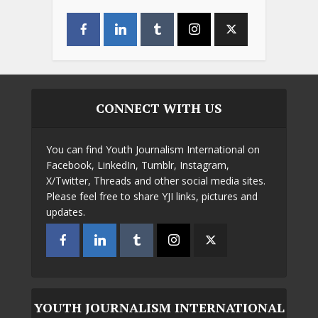
CONNECT WITH US
You can find Youth Journalism International on
Facebook, LinkedIn, Tumblr, Instagram,
X/Twitter, Threads and other social media sites.
Please feel free to share YJI links, pictures and
updates.
YOUTH JOURNALISM INTERNATIONAL