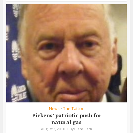
News
The Tattoo
•
Pickens’ patriotic push for
natural gas
August 2, 2010
By
Clare Hern