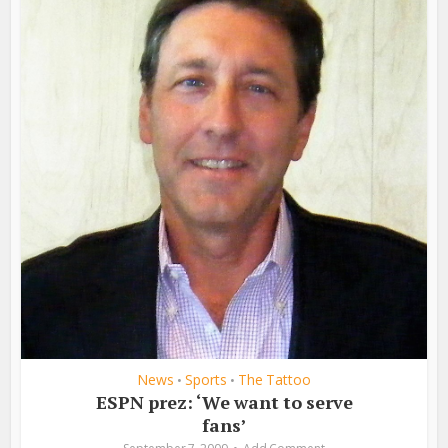
News
Sports
The Tattoo
•
•
ESPN prez: ‘We want to serve
fans’