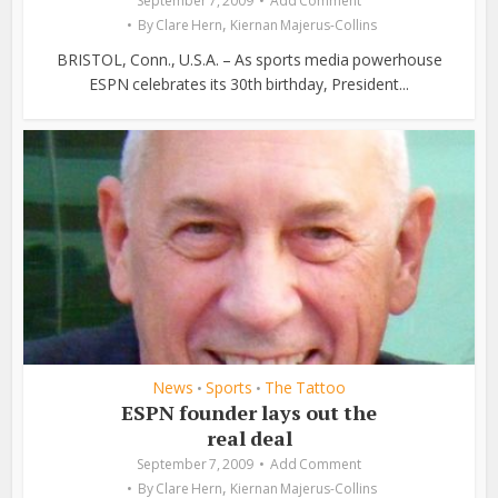
September 7, 2009
Add Comment
,
By
Clare Hern
Kiernan Majerus-Collins
BRISTOL, Conn., U.S.A. – As sports media powerhouse
ESPN celebrates its 30th birthday, President...
News
Sports
The Tattoo
•
•
ESPN founder lays out the
real deal
September 7, 2009
Add Comment
,
By
Clare Hern
Kiernan Majerus-Collins