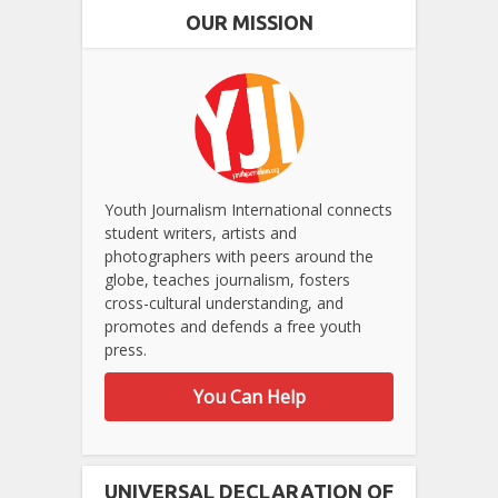
OUR MISSION
Youth Journalism International connects
student writers, artists and
photographers with peers around the
globe, teaches journalism, fosters
cross-cultural understanding, and
promotes and defends a free youth
press.
You Can Help
UNIVERSAL DECLARATION OF