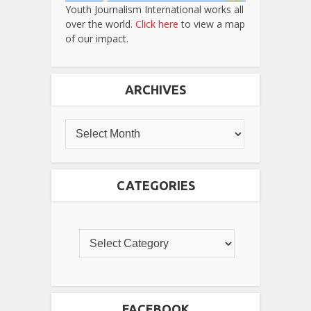
Youth Journalism International works all
over the world.
Click here
to view a map
of our impact.
ARCHIVES
CATEGORIES
FACEBOOK