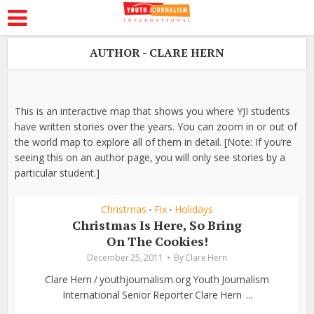
AUTHOR - CLARE HERN
This is an interactive map that shows you where YJI students
have written stories over the years. You can zoom in or out of
the world map to explore all of them in detail. [Note: If you’re
seeing this on an author page, you will only see stories by a
particular student.]
Christmas
Fix
Holidays
•
•
Christmas Is Here, So Bring
On The Cookies!
December 25, 2011
By
Clare Hern
Clare Hern / youthjournalism.org Youth Journalism
International Senior Reporter Clare Hern ...