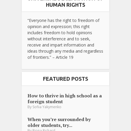
HUMAN RIGHTS
“Everyone has the right to freedom of
opinion and expression; this right
includes freedom to hold opinions
without interference and to seek,
receive and impart information and
ideas through any media and regardless
of frontiers.” – Article 19
FEATURED POSTS
How to thrive in high school as a
foreign student
By
Sofiia Yakymenko
When you’re surrounded by
older students, try...
By
Riona Richard