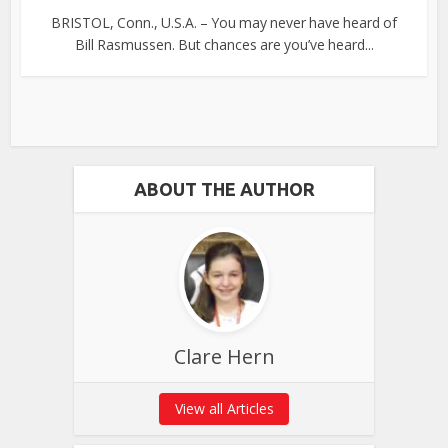
BRISTOL, Conn., U.S.A. – You may never have heard of
Bill Rasmussen. But chances are you’ve heard...
ABOUT THE AUTHOR
Clare Hern
View all Articles