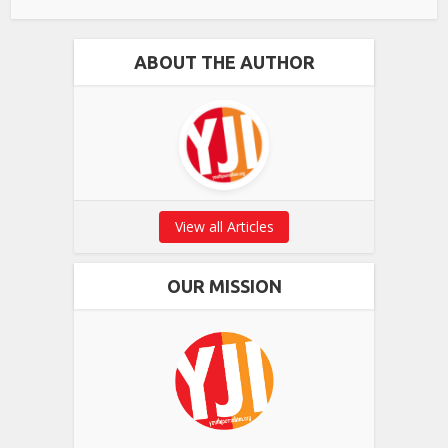
ABOUT THE AUTHOR
View all Articles
OUR MISSION