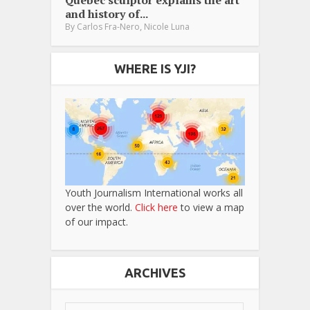
Québec sculptor explains the art
and history of...
,
By
Carlos Fra-Nero
Nicole Luna
WHERE IS YJI?
Youth Journalism International works all
over the world.
Click here
to view a map
of our impact.
ARCHIVES