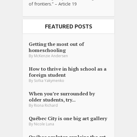
of frontiers.” – Article 19
FEATURED POSTS
Getting the most out of
homeschooling
By
McKenzie Andersen
How to thrive in high school as a
foreign student
By
Sofiia Yakymenko
When you’re surrounded by
older students, try...
By
Riona Richard
Québec City is one big art gallery
By
Nicole Luna