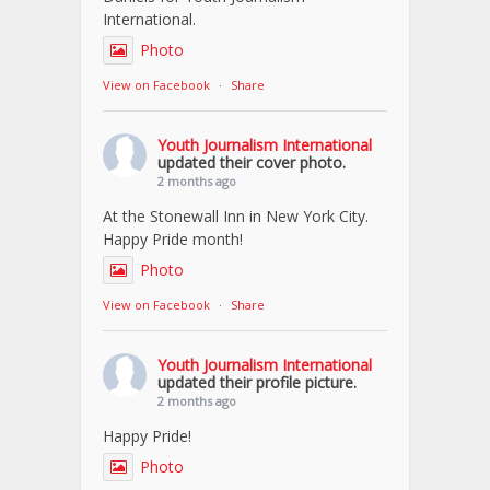
International.
Photo
View on Facebook
·
Share
Youth Journalism International
updated their cover photo.
2 months ago
At the Stonewall Inn in New York City.
Happy Pride month!
Photo
View on Facebook
·
Share
Youth Journalism International
updated their profile picture.
2 months ago
Happy Pride!
Photo