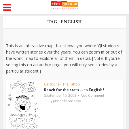
TAG - ENGLISH
This is an interactive map that shows you where YJI students
have written stories over the years. You can zoom in or out of
the world map to explore all of them in detail. [Note: If you’re
seeing this on an author page, you will only see stories by a
particular student.]
Cartoons
•
The Tattoo
Reach for the stars — in English!
September 15, 2008
Add Comment
By
Justin Skaradosky