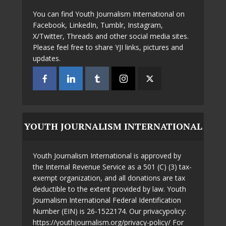
You can find Youth Journalism International on
Facebook, LinkedIn, Tumblr, Instagram,
X/Twitter, Threads and other social media sites.
Please feel free to share YJI links, pictures and
updates.
YOUTH JOURNALISM INTERNATIONAL
Youth Journalism International is approved by
the Internal Revenue Service as a 501 (C) (3) tax-
exempt organization, and all donations are tax
deductible to the extent provided by law. Youth
Journalism International Federal Identification
Number (EIN) is 26-1522174. Our privacypolicy:
https://youthjournalism.org/privacy-policy/ For