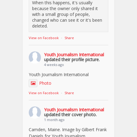
When this happens, it's usually
because the owner only shared it
with a small group of people,
changed who can see it or it's been
deleted.
View on Facebook
·
Share
Youth Journalism International
updated their profile picture.
4 weeks ago
Youth Journalism International
Photo
View on Facebook
·
Share
Youth Journalism International
updated their cover photo.
1 month ago
Camden, Maine. Image by Gilbert Frank
Daniels for Youth Journalism