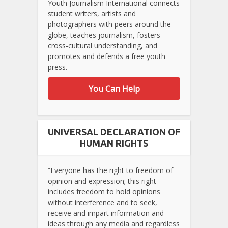
Youth Journalism International connects
student writers, artists and
photographers with peers around the
globe, teaches journalism, fosters
cross-cultural understanding, and
promotes and defends a free youth
press.
You Can Help
UNIVERSAL DECLARATION OF
HUMAN RIGHTS
“Everyone has the right to freedom of
opinion and expression; this right
includes freedom to hold opinions
without interference and to seek,
receive and impart information and
ideas through any media and regardless