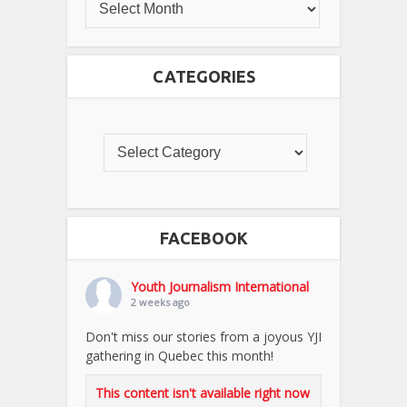
CATEGORIES
FACEBOOK
Youth Journalism International
2 weeks ago
Don't miss our stories from a joyous YJI
gathering in Quebec this month!
This content isn't available right now