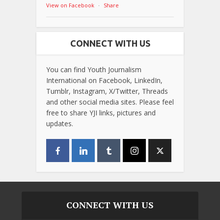
View on Facebook
·
Share
CONNECT WITH US
You can find Youth Journalism
International on Facebook, LinkedIn,
Tumblr, Instagram, X/Twitter, Threads
and other social media sites. Please feel
free to share YJI links, pictures and
updates.
CONNECT WITH US