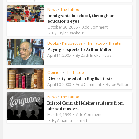
News
•
The Tattoo
Immigrants in school, through an
educator’s eyes
October 30, 2006
Add Comment
By
Taylor Isenhour
Books
•
Perspective
•
The Tattoo
•
Theater
Paying respects to Arthur Miller
April 11, 2005
By
Zach Brokenrope
Opinion
•
The Tattoo
Diversity needed in English texts
April 10, 2000
Add Comment
By
Joe Wilbur
News
•
The Tattoo
Bristol Central: Helping students from
abroad master...
March 4, 1999
Add Comment
By
Amanda Lehmert