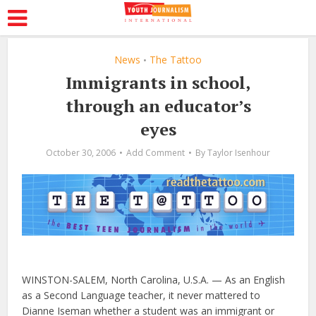
News
The Tattoo
•
Immigrants in school,
through an educator’s
eyes
October 30, 2006
Add Comment
By
Taylor Isenhour
WINSTON-SALEM, North Carolina, U.S.A. — As an English
as a Second Language teacher, it never mattered to
Dianne Iseman whether a student was an immigrant or