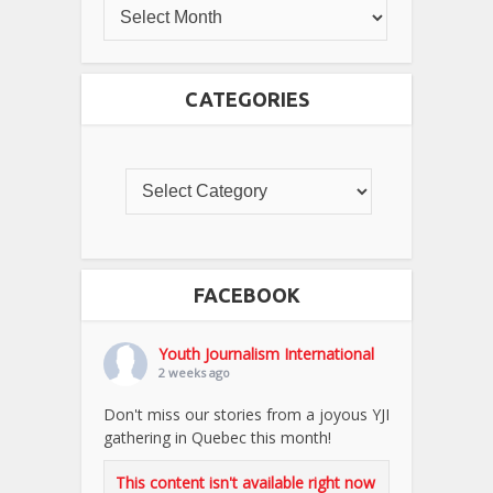
CATEGORIES
FACEBOOK
Youth Journalism International
2 weeks ago
Don't miss our stories from a joyous YJI
gathering in Quebec this month!
This content isn't available right now