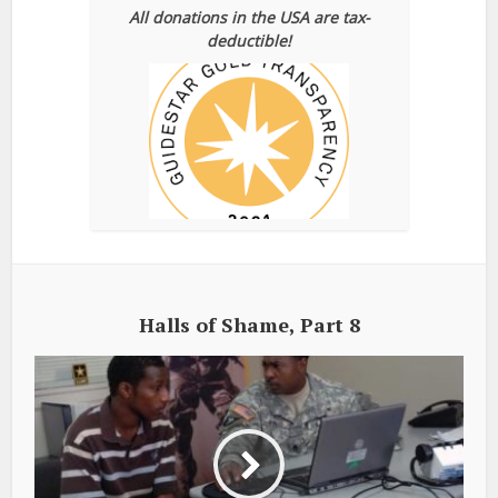
All donations in the USA are tax-
deductible!
Halls of Shame, Part 8