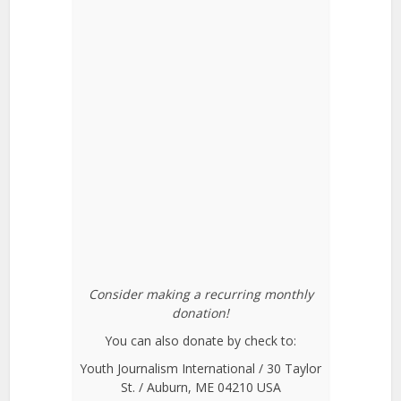
Consider making a recurring monthly
donation!
You can also donate by check to:
Youth Journalism International / 30 Taylor
St. / Auburn, ME 04210 USA