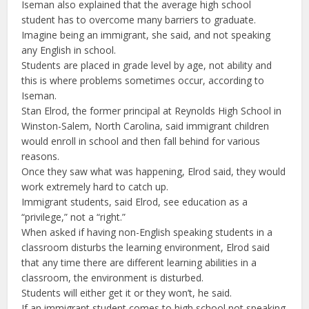
Iseman also explained that the average high school
student has to overcome many barriers to graduate.
Imagine being an immigrant, she said, and not speaking
any English in school.
Students are placed in grade level by age, not ability and
this is where problems sometimes occur, according to
Iseman.
Stan Elrod, the former principal at Reynolds High School in
Winston-Salem, North Carolina, said immigrant children
would enroll in school and then fall behind for various
reasons.
Once they saw what was happening, Elrod said, they would
work extremely hard to catch up.
Immigrant students, said Elrod, see education as a
“privilege,” not a “right.”
When asked if having non-English speaking students in a
classroom disturbs the learning environment, Elrod said
that any time there are different learning abilities in a
classroom, the environment is disturbed.
Students will either get it or they won’t, he said.
If an immigrant student comes to high school not speaking