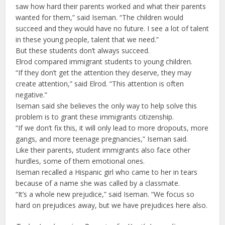
saw how hard their parents worked and what their parents
wanted for them,” said Iseman. “The children would
succeed and they would have no future. I see a lot of talent
in these young people, talent that we need.”
But these students don’t always succeed.
Elrod compared immigrant students to young children.
“If they don’t get the attention they deserve, they may
create attention,” said Elrod. “This attention is often
negative.”
Iseman said she believes the only way to help solve this
problem is to grant these immigrants citizenship.
“If we don’t fix this, it will only lead to more dropouts, more
gangs, and more teenage pregnancies,” Iseman said.
Like their parents, student immigrants also face other
hurdles, some of them emotional ones.
Iseman recalled a Hispanic girl who came to her in tears
because of a name she was called by a classmate.
“It’s a whole new prejudice,” said Iseman. “We focus so
hard on prejudices away, but we have prejudices here also.