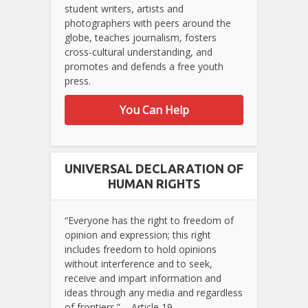
student writers, artists and
photographers with peers around the
globe, teaches journalism, fosters
cross-cultural understanding, and
promotes and defends a free youth
press.
You Can Help
UNIVERSAL DECLARATION OF
HUMAN RIGHTS
“Everyone has the right to freedom of
opinion and expression; this right
includes freedom to hold opinions
without interference and to seek,
receive and impart information and
ideas through any media and regardless
of frontiers.” – Article 19