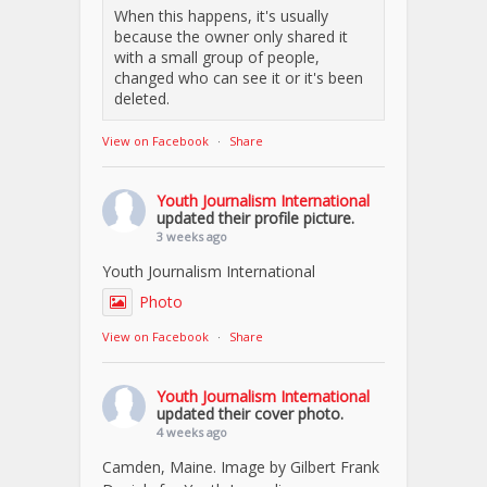
When this happens, it's usually
because the owner only shared it
with a small group of people,
changed who can see it or it's been
deleted.
View on Facebook
·
Share
Youth Journalism International
updated their profile picture.
3 weeks ago
Youth Journalism International
Photo
View on Facebook
·
Share
Youth Journalism International
updated their cover photo.
4 weeks ago
Camden, Maine. Image by Gilbert Frank