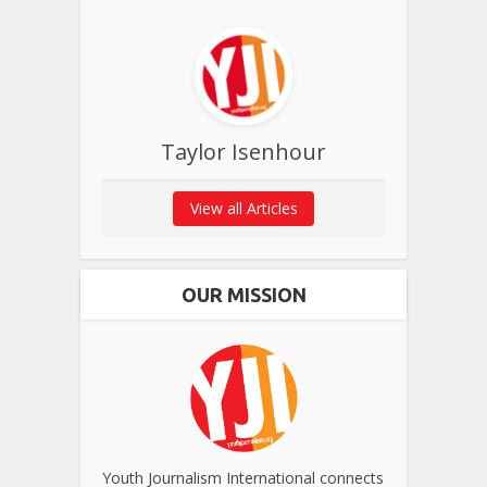
Taylor Isenhour
View all Articles
OUR MISSION
Youth Journalism International connects