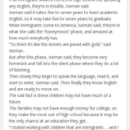
any English, they’re in trouble, Iseman said.
Iseman said it takes five to seven years to learn academic
English, so it may take five to seven years to graduate.
When immigrants come to America, Iseman said, they’re in
what she calls the “honeymoon” phase, and amazed at
how much everybody has.
“To them it’s like the streets are paved with gold,” said
Iseman.
But after this phase, Iseman said, they become very
homesick and fall into the silent phase where they do a lot
of listening.
Then slowly they begin to speak the language, read it, and
start to write, Iseman said. Then finally they know English
and are ready to move on.
The sad fact is these children may not have much of a
future.
The families may not have enough money for college, so
they make the most out of high school because it may be
the only chance at an education they get.
“I stated working with children that are immigrants … and I