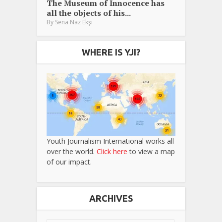
The Museum of Innocence has
all the objects of his...
By
Sena Naz Ekşi
WHERE IS YJI?
Youth Journalism International works all
over the world.
Click here
to view a map
of our impact.
ARCHIVES