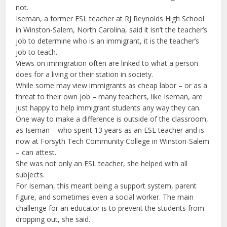
not.
Iseman, a former ESL teacher at RJ Reynolds High School
in Winston-Salem, North Carolina, said it isn’t the teacher’s
job to determine who is an immigrant, it is the teacher’s
job to teach.
Views on immigration often are linked to what a person
does for a living or their station in society.
While some may view immigrants as cheap labor – or as a
threat to their own job – many teachers, like Iseman, are
just happy to help immigrant students any way they can.
One way to make a difference is outside of the classroom,
as Iseman – who spent 13 years as an ESL teacher and is
now at Forsyth Tech Community College in Winston-Salem
– can attest.
She was not only an ESL teacher, she helped with all
subjects.
For Iseman, this meant being a support system, parent
figure, and sometimes even a social worker. The main
challenge for an educator is to prevent the students from
dropping out, she said.