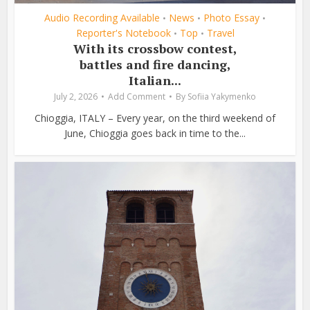
Audio Recording Available
News
Photo Essay
•
•
•
Reporter's Notebook
Top
Travel
•
•
With its crossbow contest,
battles and fire dancing,
Italian...
July 2, 2026
Add Comment
By
Sofiia Yakymenko
Chioggia, ITALY – Every year, on the third weekend of
June, Chioggia goes back in time to the...