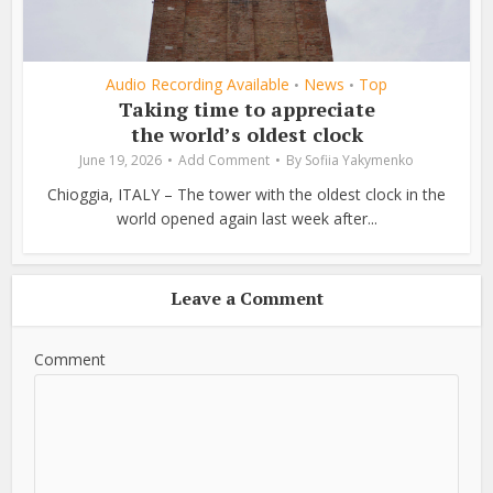
Audio Recording Available
News
Top
•
•
Taking time to appreciate
the world’s oldest clock
June 19, 2026
Add Comment
By
Sofiia Yakymenko
Chioggia, ITALY – The tower with the oldest clock in the
world opened again last week after...
Leave a Comment
Comment