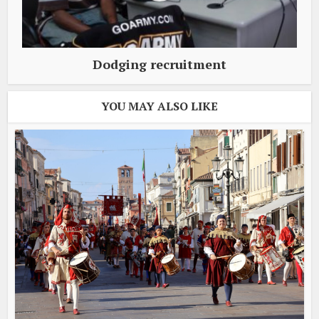
Dodging recruitment
YOU MAY ALSO LIKE