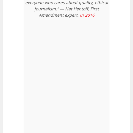
everyone who cares about quality, ethical
journalism.” — Nat Hentoff, First
Amendment expert,
in 2016