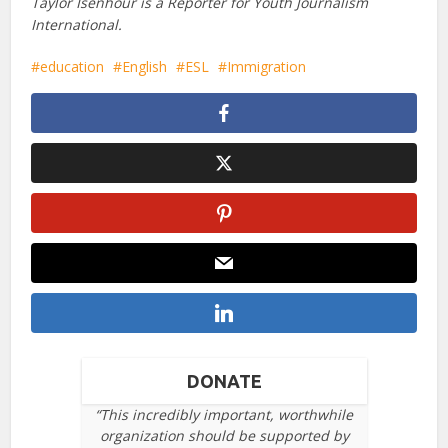
Taylor Isenhour is a Reporter for Youth Journalism
International.
education
English
ESL
Immigration
DONATE
“This incredibly important, worthwhile
organization should be supported by