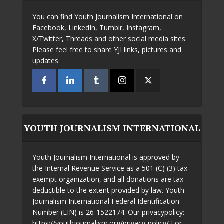
You can find Youth Journalism International on
Facebook, LinkedIn, Tumblr, Instagram,
X/Twitter, Threads and other social media sites.
Please feel free to share YJI links, pictures and
updates.
YOUTH JOURNALISM INTERNATIONAL
Youth Journalism International is approved by
the Internal Revenue Service as a 501 (C) (3) tax-
exempt organization, and all donations are tax
deductible to the extent provided by law. Youth
Journalism International Federal Identification
Number (EIN) is 26-1522174. Our privacypolicy:
https://youthjournalism.org/privacy-policy/ For