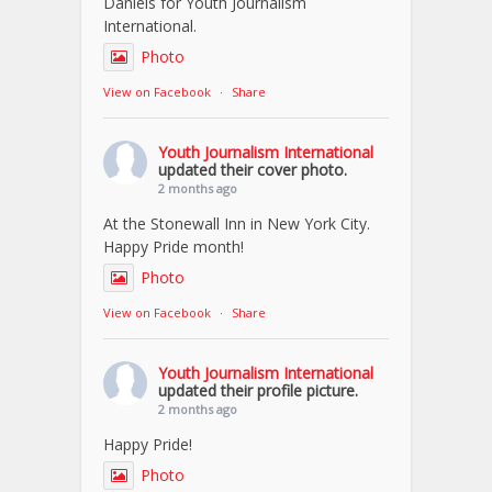
Daniels for Youth Journalism
International.
Photo
View on Facebook
·
Share
Youth Journalism International
updated their cover photo.
2 months ago
At the Stonewall Inn in New York City.
Happy Pride month!
Photo
View on Facebook
·
Share
Youth Journalism International
updated their profile picture.
2 months ago
Happy Pride!
Photo