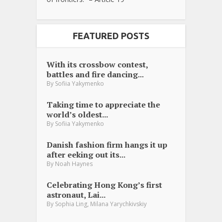
FEATURED POSTS
With its crossbow contest,
battles and fire dancing...
By
Sofiia Yakymenko
Taking time to appreciate the
world’s oldest...
By
Sofiia Yakymenko
Danish fashion firm hangs it up
after eeking out its...
By
Noah Haynes
Celebrating Hong Kong’s first
astronaut, Lai...
,
By
Sophia Ling
Milana Yarychkivskiy