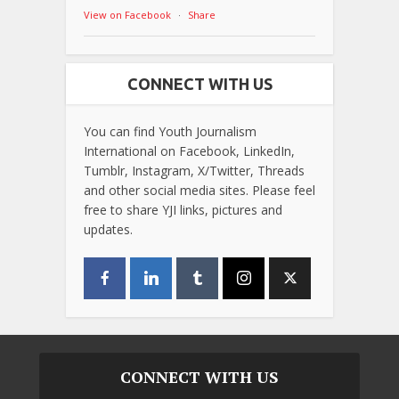
View on Facebook
·
Share
CONNECT WITH US
You can find Youth Journalism
International on Facebook, LinkedIn,
Tumblr, Instagram, X/Twitter, Threads
and other social media sites. Please feel
free to share YJI links, pictures and
updates.
CONNECT WITH US