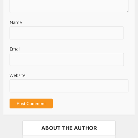
Name
Email
Website
ABOUT THE AUTHOR