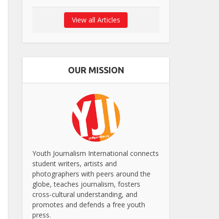
View all Articles
OUR MISSION
Youth Journalism International connects
student writers, artists and
photographers with peers around the
globe, teaches journalism, fosters
cross-cultural understanding, and
promotes and defends a free youth
press.