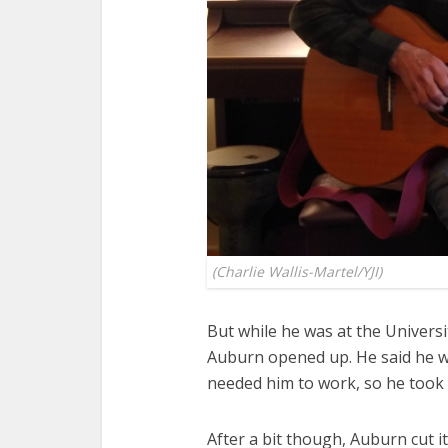
(Charlie Wallis-Martel/YJI)
But while he was at the Univers
Auburn opened up. He said he wa
needed him to work, so he took 
After a bit though, Auburn cut 