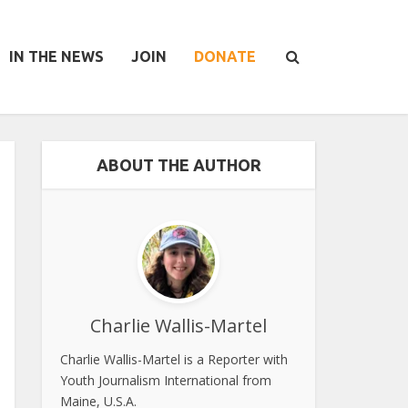
IN THE NEWS
JOIN
DONATE
ABOUT THE AUTHOR
Charlie Wallis-Martel
Charlie Wallis-Martel is a Reporter with
Youth Journalism International from
Maine, U.S.A.