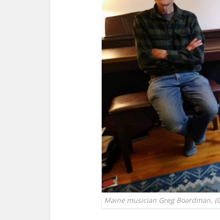
Maine musician Greg Boardman. (Cha