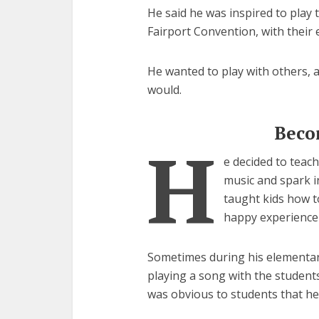
He said he was inspired to play 
Fairport Convention, with their e
He wanted to play with others, a
would.
Beco
H
e decided to teac
music and spark in
taught kids how t
happy experience 
Sometimes during his elementary
playing a song with the students,
was obvious to students that he 