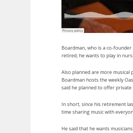
Boardman, who is a co-founder o
retired, he wants to play in nur
Also planned are more musical p
Boardman hosts the weekly Oasis
said he planned to offer private 
In short, since his retirement 
time sharing music with everyon
He said that he wants musicians