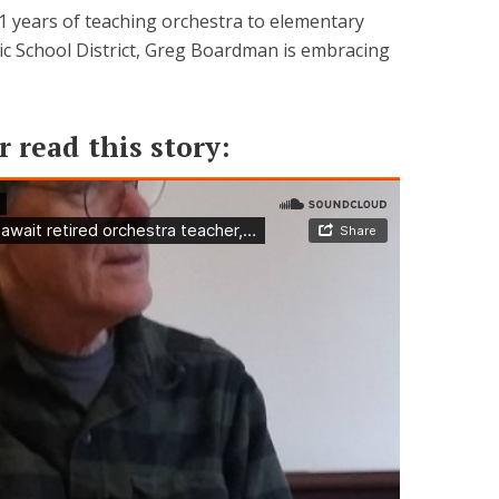
31 years of teaching orchestra to elementary
lic School District, Greg Boardman is embracing
r read this story: