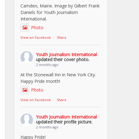
Camden, Maine. Image by Gilbert Frank
Daniels for Youth Journalism
International.
Photo
View on Facebook
·
Share
Youth Journalism International
updated their cover photo.
2 months ago
At the Stonewall Inn in New York City.
Happy Pride month!
Photo
View on Facebook
·
Share
Youth Journalism International
updated their profile picture.
2 months ago
Happy Pride!