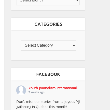
CATEGORIES
FACEBOOK
Youth Journalism International
2 weeks ago
Don't miss our stories from a joyous YJI
gathering in Quebec this month!