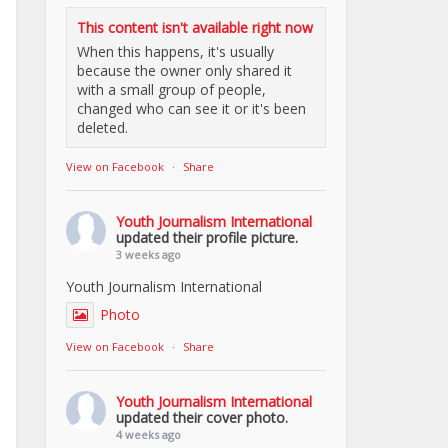
This content isn't available right now
When this happens, it's usually
because the owner only shared it
with a small group of people,
changed who can see it or it's been
deleted.
View on Facebook
·
Share
Youth Journalism International
updated their profile picture.
3 weeks ago
Youth Journalism International
Photo
View on Facebook
·
Share
Youth Journalism International
updated their cover photo.
4 weeks ago