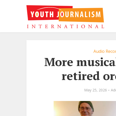
Audio Recor
More musica
retired o
May 25, 2026
Ad