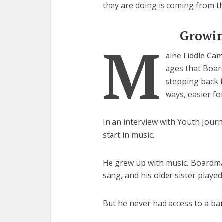
they are doing is coming from t
Growin
M
aine Fiddle Ca
ages that Boar
stepping back 
ways, easier fo
In an interview with Youth Jour
start in music.
He grew up with music, Boardman 
sang, and his older sister played
But he never had access to a ba