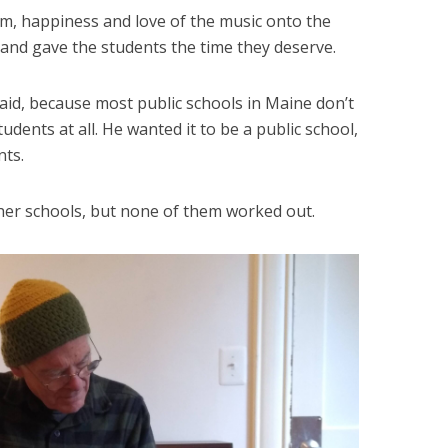
, happiness and love of the music onto the
 and gave the students the time they deserve.
id, because most public schools in Maine don’t
udents at all. He wanted it to be a public school,
nts.
her schools, but none of them worked out.