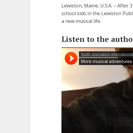
Lewiston, Maine, U.S.A. – After 
school kids in the Lewiston Pub
a new musical life.
Listen to the autho