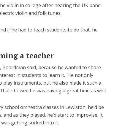
the violin in college after hearing the UK band
lectric violin and folk tunes.
nd if he had to teach students to do that, he
ming a teacher
h, Boardman said, because he wanted to share
terest in students to learn it. He not only
o play instruments, but he also made it such a
that showed he was having a great time as well.
 school orchestra classes in Lewiston, he’d be
 and as they played, he’d start to improvise. It
was getting sucked into it.