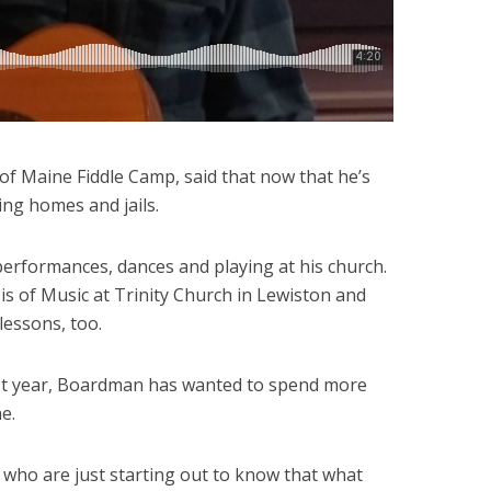
f Maine Fiddle Camp, said that now that he’s
sing homes and jails.
erformances, dances and playing at his church.
 of Music at Trinity Church in Lewiston and
lessons, too.
last year, Boardman has wanted to spend more
e.
 who are just starting out to know that what