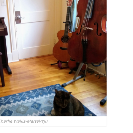
rlie Wallis-Martel/YJI)