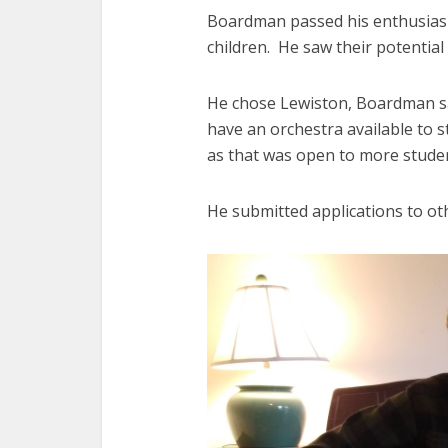
Boardman passed his enthusiasm
children. He saw their potential
He chose Lewiston, Boardman sa
have an orchestra available to st
as that was open to more stude
He submitted applications to ot