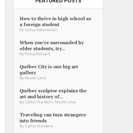
FEATURED POSTS
How to thrive in high school as
a foreign student
By
Sofiia Yakymenko
When you’re surrounded by
older students, try...
By
Riona Richard
Québec City is one big art
gallery
By
Nicole Luna
Québec sculptor explains the
art and history of...
By
Carlos Fra-Nero
,
Nicole Luna
Traveling can turn strangers
into friends
By
Carlos Fra-Nero