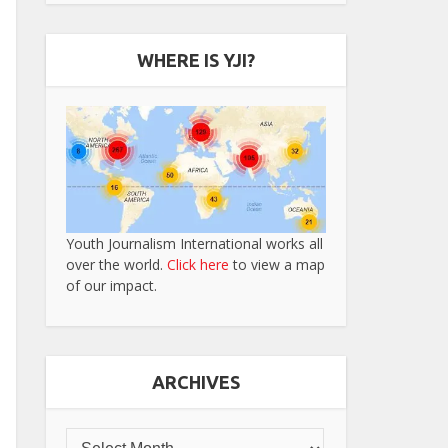
WHERE IS YJI?
Youth Journalism International works all
over the world.
Click here
to view a map
of our impact.
ARCHIVES