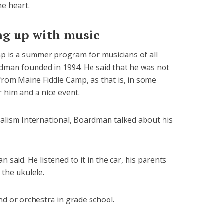
he heart.
g up with music
mp is a summer program for musicians of all
dman founded in 1994. He said that he was not
from Maine Fiddle Camp, as that is, in some
r him and a nice event.
nalism International, Boardman talked about his
said. He listened to it in the car, his parents
 the ukulele.
nd or orchestra in grade school.