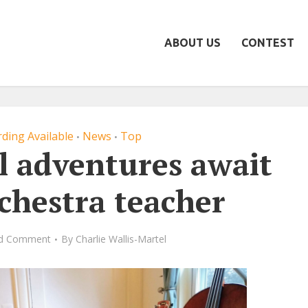
ABOUT US
CONTEST
ding Available
News
Top
•
•
l adventures await
rchestra teacher
d Comment
By
Charlie Wallis-Martel