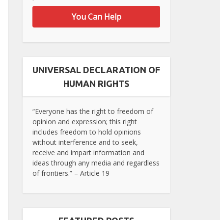
You Can Help
UNIVERSAL DECLARATION OF
HUMAN RIGHTS
“Everyone has the right to freedom of
opinion and expression; this right
includes freedom to hold opinions
without interference and to seek,
receive and impart information and
ideas through any media and regardless
of frontiers.” – Article 19