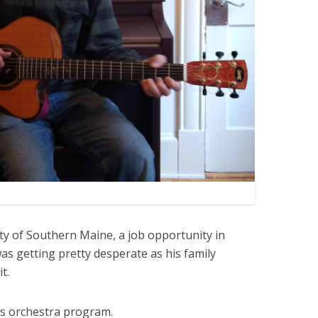
ity of Southern Maine, a job opportunity in
s getting pretty desperate as his family
it.
its orchestra program.