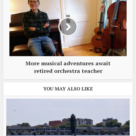
More musical adventures await
retired orchestra teacher
YOU MAY ALSO LIKE