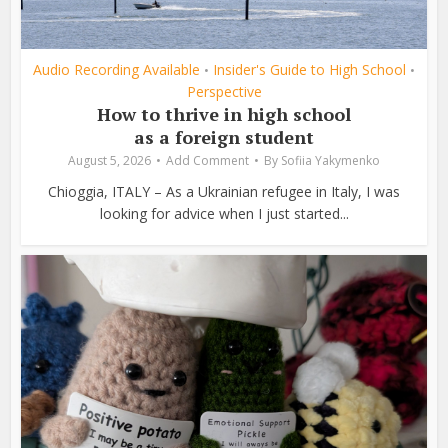
Audio Recording Available
Insider's Guide to High School
•
•
Perspective
How to thrive in high school
as a foreign student
August 5, 2026
Add Comment
By
Sofiia Yakymenko
Chioggia, ITALY – As a Ukrainian refugee in Italy, I was
looking for advice when I just started...