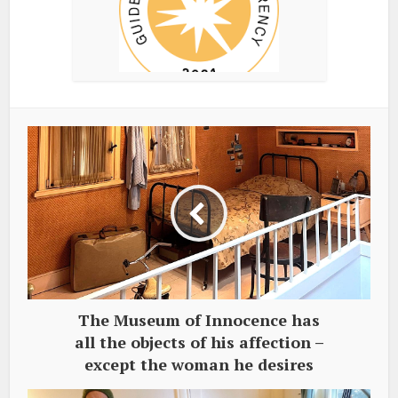
The Museum of Innocence has
all the objects of his affection –
except the woman he desires