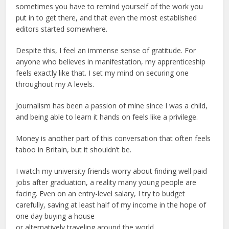
sometimes you have to remind yourself of the work you
put in to get there, and that even the most established
editors started somewhere.
Despite this, I feel an immense sense of gratitude. For
anyone who believes in manifestation, my apprenticeship
feels exactly like that. I set my mind on securing one
throughout my A levels.
Journalism has been a passion of mine since I was a child,
and being able to learn it hands on feels like a privilege.
Money is another part of this conversation that often feels
taboo in Britain, but it shouldn’t be.
I watch my university friends worry about finding well paid
jobs after graduation, a reality many young people are
facing. Even on an entry-level salary, I try to budget
carefully, saving at least half of my income in the hope of
one day buying a house
or alternatively traveling around the world.