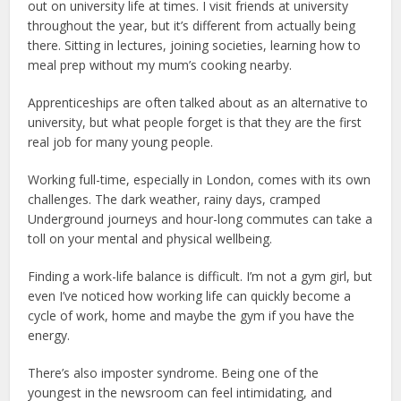
out on university life at times. I visit friends at university
throughout the year, but it’s different from actually being
there. Sitting in lectures, joining societies, learning how to
meal prep without my mum’s cooking nearby.
Apprenticeships are often talked about as an alternative to
university, but what people forget is that they are the first
real job for many young people.
Working full-time, especially in London, comes with its own
challenges. The dark weather, rainy days, cramped
Underground journeys and hour-long commutes can take a
toll on your mental and physical wellbeing.
Finding a work-life balance is difficult. I’m not a gym girl, but
even I’ve noticed how working life can quickly become a
cycle of work, home and maybe the gym if you have the
energy.
There’s also imposter syndrome. Being one of the
youngest in the newsroom can feel intimidating, and