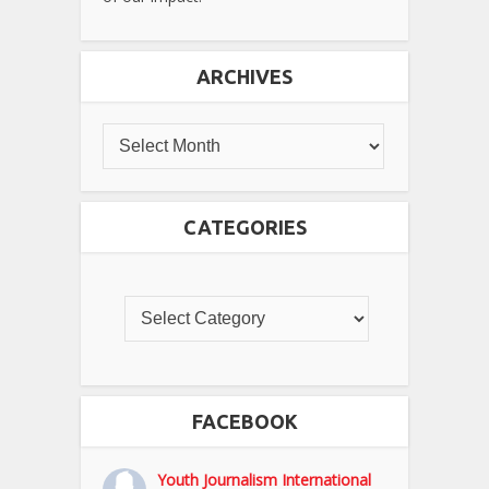
ARCHIVES
CATEGORIES
FACEBOOK
Youth Journalism International