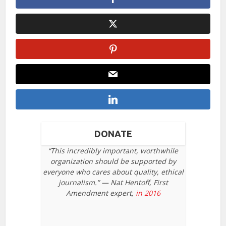
DONATE
“This incredibly important, worthwhile
organization should be supported by
everyone who cares about quality, ethical
journalism.” — Nat Hentoff, First
Amendment expert,
in 2016