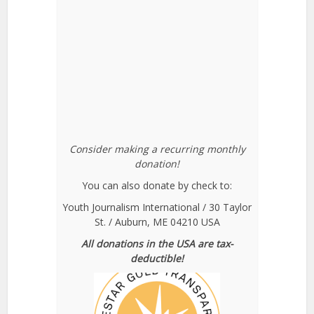
Consider making a recurring monthly
donation!
You can also donate by check to:
Youth Journalism International / 30 Taylor
St. / Auburn, ME 04210 USA
All donations in the USA are tax-
deductible!