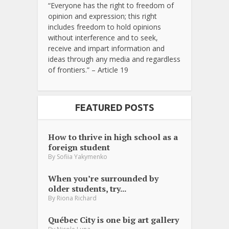
“Everyone has the right to freedom of
opinion and expression; this right
includes freedom to hold opinions
without interference and to seek,
receive and impart information and
ideas through any media and regardless
of frontiers.” – Article 19
FEATURED POSTS
How to thrive in high school as a
foreign student
By
Sofiia Yakymenko
When you’re surrounded by
older students, try...
By
Riona Richard
Québec City is one big art gallery