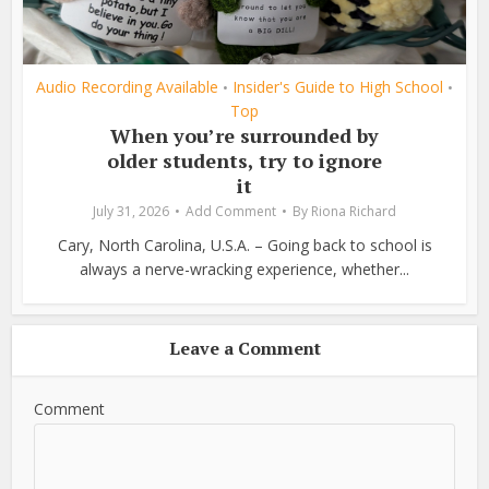
Audio Recording Available
Insider's Guide to High School
•
•
Top
When you’re surrounded by
older students, try to ignore
it
July 31, 2026
Add Comment
By
Riona Richard
Cary, North Carolina, U.S.A. – Going back to school is
always a nerve-wracking experience, whether...
Leave a Comment
Comment