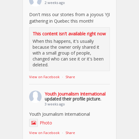
2 weeks ago
Don't miss our stories from a joyous YJI
gathering in Quebec this month!
This content isn't available right now
When this happens, it's usually
because the owner only shared it
with a small group of people,
changed who can see it or it's been
deleted.
View on Facebook
·
Share
Youth Journalism International
updated their profile picture.
3 weeks ago
Youth Journalism International
Photo
View on Facebook
·
Share