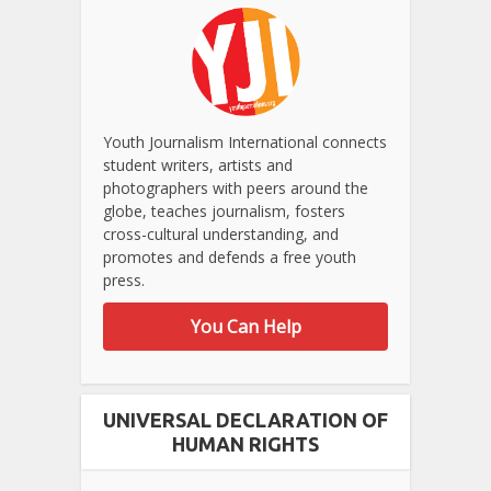
Youth Journalism International connects
student writers, artists and
photographers with peers around the
globe, teaches journalism, fosters
cross-cultural understanding, and
promotes and defends a free youth
press.
You Can Help
UNIVERSAL DECLARATION OF
HUMAN RIGHTS