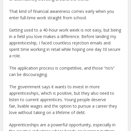
That kind of financial awareness comes early when you
enter full-time work straight from school.
Getting used to a 40-hour work week is not easy, but being
in a field you love makes a difference. Before landing my
apprenticeship, I faced countless rejection emails and
spent time working in retail while hoping one day I’d secure
a role.
The application process is competitive, and those “no’s”
can be discouraging.
The government says it wants to invest in more
apprenticeships, which is positive, but they also need to
listen to current apprentices. Young people deserve
fair, livable wages and the option to pursue a career they
love without taking on a lifetime of debt.
Apprenticeships are a powerful opportunity, especially in