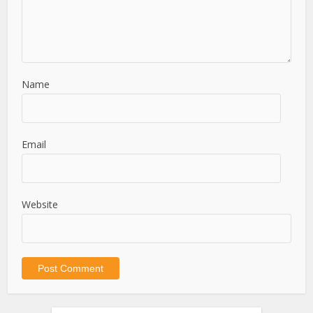
Name
Email
Website