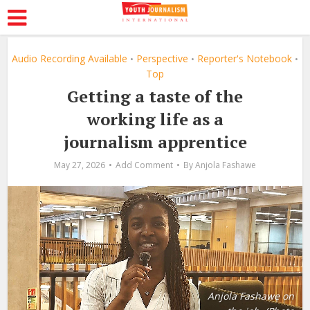
Audio Recording Available
Perspective
Reporter's Notebook
•
•
•
Top
Getting a taste of the
working life as a
journalism apprentice
May 27, 2026
Add Comment
By
Anjola Fashawe
Anjola Fashawe on