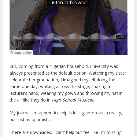
Still, coming from a Nigerian household, university was
always presented as the default option. Watching my sister
celebrate her graduation, I imagined myself doing the
same one day, walking across the stage, shaking a
lecturer’s hand, wearing my gown and throwing my hat in
the air like they do in
High School Musical
.
My journalism apprenticeship is less glamorous in reality,
but just as optimistic.
There are downsides. I can’t help but feel like I’m missing