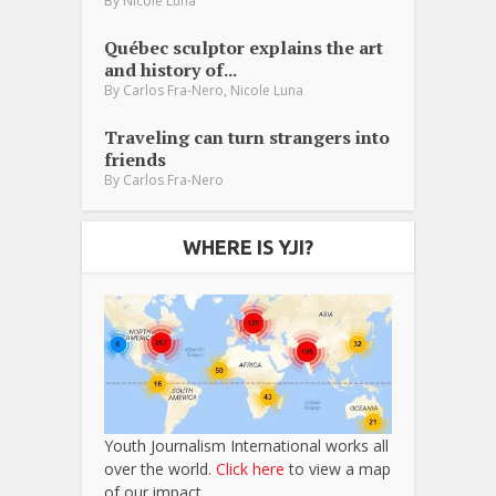
By
Nicole Luna
Québec sculptor explains the art
and history of...
,
By
Carlos Fra-Nero
Nicole Luna
Traveling can turn strangers into
friends
By
Carlos Fra-Nero
WHERE IS YJI?
Youth Journalism International works all
over the world.
Click here
to view a map
of our impact.