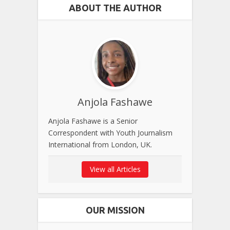
ABOUT THE AUTHOR
Anjola Fashawe
Anjola Fashawe is a Senior
Correspondent with Youth Journalism
International from London, UK.
View all Articles
OUR MISSION