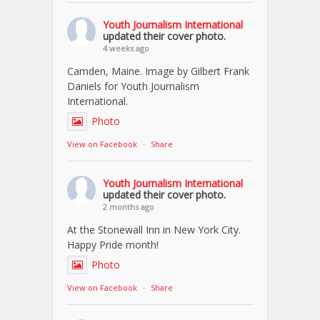
Youth Journalism International
updated their cover photo.
4 weeks ago
Camden, Maine. Image by Gilbert Frank
Daniels for Youth Journalism
International.
Photo
View on Facebook
·
Share
Youth Journalism International
updated their cover photo.
2 months ago
At the Stonewall Inn in New York City.
Happy Pride month!
Photo
View on Facebook
·
Share