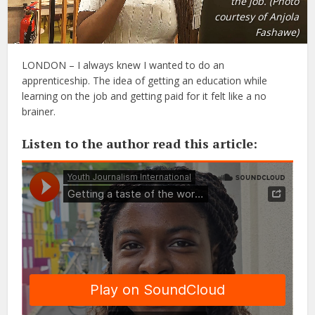
the job. (Photo
courtesy of Anjola
Fashawe)
LONDON – I always knew I wanted to do an
apprenticeship. The idea of getting an education while
learning on the job and getting paid for it felt like a no
brainer.
Listen to the author read this article: