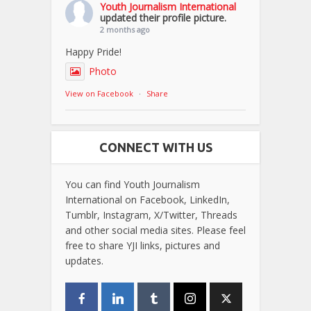
Youth Journalism International
updated their profile picture.
2 months ago
Happy Pride!
Photo
View on Facebook
·
Share
CONNECT WITH US
You can find Youth Journalism
International on Facebook, LinkedIn,
Tumblr, Instagram, X/Twitter, Threads
and other social media sites. Please feel
free to share YJI links, pictures and
updates.