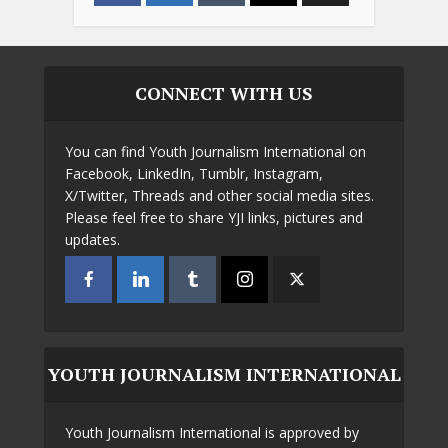
CONNECT WITH US
You can find Youth Journalism International on
Facebook, LinkedIn, Tumblr, Instagram,
X/Twitter, Threads and other social media sites.
Please feel free to share YJI links, pictures and
updates.
YOUTH JOURNALISM INTERNATIONAL
Youth Journalism International is approved by