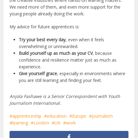
the creative industries where hands-on learning matters.
We need more of them, and even more support for the
young people already doing the work.
My advice for future apprentices is:
Try your best every day
, even when it feels
overwhelming or unrewarded.
Build yourself up as much as your CV
, because
confidence and resilience matter just as much as
experience.
Give yourself grace
, especially in environments where
you are still learning and finding your feet.
Anjola Fashawe is a Senior Correspondent with Youth
Journalism International.
apprenticeship
education
Europe
journalism
learning
London
UK
work