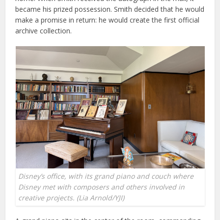
became his prized possession. Smith decided that he would
make a promise in return: he would create the first official
archive collection.
Disney’s office, with its grand piano and couch where
Disney met with composers and others involved in
creative projects. (Lia Arnold/YJI)