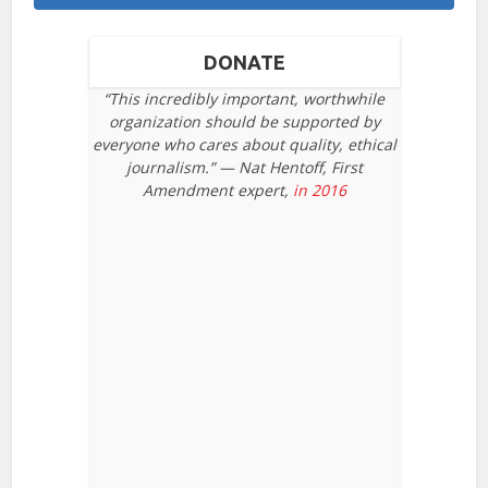
DONATE
“This incredibly important, worthwhile
organization should be supported by
everyone who cares about quality, ethical
journalism.” — Nat Hentoff, First
Amendment expert,
in 2016