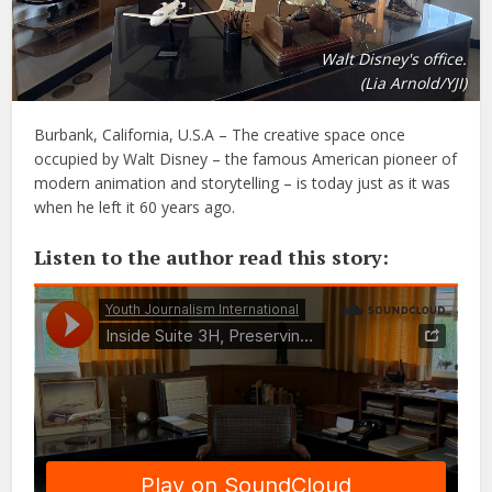
Walt Disney's office.
(Lia Arnold/YJI)
Burbank, California, U.S.A – The creative space once
occupied by Walt Disney – the famous American pioneer of
modern animation and storytelling – is today just as it was
when he left it 60 years ago.
Listen to the author read this story: