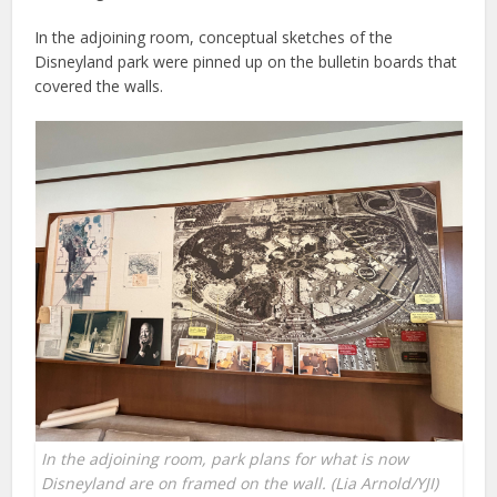
In the adjoining room, conceptual sketches of the
Disneyland park were pinned up on the bulletin boards that
covered the walls.
In the adjoining room, park plans for what is now
Disneyland are on framed on the wall. (Lia Arnold/YJI)