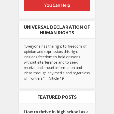
You Can Help
UNIVERSAL DECLARATION OF
HUMAN RIGHTS
“Everyone has the right to freedom of
opinion and expression; this right
includes freedom to hold opinions
without interference and to seek,
receive and impart information and
ideas through any media and regardless
of frontiers.” – Article 19
FEATURED POSTS
How to thrive in high school as a