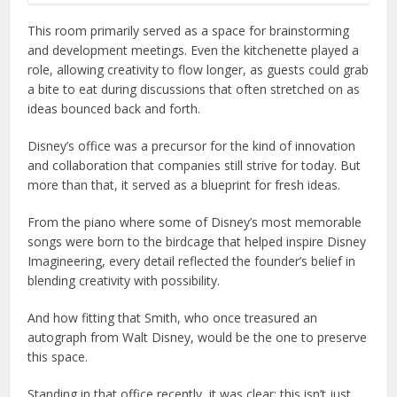
This room primarily served as a space for brainstorming
and development meetings. Even the kitchenette played a
role, allowing creativity to flow longer, as guests could grab
a bite to eat during discussions that often stretched on as
ideas bounced back and forth.
Disney’s office was a precursor for the kind of innovation
and collaboration that companies still strive for today. But
more than that, it served as a blueprint for fresh ideas.
From the piano where some of Disney’s most memorable
songs were born to the birdcage that helped inspire Disney
Imagineering, every detail reflected the founder’s belief in
blending creativity with possibility.
And how fitting that Smith, who once treasured an
autograph from Walt Disney, would be the one to preserve
this space.
Standing in that office recently, it was clear: this isn’t just