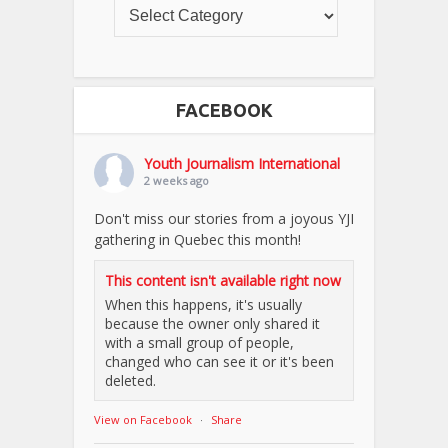
FACEBOOK
Youth Journalism International
2 weeks ago
Don't miss our stories from a joyous YJI
gathering in Quebec this month!
This content isn't available right now
When this happens, it's usually
because the owner only shared it
with a small group of people,
changed who can see it or it's been
deleted.
View on Facebook
·
Share