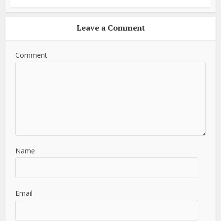
Leave a Comment
Comment
Name
Email