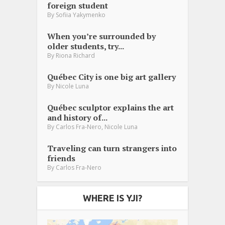
foreign student
By
Sofiia Yakymenko
When you’re surrounded by
older students, try...
By
Riona Richard
Québec City is one big art gallery
By
Nicole Luna
Québec sculptor explains the art
and history of...
,
By
Carlos Fra-Nero
Nicole Luna
Traveling can turn strangers into
friends
By
Carlos Fra-Nero
WHERE IS YJI?