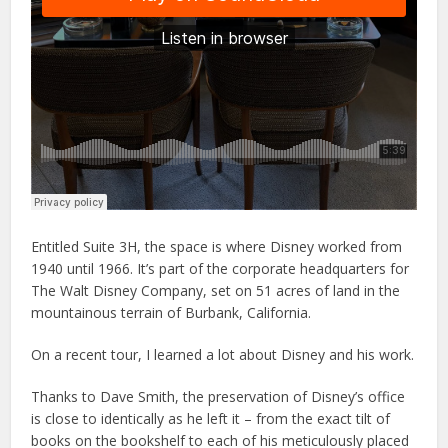
Entitled Suite 3H, the space is where Disney worked from
1940 until 1966. It’s part of the corporate headquarters for
The Walt Disney Company, set on 51 acres of land in the
mountainous terrain of Burbank, California.
On a recent tour, I learned a lot about Disney and his work.
Thanks to Dave Smith, the preservation of Disney’s office
is close to identically as he left it – from the exact tilt of
books on the bookshelf to each of his meticulously placed