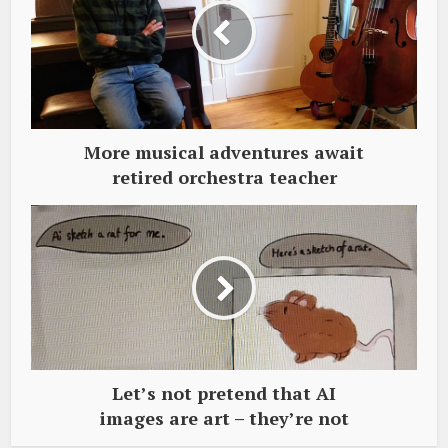
More musical adventures await
retired orchestra teacher
Let’s not pretend that AI
images are art – they’re not