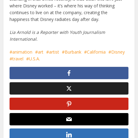
where Disney worked – it’s where his way of thinking
continues to live on at the company, creating the
happiness that Disney radiates day after day.
Lia Arnold is a Reporter with Youth Journalism
International.
animation
art
artist
Burbank
California
Disney
travel
U.S.A.