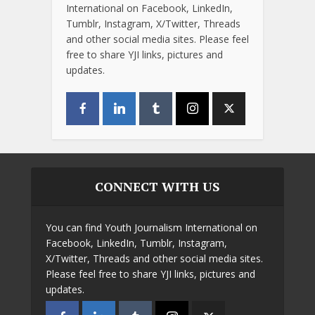
International on Facebook, LinkedIn,
Tumblr, Instagram, X/Twitter, Threads
and other social media sites. Please feel
free to share YJI links, pictures and
updates.
CONNECT WITH US
You can find Youth Journalism International on
Facebook, LinkedIn, Tumblr, Instagram,
X/Twitter, Threads and other social media sites.
Please feel free to share YJI links, pictures and
updates.