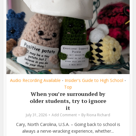
Audio Recording Available
Insider's Guide to High School
•
•
Top
When you’re surrounded by
older students, try to ignore
it
July 31, 2026
Add Comment
By
Riona Richard
Cary, North Carolina, U.S.A. – Going back to school is
always a nerve-wracking experience, whether...