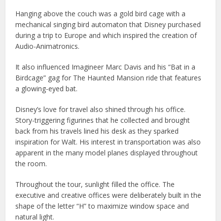
Hanging above the couch was a gold bird cage with a
mechanical singing bird automaton that Disney purchased
during a trip to Europe and which inspired the creation of
Audio-Animatronics.
It also influenced Imagineer Marc Davis and his “Bat in a
Birdcage” gag for The Haunted Mansion ride that features
a glowing-eyed bat.
Disney’s love for travel also shined through his office.
Story-triggering figurines that he collected and brought
back from his travels lined his desk as they sparked
inspiration for Walt. His interest in transportation was also
apparent in the many model planes displayed throughout
the room.
Throughout the tour, sunlight filled the office. The
executive and creative offices were deliberately built in the
shape of the letter “H” to maximize window space and
natural light.