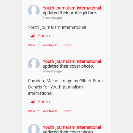
Youth Journalism International
updated their profile picture.
3 weeks ago
Youth Journalism International
Photo
View on Facebook
·
Share
Youth Journalism International
updated their cover photo.
4 weeks ago
Camden, Maine. Image by Gilbert Frank
Daniels for Youth Journalism
International.
Photo
View on Facebook
·
Share
Youth Journalism International
updated their cover photo.