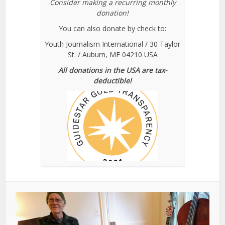
Consider making a recurring monthly
donation!
You can also donate by check to:
Youth Journalism International / 30 Taylor
St. / Auburn, ME 04210 USA
All donations in the USA are tax-
deductible!