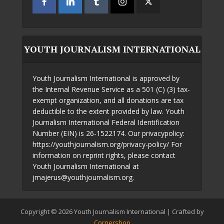
YOUTH JOURNALISM INTERNATIONAL
Youth Journalism International is approved by
the Internal Revenue Service as a 501 (C) (3) tax-
exempt organization, and all donations are tax
deductible to the extent provided by law. Youth
Journalism International Federal Identification
Number (EIN) is 26-1522174. Our privacypolicy:
https://youthjournalism.org/privacy-policy/ For
information on reprint rights, please contact
Youth Journalism International at
jmajerus@youthjournalism.org.
Copyright © 2026 Youth Journalism International | Crafted by
Cornershop