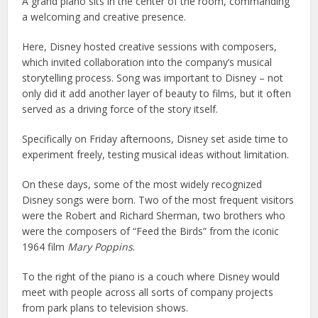
A grand piano sits in the center of the room, commanding
a welcoming and creative presence.
Here, Disney hosted creative sessions with composers,
which invited collaboration into the company’s musical
storytelling process. Song was important to Disney – not
only did it add another layer of beauty to films, but it often
served as a driving force of the story itself.
Specifically on Friday afternoons, Disney set aside time to
experiment freely, testing musical ideas without limitation.
On these days, some of the most widely recognized
Disney songs were born. Two of the most frequent visitors
were the Robert and Richard Sherman, two brothers who
were the composers of “Feed the Birds” from the iconic
1964 film
Mary Poppins
.
To the right of the piano is a couch where Disney would
meet with people across all sorts of company projects
from park plans to television shows.