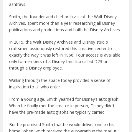
ashtrays.
Smith, the founder and chief archivist of the Walt Disney
Archives, spent more than a year researching all Disney
publications and productions and built the Disney Archives.
In 2015, the Walt Disney Archives and Disney studio
craftsmen assiduously restored this creative center to
exactly the way it was left in 1966. Tour access is available
only to members of a Disney fan club called D23 or
through a Disney employee.
Walking through the space today provides a sense of
inspiration to all who enter.
From a young age, Smith yearned for Disney’s autograph.
When he finally met the creator in person, Disney didn’t
have the pre-made autographs he typically carried.
But he promised Smith that he would deliver one to his
home. When Smith received the autograph in the mail, it