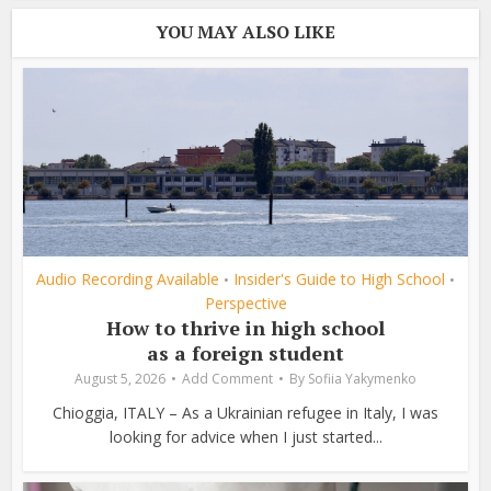
YOU MAY ALSO LIKE
Audio Recording Available
Insider's Guide to High School
•
•
Perspective
How to thrive in high school
as a foreign student
August 5, 2026
Add Comment
By
Sofiia Yakymenko
Chioggia, ITALY – As a Ukrainian refugee in Italy, I was
looking for advice when I just started...