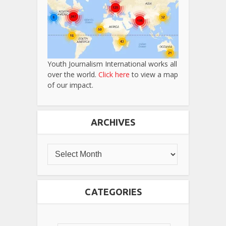
Youth Journalism International works all
over the world.
Click here
to view a map
of our impact.
ARCHIVES
CATEGORIES