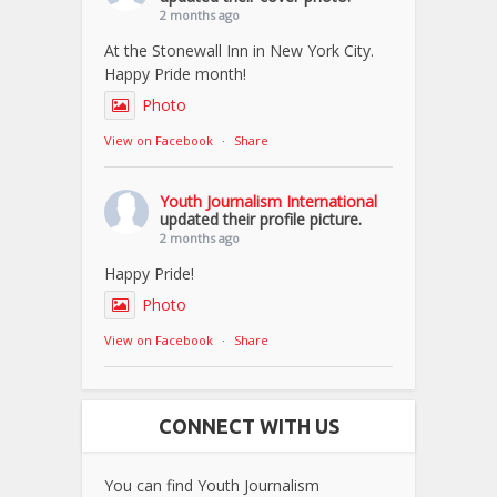
2 months ago
At the Stonewall Inn in New York City.
Happy Pride month!
Photo
View on Facebook
·
Share
Youth Journalism International
updated their profile picture.
2 months ago
Happy Pride!
Photo
View on Facebook
·
Share
CONNECT WITH US
You can find Youth Journalism