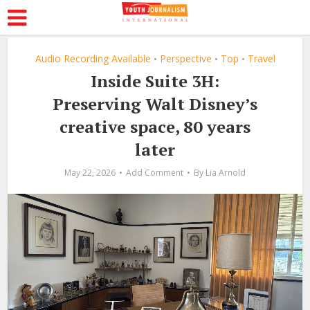
Audio Recording Available
Perspective
Top
Travel
•
•
•
Inside Suite 3H:
Preserving Walt Disney’s
creative space, 80 years
later
May 22, 2026
Add Comment
By
Lia Arnold