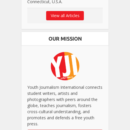
Connecticut, U.S.A.
View all Articles
OUR MISSION
Youth Journalism International connects
student writers, artists and
photographers with peers around the
globe, teaches journalism, fosters
cross-cultural understanding, and
promotes and defends a free youth
press.