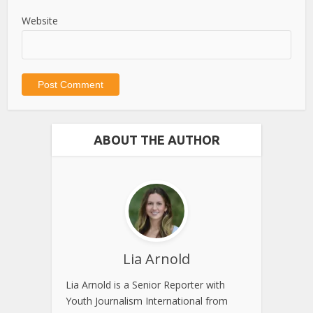
Website
ABOUT THE AUTHOR
Lia Arnold
Lia Arnold is a Senior Reporter with
Youth Journalism International from