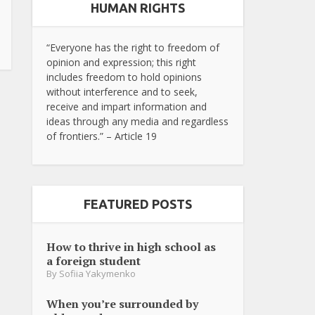
HUMAN RIGHTS
“Everyone has the right to freedom of
opinion and expression; this right
includes freedom to hold opinions
without interference and to seek,
receive and impart information and
ideas through any media and regardless
of frontiers.” – Article 19
FEATURED POSTS
How to thrive in high school as
a foreign student
By
Sofiia Yakymenko
When you’re surrounded by