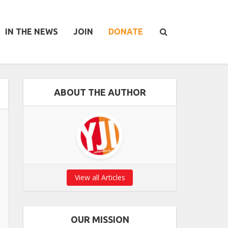
IN THE NEWS
JOIN
DONATE
ABOUT THE AUTHOR
View all Articles
OUR MISSION