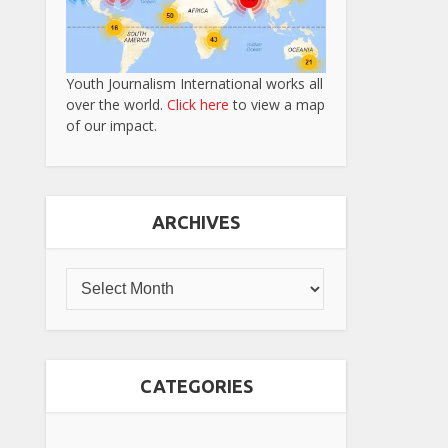
Youth Journalism International works all
over the world.
Click here
to view a map
of our impact.
ARCHIVES
CATEGORIES