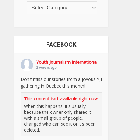
FACEBOOK
Youth Journalism International
2 weeks ago
Don't miss our stories from a joyous YJI
gathering in Quebec this month!
This content isn't available right now
When this happens, it's usually
because the owner only shared it
with a small group of people,
changed who can see it or it's been
deleted.