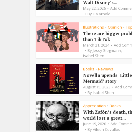
Walt Disney’s...
May 22, 2026
Add Comme
By
Lia Arnold
Illustrations
Opinion
To
•
•
There are bigger pro
than TikTok
March 21, 2024
Add Comm
By
Jessy Siegmann
,
Isabel Shen
Books
Reviews
•
Novella upends ‘Little
Mermaid’ story
August 15, 2023
Add Com
By
Isabel Shen
Appreciation
Books
•
With Zafón’s death, t
world lost a great...
June 19, 2020
Add Comme
By
Aileen Cevallos