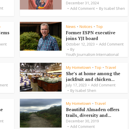
December 31, 2024
nt
Add Comment
By
Isabel Shen
p
News
Notices
Top
•
•
blems
Former ESPN executive
joins YJI board
ent
October 12, 2023
Add Comment
By
Youth Journalism International
My Hometown
Top
Travel
•
•
She’s at home among the
jackfruit and chicken...
ment
July 17, 2023
Add Comment
By
Isabel Shen
My Hometown
Travel
•
he
Beautiful Almaden offers
trails, diversity and...
nt
December 30, 2019
Add Comment