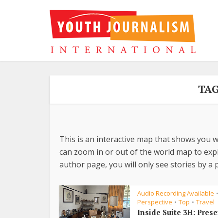
TAG
This is an interactive map that shows you w
can zoom in or out of the world map to explo
author page, you will only see stories by a p
Audio Recording Available
Perspective
Top
Travel
•
•
Inside Suite 3H: Pres