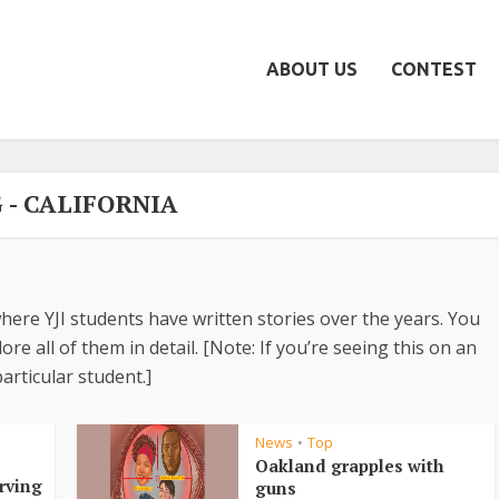
ABOUT US
CONTEST
 - CALIFORNIA
here YJI students have written stories over the years. You
re all of them in detail. [Note: If you’re seeing this on an
articular student.]
News
Top
•
•
Oakland grapples with
erving
guns