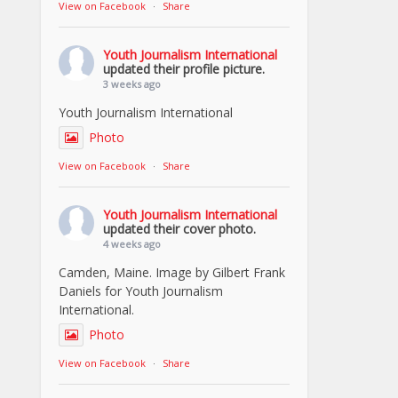
View on Facebook
·
Share
Youth Journalism International
updated their profile picture.
3 weeks ago
Youth Journalism International
Photo
View on Facebook
·
Share
Youth Journalism International
updated their cover photo.
4 weeks ago
Camden, Maine. Image by Gilbert Frank
Daniels for Youth Journalism
International.
Photo
View on Facebook
·
Share