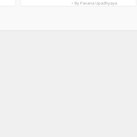
By
Pavana Upadhyaya