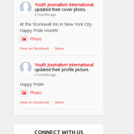
Youth Journalism International
updated their cover photo.
2 months ago
At the Stonewall Inn in New York City.
Happy Pride month!
Photo
View on Facebook
·
Share
Youth Journalism International
updated their profile picture.
2 months ago
Happy Pride!
Photo
View on Facebook
·
Share
CONNECT WITH US