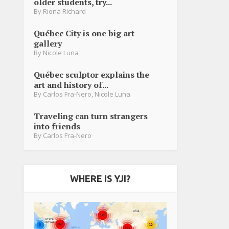
older students, try...
By
Riona Richard
Québec City is one big art
gallery
By
Nicole Luna
Québec sculptor explains the
art and history of...
By
Carlos Fra-Nero
,
Nicole Luna
Traveling can turn strangers
into friends
By
Carlos Fra-Nero
WHERE IS YJI?