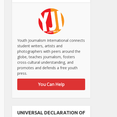
Youth Journalism International connects
student writers, artists and
photographers with peers around the
globe, teaches journalism, fosters
cross-cultural understanding, and
promotes and defends a free youth
press.
You Can Help
UNIVERSAL DECLARATION OF