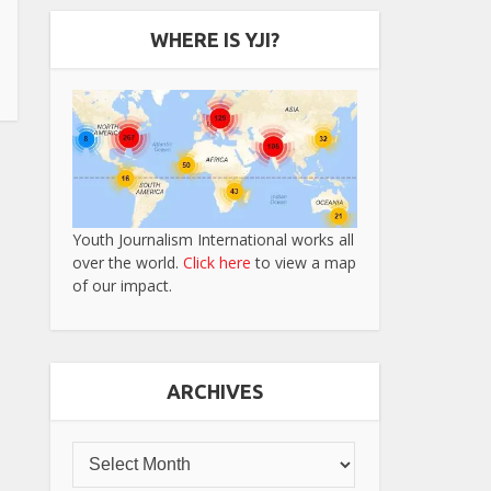
WHERE IS YJI?
Youth Journalism International works all
over the world.
Click here
to view a map
of our impact.
ARCHIVES