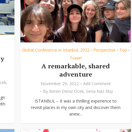
Global Conference in Istanbul, 2022
Perspective
Top
•
•
•
ly
Travel
A remarkable, shared
adventure
cek
,
November 29, 2022
Add Comment
By
Beren Deniz Öcek
,
Sena Naz Ekşi
ign
ISTANBUL – It was a thrilling experience to
ith
revisit places in my own city and discover them
anew...