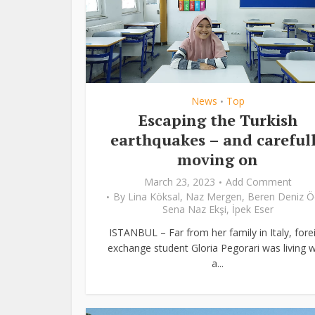
News
Top
•
Escaping the Turkish
earthquakes – and careful
moving on
March 23, 2023
Add Comment
By
Lina Köksal
,
Naz Mergen
,
Beren Deniz Ö
Sena Naz Ekşi
,
İpek Eser
ISTANBUL – Far from her family in Italy, fore
exchange student Gloria Pegorari was living w
a...