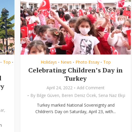
Top
Holidays
News
Photo Essay
Top
•
•
•
•
•
Celebrating Children’s Day in
l
Turkey
ry
April 24, 2022
Add Comment
By
Bilge Güven
,
Beren Deniz Öcek
,
Sena Naz Ekşi
Turkey marked National Sovereignty and
ar
,
Children’s Day on Saturday, April 23, with...
n
..