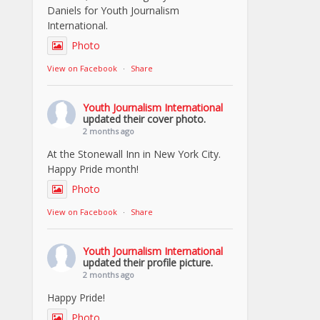
Daniels for Youth Journalism
International.
Photo
View on Facebook
·
Share
Youth Journalism International
updated their cover photo.
2 months ago
At the Stonewall Inn in New York City.
Happy Pride month!
Photo
View on Facebook
·
Share
Youth Journalism International
updated their profile picture.
2 months ago
Happy Pride!
Photo