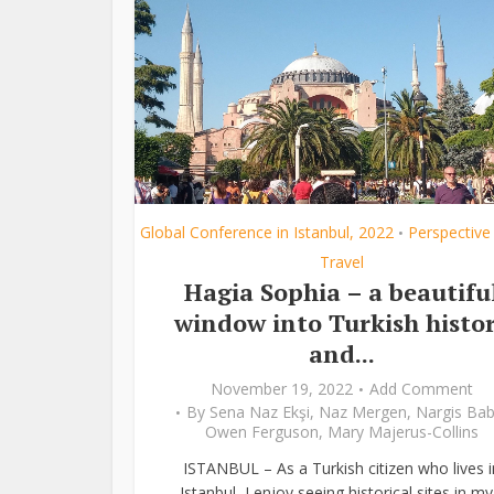
Global Conference in Istanbul, 2022
Perspective
•
Travel
Hagia Sophia – a beautifu
window into Turkish histo
and...
November 19, 2022
Add Comment
By
Sena Naz Ekşi
,
Naz Mergen
,
Nargis Bab
Owen Ferguson
,
Mary Majerus-Collins
ISTANBUL – As a Turkish citizen who lives i
Istanbul, I enjoy seeing historical sites in my.