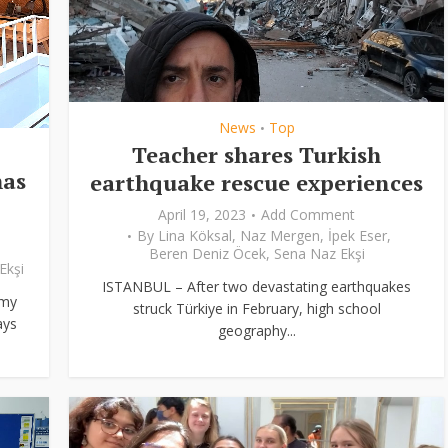
News
Top
•
Teacher shares Turkish
has
earthquake rescue experiences
April 19, 2023
Add Comment
By
Lina Köksal
,
Naz Mergen
,
İpek Eser
,
Beren Deniz Öcek
,
Sena Naz Ekşi
Ekşi
ISTANBUL – After two devastating earthquakes
 my
struck Türkiye in February, high school
ays
geography...