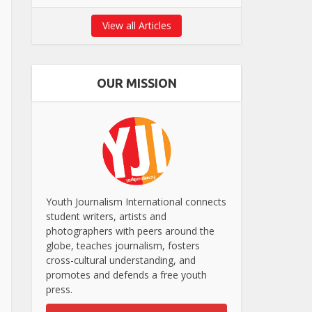
View all Articles
OUR MISSION
Youth Journalism International connects
student writers, artists and
photographers with peers around the
globe, teaches journalism, fosters
cross-cultural understanding, and
promotes and defends a free youth
press.