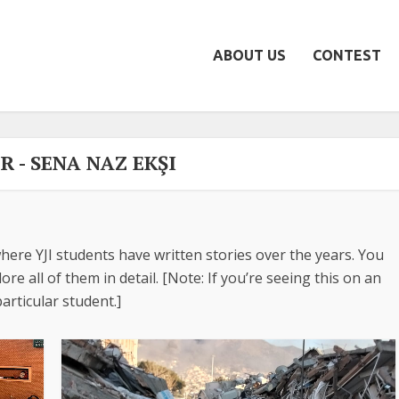
ABOUT US
CONTEST
 - SENA NAZ EKŞI
here YJI students have written stories over the years. You
re all of them in detail. [Note: If you’re seeing this on an
articular student.]