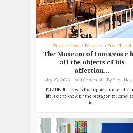
Books
News
Television
Top
Travel
•
•
•
•
The Museum of Innocence 
all the objects of his
affection...
May 29, 2026
Add Comment
By
Sena Naz 
ISTANBUL –“It was the happiest moment of
life; I didn’t know it,” the protagonist Kemal s
in...