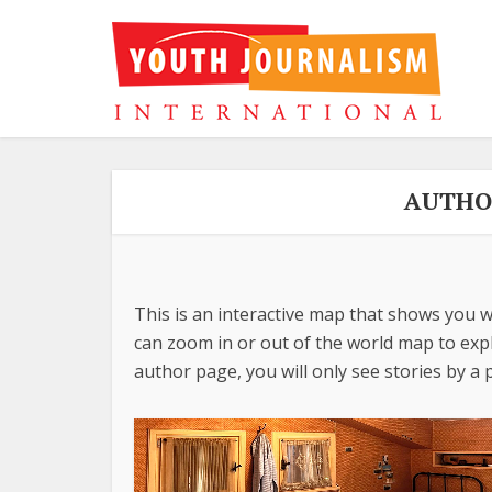
AUTHOR
This is an interactive map that shows you w
can zoom in or out of the world map to explo
author page, you will only see stories by a p