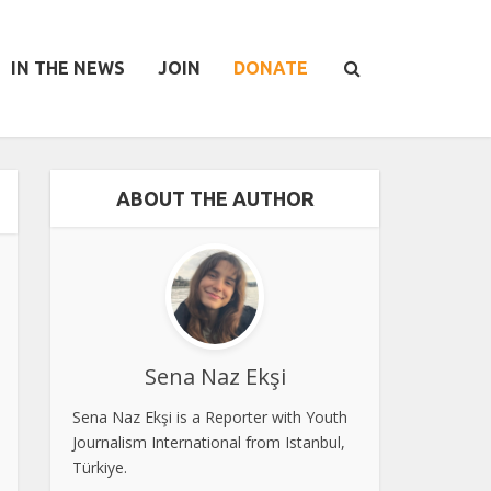
IN THE NEWS
JOIN
DONATE
ABOUT THE AUTHOR
Sena Naz Ekşi
Sena Naz Ekşi is a Reporter with Youth
Journalism International from Istanbul,
Türkiye.