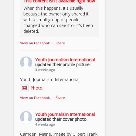
This content isn't available right now
When this happens, it's usually
because the owner only shared it
with a small group of people,
changed who can see it or it's been
deleted.
View on Facebook
·
Share
Youth Journalism International
updated their profile picture.
3 weeks ago
Youth Journalism International
Photo
View on Facebook
·
Share
Youth Journalism International
updated their cover photo.
4 weeks ago
Camden, Maine. Image by Gilbert Frank