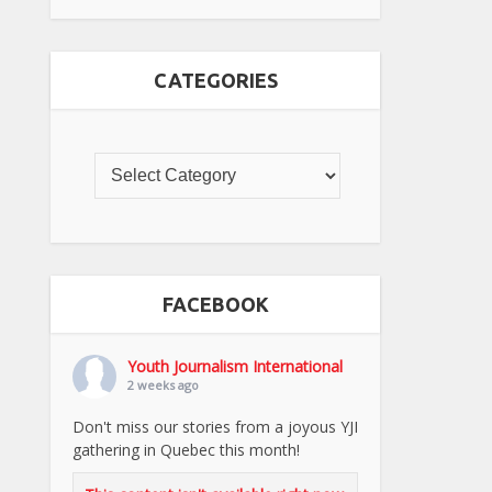
CATEGORIES
FACEBOOK
Youth Journalism International
2 weeks ago
Don't miss our stories from a joyous YJI
gathering in Quebec this month!