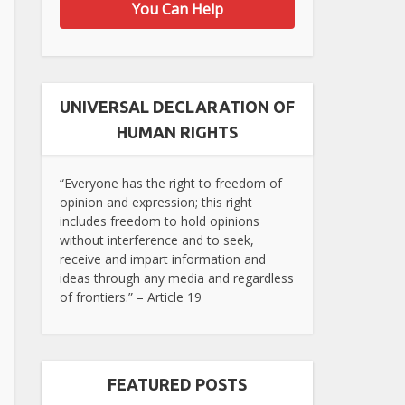
You Can Help
UNIVERSAL DECLARATION OF
HUMAN RIGHTS
“Everyone has the right to freedom of
opinion and expression; this right
includes freedom to hold opinions
without interference and to seek,
receive and impart information and
ideas through any media and regardless
of frontiers.” – Article 19
FEATURED POSTS