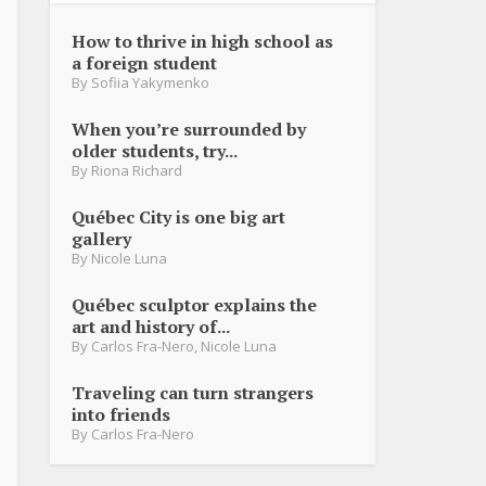
How to thrive in high school as
a foreign student
By
Sofiia Yakymenko
When you’re surrounded by
older students, try...
By
Riona Richard
Québec City is one big art
gallery
By
Nicole Luna
Québec sculptor explains the
art and history of...
By
Carlos Fra-Nero
,
Nicole Luna
Traveling can turn strangers
into friends
By
Carlos Fra-Nero