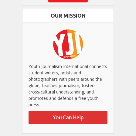
OUR MISSION
Youth Journalism International connects
student writers, artists and
photographers with peers around the
globe, teaches journalism, fosters
cross-cultural understanding, and
promotes and defends a free youth
press.
You Can Help