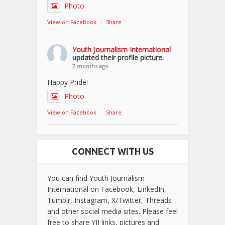
Photo
View on Facebook
·
Share
Youth Journalism International
updated their profile picture.
2 months ago
Happy Pride!
Photo
View on Facebook
·
Share
CONNECT WITH US
You can find Youth Journalism
International on Facebook, LinkedIn,
Tumblr, Instagram, X/Twitter, Threads
and other social media sites. Please feel
free to share YJI links, pictures and