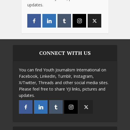
updates.
CONNECT WITH US
You can find Youth Journalism International on
Facebook, LinkedIn, Tumblr, Instagram,
X/Twitter, Threads and other social media sites.
Please feel free to share YJI links, pictures and
updates.