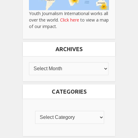
Youth Journalism International works all
over the world.
Click here
to view a map
of our impact.
ARCHIVES
CATEGORIES