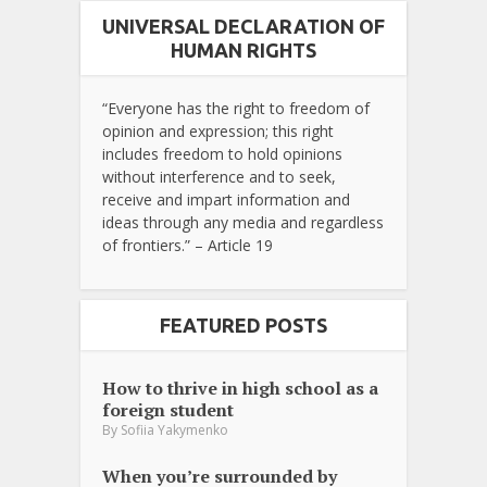
UNIVERSAL DECLARATION OF
HUMAN RIGHTS
“Everyone has the right to freedom of
opinion and expression; this right
includes freedom to hold opinions
without interference and to seek,
receive and impart information and
ideas through any media and regardless
of frontiers.” – Article 19
FEATURED POSTS
How to thrive in high school as a
foreign student
By
Sofiia Yakymenko
When you’re surrounded by