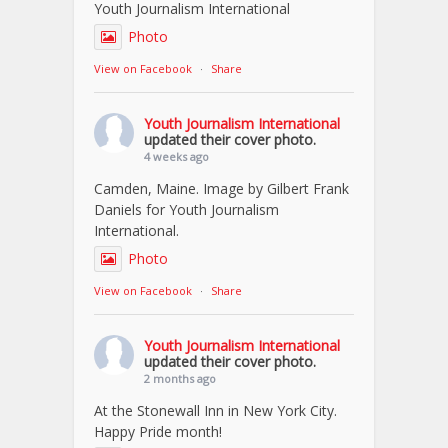
Youth Journalism International
Photo
View on Facebook
·
Share
Youth Journalism International
updated their cover photo.
4 weeks ago
Camden, Maine. Image by Gilbert Frank
Daniels for Youth Journalism
International.
Photo
View on Facebook
·
Share
Youth Journalism International
updated their cover photo.
2 months ago
At the Stonewall Inn in New York City.
Happy Pride month!