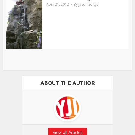
April 21, 2012
By
Jason Soltys
ABOUT THE AUTHOR
View all Articles