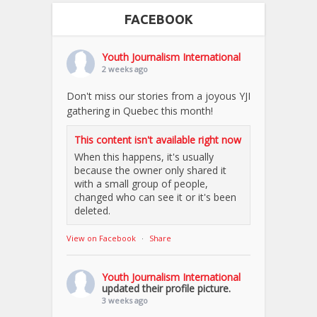
FACEBOOK
Youth Journalism International
2 weeks ago
Don't miss our stories from a joyous YJI
gathering in Quebec this month!
This content isn't available right now
When this happens, it's usually
because the owner only shared it
with a small group of people,
changed who can see it or it's been
deleted.
View on Facebook
·
Share
Youth Journalism International
updated their profile picture.
3 weeks ago