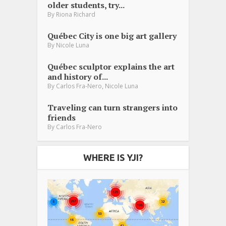
older students, try...
By
Riona Richard
Québec City is one big art gallery
By
Nicole Luna
Québec sculptor explains the art
and history of...
,
By
Carlos Fra-Nero
Nicole Luna
Traveling can turn strangers into
friends
By
Carlos Fra-Nero
WHERE IS YJI?