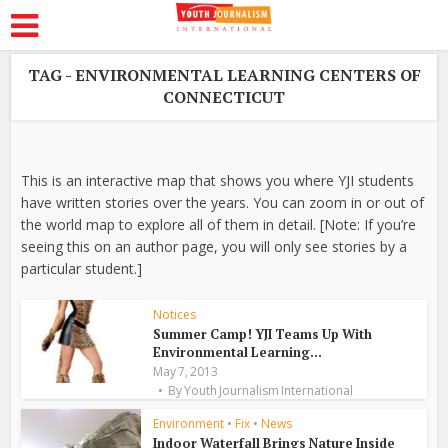
TAG - ENVIRONMENTAL LEARNING CENTERS OF
CONNECTICUT
This is an interactive map that shows you where YJI students
have written stories over the years. You can zoom in or out of
the world map to explore all of them in detail. [Note: If you’re
seeing this on an author page, you will only see stories by a
particular student.]
Notices
Summer Camp! YJI Teams Up With
Environmental Learning...
May 7, 2013
By
Youth Journalism International
Environment
•
Fix
•
News
Indoor Waterfall Brings Nature Inside