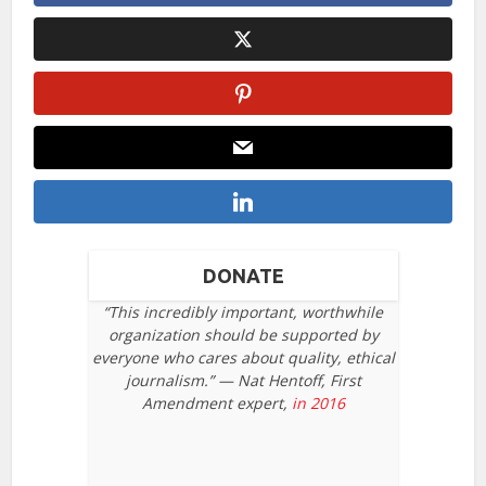
DONATE
“This incredibly important, worthwhile
organization should be supported by
everyone who cares about quality, ethical
journalism.” — Nat Hentoff, First
Amendment expert,
in 2016