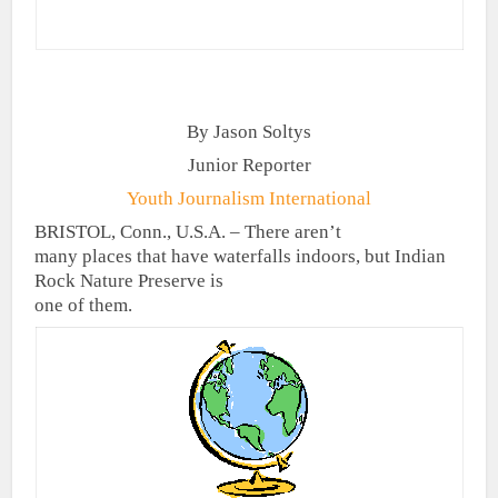
By Jason Soltys
Junior Reporter
Youth Journalism International
BRISTOL, Conn., U.S.A. – There aren’t
many places that have waterfalls indoors, but Indian
Rock Nature Preserve is
one of them.