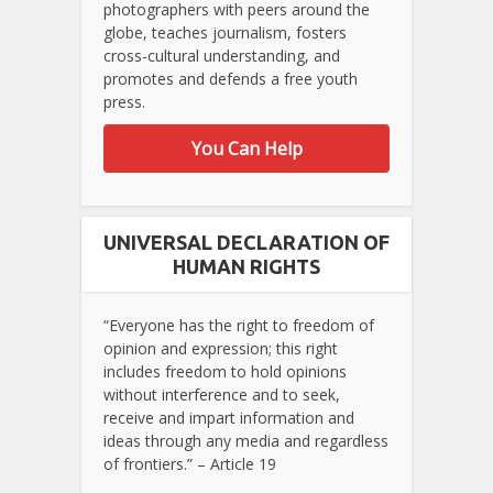
photographers with peers around the
globe, teaches journalism, fosters
cross-cultural understanding, and
promotes and defends a free youth
press.
You Can Help
UNIVERSAL DECLARATION OF
HUMAN RIGHTS
“Everyone has the right to freedom of
opinion and expression; this right
includes freedom to hold opinions
without interference and to seek,
receive and impart information and
ideas through any media and regardless
of frontiers.” – Article 19