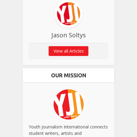
Jason Soltys
View all Articles
OUR MISSION
Youth Journalism International connects
student writers, artists and