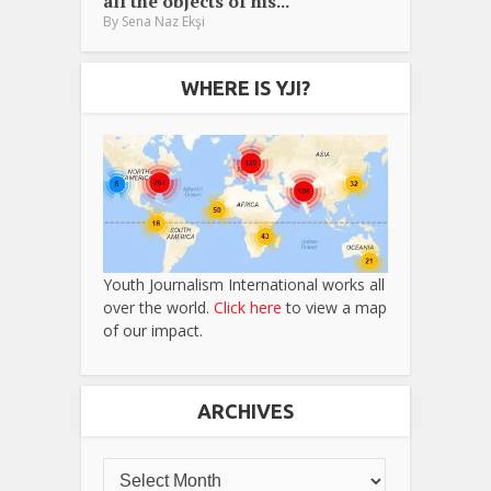
all the objects of his...
By
Sena Naz Ekşi
WHERE IS YJI?
Youth Journalism International works all
over the world.
Click here
to view a map
of our impact.
ARCHIVES