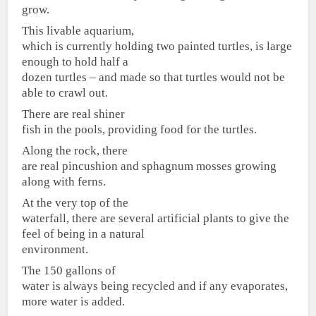
grow.
This livable aquarium,
which is currently holding two painted turtles, is large
enough to hold half a
dozen turtles – and made so that turtles would not be
able to crawl out.
There are real shiner
fish in the pools, providing food for the turtles.
Along the rock, there
are real pincushion and sphagnum mosses growing
along with ferns.
At the very top of the
waterfall, there are several artificial plants to give the
feel of being in a natural
environment.
The 150 gallons of
water is always being recycled and if any evaporates,
more water is added.