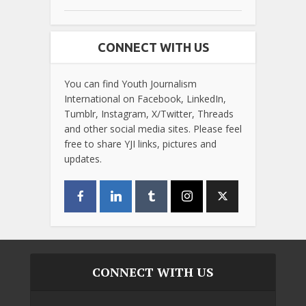
CONNECT WITH US
You can find Youth Journalism
International on Facebook, LinkedIn,
Tumblr, Instagram, X/Twitter, Threads
and other social media sites. Please feel
free to share YJI links, pictures and
updates.
CONNECT WITH US