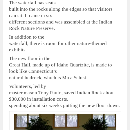
The waterfall has seats
built into the rocks along the edges so that visitors
can sit. It came in six
different sections and was assembled at the Indian
Rock Nature Preserve.
In addition to the
waterfall, there is room for other nature-themed
exhibits.
The new floor in the
Great Hall, made up of Idaho Quartzite, is made to
look like Connecticut’s
natural bedrock, which is Mica Schist.
Volunteers, led by
master mason Tony Paulo, saved Indian Rock about
$30,000 in installation costs,
spending about six weeks putting the new floor down.