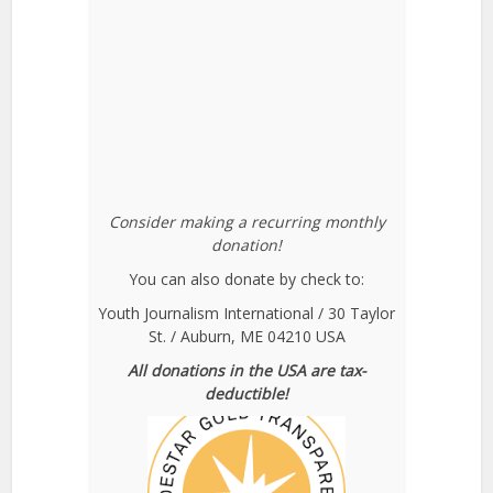
Consider making a recurring monthly
donation!
You can also donate by check to:
Youth Journalism International / 30 Taylor
St. / Auburn, ME 04210 USA
All donations in the USA are tax-
deductible!