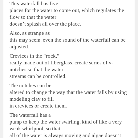
This waterfall has five
places for the water to come out, which regulates the
flow so that the water
doesn’t splash all over the place.
Also, as strange as
this may seem, even the sound of the waterfall can be
adjusted.
Crevices in the “rock,”
really made out of fiberglass, create series of v-
notches so that the water
streams can be controlled.
The notches can be
altered to change the way that the water falls by using
modeling clay to fill
in crevices or create them.
The waterfall has a
pump to keep the water swirling, kind of like a very
weak whirlpool, so that
all of the water is always moving and algae doesn’t