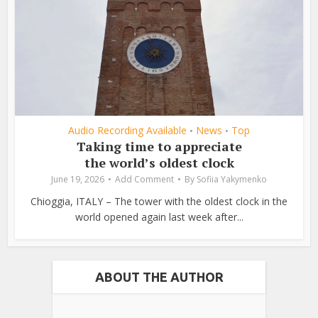
Audio Recording Available
News
Top
•
•
Taking time to appreciate
the world’s oldest clock
June 19, 2026
Add Comment
By
Sofiia Yakymenko
Chioggia, ITALY – The tower with the oldest clock in the
world opened again last week after...
ABOUT THE AUTHOR