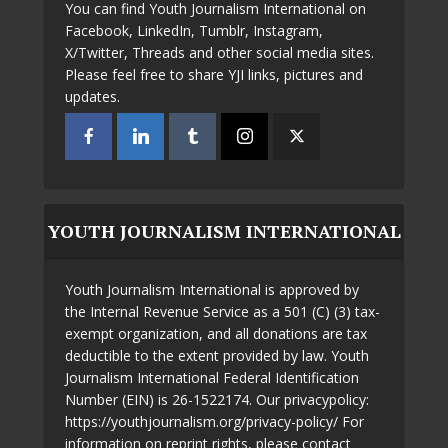
You can find Youth Journalism International on
Facebook, LinkedIn, Tumblr, Instagram,
X/Twitter, Threads and other social media sites.
Please feel free to share YJI links, pictures and
updates.
YOUTH JOURNALISM INTERNATIONAL
Youth Journalism International is approved by
the Internal Revenue Service as a 501 (C) (3) tax-
exempt organization, and all donations are tax
deductible to the extent provided by law. Youth
Journalism International Federal Identification
Number (EIN) is 26-1522174. Our privacypolicy:
https://youthjournalism.org/privacy-policy/ For
information on reprint rights, please contact