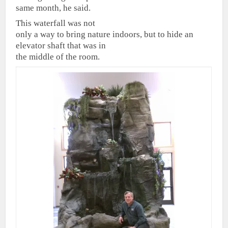
same month, he said.
This waterfall was not
only a way to bring nature indoors, but to hide an
elevator shaft that was in
the middle of the room.