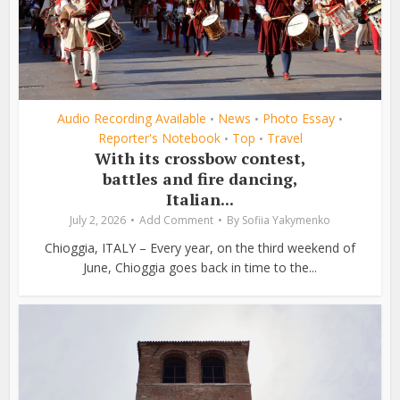
Audio Recording Available
News
Photo Essay
•
•
•
Reporter's Notebook
Top
Travel
•
•
With its crossbow contest,
battles and fire dancing,
Italian...
July 2, 2026
Add Comment
By
Sofiia Yakymenko
Chioggia, ITALY – Every year, on the third weekend of
June, Chioggia goes back in time to the...