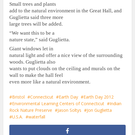
Small trees and plants
add to the natural environment in the Great Hall, and
Guglietta said three more
large trees will be added.
“We want this to be a
nature state,” said Guglietta.
Giant windows let in
natural light and offer a nice view of the surrounding
woods. Guglietta also
wants to put clouds on the ceiling and murals on the
wall to make the hall feel
even more like a natural environment.
Bristol
Connecticut
Earth Day
Earth Day 2012
Environmental Learning Centers of Connecticut
Indian
Rock Nature Preserve
Jason Soltys
Jon Guglietta
U.S.A.
waterfall