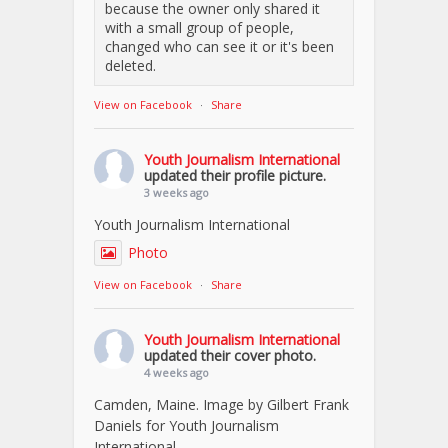
because the owner only shared it
with a small group of people,
changed who can see it or it's been
deleted.
View on Facebook
·
Share
Youth Journalism International
updated their profile picture.
3 weeks ago
Youth Journalism International
Photo
View on Facebook
·
Share
Youth Journalism International
updated their cover photo.
4 weeks ago
Camden, Maine. Image by Gilbert Frank
Daniels for Youth Journalism
International.