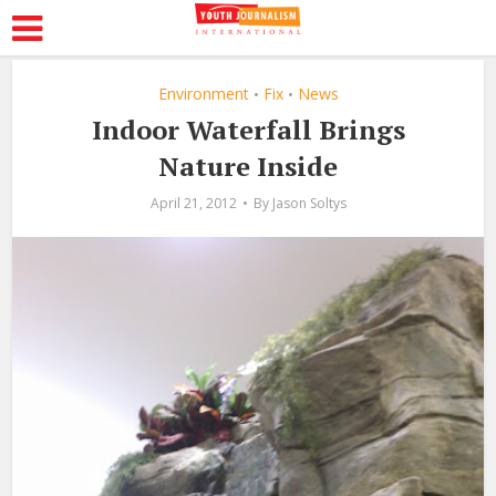
Environment
Fix
News
•
•
Indoor Waterfall Brings
Nature Inside
April 21, 2012
By
Jason Soltys