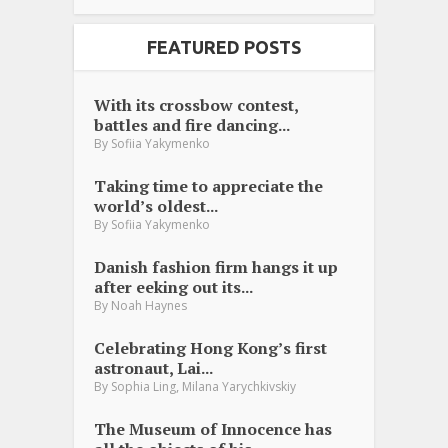
FEATURED POSTS
With its crossbow contest,
battles and fire dancing...
By
Sofiia Yakymenko
Taking time to appreciate the
world’s oldest...
By
Sofiia Yakymenko
Danish fashion firm hangs it up
after eeking out its...
By
Noah Haynes
Celebrating Hong Kong’s first
astronaut, Lai...
,
By
Sophia Ling
Milana Yarychkivskiy
The Museum of Innocence has