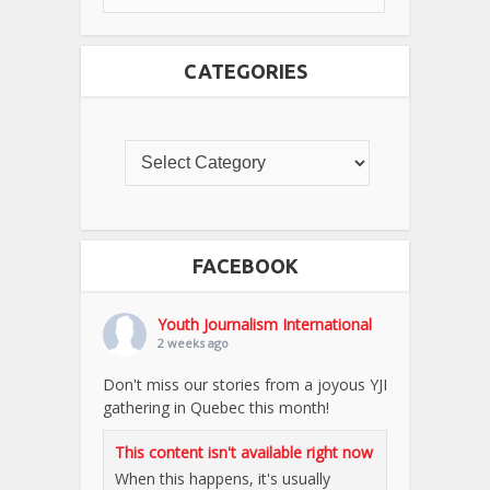
CATEGORIES
FACEBOOK
Youth Journalism International
2 weeks ago
Don't miss our stories from a joyous YJI
gathering in Quebec this month!
This content isn't available right now
When this happens, it's usually