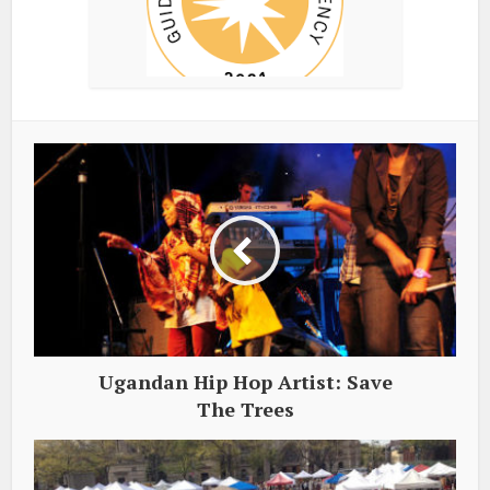
Ugandan Hip Hop Artist: Save
The Trees