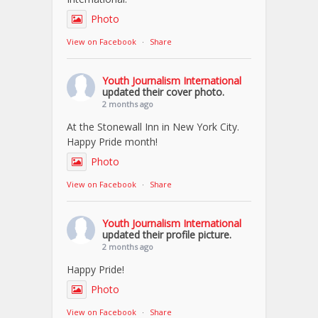
Photo
View on Facebook
·
Share
Youth Journalism International
updated their cover photo.
2 months ago
At the Stonewall Inn in New York City.
Happy Pride month!
Photo
View on Facebook
·
Share
Youth Journalism International
updated their profile picture.
2 months ago
Happy Pride!
Photo
View on Facebook
·
Share