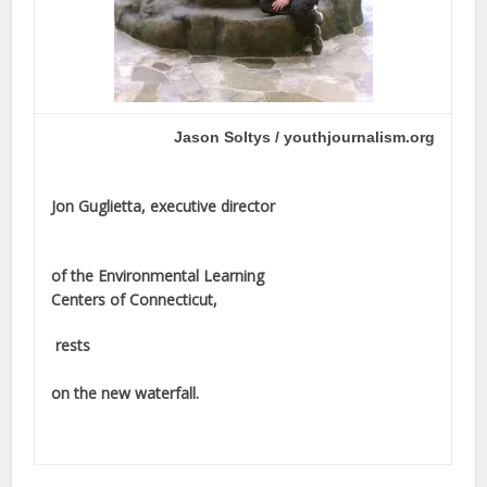
Jason Soltys / youthjournalism.org
Jon Guglietta, executive director
of the Environmental Learning
Centers of Connecticut,
rests
on the new waterfall.