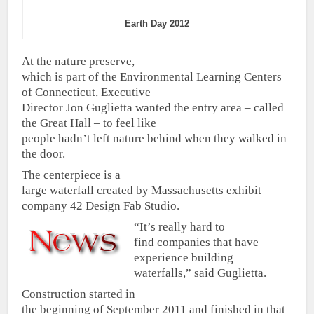
Earth Day 2012
At the nature preserve,
which is part of the Environmental Learning Centers
of Connecticut, Executive
Director Jon Guglietta wanted the entry area – called
the Great Hall – to feel like
people hadn’t left nature behind when they walked in
the door.
The centerpiece is a
large waterfall created by Massachusetts exhibit
company 42 Design Fab Studio.
“It’s really hard to
find companies that have
experience building
waterfalls,” said Guglietta.
Construction started in
the beginning of September 2011 and finished in that