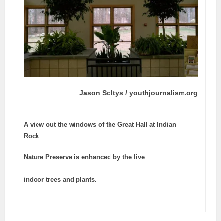
Jason Soltys / youthjournalism.org
A view out the windows of the Great Hall at Indian
Rock
Nature Preserve is enhanced by the live
indoor trees and plants.