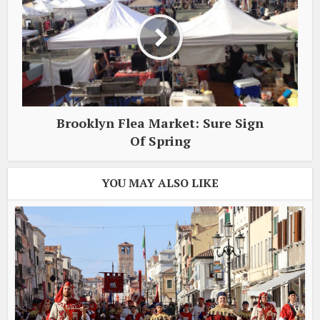
Brooklyn Flea Market: Sure Sign
Of Spring
YOU MAY ALSO LIKE