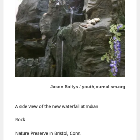
Jason Soltys / youthjournalism.org
A side view of the new waterfall at Indian
Rock
Nature Preserve in Bristol, Conn.