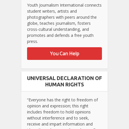
Youth Journalism International connects
student writers, artists and
photographers with peers around the
globe, teaches journalism, fosters
cross-cultural understanding, and
promotes and defends a free youth
press.
You Can Help
UNIVERSAL DECLARATION OF
HUMAN RIGHTS
“Everyone has the right to freedom of
opinion and expression; this right
includes freedom to hold opinions
without interference and to seek,
receive and impart information and