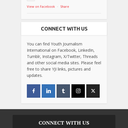
View on Facebook
·
Share
CONNECT WITH US
You can find Youth Journalism
International on Facebook, LinkedIn,
Tumblr, Instagram, X/Twitter, Threads
and other social media sites. Please feel
free to share YJI links, pictures and
updates.
CONNECT WITH US