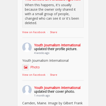
When this happens, it's usually
because the owner only shared it
with a small group of people,
changed who can see it or it's been
deleted.
View on Facebook
·
Share
Youth Journalism International
updated their profile picture.
4 weeks ago
Youth Journalism International
Photo
View on Facebook
·
Share
Youth Journalism International
updated their cover photo.
1 month ago
Camden, Maine. Image by Gilbert Frank