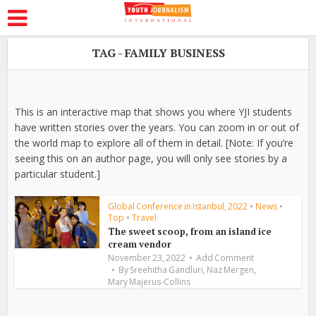
TAG - FAMILY BUSINESS
This is an interactive map that shows you where YJI students
have written stories over the years. You can zoom in or out of
the world map to explore all of them in detail. [Note: If you’re
seeing this on an author page, you will only see stories by a
particular student.]
Global Conference in Istanbul, 2022
•
News
•
Top
•
Travel
The sweet scoop, from an island ice
cream vendor
November 23, 2022
Add Comment
,
,
By
Sreehitha Gandluri
Naz Mergen
Mary Majerus-Collins