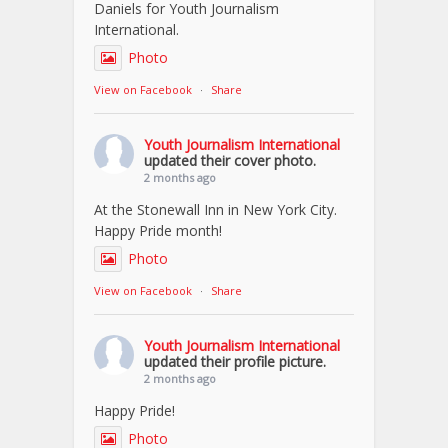
Daniels for Youth Journalism
International.
Photo
View on Facebook
·
Share
Youth Journalism International
updated their cover photo.
2 months ago
At the Stonewall Inn in New York City.
Happy Pride month!
Photo
View on Facebook
·
Share
Youth Journalism International
updated their profile picture.
2 months ago
Happy Pride!
Photo