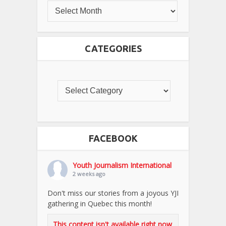
CATEGORIES
FACEBOOK
Youth Journalism International
2 weeks ago
Don't miss our stories from a joyous YJI
gathering in Quebec this month!
This content isn't available right now