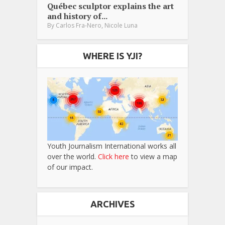
Québec sculptor explains the art
and history of...
,
By
Carlos Fra-Nero
Nicole Luna
WHERE IS YJI?
Youth Journalism International works all
over the world.
Click here
to view a map
of our impact.
ARCHIVES