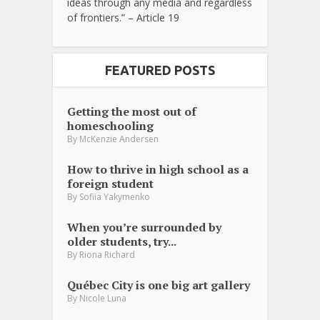
ideas through any media and regardless
of frontiers.” – Article 19
FEATURED POSTS
Getting the most out of
homeschooling
By
McKenzie Andersen
How to thrive in high school as a
foreign student
By
Sofiia Yakymenko
When you’re surrounded by
older students, try...
By
Riona Richard
Québec City is one big art gallery
By
Nicole Luna