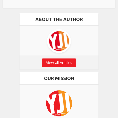
ABOUT THE AUTHOR
View all Articles
OUR MISSION