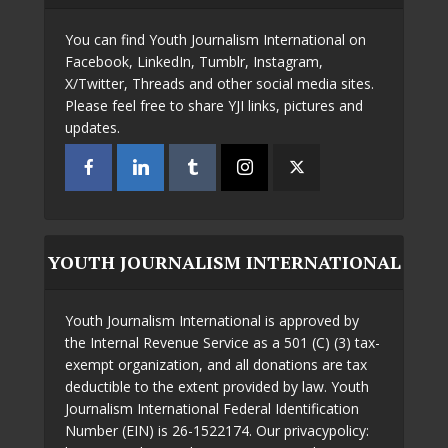
You can find Youth Journalism International on
Facebook, LinkedIn, Tumblr, Instagram,
X/Twitter, Threads and other social media sites.
Please feel free to share YJI links, pictures and
updates.
YOUTH JOURNALISM INTERNATIONAL
Youth Journalism International is approved by
the Internal Revenue Service as a 501 (C) (3) tax-
exempt organization, and all donations are tax
deductible to the extent provided by law. Youth
Journalism International Federal Identification
Number (EIN) is 26-1522174. Our privacypolicy: