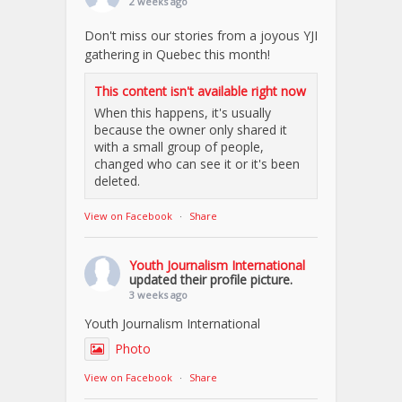
2 weeks ago
Don't miss our stories from a joyous YJI
gathering in Quebec this month!
This content isn't available right now
When this happens, it's usually
because the owner only shared it
with a small group of people,
changed who can see it or it's been
deleted.
View on Facebook
·
Share
Youth Journalism International
updated their profile picture.
3 weeks ago
Youth Journalism International
Photo
View on Facebook
·
Share