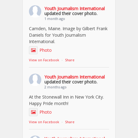
Youth Journalism International
updated their cover photo.
1 month ago
Camden, Maine. Image by Gilbert Frank
Daniels for Youth Journalism
International.
Photo
View on Facebook
·
Share
Youth Journalism International
updated their cover photo.
2 months ago
At the Stonewall Inn in New York City.
Happy Pride month!
Photo
View on Facebook
·
Share