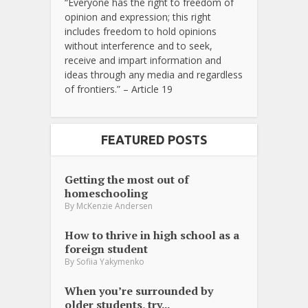
“Everyone has the right to freedom of
opinion and expression; this right
includes freedom to hold opinions
without interference and to seek,
receive and impart information and
ideas through any media and regardless
of frontiers.” – Article 19
FEATURED POSTS
Getting the most out of
homeschooling
By
McKenzie Andersen
How to thrive in high school as a
foreign student
By
Sofiia Yakymenko
When you’re surrounded by
older students, try...