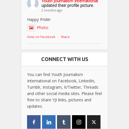
Youth Journalism International
updated their profile picture.
2 months ago
Happy Pride!
Photo
View on Facebook
·
Share
CONNECT WITH US
You can find Youth Journalism
International on Facebook, LinkedIn,
Tumblr, Instagram, X/Twitter, Threads
and other social media sites. Please feel
free to share YJI links, pictures and
updates.