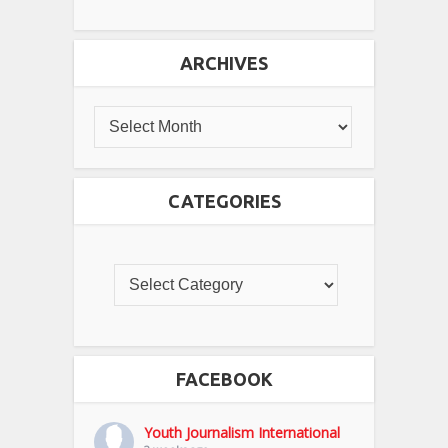
ARCHIVES
CATEGORIES
FACEBOOK
Youth Journalism International