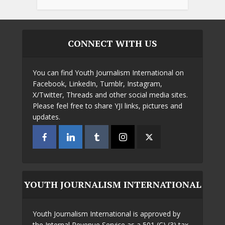
CONNECT WITH US
You can find Youth Journalism International on
Facebook, LinkedIn, Tumblr, Instagram,
X/Twitter, Threads and other social media sites.
Please feel free to share YJI links, pictures and
updates.
YOUTH JOURNALISM INTERNATIONAL
Youth Journalism International is approved by
the Internal Revenue Service as a 501 (C) (3) tax-