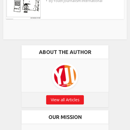
By
Youth Journalism International
ABOUT THE AUTHOR
View all Articles
OUR MISSION