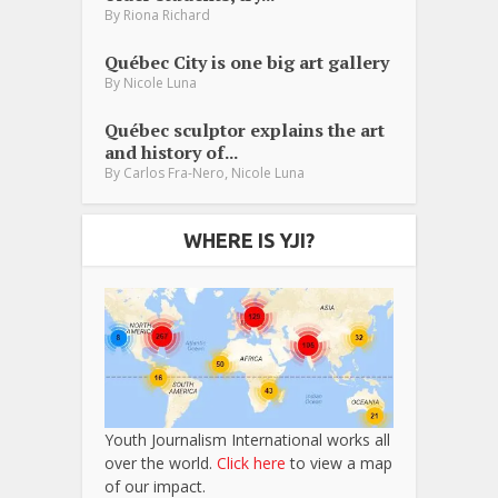
By
Riona Richard
Québec City is one big art gallery
By
Nicole Luna
Québec sculptor explains the art
and history of...
,
By
Carlos Fra-Nero
Nicole Luna
WHERE IS YJI?
Youth Journalism International works all
over the world.
Click here
to view a map
of our impact.