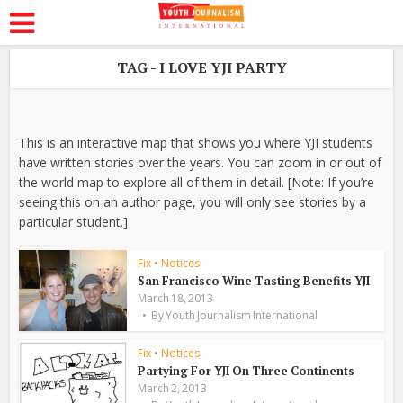
TAG - I LOVE YJI PARTY
This is an interactive map that shows you where YJI students
have written stories over the years. You can zoom in or out of
the world map to explore all of them in detail. [Note: If you’re
seeing this on an author page, you will only see stories by a
particular student.]
Fix
•
Notices
San Francisco Wine Tasting Benefits YJI
March 18, 2013
By
Youth Journalism International
Fix
•
Notices
Partying For YJI On Three Continents
March 2, 2013