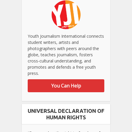
Youth Journalism International connects
student writers, artists and
photographers with peers around the
globe, teaches journalism, fosters
cross-cultural understanding, and
promotes and defends a free youth
press.
You Can Help
UNIVERSAL DECLARATION OF
HUMAN RIGHTS