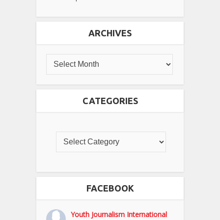
ARCHIVES
CATEGORIES
FACEBOOK
Youth Journalism International