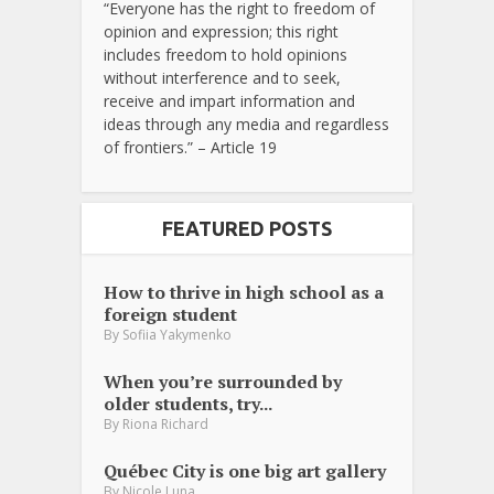
“Everyone has the right to freedom of
opinion and expression; this right
includes freedom to hold opinions
without interference and to seek,
receive and impart information and
ideas through any media and regardless
of frontiers.” – Article 19
FEATURED POSTS
How to thrive in high school as a
foreign student
By
Sofiia Yakymenko
When you’re surrounded by
older students, try...
By
Riona Richard
Québec City is one big art gallery
By
Nicole Luna