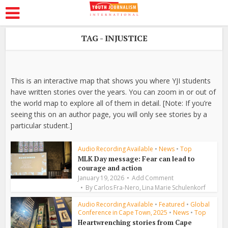
TAG - INJUSTICE
This is an interactive map that shows you where YJI students
have written stories over the years. You can zoom in or out of
the world map to explore all of them in detail. [Note: If you’re
seeing this on an author page, you will only see stories by a
particular student.]
Audio Recording Available
•
News
•
Top
MLK Day message: Fear can lead to
courage and action
January 19, 2026
Add Comment
,
By
Carlos Fra-Nero
Lina Marie Schulenkorf
Audio Recording Available
•
Featured
•
Global
Conference in Cape Town, 2025
•
News
•
Top
Heartwrenching stories from Cape