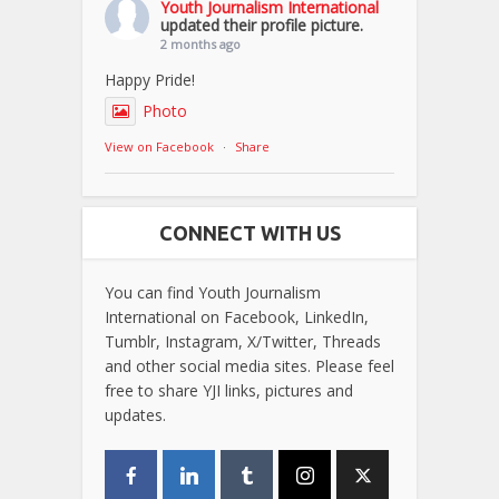
Youth Journalism International
updated their profile picture.
2 months ago
Happy Pride!
Photo
View on Facebook
·
Share
CONNECT WITH US
You can find Youth Journalism
International on Facebook, LinkedIn,
Tumblr, Instagram, X/Twitter, Threads
and other social media sites. Please feel
free to share YJI links, pictures and
updates.