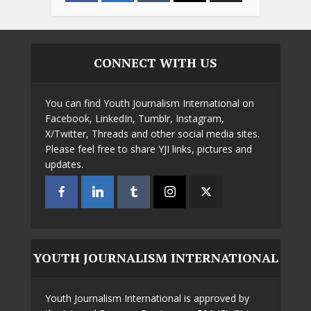
CONNECT WITH US
You can find Youth Journalism International on
Facebook, LinkedIn, Tumblr, Instagram,
X/Twitter, Threads and other social media sites.
Please feel free to share YJI links, pictures and
updates.
YOUTH JOURNALISM INTERNATIONAL
Youth Journalism International is approved by