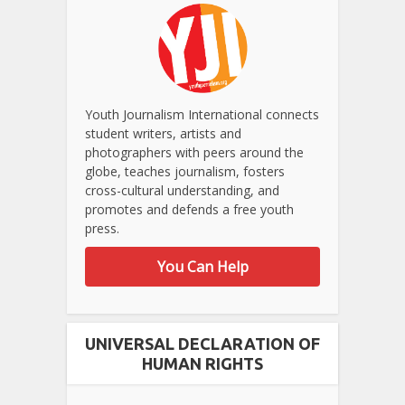
Youth Journalism International connects
student writers, artists and
photographers with peers around the
globe, teaches journalism, fosters
cross-cultural understanding, and
promotes and defends a free youth
press.
You Can Help
UNIVERSAL DECLARATION OF
HUMAN RIGHTS