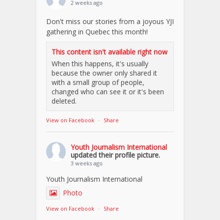
2 weeks ago
Don't miss our stories from a joyous YJI
gathering in Quebec this month!
This content isn't available right now
When this happens, it's usually
because the owner only shared it
with a small group of people,
changed who can see it or it's been
deleted.
View on Facebook
·
Share
Youth Journalism International
updated their profile picture.
3 weeks ago
Youth Journalism International
Photo
View on Facebook
·
Share