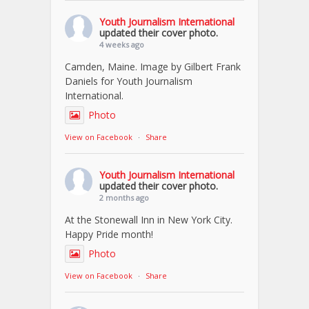
Youth Journalism International
updated their cover photo.
4 weeks ago
Camden, Maine. Image by Gilbert Frank
Daniels for Youth Journalism
International.
Photo
View on Facebook
·
Share
Youth Journalism International
updated their cover photo.
2 months ago
At the Stonewall Inn in New York City.
Happy Pride month!
Photo
View on Facebook
·
Share