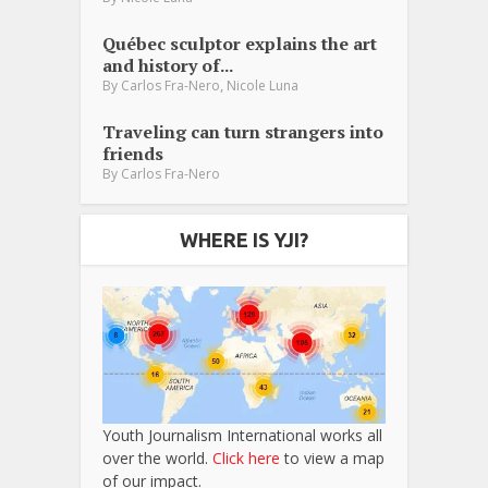
Québec sculptor explains the art
and history of...
,
By
Carlos Fra-Nero
Nicole Luna
Traveling can turn strangers into
friends
By
Carlos Fra-Nero
WHERE IS YJI?
Youth Journalism International works all
over the world.
Click here
to view a map
of our impact.