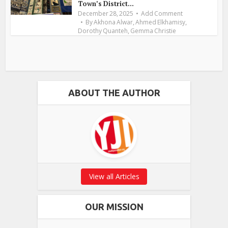
Town’s District...
December 28, 2025
Add Comment
,
,
By
Akhona Alwar
Ahmed Elkhamisy
,
Dorothy Quanteh
Gemma Christie
ABOUT THE AUTHOR
View all Articles
OUR MISSION