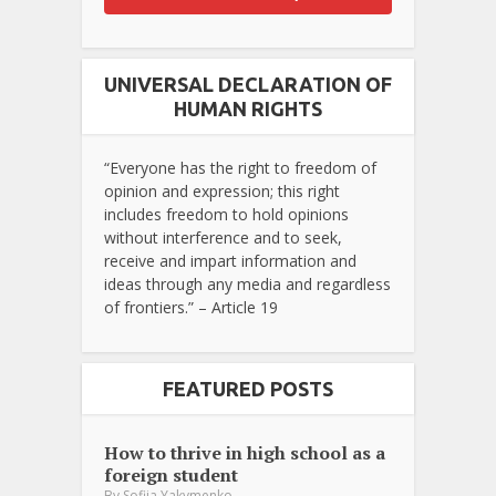
UNIVERSAL DECLARATION OF
HUMAN RIGHTS
“Everyone has the right to freedom of
opinion and expression; this right
includes freedom to hold opinions
without interference and to seek,
receive and impart information and
ideas through any media and regardless
of frontiers.” – Article 19
FEATURED POSTS
How to thrive in high school as a
foreign student
By
Sofiia Yakymenko