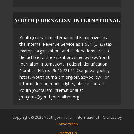
YOUTH JOURNALISM INTERNATIONAL
Youth Journalism International is approved by
the Internal Revenue Service as a 501 (C) (3) tax-
exempt organization, and all donations are tax
deductible to the extent provided by law. Youth
Journalism International Federal Identification
Number (EIN) is 26-1522174. Our privacypolicy:
https://youthjournalism.org/privacy-policy/ For
information on reprint rights, please contact
Youth Journalism International at
jmajerus@youthjournalism.org.
Copyright © 2026 Youth Journalism International | Crafted by
Cornershop
Contact Us