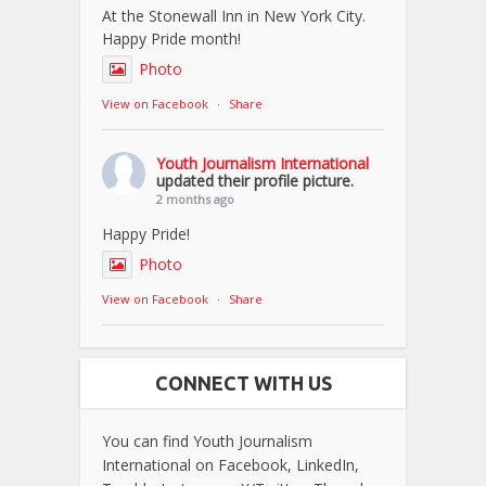
At the Stonewall Inn in New York City.
Happy Pride month!
Photo
View on Facebook
·
Share
Youth Journalism International
updated their profile picture.
2 months ago
Happy Pride!
Photo
View on Facebook
·
Share
CONNECT WITH US
You can find Youth Journalism
International on Facebook, LinkedIn,