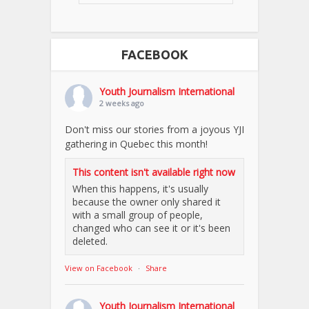
FACEBOOK
Youth Journalism International
2 weeks ago
Don't miss our stories from a joyous YJI
gathering in Quebec this month!
This content isn't available right now
When this happens, it's usually
because the owner only shared it
with a small group of people,
changed who can see it or it's been
deleted.
View on Facebook
·
Share
Youth Journalism International