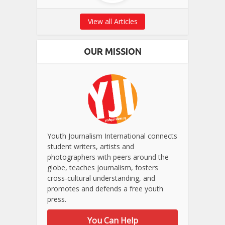
View all Articles
OUR MISSION
Youth Journalism International connects
student writers, artists and
photographers with peers around the
globe, teaches journalism, fosters
cross-cultural understanding, and
promotes and defends a free youth
press.
You Can Help