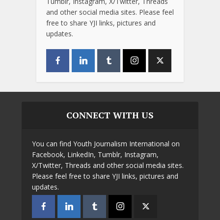
Tumblr, Instagram, X/Twitter, Threads
and other social media sites. Please feel
free to share YJI links, pictures and
updates.
CONNECT WITH US
You can find Youth Journalism International on
Facebook, LinkedIn, Tumblr, Instagram,
X/Twitter, Threads and other social media sites.
Please feel free to share YJI links, pictures and
updates.