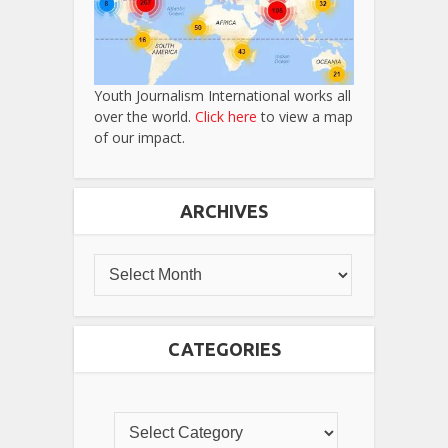
Youth Journalism International works all
over the world.
Click here
to view a map
of our impact.
ARCHIVES
CATEGORIES