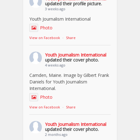
updated their profile picture.
3 weeks ago
Youth Journalism International
Photo
View on Facebook
·
Share
Youth Journalism International
updated their cover photo.
4 weeks ago
Camden, Maine. Image by Gilbert Frank
Daniels for Youth Journalism
International.
Photo
View on Facebook
·
Share
Youth Journalism International
updated their cover photo.
2 months ago