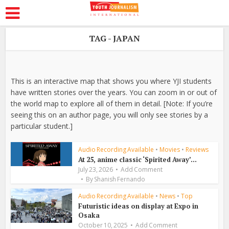
TAG - JAPAN
This is an interactive map that shows you where YJI students
have written stories over the years. You can zoom in or out of
the world map to explore all of them in detail. [Note: If you’re
seeing this on an author page, you will only see stories by a
particular student.]
Audio Recording Available
•
Movies
•
Reviews
At 25, anime classic ‘Spirited Away’...
July 23, 2026
Add Comment
By
Shanish Fernando
Audio Recording Available
•
News
•
Top
Futuristic ideas on display at Expo in
Osaka
October 10, 2025
Add Comment