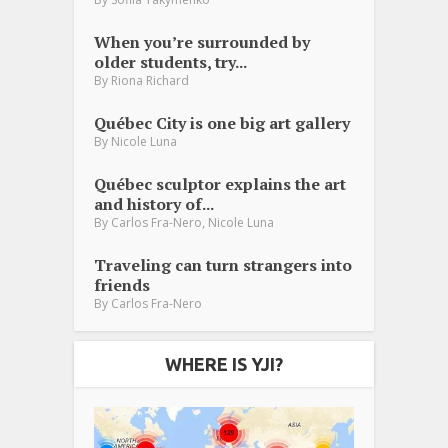
When you’re surrounded by
older students, try...
By
Riona Richard
Québec City is one big art gallery
By
Nicole Luna
Québec sculptor explains the art
and history of...
,
By
Carlos Fra-Nero
Nicole Luna
Traveling can turn strangers into
friends
By
Carlos Fra-Nero
WHERE IS YJI?