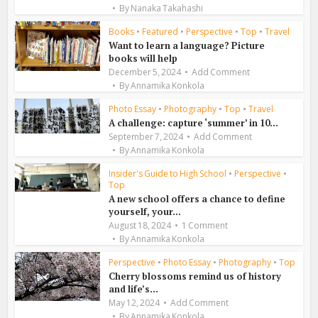
By
Nanaka Takahashi
Books
•
Featured
•
Perspective
•
Top
•
Travel
Want to learn a language? Picture
books will help
December 5, 2024
Add Comment
By
Annamika Konkola
Photo Essay
•
Photography
•
Top
•
Travel
A challenge: capture ‘summer’ in 10...
September 7, 2024
Add Comment
By
Annamika Konkola
Insider's Guide to High School
•
Perspective
•
Top
A new school offers a chance to define
yourself, your...
August 18, 2024
1 Comment
By
Annamika Konkola
Perspective
•
Photo Essay
•
Photography
•
Top
Cherry blossoms remind us of history
and life’s...
May 12, 2024
Add Comment
By
Annamika Konkola