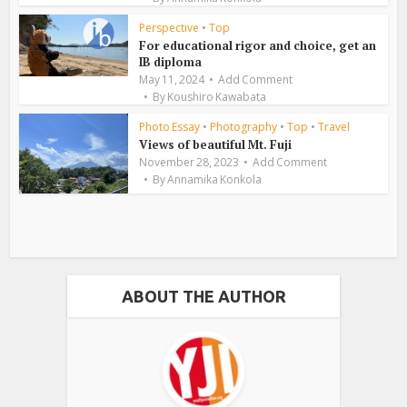
Perspective
•
Top
For educational rigor and choice, get an
IB diploma
May 11, 2024
Add Comment
By
Koushiro Kawabata
Photo Essay
•
Photography
•
Top
•
Travel
Views of beautiful Mt. Fuji
November 28, 2023
Add Comment
By
Annamika Konkola
ABOUT THE AUTHOR