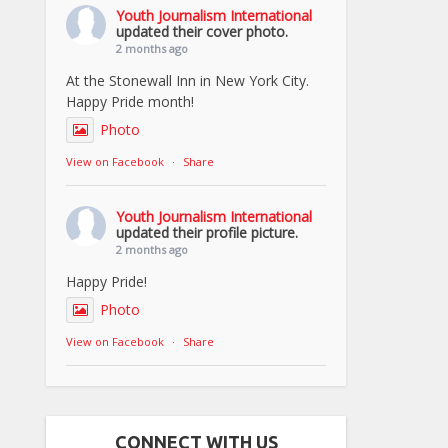
Youth Journalism International
updated their cover photo.
2 months ago
At the Stonewall Inn in New York City.
Happy Pride month!
Photo
View on Facebook
·
Share
Youth Journalism International
updated their profile picture.
2 months ago
Happy Pride!
Photo
View on Facebook
·
Share
CONNECT WITH US