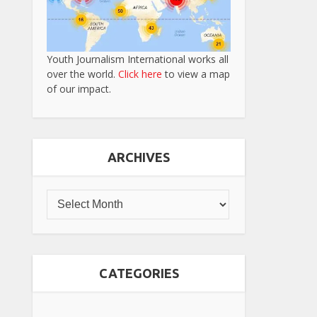
Youth Journalism International works all
over the world.
Click here
to view a map
of our impact.
ARCHIVES
CATEGORIES