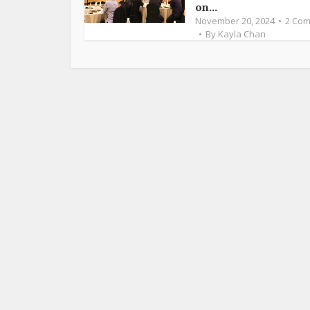
on...
November 20, 2024
2 Co
By
Kayla Chan