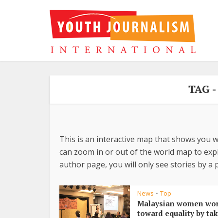
TAG 
This is an interactive map that shows you w
can zoom in or out of the world map to explo
author page, you will only see stories by a p
News
Top
•
Malaysian women wo
toward equality by ta