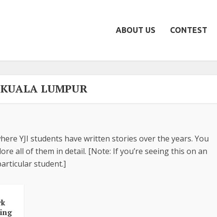
ABOUT US
CONTEST
- KUALA LUMPUR
here YJI students have written stories over the years. You
re all of them in detail. [Note: If you’re seeing this on an
articular student.]
rk
king