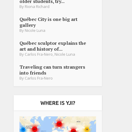
older students, try...
By
Riona Richard
Québec City is one big art
gallery
By
Nicole Luna
Québec sculptor explains the
art and history of...
By
Carlos Fra-Nero
,
Nicole Luna
Traveling can turn strangers
into friends
By
Carlos Fra-Nero
WHERE IS YJI?