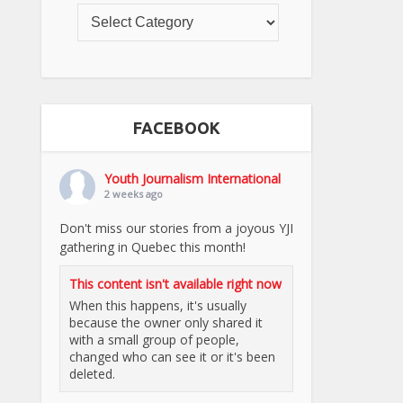
FACEBOOK
Youth Journalism International
2 weeks ago
Don't miss our stories from a joyous YJI
gathering in Quebec this month!
This content isn't available right now
When this happens, it's usually
because the owner only shared it
with a small group of people,
changed who can see it or it's been
deleted.