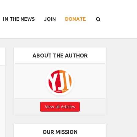
IN THE NEWS
JOIN
DONATE
ABOUT THE AUTHOR
View all Articles
OUR MISSION