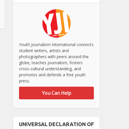
Youth Journalism International connects
student writers, artists and
photographers with peers around the
globe, teaches journalism, fosters
cross-cultural understanding, and
promotes and defends a free youth
press.
You Can Help
UNIVERSAL DECLARATION OF