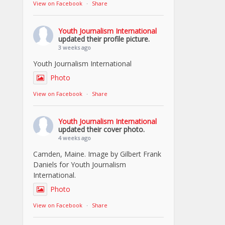
View on Facebook
·
Share
Youth Journalism International
updated their profile picture.
3 weeks ago
Youth Journalism International
Photo
View on Facebook
·
Share
Youth Journalism International
updated their cover photo.
4 weeks ago
Camden, Maine. Image by Gilbert Frank
Daniels for Youth Journalism
International.
Photo
View on Facebook
·
Share