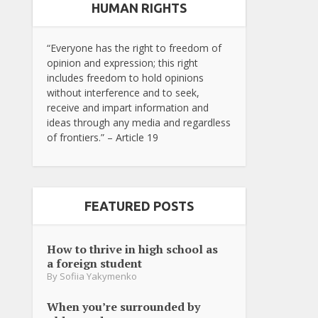
HUMAN RIGHTS
“Everyone has the right to freedom of
opinion and expression; this right
includes freedom to hold opinions
without interference and to seek,
receive and impart information and
ideas through any media and regardless
of frontiers.” – Article 19
FEATURED POSTS
How to thrive in high school as
a foreign student
By
Sofiia Yakymenko
When you’re surrounded by