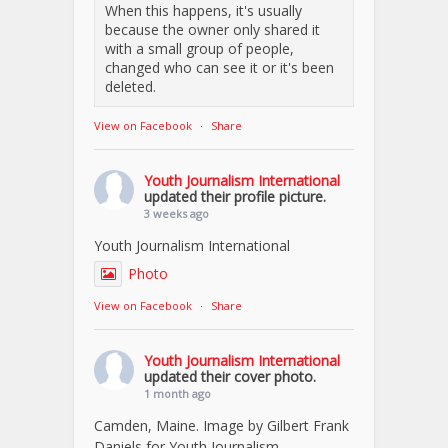
When this happens, it's usually
because the owner only shared it
with a small group of people,
changed who can see it or it's been
deleted.
View on Facebook
·
Share
Youth Journalism International
updated their profile picture.
3 weeks ago
Youth Journalism International
Photo
View on Facebook
·
Share
Youth Journalism International
updated their cover photo.
1 month ago
Camden, Maine. Image by Gilbert Frank
Daniels for Youth Journalism