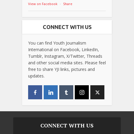
View on Facebook
·
Share
CONNECT WITH US
You can find Youth Journalism
International on Facebook, LinkedIn,
Tumblr, Instagram, X/Twitter, Threads
and other social media sites. Please feel
free to share YJI links, pictures and
updates.
CONNECT WITH US