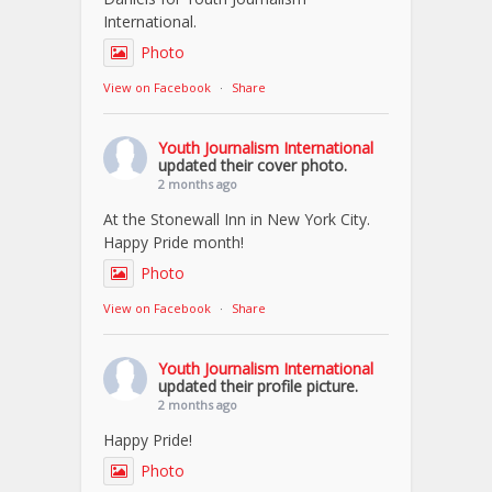
International.
Photo
View on Facebook
·
Share
Youth Journalism International
updated their cover photo.
2 months ago
At the Stonewall Inn in New York City.
Happy Pride month!
Photo
View on Facebook
·
Share
Youth Journalism International
updated their profile picture.
2 months ago
Happy Pride!
Photo