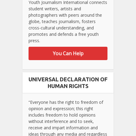
Youth Journalism International connects
student writers, artists and
photographers with peers around the
globe, teaches journalism, fosters
cross-cultural understanding, and
promotes and defends a free youth
press.
You Can Help
UNIVERSAL DECLARATION OF
HUMAN RIGHTS
“Everyone has the right to freedom of
opinion and expression; this right
includes freedom to hold opinions
without interference and to seek,
receive and impart information and
ideas through any media and regardless