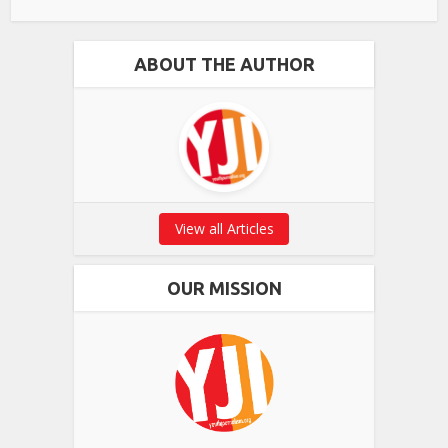
ABOUT THE AUTHOR
View all Articles
OUR MISSION