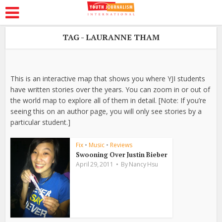
TAG - LAURANNE THAM
This is an interactive map that shows you where YJI students
have written stories over the years. You can zoom in or out of
the world map to explore all of them in detail. [Note: If you’re
seeing this on an author page, you will only see stories by a
particular student.]
Fix
•
Music
•
Reviews
Swooning Over Justin Bieber
April 29, 2011
By
Nancy Hsu