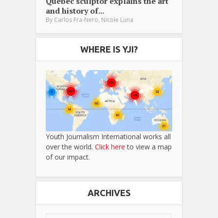
Québec sculptor explains the art
and history of...
,
By
Carlos Fra-Nero
Nicole Luna
WHERE IS YJI?
Youth Journalism International works all
over the world.
Click here
to view a map
of our impact.
ARCHIVES