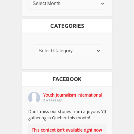
CATEGORIES
FACEBOOK
Youth Journalism International
2 weeks ago
Don't miss our stories from a joyous YJI
gathering in Quebec this month!
This content isn't available right now