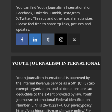
You can find Youth Journalism International on
Facebook, LinkedIn, Tumblr, Instagram,
X/Twitter, Threads and other social media sites.
Please feel free to share YJI links, pictures and
updates.
YOUTH JOURNALISM INTERNATIONAL
Youth Journalism International is approved by
the Internal Revenue Service as a 501 (C) (3) tax-
exempt organization, and all donations are tax
deductible to the extent provided by law. Youth
Journalism International Federal Identification
Number (EIN) is 26-1522174. Our privacypolicy:
https://youthjournalism.org/privacy-policy/ For