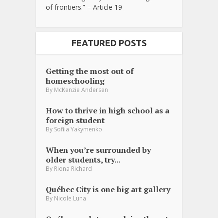
of frontiers.” – Article 19
FEATURED POSTS
Getting the most out of
homeschooling
By
McKenzie Andersen
How to thrive in high school as a
foreign student
By
Sofiia Yakymenko
When you’re surrounded by
older students, try...
By
Riona Richard
Québec City is one big art gallery
By
Nicole Luna