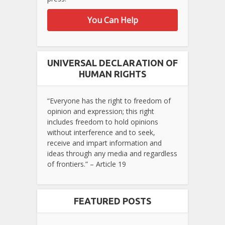
You Can Help
UNIVERSAL DECLARATION OF
HUMAN RIGHTS
“Everyone has the right to freedom of
opinion and expression; this right
includes freedom to hold opinions
without interference and to seek,
receive and impart information and
ideas through any media and regardless
of frontiers.” – Article 19
FEATURED POSTS