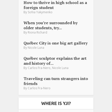
How to thrive in high school as a
foreign student
By
Sofiia Yakymenko
When you’re surrounded by
older students, try...
By
Riona Richard
Québec City is one big art gallery
By
Nicole Luna
Québec sculptor explains the art
and history of...
,
By
Carlos Fra-Nero
Nicole Luna
Traveling can turn strangers into
friends
By
Carlos Fra-Nero
WHERE IS YJI?