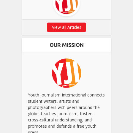
View all Articles
OUR MISSION
Youth Journalism International connects
student writers, artists and
photographers with peers around the
globe, teaches journalism, fosters
cross-cultural understanding, and
promotes and defends a free youth
press.