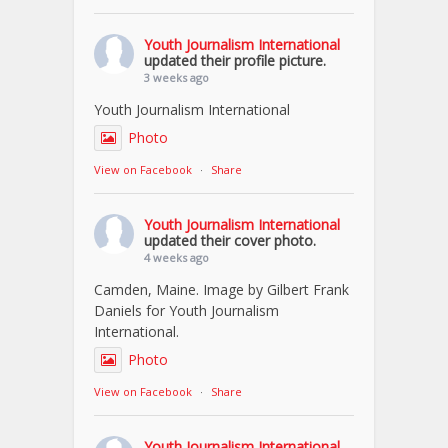
Youth Journalism International
updated their profile picture.
3 weeks ago
Youth Journalism International
Photo
View on Facebook
·
Share
Youth Journalism International
updated their cover photo.
4 weeks ago
Camden, Maine. Image by Gilbert Frank
Daniels for Youth Journalism
International.
Photo
View on Facebook
·
Share
Youth Journalism International