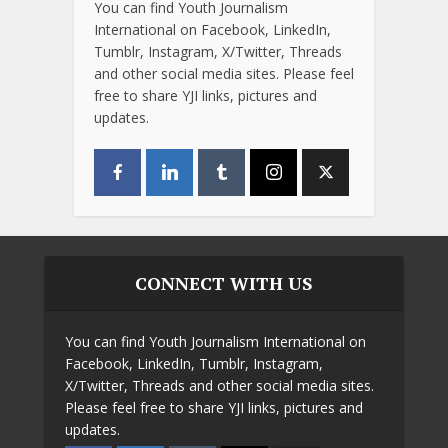
You can find Youth Journalism
International on Facebook, LinkedIn,
Tumblr, Instagram, X/Twitter, Threads
and other social media sites. Please feel
free to share YJI links, pictures and
updates.
CONNECT WITH US
You can find Youth Journalism International on
Facebook, LinkedIn, Tumblr, Instagram,
X/Twitter, Threads and other social media sites.
Please feel free to share YJI links, pictures and
updates.