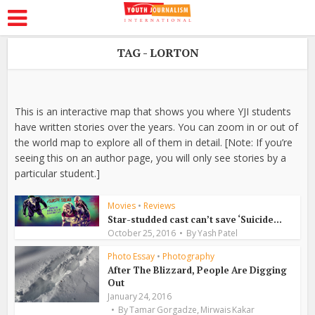
TAG - LORTON
This is an interactive map that shows you where YJI students
have written stories over the years. You can zoom in or out of
the world map to explore all of them in detail. [Note: If you’re
seeing this on an author page, you will only see stories by a
particular student.]
Movies
•
Reviews
Star-studded cast can’t save ‘Suicide...
October 25, 2016
By
Yash Patel
Photo Essay
•
Photography
After The Blizzard, People Are Digging
Out
January 24, 2016
,
By
Tamar Gorgadze
Mirwais Kakar