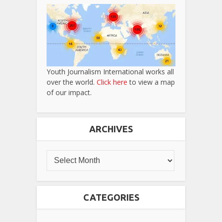
Youth Journalism International works all
over the world.
Click here
to view a map
of our impact.
ARCHIVES
CATEGORIES