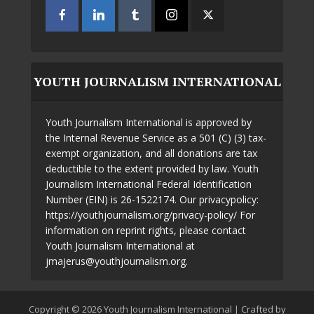
YOUTH JOURNALISM INTERNATIONAL
Youth Journalism International is approved by
the Internal Revenue Service as a 501 (C) (3) tax-
exempt organization, and all donations are tax
deductible to the extent provided by law. Youth
Journalism International Federal Identification
Number (EIN) is 26-1522174. Our privacypolicy:
https://youthjournalism.org/privacy-policy/ For
information on reprint rights, please contact
Youth Journalism International at
jmajerus@youthjournalism.org.
Copyright © 2026 Youth Journalism International | Crafted by