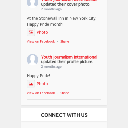
updated their cover photo.
2 months ago
At the Stonewall Inn in New York City.
Happy Pride month!
Photo
View on Facebook
·
Share
Youth Journalism International
updated their profile picture.
2 months ago
Happy Pride!
Photo
View on Facebook
·
Share
CONNECT WITH US