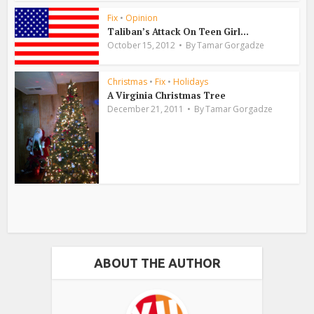
Fix
•
Opinion
Taliban’s Attack On Teen Girl...
October 15, 2012
By
Tamar Gorgadze
Christmas
•
Fix
•
Holidays
A Virginia Christmas Tree
December 21, 2011
By
Tamar Gorgadze
ABOUT THE AUTHOR