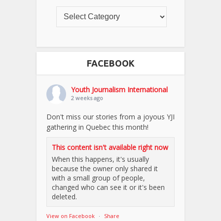
FACEBOOK
Youth Journalism International
2 weeks ago
Don't miss our stories from a joyous YJI
gathering in Quebec this month!
This content isn't available right now
When this happens, it's usually
because the owner only shared it
with a small group of people,
changed who can see it or it's been
deleted.
View on Facebook
·
Share