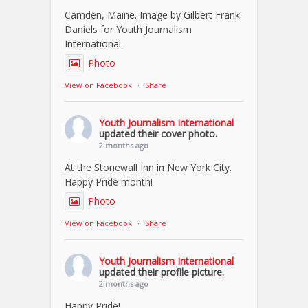
Camden, Maine. Image by Gilbert Frank
Daniels for Youth Journalism
International.
Photo
View on Facebook
·
Share
Youth Journalism International
updated their cover photo.
2 months ago
At the Stonewall Inn in New York City.
Happy Pride month!
Photo
View on Facebook
·
Share
Youth Journalism International
updated their profile picture.
2 months ago
Happy Pride!