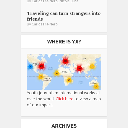
,
By
Carlos Fra-Nero
Nicole Luna
Traveling can turn strangers into
friends
By
Carlos Fra-Nero
WHERE IS YJI?
Youth Journalism International works all
over the world.
Click here
to view a map
of our impact.
ARCHIVES