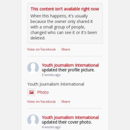
This content isn't available right now
When this happens, it's usually
because the owner only shared it
with a small group of people,
changed who can see it or it's been
deleted.
View on Facebook
·
Share
Youth Journalism International
updated their profile picture.
3 weeks ago
Youth Journalism International
Photo
View on Facebook
·
Share
Youth Journalism International
updated their cover photo.
4 weeks ago