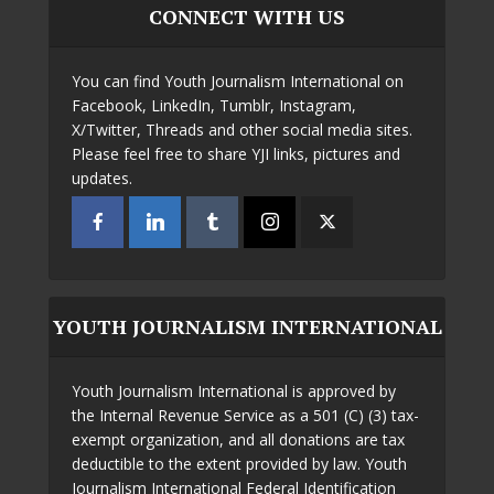
CONNECT WITH US
You can find Youth Journalism International on
Facebook, LinkedIn, Tumblr, Instagram,
X/Twitter, Threads and other social media sites.
Please feel free to share YJI links, pictures and
updates.
YOUTH JOURNALISM INTERNATIONAL
Youth Journalism International is approved by
the Internal Revenue Service as a 501 (C) (3) tax-
exempt organization, and all donations are tax
deductible to the extent provided by law. Youth
Journalism International Federal Identification