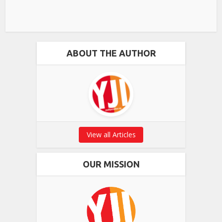
ABOUT THE AUTHOR
View all Articles
OUR MISSION