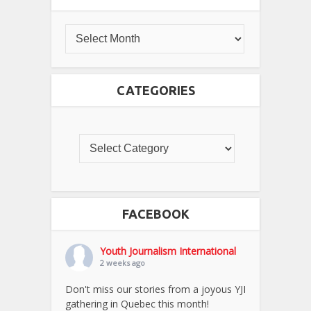
CATEGORIES
FACEBOOK
Youth Journalism International
2 weeks ago
Don't miss our stories from a joyous YJI
gathering in Quebec this month!