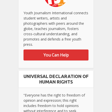
Youth Journalism International connects
student writers, artists and
photographers with peers around the
globe, teaches journalism, fosters
cross-cultural understanding, and
promotes and defends a free youth
press.
You Can Help
UNIVERSAL DECLARATION OF
HUMAN RIGHTS
“Everyone has the right to freedom of
opinion and expression; this right
includes freedom to hold opinions
without interference and to seek,