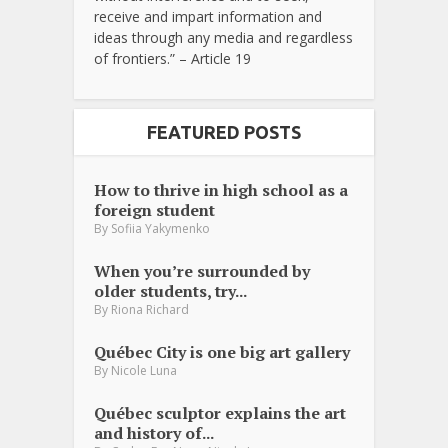
receive and impart information and
ideas through any media and regardless
of frontiers.” – Article 19
FEATURED POSTS
How to thrive in high school as a
foreign student
By
Sofiia Yakymenko
When you’re surrounded by
older students, try...
By
Riona Richard
Québec City is one big art gallery
By
Nicole Luna
Québec sculptor explains the art
and history of...