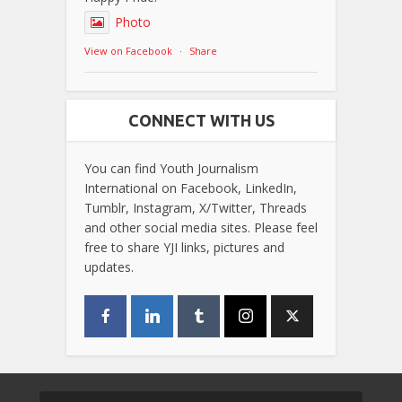
Photo
View on Facebook
·
Share
CONNECT WITH US
You can find Youth Journalism
International on Facebook, LinkedIn,
Tumblr, Instagram, X/Twitter, Threads
and other social media sites. Please feel
free to share YJI links, pictures and
updates.