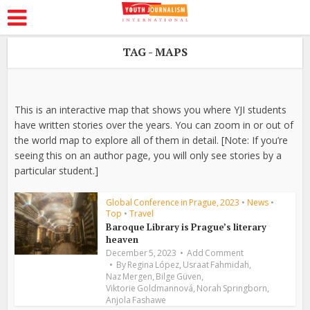
TAG - MAPS
This is an interactive map that shows you where YJI students
have written stories over the years. You can zoom in or out of
the world map to explore all of them in detail. [Note: If you’re
seeing this on an author page, you will only see stories by a
particular student.]
Global Conference in Prague, 2023
•
News
•
Top
•
Travel
Baroque Library is Prague’s literary
heaven
December 5, 2023
Add Comment
,
,
By
Regina López
Usraat Fahmidah
,
,
Naz Mergen
Bilge Güven
,
,
Viktorie Goldmannová
Norah Springborn
Anjola Fashawe