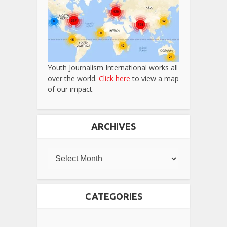
Youth Journalism International works all
over the world.
Click here
to view a map
of our impact.
ARCHIVES
CATEGORIES