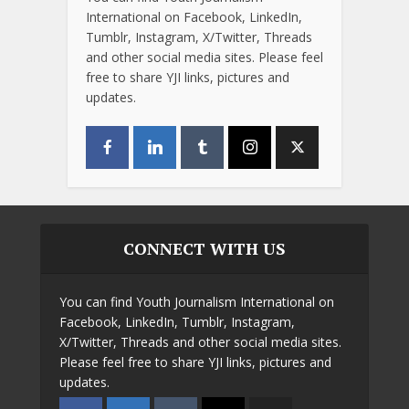
International on Facebook, LinkedIn,
Tumblr, Instagram, X/Twitter, Threads
and other social media sites. Please feel
free to share YJI links, pictures and
updates.
CONNECT WITH US
You can find Youth Journalism International on
Facebook, LinkedIn, Tumblr, Instagram,
X/Twitter, Threads and other social media sites.
Please feel free to share YJI links, pictures and
updates.