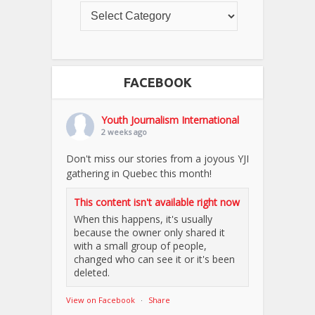
FACEBOOK
Youth Journalism International
2 weeks ago
Don't miss our stories from a joyous YJI
gathering in Quebec this month!
This content isn't available right now
When this happens, it's usually
because the owner only shared it
with a small group of people,
changed who can see it or it's been
deleted.
View on Facebook
·
Share