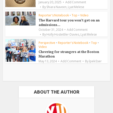
January 20, 2025
Add Comment
,
By
Shiara Naveen
Lyat Melese
Reporter's Notebook
•
Top
•
Video
The Harvard tour you won’t get on an
admissions...
October 31, 2024
Add Comment
,
By
Holly Hostettler-Davies
Lyat Melese
Perspective
•
Reporter's Notebook
•
Top
•
Video
Cheering for strangers at the Boston
Marathon
May 13, 2024
Add Comment
By
İpek Eser
ABOUT THE AUTHOR