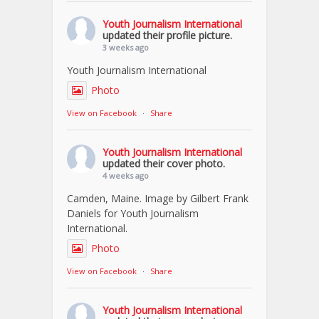
Youth Journalism International
updated their profile picture.
3 weeks ago
Youth Journalism International
Photo
View on Facebook
·
Share
Youth Journalism International
updated their cover photo.
4 weeks ago
Camden, Maine. Image by Gilbert Frank
Daniels for Youth Journalism
International.
Photo
View on Facebook
·
Share
Youth Journalism International