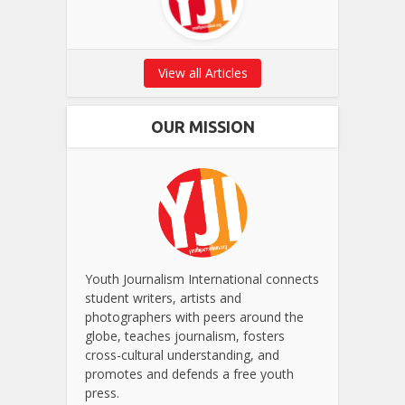
View all Articles
OUR MISSION
Youth Journalism International connects
student writers, artists and
photographers with peers around the
globe, teaches journalism, fosters
cross-cultural understanding, and
promotes and defends a free youth
press.