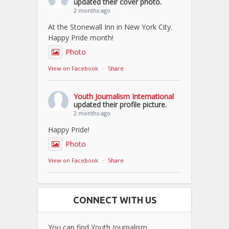
updated their cover photo.
2 months ago
At the Stonewall Inn in New York City.
Happy Pride month!
Photo
View on Facebook
·
Share
Youth Journalism International
updated their profile picture.
2 months ago
Happy Pride!
Photo
View on Facebook
·
Share
CONNECT WITH US
You can find Youth Journalism