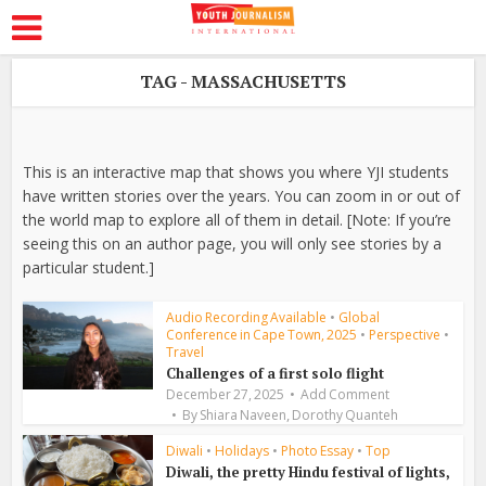
TAG - MASSACHUSETTS
This is an interactive map that shows you where YJI students
have written stories over the years. You can zoom in or out of
the world map to explore all of them in detail. [Note: If you’re
seeing this on an author page, you will only see stories by a
particular student.]
Audio Recording Available
•
Global
Conference in Cape Town, 2025
•
Perspective
•
Travel
Challenges of a first solo flight
December 27, 2025
Add Comment
,
By
Shiara Naveen
Dorothy Quanteh
Diwali
•
Holidays
•
Photo Essay
•
Top
Diwali, the pretty Hindu festival of lights,