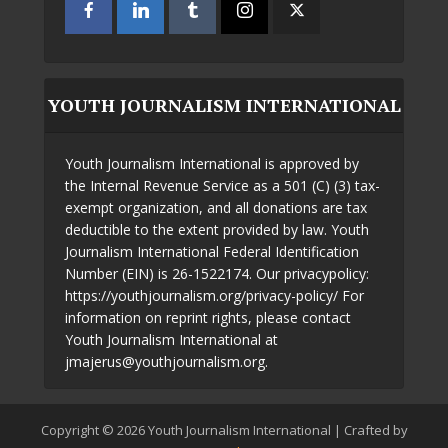
YOUTH JOURNALISM INTERNATIONAL
Youth Journalism International is approved by
the Internal Revenue Service as a 501 (C) (3) tax-
exempt organization, and all donations are tax
deductible to the extent provided by law. Youth
Journalism International Federal Identification
Number (EIN) is 26-1522174. Our privacypolicy:
https://youthjournalism.org/privacy-policy/ For
information on reprint rights, please contact
Youth Journalism International at
jmajerus@youthjournalism.org.
Copyright © 2026 Youth Journalism International | Crafted by