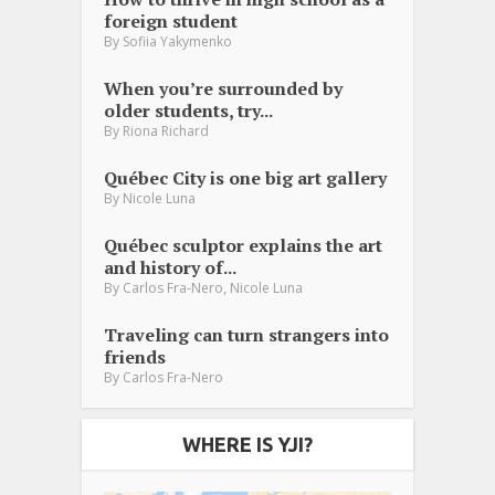
foreign student
By
Sofiia Yakymenko
When you’re surrounded by
older students, try...
By
Riona Richard
Québec City is one big art gallery
By
Nicole Luna
Québec sculptor explains the art
and history of...
,
By
Carlos Fra-Nero
Nicole Luna
Traveling can turn strangers into
friends
By
Carlos Fra-Nero
WHERE IS YJI?