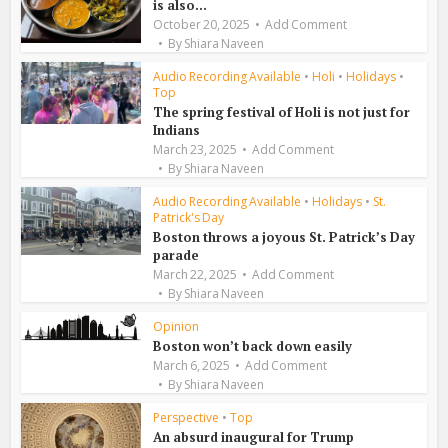
is also...
October 20, 2025
Add Comment
By
Shiara Naveen
Audio Recording Available
•
Holi
•
Holidays
•
Top
The spring festival of Holi is not just for
Indians
March 23, 2025
Add Comment
By
Shiara Naveen
Audio Recording Available
•
Holidays
•
St.
Patrick's Day
Boston throws a joyous St. Patrick’s Day
parade
March 22, 2025
Add Comment
By
Shiara Naveen
Opinion
Boston won’t back down easily
March 6, 2025
Add Comment
By
Shiara Naveen
Perspective
•
Top
An absurd inaugural for Trump