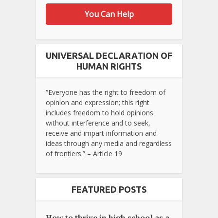
You Can Help
UNIVERSAL DECLARATION OF
HUMAN RIGHTS
“Everyone has the right to freedom of
opinion and expression; this right
includes freedom to hold opinions
without interference and to seek,
receive and impart information and
ideas through any media and regardless
of frontiers.” – Article 19
FEATURED POSTS
How to thrive in high school as a