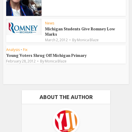
News
Michigan Students Give Romney Low
Marks
March 2, 2012
By
Monica Blaze
Analysis
•
Fix
Young Voters Shrug Off Michigan Primary
February 28, 2012
By
Monica Blaze
ABOUT THE AUTHOR