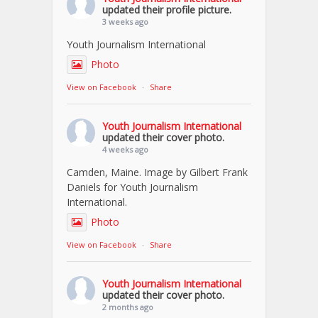
updated their profile picture.
3 weeks ago
Youth Journalism International
Photo
View on Facebook
·
Share
Youth Journalism International
updated their cover photo.
4 weeks ago
Camden, Maine. Image by Gilbert Frank
Daniels for Youth Journalism
International.
Photo
View on Facebook
·
Share
Youth Journalism International
updated their cover photo.
2 months ago