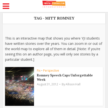
TAG - MITT ROMNEY
This is an interactive map that shows you where YJI students
have written stories over the years. You can zoom in or out of
the world map to explore all of them in detail. [Note: If you’re
seeing this on an author page, you will only see stories by a
particular student.]
Fix
•
Perspective
Romney Speech Caps Unforgettable
Week
August 31, 2012
By
Allison Hall