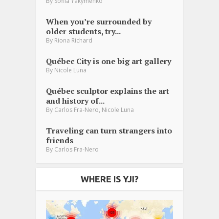
By
Sofiia Yakymenko
When you’re surrounded by
older students, try...
By
Riona Richard
Québec City is one big art gallery
By
Nicole Luna
Québec sculptor explains the art
and history of...
,
By
Carlos Fra-Nero
Nicole Luna
Traveling can turn strangers into
friends
By
Carlos Fra-Nero
WHERE IS YJI?