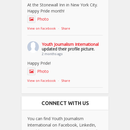
At the Stonewall Inn in New York City.
Happy Pride month!
Photo
View on Facebook
·
Share
Youth Journalism International
updated their profile picture.
2 months ago
Happy Pride!
Photo
View on Facebook
·
Share
CONNECT WITH US
You can find Youth Journalism
International on Facebook, LinkedIn,