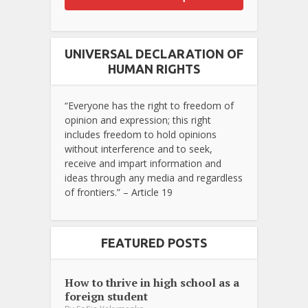
UNIVERSAL DECLARATION OF
HUMAN RIGHTS
“Everyone has the right to freedom of
opinion and expression; this right
includes freedom to hold opinions
without interference and to seek,
receive and impart information and
ideas through any media and regardless
of frontiers.” – Article 19
FEATURED POSTS
How to thrive in high school as a
foreign student