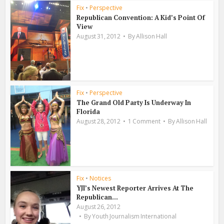
Fix
•
Perspective
Republican Convention: A Kid’s Point Of
View
August 31, 2012
By
Allison Hall
Fix
•
Perspective
The Grand Old Party Is Underway In
Florida
August 28, 2012
1 Comment
By
Allison Hall
Fix
•
Notices
YJI’s Newest Reporter Arrives At The
Republican...
August 26, 2012
By
Youth Journalism International