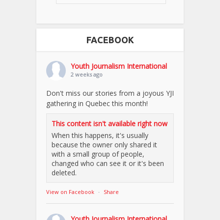
FACEBOOK
Youth Journalism International
2 weeks ago
Don't miss our stories from a joyous YJI
gathering in Quebec this month!
This content isn't available right now
When this happens, it's usually
because the owner only shared it
with a small group of people,
changed who can see it or it's been
deleted.
View on Facebook
·
Share
Youth Journalism International