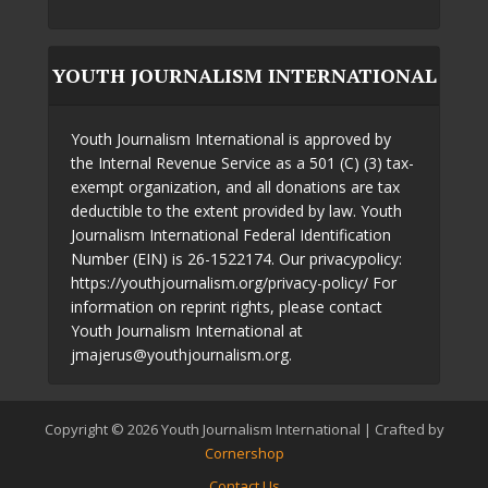
YOUTH JOURNALISM INTERNATIONAL
Youth Journalism International is approved by
the Internal Revenue Service as a 501 (C) (3) tax-
exempt organization, and all donations are tax
deductible to the extent provided by law. Youth
Journalism International Federal Identification
Number (EIN) is 26-1522174. Our privacypolicy:
https://youthjournalism.org/privacy-policy/ For
information on reprint rights, please contact
Youth Journalism International at
jmajerus@youthjournalism.org.
Copyright © 2026 Youth Journalism International | Crafted by
Cornershop
Contact Us