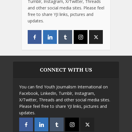
Tumblr, Instagram, X/Twitter, Threads
and other social media sites. Please feel
free to share YJI links, pictures and
updates.
CONNECT WITH US
You can find Youth Journalism International on
Facebook, LinkedIn, Tumblr, Instagram,
X/Twitter, Threads and other social media sites.
Please feel free to share YJI links, pictures and
updates.