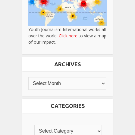
Youth Journalism International works all
over the world.
Click here
to view a map
of our impact.
ARCHIVES
CATEGORIES