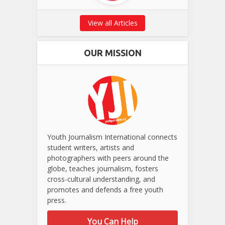
View all Articles
OUR MISSION
Youth Journalism International connects
student writers, artists and
photographers with peers around the
globe, teaches journalism, fosters
cross-cultural understanding, and
promotes and defends a free youth
press.
You Can Help