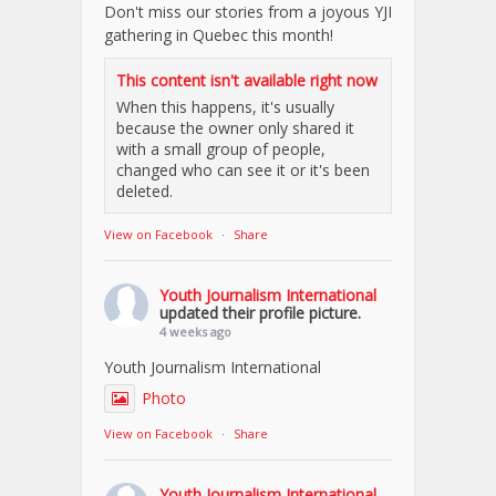
Don't miss our stories from a joyous YJI
gathering in Quebec this month!
This content isn't available right now
When this happens, it's usually
because the owner only shared it
with a small group of people,
changed who can see it or it's been
deleted.
View on Facebook
·
Share
Youth Journalism International
updated their profile picture.
4 weeks ago
Youth Journalism International
Photo
View on Facebook
·
Share
Youth Journalism International