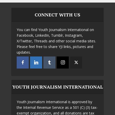
CONNECT WITH US
You can find Youth Journalism International on
Facebook, LinkedIn, Tumblr, Instagram,
X/Twitter, Threads and other social media sites.
Please feel free to share YJI links, pictures and
updates.
YOUTH JOURNALISM INTERNATIONAL
Youth Journalism International is approved by
the Internal Revenue Service as a 501 (C) (3) tax-
exempt organization, and all donations are tax