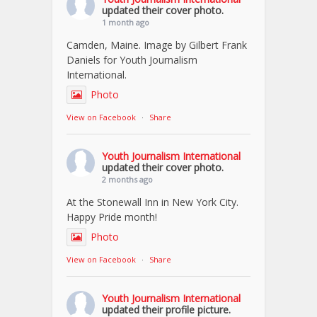
updated their cover photo.
1 month ago
Camden, Maine. Image by Gilbert Frank
Daniels for Youth Journalism
International.
Photo
View on Facebook
·
Share
Youth Journalism International
updated their cover photo.
2 months ago
At the Stonewall Inn in New York City.
Happy Pride month!
Photo
View on Facebook
·
Share
Youth Journalism International
updated their profile picture.