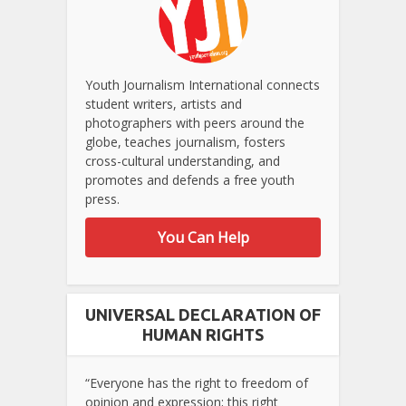
Youth Journalism International connects
student writers, artists and
photographers with peers around the
globe, teaches journalism, fosters
cross-cultural understanding, and
promotes and defends a free youth
press.
You Can Help
UNIVERSAL DECLARATION OF
HUMAN RIGHTS
“Everyone has the right to freedom of
opinion and expression; this right