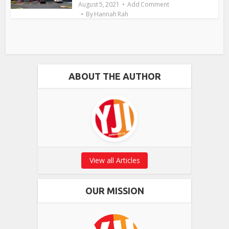
August 5, 2021
Add Comment
By
Hannah Rah
ABOUT THE AUTHOR
View all Articles
OUR MISSION