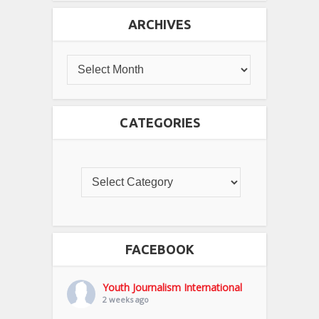
ARCHIVES
CATEGORIES
FACEBOOK
Youth Journalism International
2 weeks ago