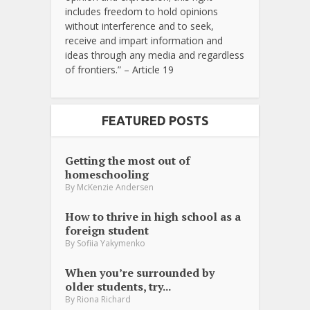
includes freedom to hold opinions
without interference and to seek,
receive and impart information and
ideas through any media and regardless
of frontiers.” – Article 19
FEATURED POSTS
Getting the most out of
homeschooling
By
McKenzie Andersen
How to thrive in high school as a
foreign student
By
Sofiia Yakymenko
When you’re surrounded by
older students, try...
By
Riona Richard