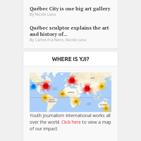
Québec City is one big art gallery
By
Nicole Luna
Québec sculptor explains the art
and history of...
,
By
Carlos Fra-Nero
Nicole Luna
WHERE IS YJI?
Youth Journalism International works all
over the world.
Click here
to view a map
of our impact.