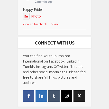
2 months ago
Happy Pride!
Photo
View on Facebook
·
Share
CONNECT WITH US
You can find Youth Journalism
International on Facebook, LinkedIn,
Tumblr, Instagram, X/Twitter, Threads
and other social media sites. Please feel
free to share YJI links, pictures and
updates.