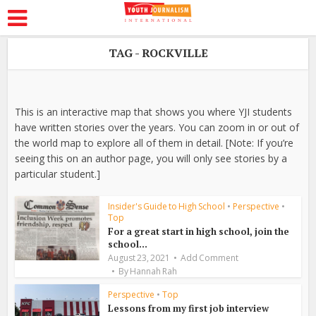
TAG - ROCKVILLE
This is an interactive map that shows you where YJI students
have written stories over the years. You can zoom in or out of
the world map to explore all of them in detail. [Note: If you’re
seeing this on an author page, you will only see stories by a
particular student.]
Insider's Guide to High School
•
Perspective
•
Top
For a great start in high school, join the
school...
August 23, 2021
Add Comment
By
Hannah Rah
Perspective
•
Top
Lessons from my first job interview