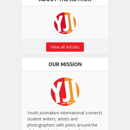
View all Articles
OUR MISSION
Youth Journalism International connects
student writers, artists and
photographers with peers around the