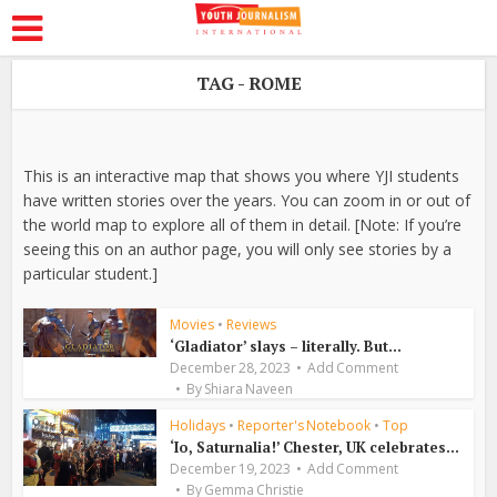
TAG - ROME
This is an interactive map that shows you where YJI students
have written stories over the years. You can zoom in or out of
the world map to explore all of them in detail. [Note: If you’re
seeing this on an author page, you will only see stories by a
particular student.]
Movies
•
Reviews
‘Gladiator’ slays – literally. But...
December 28, 2023
Add Comment
By
Shiara Naveen
Holidays
•
Reporter's Notebook
•
Top
‘Io, Saturnalia!’ Chester, UK celebrates...
December 19, 2023
Add Comment
By
Gemma Christie