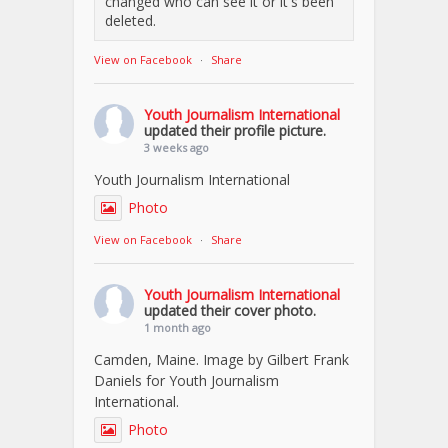
changed who can see it or it's been
deleted.
View on Facebook
·
Share
Youth Journalism International
updated their profile picture.
3 weeks ago
Youth Journalism International
Photo
View on Facebook
·
Share
Youth Journalism International
updated their cover photo.
1 month ago
Camden, Maine. Image by Gilbert Frank
Daniels for Youth Journalism
International.
Photo