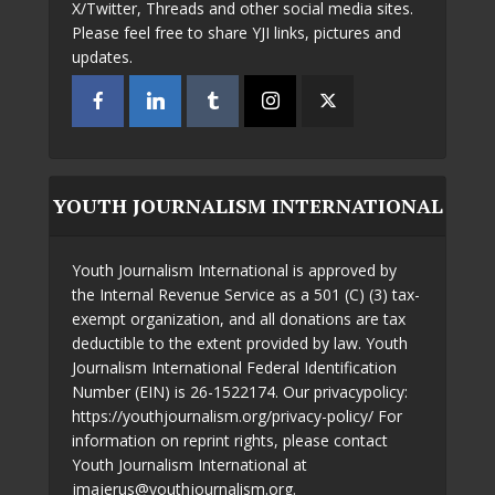
X/Twitter, Threads and other social media sites.
Please feel free to share YJI links, pictures and
updates.
YOUTH JOURNALISM INTERNATIONAL
Youth Journalism International is approved by
the Internal Revenue Service as a 501 (C) (3) tax-
exempt organization, and all donations are tax
deductible to the extent provided by law. Youth
Journalism International Federal Identification
Number (EIN) is 26-1522174. Our privacypolicy:
https://youthjournalism.org/privacy-policy/ For
information on reprint rights, please contact
Youth Journalism International at
jmajerus@youthjournalism.org.