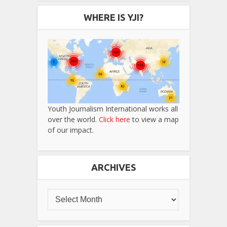
WHERE IS YJI?
Youth Journalism International works all
over the world.
Click here
to view a map
of our impact.
ARCHIVES