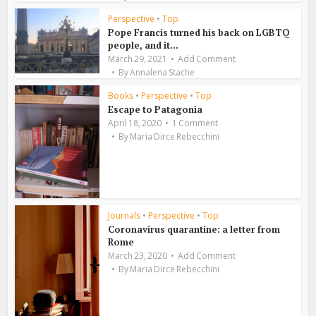
Perspective
•
Top
Pope Francis turned his back on LGBTQ
people, and it...
March 29, 2021
Add Comment
By
Annalena Stache
Books
•
Perspective
•
Top
Escape to Patagonia
April 18, 2020
1 Comment
By
Maria Dirce Rebecchini
Journals
•
Perspective
•
Top
Coronavirus quarantine: a letter from
Rome
March 23, 2020
Add Comment
By
Maria Dirce Rebecchini