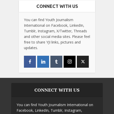
CONNECT WITH US
You can find Youth Journalism
International on Facebook, LinkedIn,
Tumblr, Instagram, X/Twitter, Threads
and other social media sites. Please feel
free to share YJI links, pictures and
updates.
CONNECT WITH US
You can find Youth Journalism International on
Facebook, LinkedIn, Tumblr, Instagram,