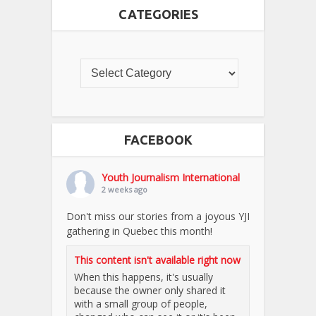
CATEGORIES
FACEBOOK
Youth Journalism International
2 weeks ago
Don't miss our stories from a joyous YJI
gathering in Quebec this month!
This content isn't available right now
When this happens, it's usually
because the owner only shared it
with a small group of people,