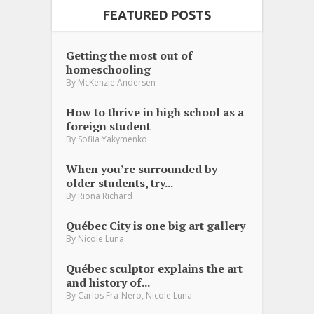
FEATURED POSTS
Getting the most out of
homeschooling
By
McKenzie Andersen
How to thrive in high school as a
foreign student
By
Sofiia Yakymenko
When you’re surrounded by
older students, try...
By
Riona Richard
Québec City is one big art gallery
By
Nicole Luna
Québec sculptor explains the art
and history of...
,
By
Carlos Fra-Nero
Nicole Luna