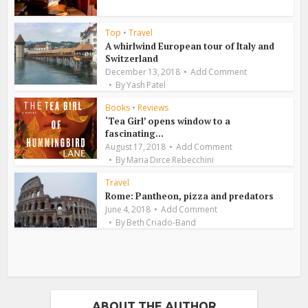
Top
•
Travel
A whirlwind European tour of Italy and
Switzerland
December 13, 2018
Add Comment
By
Yash Patel
Books
•
Reviews
‘Tea Girl’ opens window to a
fascinating...
August 17, 2018
Add Comment
By
Maria Dirce Rebecchini
Travel
Rome: Pantheon, pizza and predators
June 4, 2018
Add Comment
By
Beth Criado-Band
ABOUT THE AUTHOR