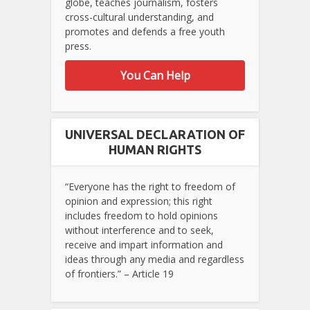
globe, teaches journalism, fosters
cross-cultural understanding, and
promotes and defends a free youth
press.
You Can Help
UNIVERSAL DECLARATION OF
HUMAN RIGHTS
“Everyone has the right to freedom of
opinion and expression; this right
includes freedom to hold opinions
without interference and to seek,
receive and impart information and
ideas through any media and regardless
of frontiers.” – Article 19