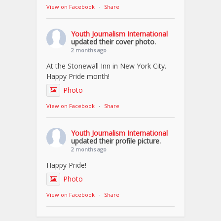
View on Facebook
·
Share
Youth Journalism International
updated their cover photo.
2 months ago
At the Stonewall Inn in New York City.
Happy Pride month!
Photo
View on Facebook
·
Share
Youth Journalism International
updated their profile picture.
2 months ago
Happy Pride!
Photo
View on Facebook
·
Share