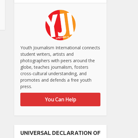
Youth Journalism International connects
student writers, artists and
photographers with peers around the
globe, teaches journalism, fosters
cross-cultural understanding, and
promotes and defends a free youth
press.
You Can Help
UNIVERSAL DECLARATION OF