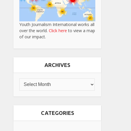
Youth Journalism International works all
over the world.
Click here
to view a map
of our impact.
ARCHIVES
CATEGORIES