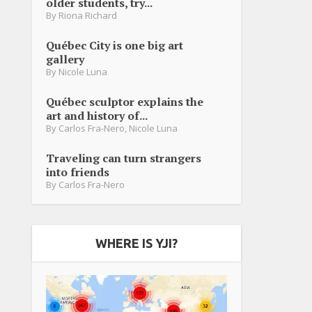
older students, try...
By
Riona Richard
Québec City is one big art
gallery
By
Nicole Luna
Québec sculptor explains the
art and history of...
By
Carlos Fra-Nero
,
Nicole Luna
Traveling can turn strangers
into friends
By
Carlos Fra-Nero
WHERE IS YJI?