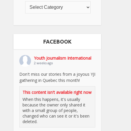
FACEBOOK
Youth Journalism International
2 weeks ago
Don't miss our stories from a joyous YJI
gathering in Quebec this month!
This content isn't available right now
When this happens, it's usually
because the owner only shared it
with a small group of people,
changed who can see it or it's been
deleted.