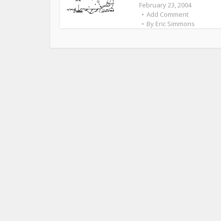
February 23, 2004
Add Comment
By
Eric Simmons