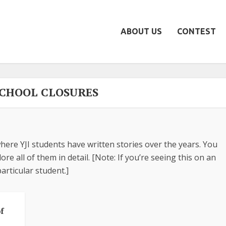
ABOUT US
CONTEST
 SCHOOL CLOSURES
here YJI students have written stories over the years. You
re all of them in detail. [Note: If you’re seeing this on an
articular student.]
f