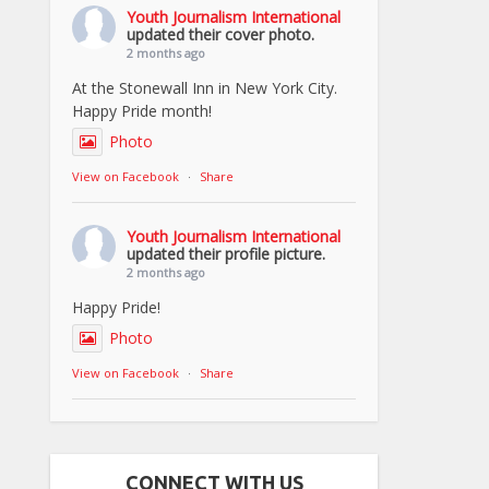
Youth Journalism International
updated their cover photo.
2 months ago
At the Stonewall Inn in New York City.
Happy Pride month!
Photo
View on Facebook
·
Share
Youth Journalism International
updated their profile picture.
2 months ago
Happy Pride!
Photo
View on Facebook
·
Share
CONNECT WITH US