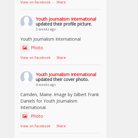
View on Facebook
·
Share
Youth Journalism International
updated their profile picture.
3 weeks ago
Youth Journalism International
Photo
View on Facebook
·
Share
Youth Journalism International
updated their cover photo.
4 weeks ago
Camden, Maine. Image by Gilbert Frank
Daniels for Youth Journalism
International.
Photo
View on Facebook
·
Share