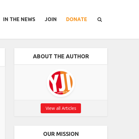
IN THE NEWS
JOIN
DONATE
ABOUT THE AUTHOR
View all Articles
OUR MISSION