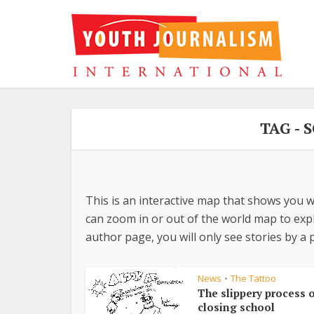
TAG -
This is an interactive map that shows you w
can zoom in or out of the world map to explo
author page, you will only see stories by a p
News
The Tattoo
•
The slippery process o
closing school