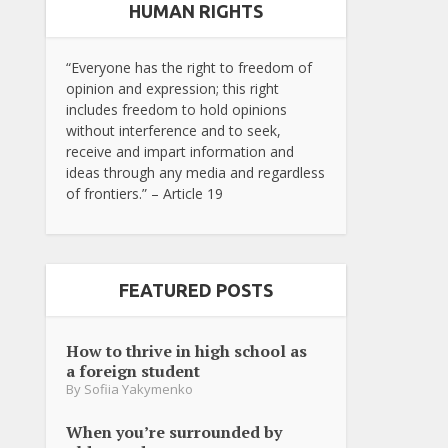
HUMAN RIGHTS
“Everyone has the right to freedom of
opinion and expression; this right
includes freedom to hold opinions
without interference and to seek,
receive and impart information and
ideas through any media and regardless
of frontiers.” – Article 19
FEATURED POSTS
How to thrive in high school as
a foreign student
By
Sofiia Yakymenko
When you’re surrounded by