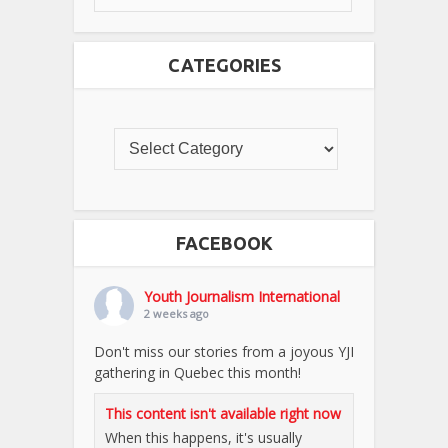
CATEGORIES
FACEBOOK
Youth Journalism International
2 weeks ago
Don't miss our stories from a joyous YJI
gathering in Quebec this month!
This content isn't available right now
When this happens, it's usually