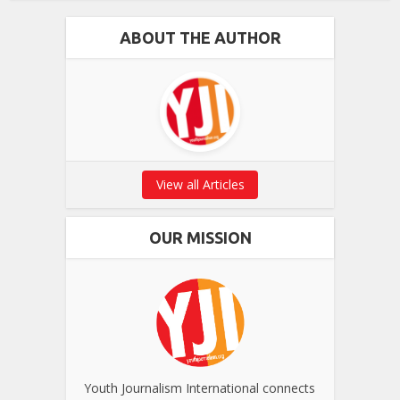
ABOUT THE AUTHOR
View all Articles
OUR MISSION
Youth Journalism International connects