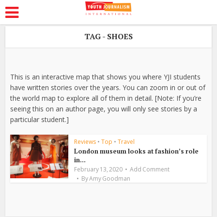
TAG - SHOES
This is an interactive map that shows you where YJI students
have written stories over the years. You can zoom in or out of
the world map to explore all of them in detail. [Note: If you’re
seeing this on an author page, you will only see stories by a
particular student.]
Reviews
•
Top
•
Travel
London museum looks at fashion’s role
in...
February 13, 2020
Add Comment
By
Amy Goodman