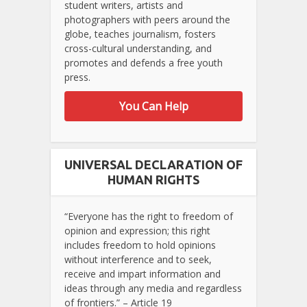
student writers, artists and
photographers with peers around the
globe, teaches journalism, fosters
cross-cultural understanding, and
promotes and defends a free youth
press.
You Can Help
UNIVERSAL DECLARATION OF
HUMAN RIGHTS
“Everyone has the right to freedom of
opinion and expression; this right
includes freedom to hold opinions
without interference and to seek,
receive and impart information and
ideas through any media and regardless
of frontiers.” – Article 19