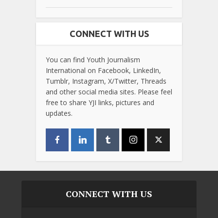
CONNECT WITH US
You can find Youth Journalism
International on Facebook, LinkedIn,
Tumblr, Instagram, X/Twitter, Threads
and other social media sites. Please feel
free to share YJI links, pictures and
updates.
CONNECT WITH US