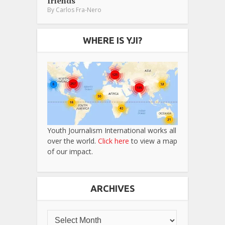
friends
By
Carlos Fra-Nero
WHERE IS YJI?
Youth Journalism International works all
over the world.
Click here
to view a map
of our impact.
ARCHIVES