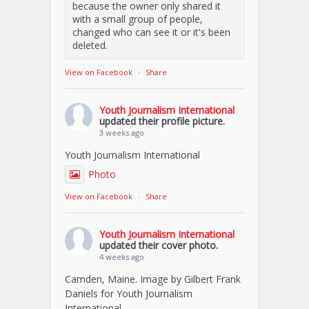
because the owner only shared it
with a small group of people,
changed who can see it or it's been
deleted.
View on Facebook
·
Share
Youth Journalism International
updated their profile picture.
3 weeks ago
Youth Journalism International
Photo
View on Facebook
·
Share
Youth Journalism International
updated their cover photo.
4 weeks ago
Camden, Maine. Image by Gilbert Frank
Daniels for Youth Journalism
International.