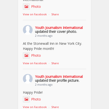
Photo
View on Facebook
·
Share
Youth Journalism International
updated their cover photo.
2 months ago
At the Stonewall Inn in New York City.
Happy Pride month!
Photo
View on Facebook
·
Share
Youth Journalism International
updated their profile picture.
2 months ago
Happy Pride!
Photo
View on Facebook
·
Share