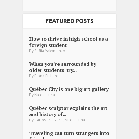
FEATURED POSTS
How to thrive in high school as a
foreign student
By
Sofiia Yakymenko
When you’re surrounded by
older students, try...
By
Riona Richard
Québec City is one big art gallery
By
Nicole Luna
Québec sculptor explains the art
and history of...
,
By
Carlos Fra-Nero
Nicole Luna
Traveling can turn strangers into