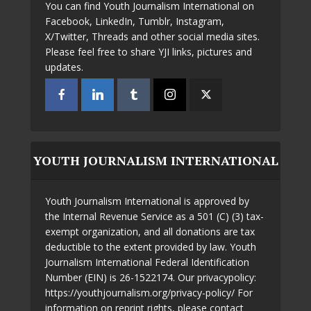
You can find Youth Journalism International on
Facebook, LinkedIn, Tumblr, Instagram,
X/Twitter, Threads and other social media sites.
Please feel free to share YJI links, pictures and
updates.
YOUTH JOURNALISM INTERNATIONAL
Youth Journalism International is approved by
the Internal Revenue Service as a 501 (C) (3) tax-
exempt organization, and all donations are tax
deductible to the extent provided by law. Youth
Journalism International Federal Identification
Number (EIN) is 26-1522174. Our privacypolicy:
https://youthjournalism.org/privacy-policy/ For
information on reprint rights, please contact